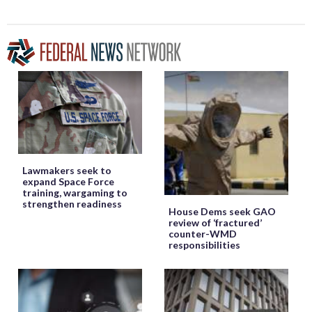
Lawmakers seek to
expand Space Force
training, wargaming to
strengthen readiness
House Dems seek GAO
review of ‘fractured’
counter-WMD
responsibilities