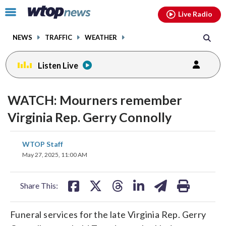
Email
facebook
instagram
x
tiktok
youtube
threads
Click
Live Radio
to
toggle
NEWS
TRAFFIC
WEATHER
navigation
menu.
Listen Live
WATCH: Mourners remember
Virginia Rep. Gerry Connolly
share
share
share
share
share
print
WTOP Staff
on
on
on
on
on
May 27, 2025, 11:00 AM
facebook
X
threads
linkedin
email
Share This:
Funeral services for the late Virginia Rep. Gerry