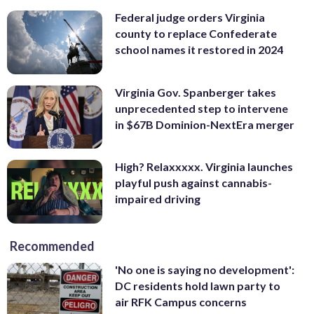
Federal judge orders Virginia
county to replace Confederate
school names it restored in 2024
Virginia Gov. Spanberger takes
unprecedented step to intervene
in $67B Dominion-NextEra merger
High? Relaxxxxx. Virginia launches
playful push against cannabis-
impaired driving
Recommended
'No one is saying no development':
DC residents hold lawn party to
air RFK Campus concerns