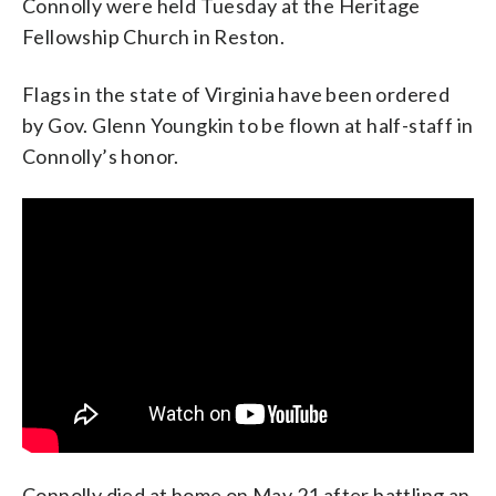
Connolly were held Tuesday at the Heritage
Fellowship Church in Reston.
Flags in the state of Virginia have been ordered
by Gov. Glenn Youngkin to be flown at half-staff in
Connolly’s honor.
Connolly died at home on May 21 after battling an