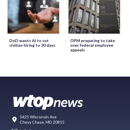
DoD wants AI to cut
OPM preparing to take
civilian hiring to 30 days
over federal employee
appeals
5425 Wisconsin Ave
Chevy Chase, MD 20815