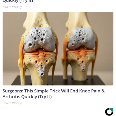
Quickly (Try It)
Health Weekly
Surgeons: This Simple Trick Will End Knee Pain &
Arthritis Quickly (Try It)
Health Weekly