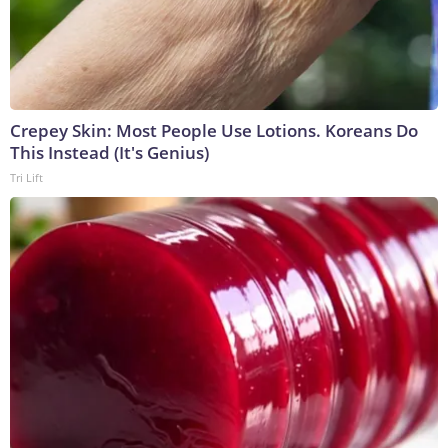
Crepey Skin: Most People Use Lotions. Koreans Do
This Instead (It's Genius)
Tri Lift