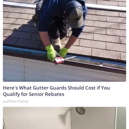
Here's What Gutter Guards Should Cost if You
Qualify for Senior Rebates
LeafFilter Partner