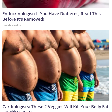
Endocrinologist: If You Have Diabetes, Read This
Before It's Removed!
Health Weekly
Cardiologists: These 2 Veggies Will Kill Your Belly Fat