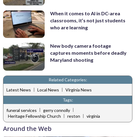
When it comes to AI in DC-area
classrooms, it’s not just students
who are learning
New body camera footage
captures moments before deadly
Maryland shooting
Related Categories:
|
|
Latest News
Local News
Virginia News
Tags:
|
|
funeral services
gerry connolly
|
|
Heritage Fellowship Church
reston
virginia
Around the Web