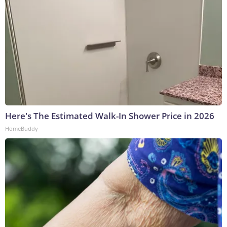
Here's The Estimated Walk-In Shower Price in 2026
HomeBuddy