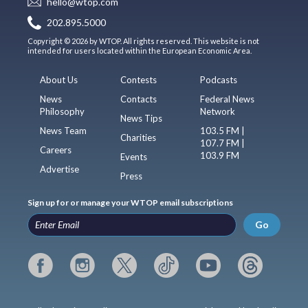
hello@wtop.com
202.895.5000
Copyright © 2026 by WTOP. All rights reserved. This website is not
intended for users located within the European Economic Area.
About Us
Contests
Podcasts
News
Contacts
Federal News
Philosophy
Network
News Tips
News Team
103.5 FM |
Charities
107.7 FM |
Careers
103.9 FM
Events
Advertise
Press
Sign up for or manage your WTOP email subscriptions
Go