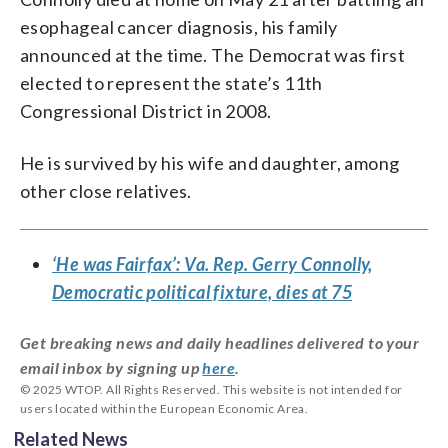
esophageal cancer diagnosis, his family
announced at the time. The Democrat was first
elected to represent the state’s 11th
Congressional District in 2008.
He is survived by his wife and daughter, among
other close relatives.
‘He was Fairfax’: Va. Rep. Gerry Connolly,
Democratic political fixture, dies at 75
Get breaking news and daily headlines delivered to your
email inbox by signing up
here
.
© 2025 WTOP. All Rights Reserved. This website is not intended for
users located within the European Economic Area.
Related News