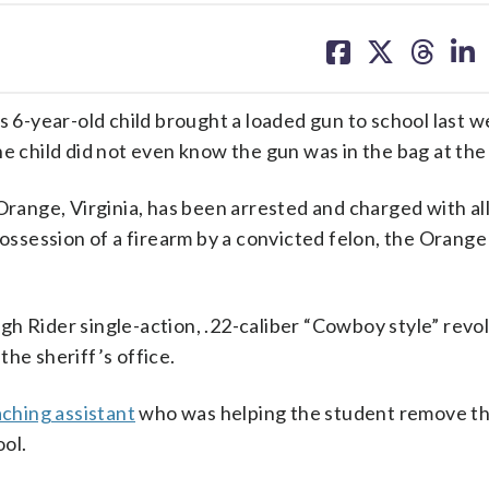
share
share
share
sh
on
on
on
on
facebook
X
threa
lin
s 6-year-old child brought a loaded gun to school last w
e child did not even know the gun was in the bag at the
 Orange, Virginia, has been arrested and charged with a
 possession of a firearm by a convicted felon, the Orang
h Rider single-action, .22-caliber “Cowboy style” revol
he sheriff’s office.
aching assistant
who was helping the student remove th
ool.