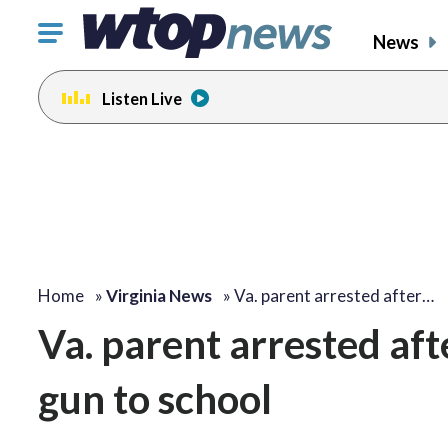
Click
News
to
toggle
Listen Live
navigation
menu.
Home
»
Virginia News
»
Va. parent arrested after…
Va. parent arrested af
gun to school