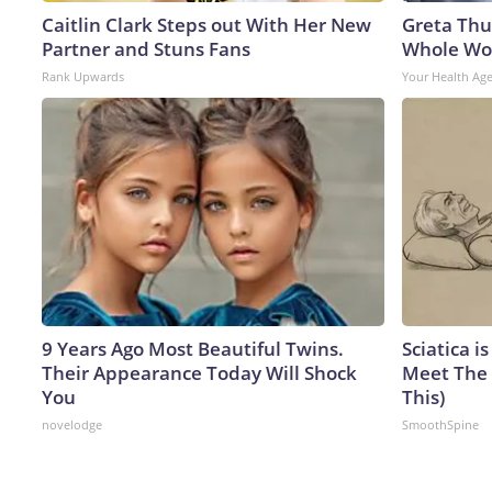
Caitlin Clark Steps out With Her New
Greta Thu
Partner and Stuns Fans
Whole Wor
Rank Upwards
Your Health Ag
9 Years Ago Most Beautiful Twins.
Sciatica i
Their Appearance Today Will Shock
Meet The 
You
This)
novelodge
SmoothSpine