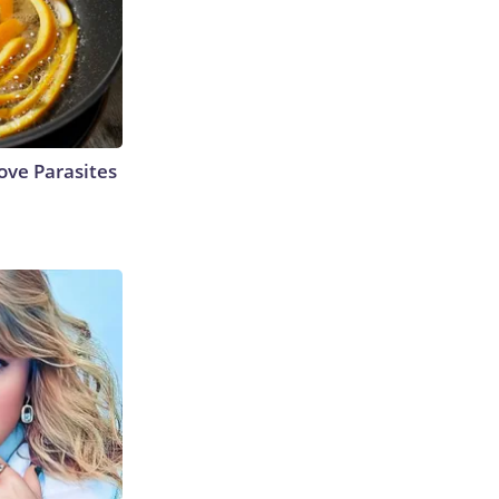
ve Parasites