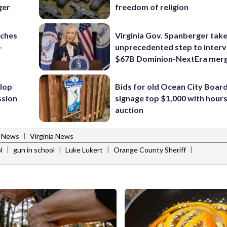
ger
freedom of religion
nches
Virginia Gov. Spanberger tak
-
unprecedented step to interv
$67B Dominion-NextEra mer
lop
Bids for old Ocean City Boar
ssion
signage top $1,000 with hours 
auction
|
l News
Virginia News
|
|
|
|
l
gun in school
Luke Lukert
Orange County Sheriff