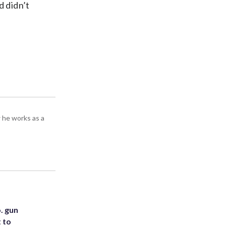
d didn’t
 he works as a
. gun
t to