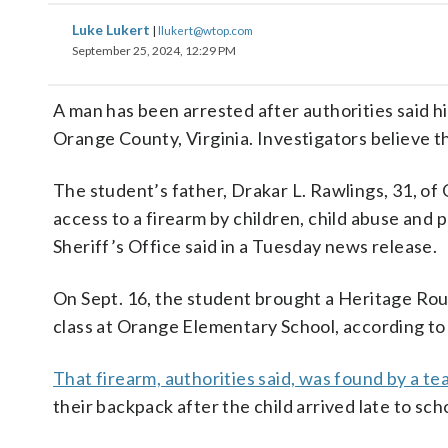
Luke Lukert
|
llukert@wtop.com
September 25, 2024, 12:29 PM
A man has been arrested after authorities said hi
Orange County, Virginia. Investigators believe th
The student’s father, Drakar L. Rawlings, 31, of
access to a firearm by children, child abuse and
Sheriff’s Office said in a Tuesday news release.
On Sept. 16, the student brought a Heritage Roug
class at Orange Elementary School, according to t
That firearm, authorities said, was found by a te
their backpack after the child arrived late to sch