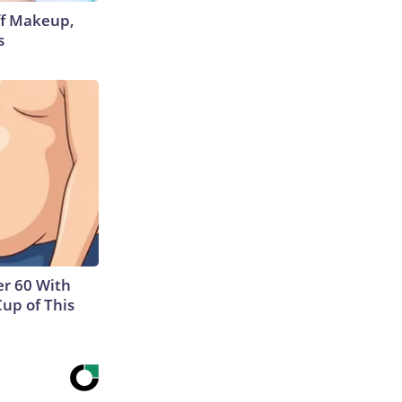
off Makeup,
s
r 60 With
Cup of This