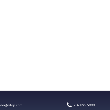
ello@wtop.com
202.895.5000