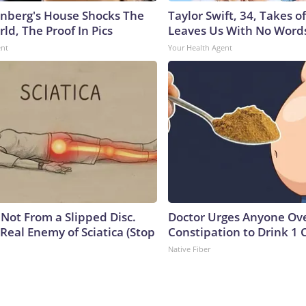
nberg's House Shocks The
Taylor Swift, 34, Takes 
ld, The Proof In Pics
Leaves Us With No Word
ent
Your Health Agent
s Not From a Slipped Disc.
Doctor Urges Anyone Ove
Real Enemy of Sciatica (Stop
Constipation to Drink 1 
Native Fiber