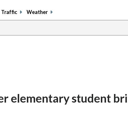
Traffic
Weather
ter elementary student br