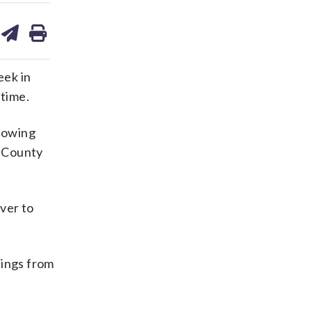
are
share
print
on
ds
kedin
email
eek in
 time.
llowing
e County
ver to
ings from