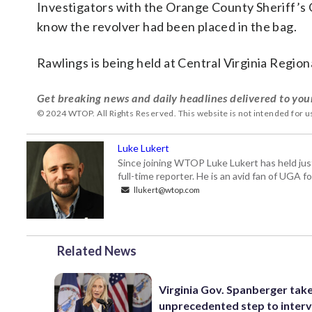
Investigators with the Orange County Sheriff’s Of
know the revolver had been placed in the bag.
Rawlings is being held at Central Virginia Region
Get breaking news and daily headlines delivered to you
© 2024 WTOP. All Rights Reserved. This website is not intended for 
Luke Lukert
Since joining WTOP Luke Lukert has held jus
full-time reporter. He is an avid fan of UGA 
llukert@wtop.com
Related News
Virginia Gov. Spanberger tak
unprecedented step to interv