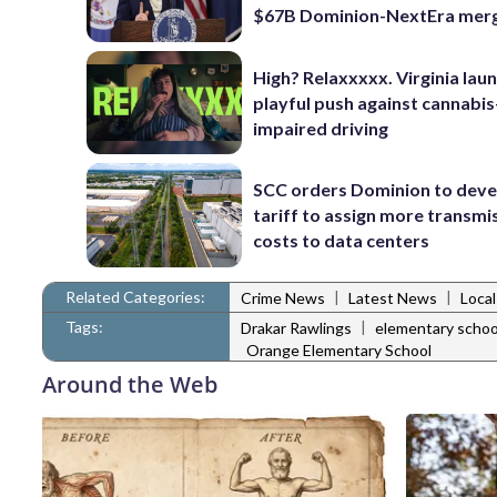
$67B Dominion-NextEra mer
High? Relaxxxxx. Virginia lau
playful push against cannabis
impaired driving
SCC orders Dominion to deve
tariff to assign more transmi
costs to data centers
Related Categories:
|
|
Crime News
Latest News
Loca
Tags:
|
Drakar Rawlings
elementary schoo
Orange Elementary School
Around the Web