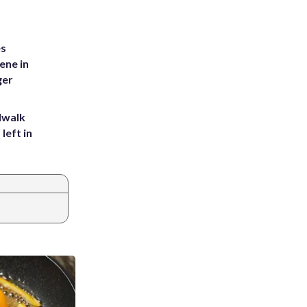
es
ene in
ger
dwalk
left in