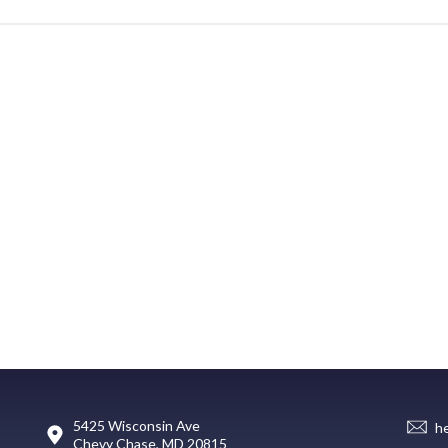
5425 Wisconsin Ave
h
Chevy Chase, MD 20815