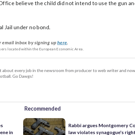
fice believe the child did not intend to use the gun an
al Jail under no bond.
r email inbox by signing up
here
.
users located within the European Economic Area.
t about every job in the newsroom from producer to web writer and now
football. Go Dawgs!
Recommended
es
Rabbi argues Montgomery Co
ene in
law violates synagogue's righ