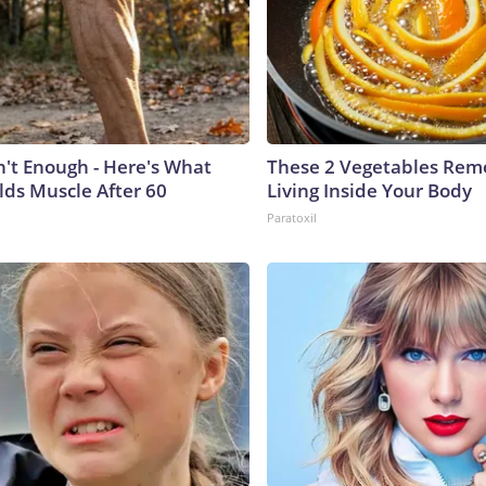
n't Enough - Here's What
These 2 Vegetables Remo
lds Muscle After 60
Living Inside Your Body
Paratoxil