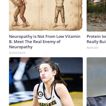
Neuropathy is Not From Low Vitamin
Protein Is
B. Meet The Real Enemy of
Really Bui
Neuropathy
ApexLabs
SmoothSpine