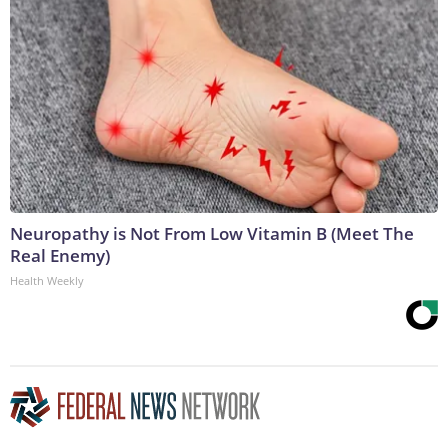
Neuropathy is Not From Low Vitamin B (Meet The
Real Enemy)
Health Weekly