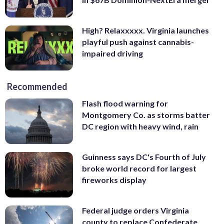
High? Relaxxxxx. Virginia launches
playful push against cannabis-
impaired driving
Recommended
Flash flood warning for
Montgomery Co. as storms batter
DC region with heavy wind, rain
Guinness says DC's Fourth of July
broke world record for largest
fireworks display
Federal judge orders Virginia
county to replace Confederate