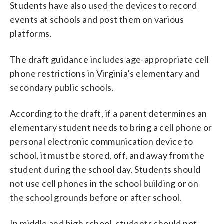
Students have also used the devices to record
events at schools and post them on various
platforms.
The draft guidance includes age-appropriate cell
phone restrictions in Virginia’s elementary and
secondary public schools.
According to the draft, if a parent determines an
elementary student needs to bring a cell phone or
personal electronic communication device to
school, it must be stored, off, and away from the
student during the school day. Students should
not use cell phones in the school building or on
the school grounds before or after school.
In middle and high school, students should not