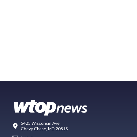
5425 Wisconsin Ave
Chevy Chase, MD 20815