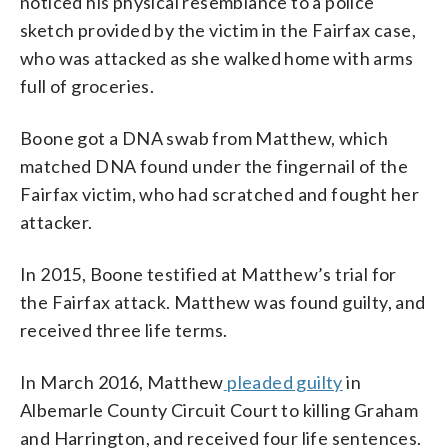
noticed his physical resemblance to a police
sketch provided by the victim in the Fairfax case,
who was attacked as she walked home with arms
full of groceries.
Boone got a DNA swab from Matthew, which
matched DNA found under the fingernail of the
Fairfax victim, who had scratched and fought her
attacker.
In 2015, Boone testified at Matthew’s trial for
the Fairfax attack. Matthew was found guilty, and
received three life terms.
In March 2016, Matthew
pleaded guilty
in
Albemarle County Circuit Court to killing Graham
and Harrington, and received four life sentences.