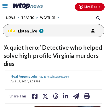
Email
facebook
instagram
x
tiktok
youtube
threads
Click
Live Radio
to
toggle
NEWS
TRAFFIC
WEATHER
navigation
menu.
Listen Live
‘A quiet hero:’ Detective who helped
solve high-profile Virginia murders
dies
share
share
share
share
share
print
Neal Augenstein
|
naugenstein@wtop.com
on
on
on
on
on
April 17, 2024, 1:51 PM
facebook
X
threads
linkedin
email
Share This: