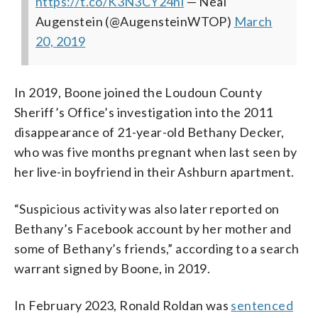
https://t.co/K3N3CY24ni
— Neal
Augenstein (@AugensteinWTOP)
March
20, 2019
In 2019, Boone joined the Loudoun County
Sheriff’s Office’s investigation into the 2011
disappearance of 21-year-old Bethany Decker,
who was five months pregnant when last seen by
her live-in boyfriend in their Ashburn apartment.
“Suspicious activity was also later reported on
Bethany’s Facebook account by her mother and
some of Bethany’s friends,” according to a search
warrant signed by Boone, in 2019.
In February 2023, Ronald Roldan was
sentenced