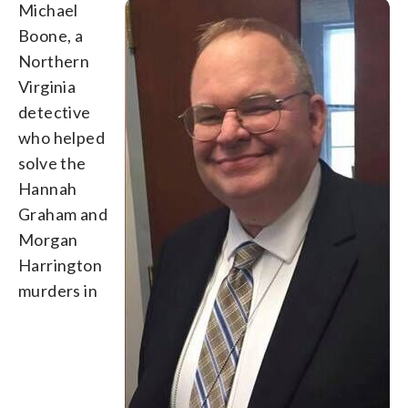
Michael
Boone, a
Northern
Virginia
detective
who helped
solve the
Hannah
Graham and
Morgan
Harrington
murders in