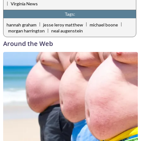
|
Virginia News
Tags:
|
|
|
hannah graham
jesse leroy matthew
michael boone
|
morgan harrington
neal augenstein
Around the Web