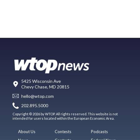
5425 Wisconsin Ave
Chevy Chase, MD 20815
hello@wtop.com
202.895.5000
Copyright © 2026 by WTOP. All rights reserved. This website is not
intended for users located within the European Economic Area.
About Us
Contests
Podcasts