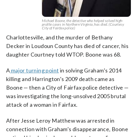
Michael Boone, the detective who helped solved high-
profile cases in Northern Virginia, has died. (Courtesy
City of Fairfax police)
Charlottesville, and the murder of Bethany
Decker in Loudoun County has died of cancer, his
daughter Courtney told WTOP. Boone was 68.
A
major turning point
in solving Graham’s 2014
killing and Harrington’s 2009 death came as
Boone — then a City of Fairfax police detective —
was investigating the long-unsolved 2005 brutal
attack of a woman in Fairfax.
After Jesse Leroy Matthew was arrested in
connection with Graham’s disappearance, Boone