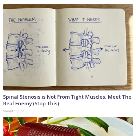
Spinal Stenosis is Not From Tight Muscles. Meet The
Real Enemy (Stop This)
SmoothSpine