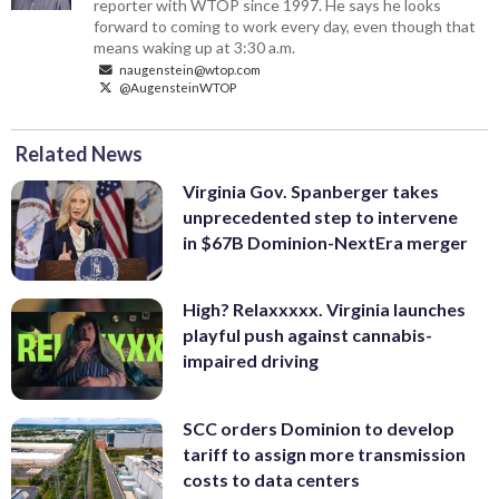
reporter with WTOP since 1997. He says he looks
forward to coming to work every day, even though that
means waking up at 3:30 a.m.
naugenstein@wtop.com
@AugensteinWTOP
Related News
Virginia Gov. Spanberger takes
unprecedented step to intervene
in $67B Dominion-NextEra merger
High? Relaxxxxx. Virginia launches
playful push against cannabis-
impaired driving
SCC orders Dominion to develop
tariff to assign more transmission
costs to data centers