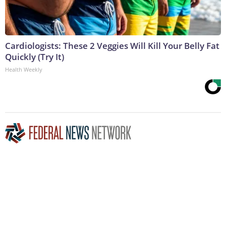
Cardiologists: These 2 Veggies Will Kill Your Belly Fat
Quickly (Try It)
Health Weekly