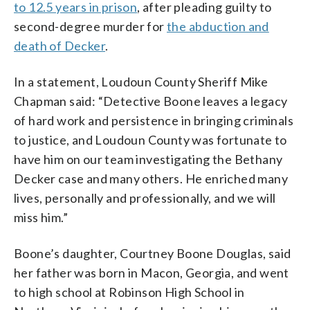
to 12.5 years in prison
, after pleading guilty to
second-degree murder for
the abduction and
death of Decker
.
In a statement, Loudoun County Sheriff Mike
Chapman said: “Detective Boone leaves a legacy
of hard work and persistence in bringing criminals
to justice, and Loudoun County was fortunate to
have him on our team investigating the Bethany
Decker case and many others. He enriched many
lives, personally and professionally, and we will
miss him.”
Boone’s daughter, Courtney Boone Douglas, said
her father was born in Macon, Georgia, and went
to high school at Robinson High School in