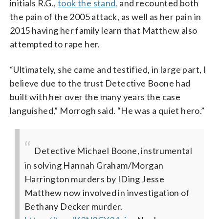
initials R.G.,
took the stand,
and recounted both
the pain of the 2005 attack, as well as her pain in
2015 having her family learn that Matthew also
attempted to rape her.
“Ultimately, she came and testified, in large part, I
believe due to the trust Detective Boone had
built with her over the many years the case
languished,” Morrogh said. “He was a quiet hero.”
Detective Michael Boone, instrumental
in solving Hannah Graham/Morgan
Harrington murders by IDing Jesse
Matthew now involved in investigation of
Bethany Decker murder.