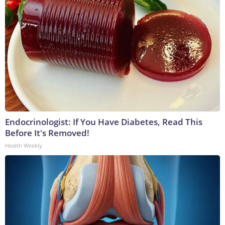
Endocrinologist: If You Have Diabetes, Read This
Before It's Removed!
Health Weekly