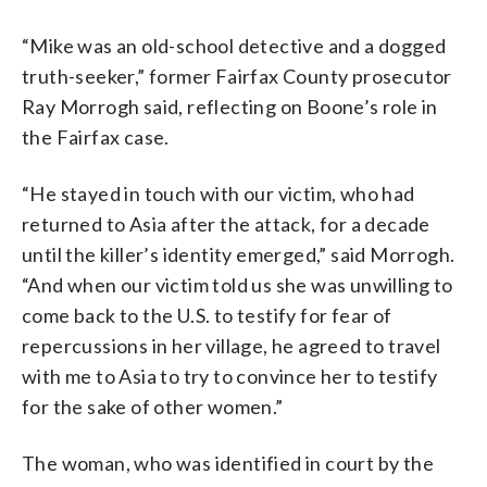
“Mike was an old-school detective and a dogged
truth-seeker,” former Fairfax County prosecutor
Ray Morrogh said, reflecting on Boone’s role in
the Fairfax case.
“He stayed in touch with our victim, who had
returned to Asia after the attack, for a decade
until the killer’s identity emerged,” said Morrogh.
“And when our victim told us she was unwilling to
come back to the U.S. to testify for fear of
repercussions in her village, he agreed to travel
with me to Asia to try to convince her to testify
for the sake of other women.”
The woman, who was identified in court by the