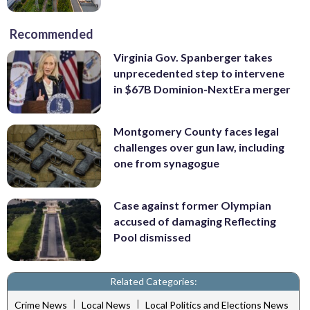
Recommended
Virginia Gov. Spanberger takes
unprecedented step to intervene
in $67B Dominion-NextEra merger
Montgomery County faces legal
challenges over gun law, including
one from synagogue
Case against former Olympian
accused of damaging Reflecting
Pool dismissed
Related Categories:
|
|
Crime News
Local News
Local Politics and Elections News