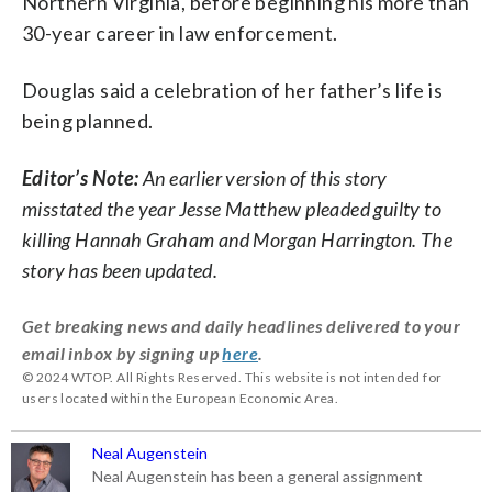
Northern Virginia, before beginning his more than
30-year career in law enforcement.
Douglas said a celebration of her father’s life is
being planned.
Editor’s Note:
An earlier version of this story
misstated the year Jesse Matthew pleaded guilty to
killing Hannah Graham and Morgan Harrington. The
story has been updated.
Get breaking news and daily headlines delivered to your
email inbox by signing up
here
.
© 2024 WTOP. All Rights Reserved. This website is not intended for
users located within the European Economic Area.
Neal Augenstein
Neal Augenstein has been a general assignment