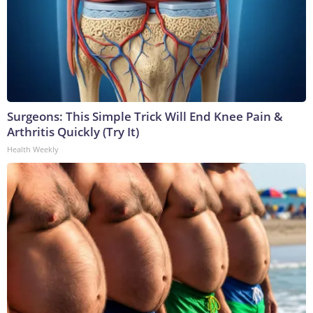
Surgeons: This Simple Trick Will End Knee Pain &
Arthritis Quickly (Try It)
Health Weekly