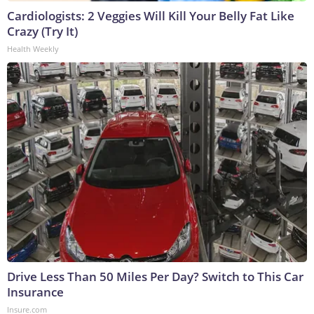
Cardiologists: 2 Veggies Will Kill Your Belly Fat Like
Crazy (Try It)
Health Weekly
Drive Less Than 50 Miles Per Day? Switch to This Car
Insurance
Insure.com