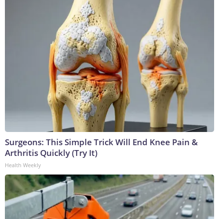
Surgeons: This Simple Trick Will End Knee Pain &
Arthritis Quickly (Try It)
Health Weekly