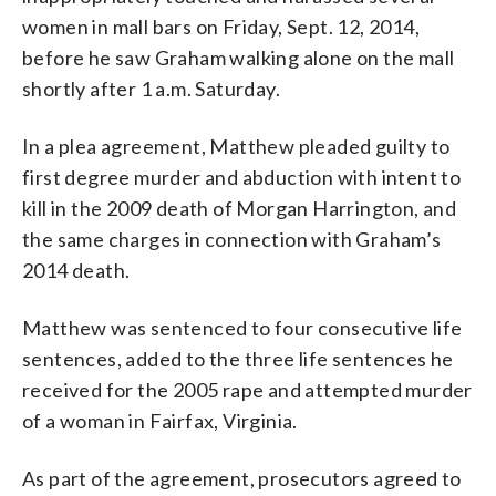
women in mall bars on Friday, Sept. 12, 2014,
before he saw Graham walking alone on the mall
shortly after 1 a.m. Saturday.
In a plea agreement, Matthew pleaded guilty to
first degree murder and abduction with intent to
kill in the 2009 death of Morgan Harrington, and
the same charges in connection with Graham’s
2014 death.
Matthew was sentenced to four consecutive life
sentences, added to the three life sentences he
received for the 2005 rape and attempted murder
of a woman in Fairfax, Virginia.
As part of the agreement, prosecutors agreed to