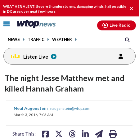
Email
facebook
instagram
x
tiktok
youtube
threads
WEATHER ALERT: Severe thunderstorms, damaging winds, hail possible
Clos
in DC area over next few hours
alert
Click
Live Radio
to
toggle
NEWS
TRAFFIC
WEATHER
navigation
menu.
Listen Live
The night Jesse Matthew met and
killed Hannah Graham
share
share
share
share
share
print
Neal Augenstein
|
naugenstein@wtop.com
on
on
on
on
on
March 3, 2016, 7:03 AM
facebook
X
threads
linkedin
email
Share This: