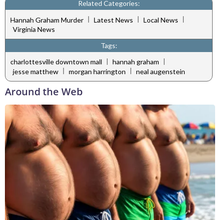
Related Categories:
|
|
|
Hannah Graham Murder
Latest News
Local News
Virginia News
Tags:
|
|
charlottesville downtown mall
hannah graham
|
|
jesse matthew
morgan harrington
neal augenstein
Around the Web