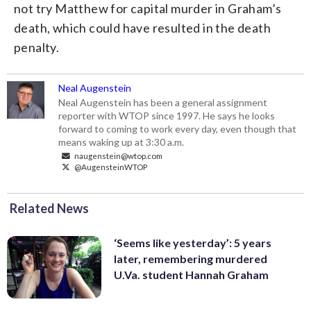
not try Matthew for capital murder in Graham’s
death, which could have resulted in the death
penalty.
Neal Augenstein
Neal Augenstein has been a general assignment
reporter with WTOP since 1997. He says he looks
forward to coming to work every day, even though that
means waking up at 3:30 a.m.
naugenstein@wtop.com
@AugensteinWTOP
Related News
‘Seems like yesterday’: 5 years
later, remembering murdered
U.Va. student Hannah Graham