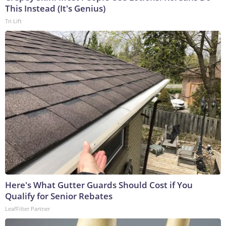
This Instead (It's Genius)
Tri Lift
Here's What Gutter Guards Should Cost if You
Qualify for Senior Rebates
LeafFilter Partner