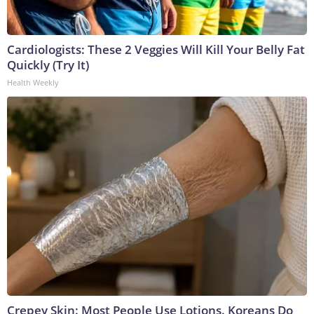
Cardiologists: These 2 Veggies Will Kill Your Belly Fat
Quickly (Try It)
Health Weekly
Crepey Skin: Most People Use Lotions. Koreans Do