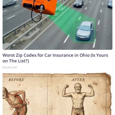
Worst Zip Codes for Car Insurance in Ohio (Is Yours
on The List?)
Insure.com