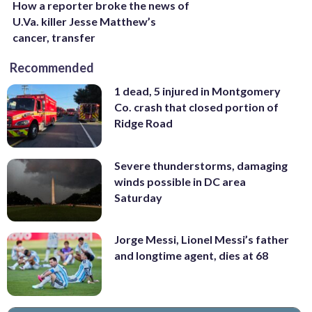
How a reporter broke the news of
U.Va. killer Jesse Matthew’s
cancer, transfer
Recommended
1 dead, 5 injured in Montgomery
Co. crash that closed portion of
Ridge Road
Severe thunderstorms, damaging
winds possible in DC area
Saturday
Jorge Messi, Lionel Messi’s father
and longtime agent, dies at 68