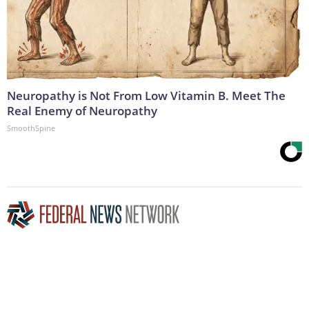
Neuropathy is Not From Low Vitamin B. Meet The
Real Enemy of Neuropathy
SmoothSpine