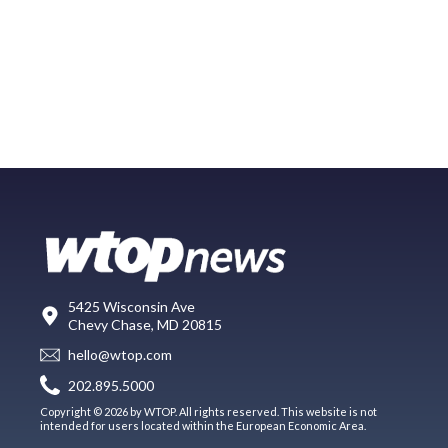
5425 Wisconsin Ave
Chevy Chase, MD 20815
hello@wtop.com
202.895.5000
Copyright © 2026 by WTOP. All rights reserved. This website is not
intended for users located within the European Economic Area.