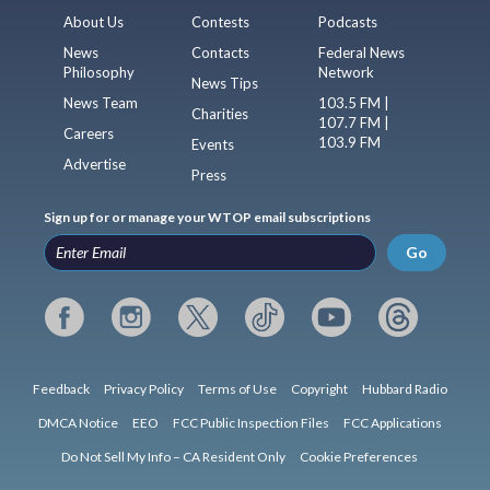
About Us
Contests
Podcasts
News
Contacts
Federal News
Philosophy
Network
News Tips
News Team
103.5 FM |
Charities
107.7 FM |
Careers
103.9 FM
Events
Advertise
Press
Sign up for or manage your WTOP email subscriptions
Go
Feedback
Privacy Policy
Terms of Use
Copyright
Hubbard Radio
DMCA Notice
EEO
FCC Public Inspection Files
FCC Applications
Do Not Sell My Info – CA Resident Only
Cookie Preferences