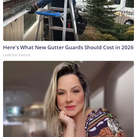
Here's What New Gutter Guards Should Cost in 2026
LeafFilter Partner