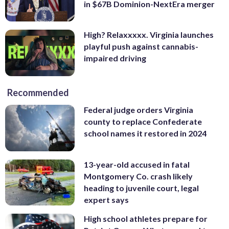
in $67B Dominion-NextEra merger
High? Relaxxxxx. Virginia launches
playful push against cannabis-
impaired driving
Recommended
Federal judge orders Virginia
county to replace Confederate
school names it restored in 2024
13-year-old accused in fatal
Montgomery Co. crash likely
heading to juvenile court, legal
expert says
High school athletes prepare for