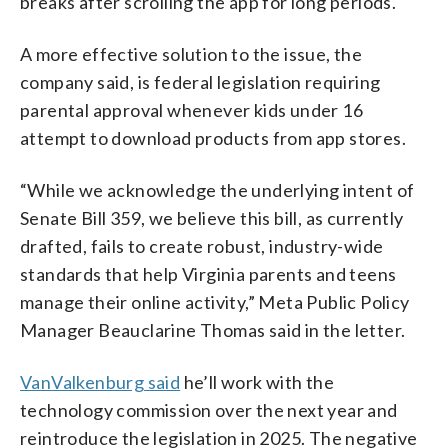
breaks after scrolling the app for long periods.
A more effective solution to the issue, the
company said, is federal legislation requiring
parental approval whenever kids under 16
attempt to download products from app stores.
“While we acknowledge the underlying intent of
Senate Bill 359, we believe this bill, as currently
drafted, fails to create robust, industry-wide
standards that help Virginia parents and teens
manage their online activity,” Meta Public Policy
Manager Beauclarine Thomas said in the letter.
VanValkenburg said
he’ll work with the
technology commission over the next year and
reintroduce the legislation in 2025. The negative