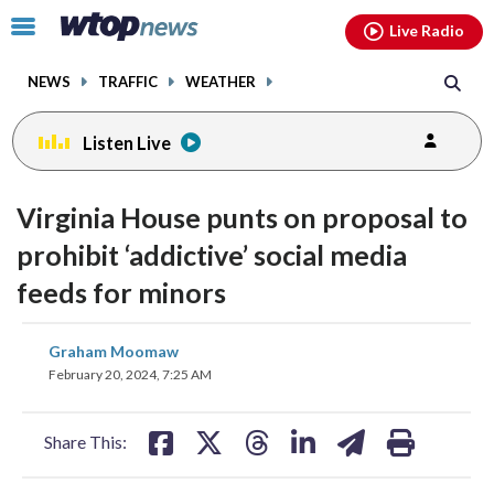
Email
facebook
instagram
x
tiktok
youtube
threads
Click
Live Radio
to
toggle
NEWS
TRAFFIC
WEATHER
navigation
menu.
Listen Live
Virginia House punts on proposal to
prohibit ‘addictive’ social media
feeds for minors
share
share
share
share
share
print
Graham Moomaw
on
on
on
on
on
February 20, 2024, 7:25 AM
facebook
X
threads
linkedin
email
Share This: