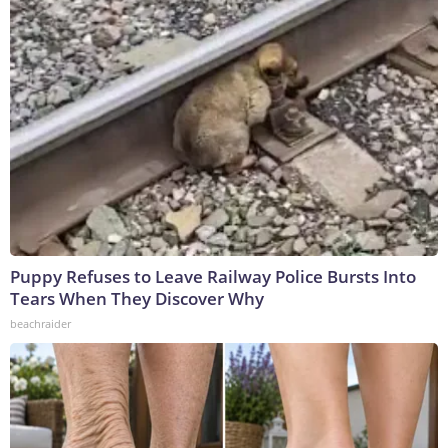
Puppy Refuses to Leave Railway Police Bursts Into
Tears When They Discover Why
beachraider