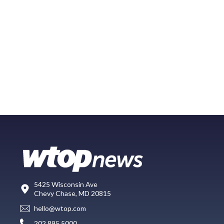
5425 Wisconsin Ave
Chevy Chase, MD 20815
hello@wtop.com
202.895.5000