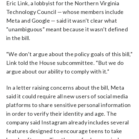
Eric Link, a lobbyist for the Northern Virginia
Technology Council — whose members include
Meta and Google — said it wasn’t clear what
“unambiguous” meant because it wasn’t defined
in the bill.
“We don’t argue about the policy goals of this bill,”
Link told the House subcommittee. “But we do
argue about our ability to comply with it.”
In a letter raising concerns about the bill, Meta
said it could require all new users of social media
platforms to share sensitive personal information
in order to verify their identity and age. The
company said Instagram already includes several
features designed to encourage teens to take