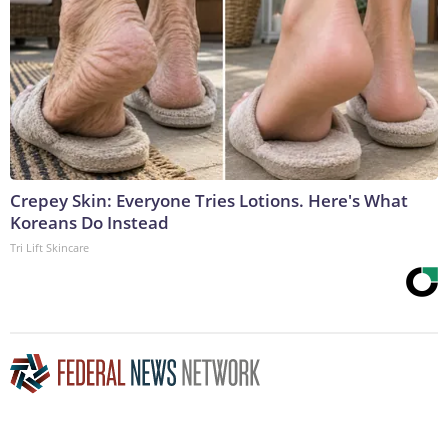
Crepey Skin: Everyone Tries Lotions. Here's What
Koreans Do Instead
Tri Lift Skincare