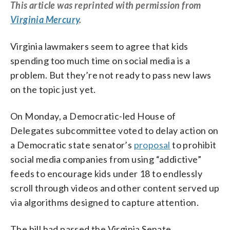
This
article
was reprinted with permission from
Virginia Mercury
.
Virginia lawmakers seem to agree that kids
spending too much time on social media is a
problem. But they’re not ready to pass new laws
on the topic just yet.
On Monday, a Democratic-led House of
Delegates subcommittee voted to delay action on
a Democratic state senator’s
proposal
to prohibit
social media companies from using “addictive”
feeds to encourage kids under 18 to endlessly
scroll through videos and other content served up
via algorithms designed to capture attention.
The bill had passed the Virginia Senate