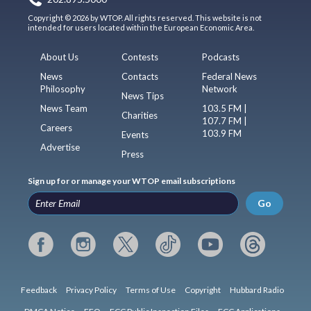
Copyright © 2026 by WTOP. All rights reserved. This website is not
intended for users located within the European Economic Area.
About Us
Contests
Podcasts
News
Contacts
Federal News
Philosophy
Network
News Tips
News Team
103.5 FM |
Charities
107.7 FM |
Careers
103.9 FM
Events
Advertise
Press
Sign up for or manage your WTOP email subscriptions
Go
Feedback
Privacy Policy
Terms of Use
Copyright
Hubbard Radio