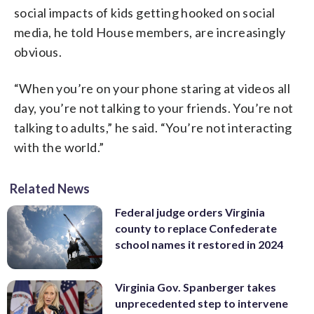
social impacts of kids getting hooked on social
media, he told House members, are increasingly
obvious.
“When you’re on your phone staring at videos all
day, you’re not talking to your friends. You’re not
talking to adults,” he said. “You’re not interacting
with the world.”
Related News
Federal judge orders Virginia
county to replace Confederate
school names it restored in 2024
Virginia Gov. Spanberger takes
unprecedented step to intervene