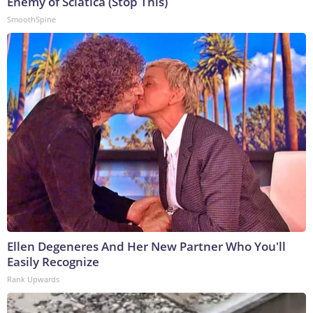
Enemy of Sciatica (Stop This)
SmoothSpine
Ellen Degeneres And Her New Partner Who You'll
Easily Recognize
Rank Upwards