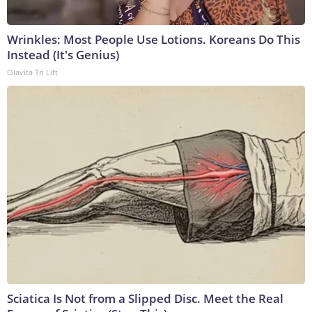
Wrinkles: Most People Use Lotions. Koreans Do This
Instead (It's Genius)
Olavita Tri Lift
Sciatica Is Not from a Slipped Disc. Meet the Real