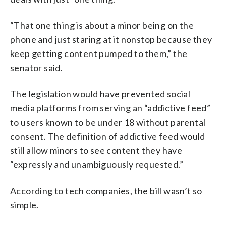
“That one thing is about a minor being on the
phone and just staring at it nonstop because they
keep getting content pumped to them,” the
senator said.
The legislation would have prevented social
media platforms from serving an “addictive feed”
to users known to be under 18 without parental
consent. The definition of addictive feed would
still allow minors to see content they have
“expressly and unambiguously requested.”
According to tech companies, the bill wasn’t so
simple.