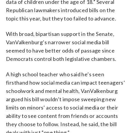
data of children under the age of 18.” Several
Republican lawmakers introduced bills on the
topic this year, but they too failed to advance.
With broad, bipartisan support in the Senate,
VanValkenburg’s narrower social media bill
seemed to have better odds of passage since
Democrats control both legislative chambers.
A high school teacher who said he’s seen
firsthand how social media can impact teenagers’
schoolwork and mental health, VanValkenburg
argued his bill wouldn’t impose sweeping new
limits on minors’ access to social media or their
ability to see content from friends or accounts
they choose to follow. Instead, he said, the bill
deals with just “one thing.”