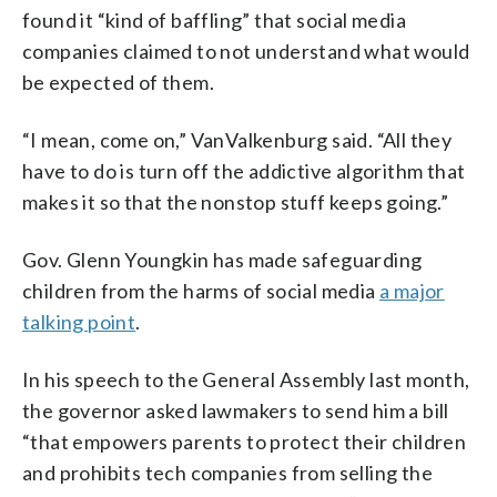
found it “kind of baffling” that social media
companies claimed to not understand what would
be expected of them.
“I mean, come on,” VanValkenburg said. “All they
have to do is turn off the addictive algorithm that
makes it so that the nonstop stuff keeps going.”
Gov. Glenn Youngkin has made safeguarding
children from the harms of social media
a major
talking point
.
In his speech to the General Assembly last month,
the governor asked lawmakers to send him a bill
“that empowers parents to protect their children
and prohibits tech companies from selling the