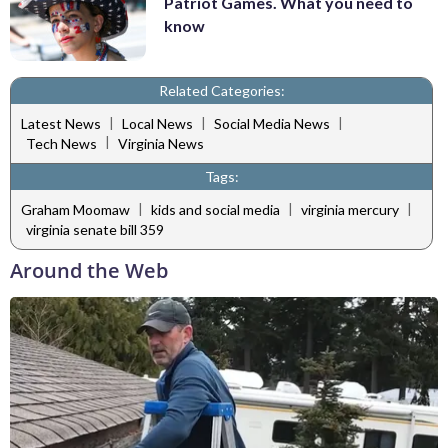
Patriot Games. What you need to
know
Related Categories:
|
|
|
Latest News
Local News
Social Media News
|
Tech News
Virginia News
Tags:
|
|
|
Graham Moomaw
kids and social media
virginia mercury
virginia senate bill 359
Around the Web