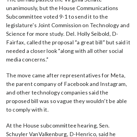
unanimously, but the House Communications
Subcommittee voted 9-1 to send it to the
legislature’s Joint Commission on Technology and
Science for more study. Del. Holly Seibold, D-
Fairfax, called the proposal “a great bill” but said it
needed a closer look “along with all other social
media concerns.”
The move came after representatives for Meta,
the parent company of Facebook and Instagram,
and other technology companies said the
proposed bill was so vague they wouldn’t be able
to comply with it.
At the House subcommittee hearing, Sen.
Schuyler VanValkenburg, D-Henrico, said he