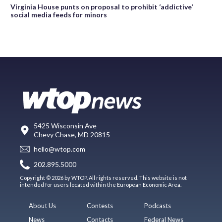
Virginia House punts on proposal to prohibit ‘addictive’
social media feeds for minors
5425 Wisconsin Ave
Chevy Chase, MD 20815
hello@wtop.com
202.895.5000
Copyright © 2026 by WTOP. All rights reserved. This website is not
intended for users located within the European Economic Area.
About Us
Contests
Podcasts
News
Contacts
Federal News