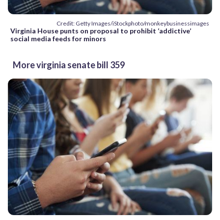
Credit: Getty Images/iStockphoto/monkeybusinessimages
Virginia House punts on proposal to prohibit ‘addictive’
social media feeds for minors
More virginia senate bill 359