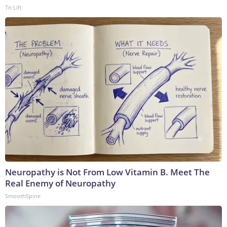
Tri Lift
Neuropathy is Not From Low Vitamin B. Meet The
Real Enemy of Neuropathy
SmoothSpine