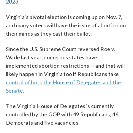
2023
.
Virginia’s pivotal election is coming up on Nov. 7,
and many voters will have the issue of abortion on
their minds as they cast their ballot.
Since the U.S. Supreme Court reversed Roe v.
Wade last year, numerous states have
implemented abortion restrictions — and that will
likely happen in Virginia too if Republicans take
control of both the House of Delegates and the
Senate.
The Virginia House of Delegates is currently
controlled by the GOP with 49 Republicans, 46
Democrats and five vacancies.