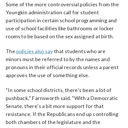
Some of the more controversial policies from the
Youngkin administration call for student
participation in certain school programming and
use of school facilities like bathrooms or locker
rooms to be based on the sex assigned at birth.
The
policies also say
that students who are
minors must be referred to by the names and
pronouns in their official records unless a parent
approves the use of something else.
“In some school districts, there’s been a lot of
pushback,” Farnsworth said. “With a Democratic
Senate, there’s a bit more support for that
resistance. If the Republicans end up controlling
both chambers of the legislature and the