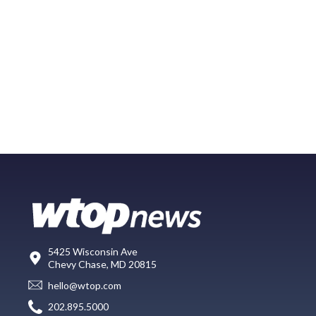
5425 Wisconsin Ave
Chevy Chase, MD 20815
hello@wtop.com
202.895.5000