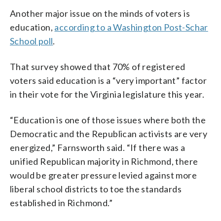
Another major issue on the minds of voters is
education,
according to a Washington Post-Schar
School poll
.
That survey showed that 70% of registered
voters said education is a “very important” factor
in their vote for the Virginia legislature this year.
“Education is one of those issues where both the
Democratic and the Republican activists are very
energized,” Farnsworth said. “If there was a
unified Republican majority in Richmond, there
would be greater pressure levied against more
liberal school districts to toe the standards
established in Richmond.”