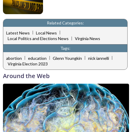
Related Categories:
|
|
Latest News
Local News
|
Local Politics and Elections News
Virginia News
Tags:
|
|
|
|
abortion
education
Glenn Youngkin
nick iannelli
Virginia Election 2023
Around the Web