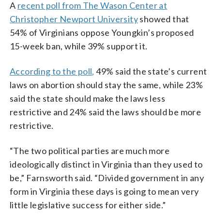
A
recent poll from The Wason Center at
Christopher Newport University
showed that
54% of Virginians oppose Youngkin’s proposed
15-week ban, while 39% support it.
According to the poll,
49% said the state’s current
laws on abortion should stay the same, while 23%
said the state should make the laws less
restrictive and 24% said the laws should be more
restrictive.
“The two political parties are much more
ideologically distinct in Virginia than they used to
be,” Farnsworth said. “Divided government in any
form in Virginia these days is going to mean very
little legislative success for either side.”