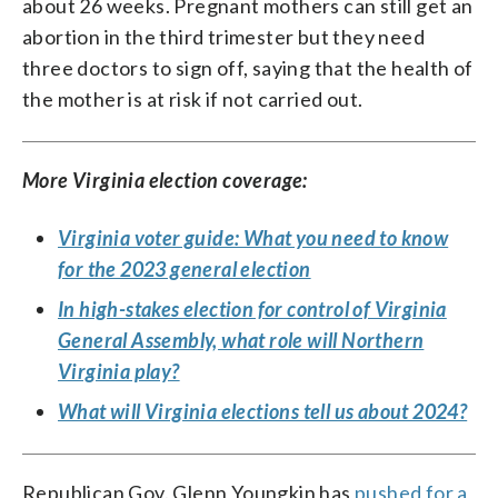
about 26 weeks. Pregnant mothers can still get an
abortion in the third trimester but they need
three doctors to sign off, saying that the health of
the mother is at risk if not carried out.
More Virginia election coverage:
Virginia voter guide: What you need to know
for the 2023 general election
In high-stakes election for control of Virginia
General Assembly, what role will Northern
Virginia play?
What will Virginia elections tell us about 2024?
Republican Gov. Glenn Youngkin has
pushed for a