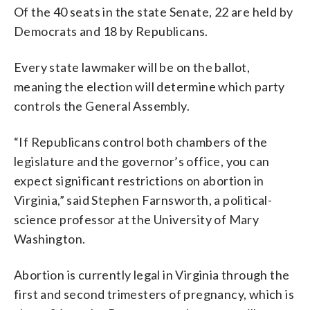
Of the 40 seats in the state Senate, 22 are held by
Democrats and 18 by Republicans.
Every state lawmaker will be on the ballot,
meaning the election will determine which party
controls the General Assembly.
“If Republicans control both chambers of the
legislature and the governor’s office, you can
expect significant restrictions on abortion in
Virginia,” said Stephen Farnsworth, a political-
science professor at the University of Mary
Washington.
Abortion is currently legal in Virginia through the
first and second trimesters of pregnancy, which is