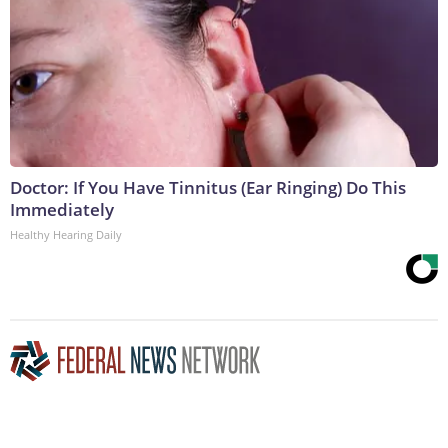
Doctor: If You Have Tinnitus (Ear Ringing) Do This
Immediately
Healthy Hearing Daily