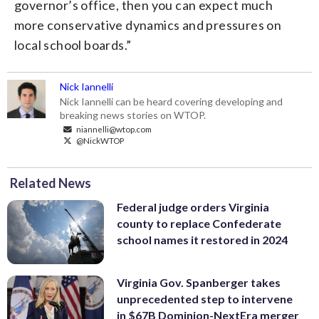
governor’s office, then you can expect much
more conservative dynamics and pressures on
local school boards.”
Nick Iannelli
Nick Iannelli can be heard covering developing and
breaking news stories on WTOP.
niannelli@wtop.com
@NickWTOP
Related News
Federal judge orders Virginia
county to replace Confederate
school names it restored in 2024
Virginia Gov. Spanberger takes
unprecedented step to intervene
in $67B Dominion-NextEra merger