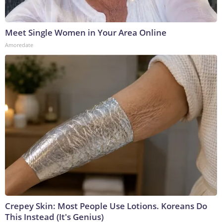
Meet Single Women in Your Area Online
Amoredate
Crepey Skin: Most People Use Lotions. Koreans Do
This Instead (It's Genius)