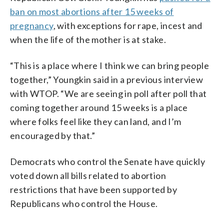
ban on most abortions after 15 weeks of
pregnancy
, with exceptions for rape, incest and
when the life of the mother is at stake.
“This is a place where I think we can bring people
together,” Youngkin said in a previous interview
with WTOP. “We are seeing in poll after poll that
coming together around 15 weeks is a place
where folks feel like they can land, and I’m
encouraged by that.”
Democrats who control the Senate have quickly
voted down all bills related to abortion
restrictions that have been supported by
Republicans who control the House.