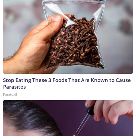
Stop Eating These 3 Foods That Are Known to Cause
Parasites
Paratoxil