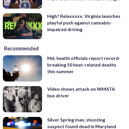
High? Relaxxxxx. Virginia launches
playful push against cannabis-
impaired driving
Recommended
Md. health officials report record-
breaking 50 heat-related deaths
this summer
Video shows attack on WMATA
bus driver
Silver Spring man, shooting
suspect found dead in Maryland