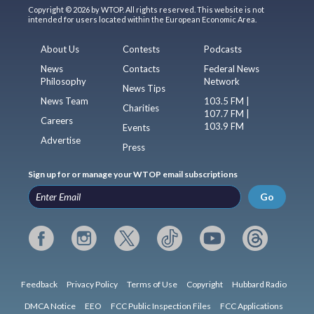
Copyright © 2026 by WTOP. All rights reserved. This website is not
intended for users located within the European Economic Area.
About Us
Contests
Podcasts
News
Contacts
Federal News
Philosophy
Network
News Tips
News Team
103.5 FM |
Charities
107.7 FM |
Careers
103.9 FM
Events
Advertise
Press
Sign up for or manage your WTOP email subscriptions
Go
Feedback
Privacy Policy
Terms of Use
Copyright
Hubbard Radio
DMCA Notice
EEO
FCC Public Inspection Files
FCC Applications