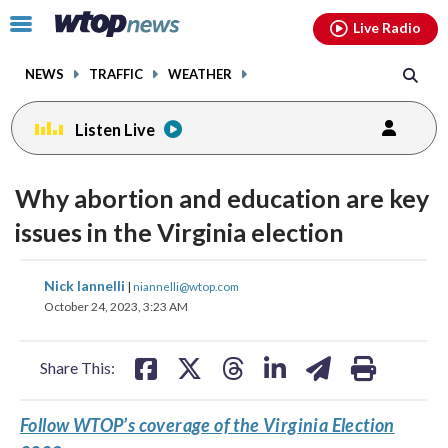
Email
facebook
instagram
x
tiktok
youtube
threads
Click
Live Radio
to
toggle
NEWS
TRAFFIC
WEATHER
navigation
menu.
Listen Live
Why abortion and education are key
issues in the Virginia election
share
share
share
share
share
print
Nick Iannelli
|
niannelli@wtop.com
on
on
on
on
on
October 24, 2023, 3:23 AM
facebook
X
threads
linkedin
email
Share This:
Follow WTOP’s coverage of the Virginia Election