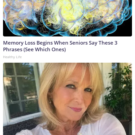
Memory Loss Begins When Seniors Say These 3
Phrases (See Which Ones)
Healthy Life