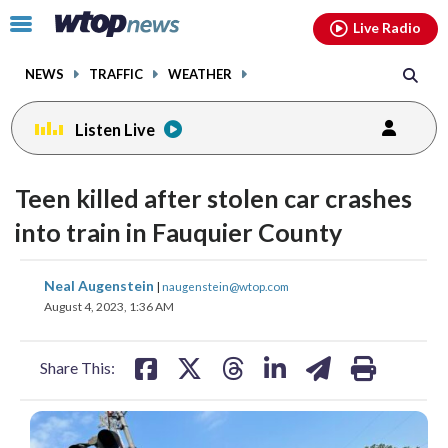
Email
facebook
instagram
x
tiktok
youtube
threads
Click
Live Radio
to
toggle
NEWS
TRAFFIC
WEATHER
navigation
menu.
Listen Live
Teen killed after stolen car crashes
into train in Fauquier County
share
share
share
share
share
print
Neal Augenstein
|
naugenstein@wtop.com
on
on
on
on
on
August 4, 2023, 1:36 AM
facebook
X
threads
linkedin
email
Share This: