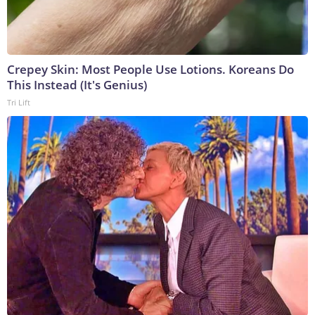
Crepey Skin: Most People Use Lotions. Koreans Do
This Instead (It's Genius)
Tri Lift