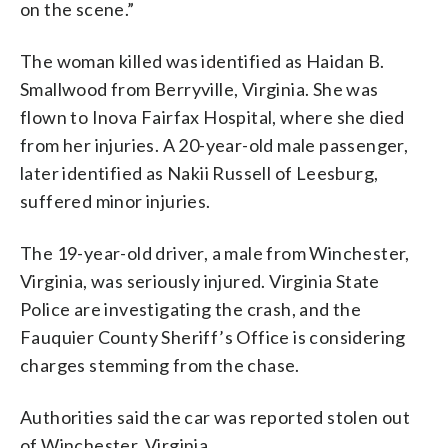
on the scene.”
The woman killed was identified as Haidan B.
Smallwood from Berryville, Virginia. She was
flown to Inova Fairfax Hospital, where she died
from her injuries. A 20-year-old male passenger,
later identified as Nakii Russell of Leesburg,
suffered minor injuries.
The 19-year-old driver, a male from Winchester,
Virginia, was seriously injured. Virginia State
Police are investigating the crash, and the
Fauquier County Sheriff’s Office is considering
charges stemming from the chase.
Authorities said the car was reported stolen out
of Winchester, Virginia.