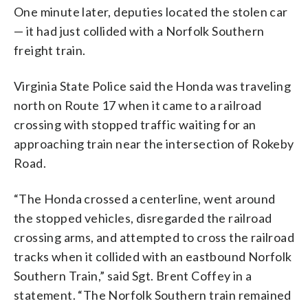
One minute later, deputies located the stolen car
— it had just collided with a Norfolk Southern
freight train.
Virginia State Police said the Honda was traveling
north on Route 17 when it came to a railroad
crossing with stopped traffic waiting for an
approaching train near the intersection of Rokeby
Road.
“The Honda crossed a centerline, went around
the stopped vehicles, disregarded the railroad
crossing arms, and attempted to cross the railroad
tracks when it collided with an eastbound Norfolk
Southern Train,” said Sgt. Brent Coffey in a
statement. “The Norfolk Southern train remained