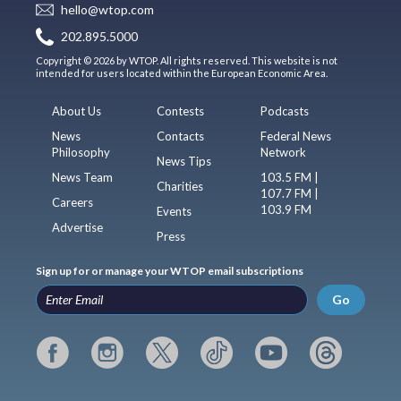
hello@wtop.com
202.895.5000
Copyright © 2026 by WTOP. All rights reserved. This website is not
intended for users located within the European Economic Area.
About Us
Contests
Podcasts
News
Contacts
Federal News
Philosophy
Network
News Tips
News Team
103.5 FM |
Charities
107.7 FM |
Careers
103.9 FM
Events
Advertise
Press
Sign up for or manage your WTOP email subscriptions
Go