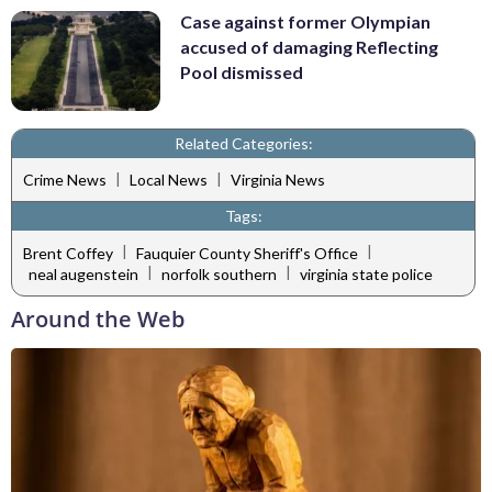
Case against former Olympian
accused of damaging Reflecting
Pool dismissed
Related Categories:
|
|
Crime News
Local News
Virginia News
Tags:
|
|
Brent Coffey
Fauquier County Sheriff's Office
|
|
neal augenstein
norfolk southern
virginia state police
Around the Web