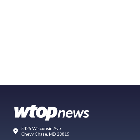
5425 Wisconsin Ave
Chevy Chase, MD 20815