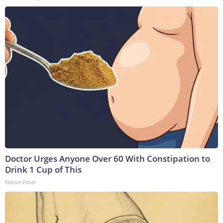
Doctor Urges Anyone Over 60 With Constipation to
Drink 1 Cup of This
Native Fiber