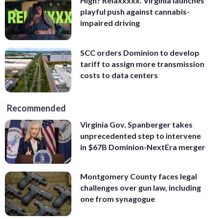
High? Relaxxxxx. Virginia launches
playful push against cannabis-
impaired driving
SCC orders Dominion to develop
tariff to assign more transmission
costs to data centers
Recommended
Virginia Gov. Spanberger takes
unprecedented step to intervene
in $67B Dominion-NextEra merger
Montgomery County faces legal
challenges over gun law, including
one from synagogue