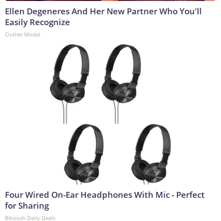
Ellen Degeneres And Her New Partner Who You'll
Easily Recognize
Outlier Model
Four Wired On-Ear Headphones With Mic - Perfect
for Sharing
Bikoosh Daily Deals