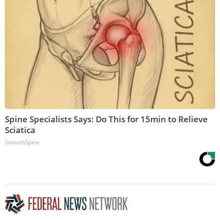
Spine Specialists Says: Do This for 15min to Relieve
Sciatica
SmoothSpine