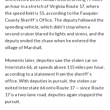
an hour in a stretch of Virginia Route 17, where
the speed limit is 55, according to the Fauquier
County Sheriff’s Office. The deputy followed the
speeding vehicle, which didn’t stop when a
second cruiser blared its lights and sirens, and the
deputy ended the chase when he entered the
village of Marshall.
Moments later, deputies saw the stolen car on
Interstate 66, at speeds above 115 miles per hour,
according to a statement from the sheriff’s
office. With deputies in pursuit, the stolen car
exited Interstate 66 onto Route 17 — since Route
17 is a two-lane road, deputies again stopped the
pursuit.