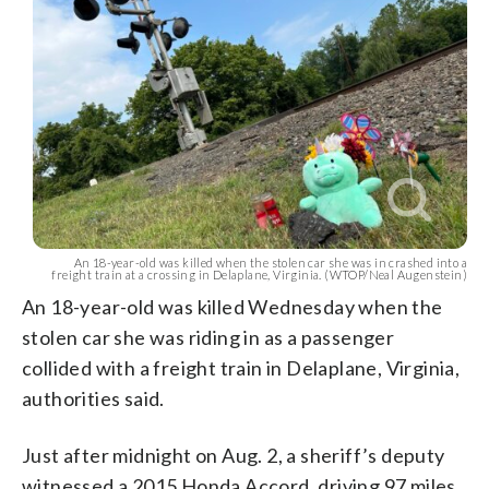
An 18-year-old was killed when the stolen car she was in crashed into a
freight train at a crossing in Delaplane, Virginia. (WTOP/Neal Augenstein)
An 18-year-old was killed Wednesday when the
stolen car she was riding in as a passenger
collided with a freight train in Delaplane, Virginia,
authorities said.
Just after midnight on Aug. 2, a sheriff’s deputy
witnessed a 2015 Honda Accord, driving 97 miles