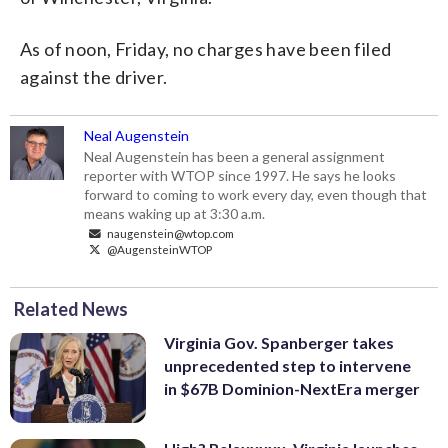
As of noon, Friday, no charges have been filed
against the driver.
Neal Augenstein
Neal Augenstein has been a general assignment
reporter with WTOP since 1997. He says he looks
forward to coming to work every day, even though that
means waking up at 3:30 a.m.
naugenstein@wtop.com
@AugensteinWTOP
Related News
Virginia Gov. Spanberger takes
unprecedented step to intervene
in $67B Dominion-NextEra merger