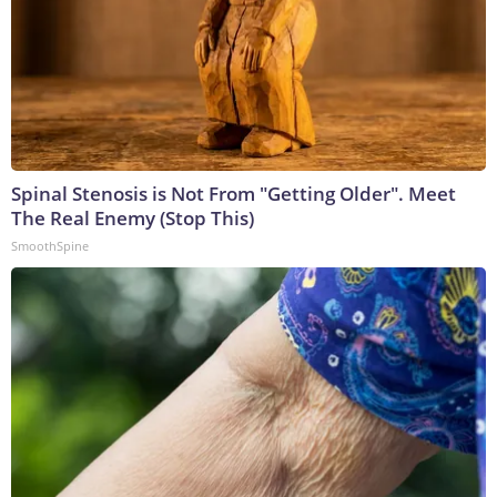
Spinal Stenosis is Not From "Getting Older". Meet
The Real Enemy (Stop This)
SmoothSpine