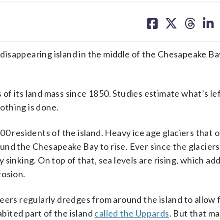
share
share
share
sh
on
on
on
on
facebook
X
threa
lin
a disappearing island in the middle of the Chesapeake Bay
 of its land mass since 1850. Studies estimate what’s lef
othing is done.
00 residents of the island. Heavy ice age glaciers that 
und the Chesapeake Bay to rise. Ever since the glacier
sinking. On top of that, sea levels are rising, which add
rosion.
eers regularly dredges from around the island to allow 
abited part of the island
called the Uppards
. But that ma