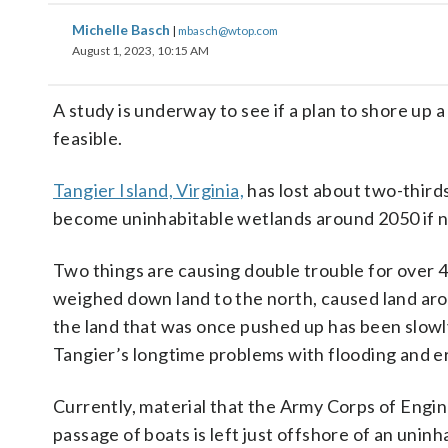
Michelle Basch
|
mbasch@wtop.com
August 1, 2023, 10:15 AM
A study is underway to see if a plan to shore up 
feasible.
Tangier Island, Virginia,
has lost about two-thirds
become uninhabitable wetlands around 2050 if n
Two things are causing double trouble for over 4
weighed down land to the north, caused land aro
the land that was once pushed up has been slowly 
Tangier’s longtime problems with flooding and e
Currently, material that the Army Corps of Engin
passage of boats is left just offshore of an uninh