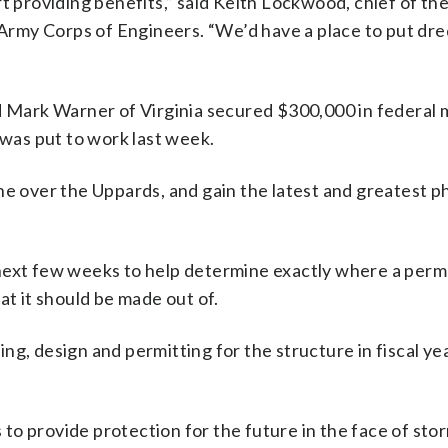
rt providing benefits,” said Keith Lockwood, chief of th
e Army Corps of Engineers. “We’d have a place to put dr
nd Mark Warner of Virginia secured $300,000 in federal
 was put to work last week.
ne over the Uppards, and gain the latest and greatest p
 next few weeks to help determine exactly where a per
at it should be made out of.
ng, design and permitting for the structure in fiscal ye
s to provide protection for the future in the face of sto