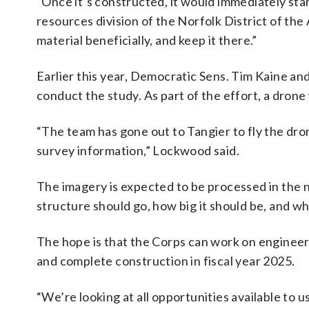
“Once it’s constructed, it would immediately sta
resources division of the Norfolk District of th
material beneficially, and keep it there.”
Earlier this year, Democratic Sens. Tim Kaine a
conduct the study. As part of the effort, a drone
“The team has gone out to Tangier to fly the dro
survey information,” Lockwood said.
The imagery is expected to be processed in the
structure should go, how big it should be, and wh
The hope is that the Corps can work on engineeri
and complete construction in fiscal year 2025.
“We’re looking at all opportunities available to u