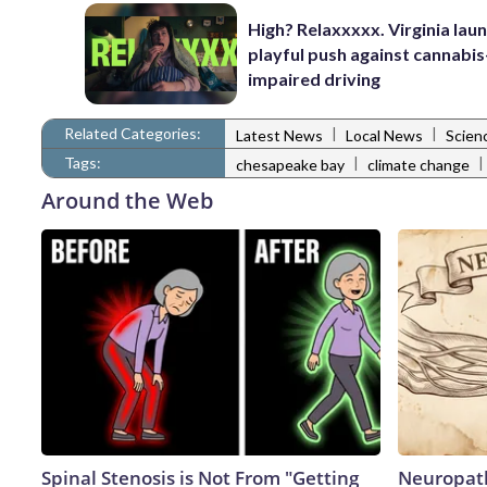
High? Relaxxxxx. Virginia lau
playful push against cannabis
impaired driving
Related Categories:
|
|
Latest News
Local News
Scien
Tags:
|
|
chesapeake bay
climate change
Around the Web
Spinal Stenosis is Not From "Getting
Neuropath