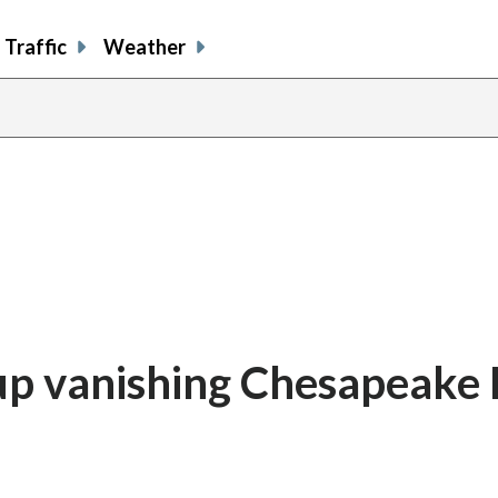
Traffic
Weather
 up vanishing Chesapeake