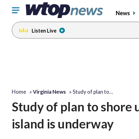
Click
News
to
toggle
Listen Live
navigation
menu.
Home
»
Virginia News
»
Study of plan to…
Study of plan to shore
island is underway