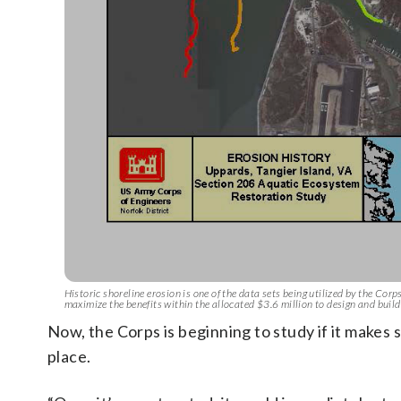
Historic shoreline erosion is one of the data sets being utilized by the Corps
maximize the benefits within the allocated $3.6 million to design and build i
Now, the Corps is beginning to study if it makes 
place.