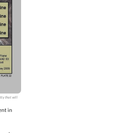
tty that will
ent in