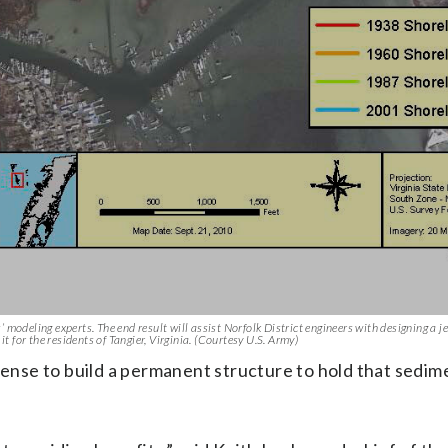
’ modeling experts. The end result will assist Norfolk District engineers with designing a je
t for the residents of Tangier, Virginia. (Courtesy U.S. Army)
sense to build a permanent structure to hold that sedim