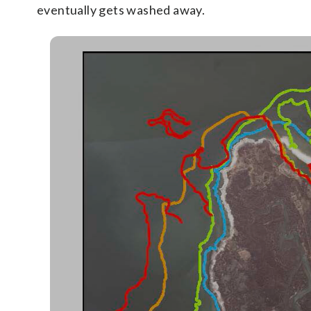
eventually gets washed away.