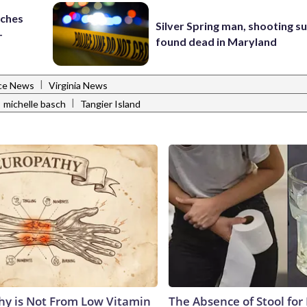
nches
Silver Spring man, shooting s
-
found dead in Maryland
|
ce News
Virginia News
|
michelle basch
Tangier Island
y is Not From Low Vitamin
The Absence of Stool for