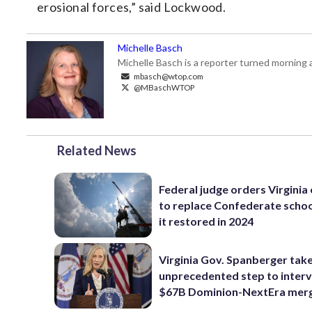
erosional forces,” said Lockwood.
Michelle Basch
Michelle Basch is a reporter turned mornin
mbasch@wtop.com
@MBaschWTOP
Related News
Federal judge orders Virginia
to replace Confederate scho
it restored in 2024
Virginia Gov. Spanberger tak
unprecedented step to interv
$67B Dominion-NextEra mer