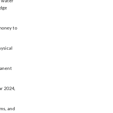
e water
edge
 money to
hysical
manent
ar 2024,
rms, and