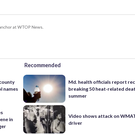
g anchor at WTOP News.
Recommended
 county
Md. health officials report re
ol names
breaking 50 heat-related deat
summer
es
Video shows attack on WMA
ene in
driver
ger