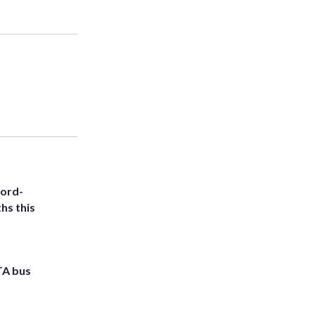
cord-
hs this
TA bus