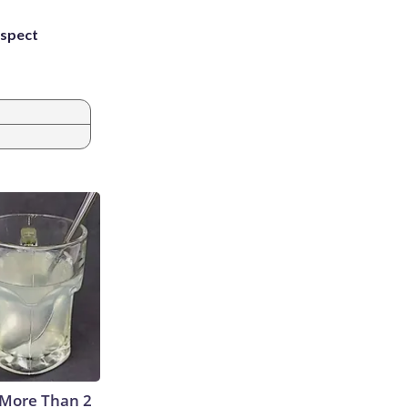
uspect
 More Than 2