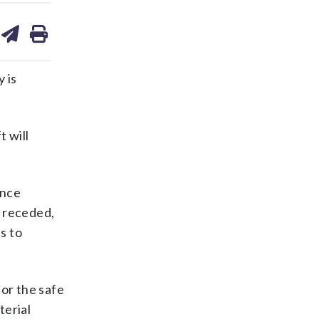
are
share
print
on
ds
kedin
email
 is
t will
once
s receded,
s to
for the safe
terial