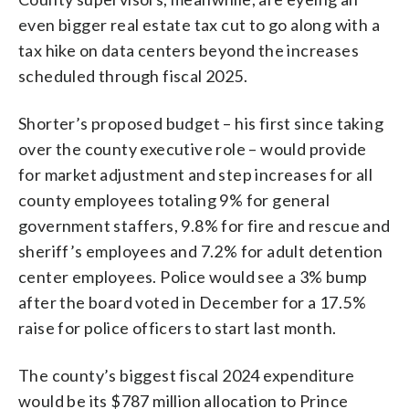
even bigger real estate tax cut to go along with a
tax hike on data centers beyond the increases
scheduled through fiscal 2025.
Shorter’s proposed budget – his first since taking
over the county executive role – would provide
for market adjustment and step increases for all
county employees totaling 9% for general
government staffers, 9.8% for fire and rescue and
sheriff’s employees and 7.2% for adult detention
center employees. Police would see a 3% bump
after the board voted in December for a 17.5%
raise for police officers to start last month.
The county’s biggest fiscal 2024 expenditure
would be its $787 million allocation to Prince