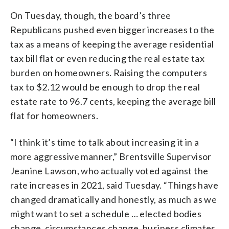
On Tuesday, though, the board’s three
Republicans pushed even bigger increases to the
tax as a means of keeping the average residential
tax bill flat or even reducing the real estate tax
burden on homeowners. Raising the computers
tax to $2.12 would be enough to drop the real
estate rate to 96.7 cents, keeping the average bill
flat for homeowners.
“I think it’s time to talk about increasing it in a
more aggressive manner,” Brentsville Supervisor
Jeanine Lawson, who actually voted against the
rate increases in 2021, said Tuesday. “Things have
changed dramatically and honestly, as much as we
might want to set a schedule … elected bodies
change, circumstances change, business climates