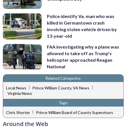
Police identify Va. man who was
killed in Germantown crash
involving stolen vehicle driven by
13-year-old
FAA investigating why a plane was
allowed to take off as Trump’s
helicopter approached Reagan
National
Related Categories:
|
|
Local News
Prince William County, VA News
Virginia News
Tags:
|
Chris Shorter
Prince William Board of County Supervisors
Around the Web