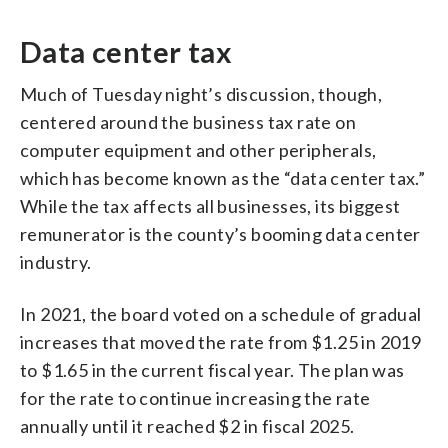
Data center tax
Much of Tuesday night’s discussion, though,
centered around the business tax rate on
computer equipment and other peripherals,
which has become known as the “data center tax.”
While the tax affects all businesses, its biggest
remunerator is the county’s booming data center
industry.
In 2021, the board voted on a schedule of gradual
increases that moved the rate from $1.25 in 2019
to $1.65 in the current fiscal year. The plan was
for the rate to continue increasing the rate
annually until it reached $2 in fiscal 2025.