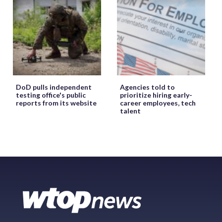
DoD pulls independent
Agencies told to
testing office's public
prioritize hiring early-
reports from its website
career employees, tech
talent