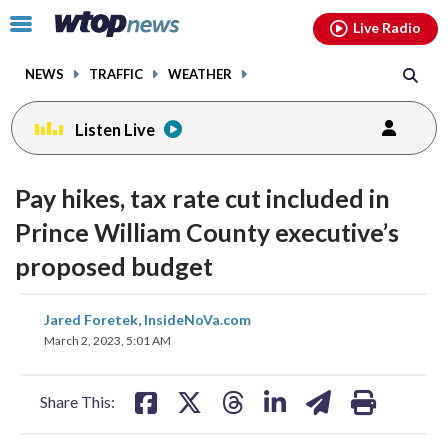
Email
facebook
instagram
x
tiktok
youtube
threads
Click
Live Radio
to
toggle
NEWS
TRAFFIC
WEATHER
navigation
menu.
Listen Live
Pay hikes, tax rate cut included in
Prince William County executive’s
proposed budget
share
share
share
share
share
print
Jared Foretek, InsideNoVa.com
on
on
on
on
on
March 2, 2023, 5:01 AM
facebook
X
threads
linkedin
email
Share This: