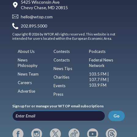
5425 Wisconsin Ave
Chevy Chase, MD 20815
hello@wtop.com
202.895.5000
Copyright © 2026 by WTOP. All rights reserved. This website is not
intended for users located within the European Economic Area.
About Us
Contests
Podcasts
News
Contacts
Federal News
Philosophy
Network
News Tips
News Team
103.5 FM |
Charities
107.7 FM |
Careers
103.9 FM
Events
Advertise
Press
Sign up for or manage your WTOP email subscriptions
Go