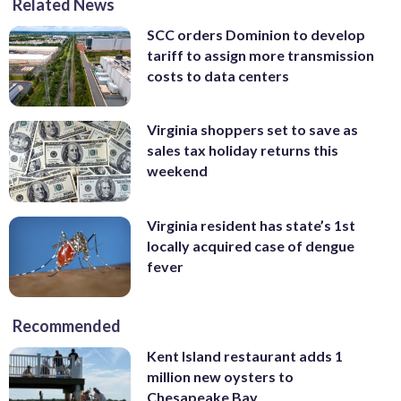
Related News
SCC orders Dominion to develop
tariff to assign more transmission
costs to data centers
Virginia shoppers set to save as
sales tax holiday returns this
weekend
Virginia resident has state’s 1st
locally acquired case of dengue
fever
Recommended
Kent Island restaurant adds 1
million new oysters to
Chesapeake Bay