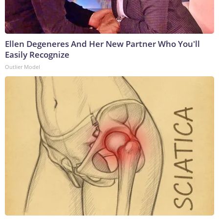
Ellen Degeneres And Her New Partner Who You'll
Easily Recognize
Outlier Model