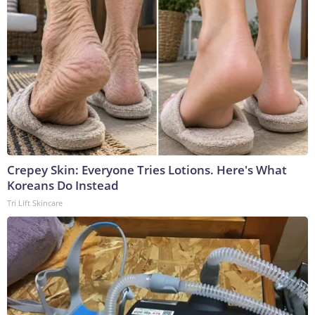
Crepey Skin: Everyone Tries Lotions. Here's What
Koreans Do Instead
Tri Lift Skincare