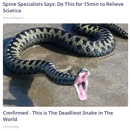
Spine Specialists Says: Do This for 15min to Relieve
Sciatica
SmoothSpine
Confirmed - This is The Deadliest Snake in The
World
novelodge