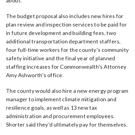
about.”
The budget proposal also includes new hires for
plan review and inspection services to be paid for
in future development and building fees, two
additional transportation department staffers,
four full-time workers for the county’s community
safety initiative and the final year of planned
staffing increases for Commonwealth’s Attorney
Amy Ashworth’s office.
The county would also hire a new energy program
manager to implement climate mitigation and
resilience goals, as well as 13 new tax
administration and procurement employees.
Shorter said they’d ultimately pay for themselves.