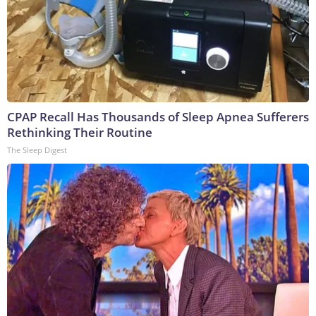
CPAP Recall Has Thousands of Sleep Apnea Sufferers
Rethinking Their Routine
The Sleep Digest