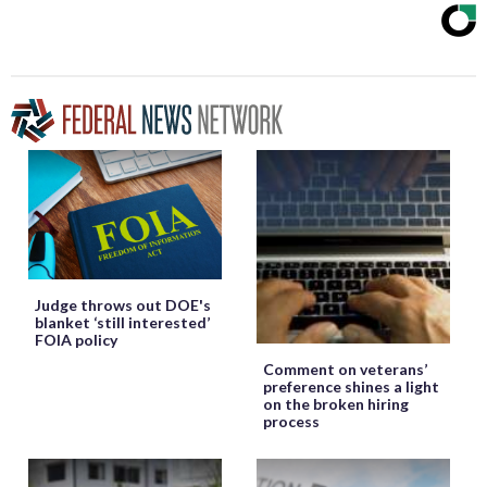
Judge throws out DOE's
blanket ‘still interested’
FOIA policy
Comment on veterans’
preference shines a light
on the broken hiring
process