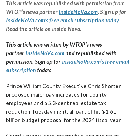
This article was republished with permission from
WTOP’s news partner
InsideNoVa.com
. Sign up for
InsideNoVa.com’s free email subscription today.
Read the article on Inside Nova.
This article was written by WTOP’s news
partner
InsideNoVa.com
and republished with
permission. Sign up for
InsideNoVa.com’s free email
subscription
today.
Prince William County Executive Chris Shorter
proposed major pay increases for county
employees and a 5.3-cent real estate tax
reduction Tuesday night, all part of his $1.61
billion budget proposal for the 2024 fiscal year.
County supervisors, meanwhile, are eyeing an