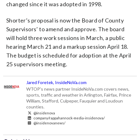
changed since it was adopted in 1998.
Shorter’s proposal is now the Board of County
Supervisors’ to amend and approve. The board
will hold three work sessions in March, a public
hearing March 21 and a markup session April 18.
The budget is scheduled for adoption at the April
25 supervisors meeting.
Jared Foretek, InsideNoVa.com
WTOP's news partner InsideNoVa.com covers news,
sports, traffic and weather in Arlington, Fairfax, Prince
William, Stafford, Culpeper, Fauquier and Loudoun
counties.
@insidenova
company/rappahannock-media-insidenova/
@insidenovanews/