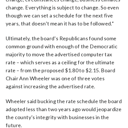
change. Everything is subject to change. So even
though we can set a schedule for the next five
years, that doesn’t mean it has to be followed.”
Ultimately, the board’s Republicans found some
common ground with enough of the Democratic
majority to move the advertised computer tax
rate – which serves as a ceiling for the ultimate
rate – from the proposed $1.80 to $2.15. Board
Chair Ann Wheeler was one of three votes
against increasing the advertised rate.
Wheeler said bucking the rate schedule the board
adopted less than two years ago would jeopardize
the county’s integrity with businesses in the
future.