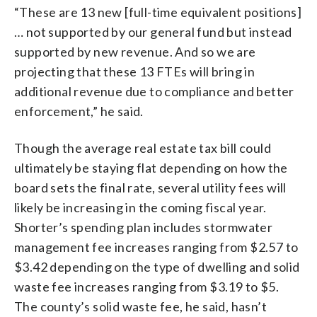
“These are 13 new [full-time equivalent positions]
… not supported by our general fund but instead
supported by new revenue. And so we are
projecting that these 13 FTEs will bring in
additional revenue due to compliance and better
enforcement,” he said.
Though the average real estate tax bill could
ultimately be staying flat depending on how the
board sets the final rate, several utility fees will
likely be increasing in the coming fiscal year.
Shorter’s spending plan includes stormwater
management fee increases ranging from $2.57 to
$3.42 depending on the type of dwelling and solid
waste fee increases ranging from $3.19 to $5.
The county’s solid waste fee, he said, hasn’t