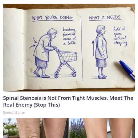
Spinal Stenosis is Not From Tight Muscles. Meet The
Real Enemy (Stop This)
SmoothSpine