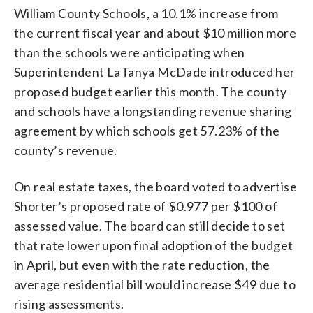
William County Schools, a 10.1% increase from
the current fiscal year and about $10 million more
than the schools were anticipating when
Superintendent LaTanya McDade introduced her
proposed budget earlier this month. The county
and schools have a longstanding revenue sharing
agreement by which schools get 57.23% of the
county’s revenue.
On real estate taxes, the board voted to advertise
Shorter’s proposed rate of $0.977 per $100 of
assessed value. The board can still decide to set
that rate lower upon final adoption of the budget
in April, but even with the rate reduction, the
average residential bill would increase $49 due to
rising assessments.