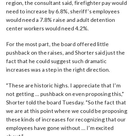
region, the consultant said, firefighter pay would
need to increase by 6.8%, sheriff’s employees
would need a 7.8% raise and adult detention
center workers would need 4.2%.
For the most part, the board offered little
pushback on the raises, and Shorter said just the
fact that he could suggest such dramatic
increases was a step in the right direction.
“These are historic highs. I appreciate that I’m
not getting … pushback on even proposing this,”
Shorter told the board Tuesday. “So the fact that
we are at this point where we could be proposing
these kinds of increases for recognizing that our
employees have gone without … I’m excited