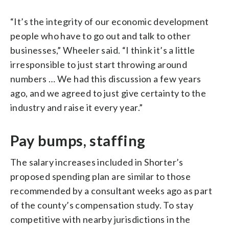
“It’s the integrity of our economic development
people who have to go out and talk to other
businesses,” Wheeler said. “I think it’s a little
irresponsible to just start throwing around
numbers … We had this discussion a few years
ago, and we agreed to just give certainty to the
industry and raise it every year.”
Pay bumps, staffing
The salary increases included in Shorter’s
proposed spending plan are similar to those
recommended by a consultant weeks ago as part
of the county’s compensation study. To stay
competitive with nearby jurisdictions in the