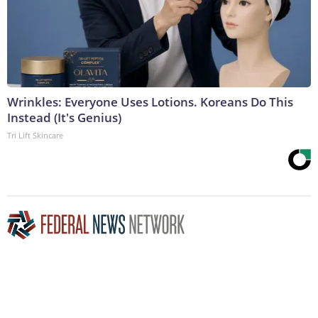
Wrinkles: Everyone Uses Lotions. Koreans Do This
Instead (It's Genius)
Tri Lift Skincare