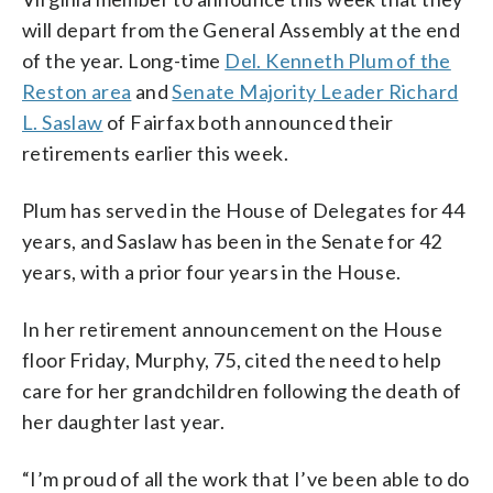
will depart from the General Assembly at the end
of the year. Long-time
Del. Kenneth Plum of the
Reston area
and
Senate Majority Leader Richard
L. Saslaw
of Fairfax both announced their
retirements earlier this week.
Plum has served in the House of Delegates for 44
years, and Saslaw has been in the Senate for 42
years, with a prior four years in the House.
In her retirement announcement on the House
floor Friday, Murphy, 75, cited the need to help
care for her grandchildren following the death of
her daughter last year.
“I’m proud of all the work that I’ve been able to do