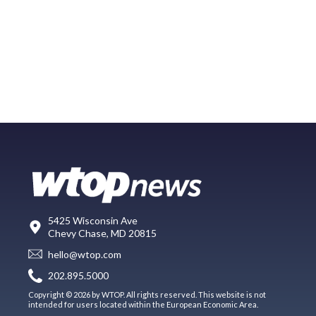
5425 Wisconsin Ave
Chevy Chase, MD 20815
hello@wtop.com
202.895.5000
Copyright © 2026 by WTOP. All rights reserved. This website is not
intended for users located within the European Economic Area.