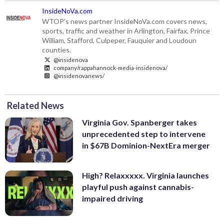
InsideNoVa.com
WTOP's news partner InsideNoVa.com covers news,
sports, traffic and weather in Arlington, Fairfax, Prince
William, Stafford, Culpeper, Fauquier and Loudoun
counties.
@insidenova
company/rappahannock-media-insidenova/
@insidenovanews/
Related News
Virginia Gov. Spanberger takes
unprecedented step to intervene
in $67B Dominion-NextEra merger
High? Relaxxxxx. Virginia launches
playful push against cannabis-
impaired driving