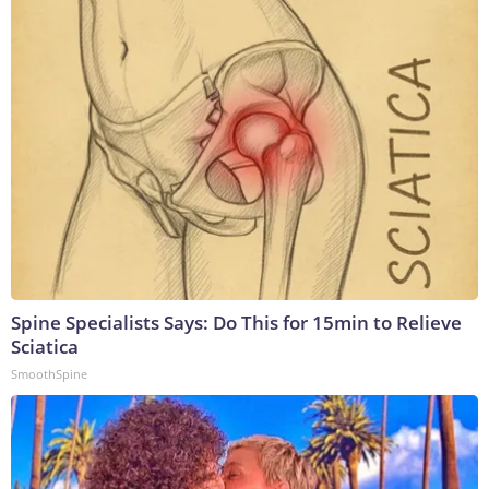
Spine Specialists Says: Do This for 15min to Relieve
Sciatica
SmoothSpine