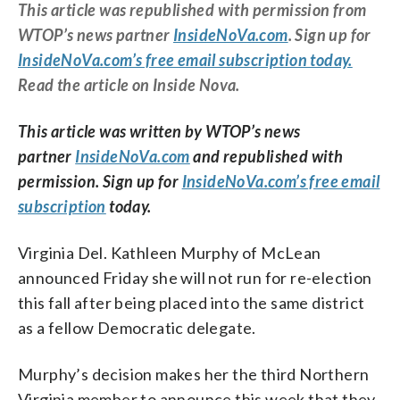
This article was republished with permission from
WTOP’s news partner
InsideNoVa.com
. Sign up for
InsideNoVa.com’s free email subscription today.
Read the article on Inside Nova.
This article was written by WTOP’s news
partner
InsideNoVa.com
and republished with
permission. Sign up for
InsideNoVa.com’s free email
subscription
today.
Virginia Del. Kathleen Murphy of McLean
announced Friday she will not run for re-election
this fall after being placed into the same district
as a fellow Democratic delegate.
Murphy’s decision makes her the third Northern
Virginia member to announce this week that they