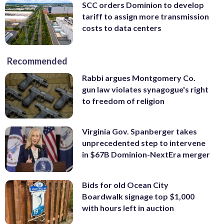
SCC orders Dominion to develop
tariff to assign more transmission
costs to data centers
Recommended
Rabbi argues Montgomery Co.
gun law violates synagogue's right
to freedom of religion
Virginia Gov. Spanberger takes
unprecedented step to intervene
in $67B Dominion-NextEra merger
Bids for old Ocean City
Boardwalk signage top $1,000
with hours left in auction