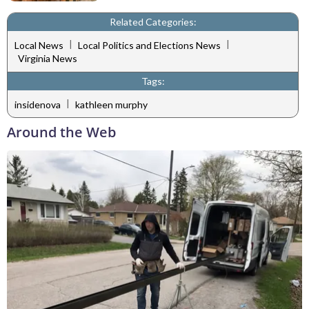
Related Categories:
|
|
Local News
Local Politics and Elections News
Virginia News
Tags:
|
insidenova
kathleen murphy
Around the Web