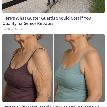
Here's What Gutter Guards Should Cost if You
Qualify for Senior Rebates
LeafFilter Partner
Crepey Skin: Most People Use Lotions. Koreans Do