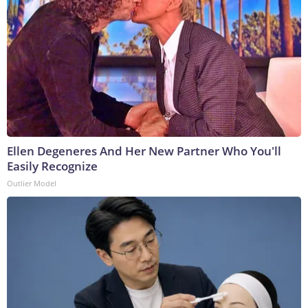
Ellen Degeneres And Her New Partner Who You'll
Easily Recognize
Outlier Model