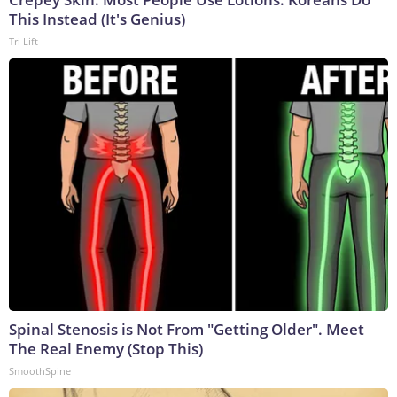
This Instead (It's Genius)
Tri Lift
Spinal Stenosis is Not From "Getting Older". Meet
The Real Enemy (Stop This)
SmoothSpine