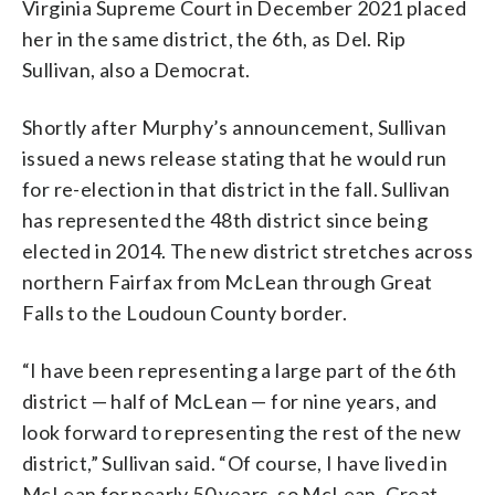
Virginia Supreme Court in December 2021 placed
her in the same district, the 6th, as Del. Rip
Sullivan, also a Democrat.
Shortly after Murphy’s announcement, Sullivan
issued a news release stating that he would run
for re-election in that district in the fall. Sullivan
has represented the 48th district since being
elected in 2014. The new district stretches across
northern Fairfax from McLean through Great
Falls to the Loudoun County border.
“I have been representing a large part of the 6th
district — half of McLean — for nine years, and
look forward to representing the rest of the new
district,” Sullivan said. “Of course, I have lived in
McLean for nearly 50 years, so McLean, Great