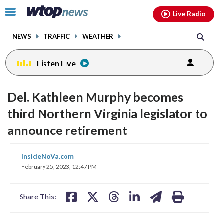
Email
facebook
instagram
x
tiktok
youtube
threads
Click
Live Radio
to
toggle
NEWS
TRAFFIC
WEATHER
navigation
menu.
Listen Live
Del. Kathleen Murphy becomes
third Northern Virginia legislator to
announce retirement
share
share
share
share
share
print
InsideNoVa.com
on
on
on
on
on
February 25, 2023, 12:47 PM
facebook
X
threads
linkedin
email
Share This: