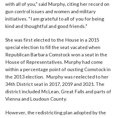
with all of you,” said Murphy, citing her record on
gun control issues and women and military
initiatives. “I am grateful to all of you for being
kind and thoughtful and good friends.”
She was first elected to the House in a 2015
special election to fill the seat vacated when
Republican Barbara Comstock won a seat in the
House of Representatives. Murphy had come
within a percentage point of ousting Comstock in
the 2013 election. Murphy was reelected to her
34th District seat in 2017, 2019 and 2021. The
district included McLean, Great Falls and parts of
Vienna and Loudoun County.
However, the redistricting plan adopted by the