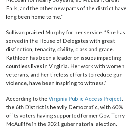
Falls, and the other new parts of the district have
long been home to me.”
Sullivan praised Murphy for her service. “She has
served in the House of Delegates with great
distinction, tenacity, civility, class and grace.
Kathleen has been a leader on issues impacting
countless lives in Virginia. Her work with women
veterans, and her tireless efforts to reduce gun
violence, have been inspiring to witness.”
According to the
Virginia Public Access Project
,
the 6th District is heavily Democratic, with 60%
of its voters having supported former Gov. Terry
McAuliffe in the 2021 gubernatorial election.