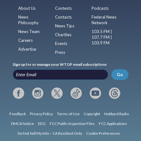
About Us
Contests
Podcasts
News
Contacts
Federal News
Philosophy
Network
News Tips
News Team
103.5 FM |
Charities
107.7 FM |
Careers
103.9 FM
Events
Advertise
Press
Sign up for or manage your WTOP email subscriptions
Go
Feedback
Privacy Policy
Terms of Use
Copyright
Hubbard Radio
DMCA Notice
EEO
FCC Public Inspection Files
FCC Applications
Do Not Sell My Info – CA Resident Only
Cookie Preferences