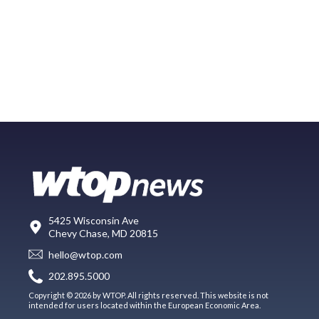
5425 Wisconsin Ave
Chevy Chase, MD 20815
hello@wtop.com
202.895.5000
Copyright © 2026 by WTOP. All rights reserved. This website is not
intended for users located within the European Economic Area.