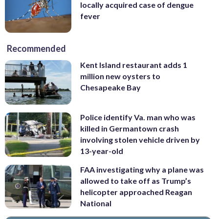
locally acquired case of dengue
fever
Recommended
Kent Island restaurant adds 1
million new oysters to
Chesapeake Bay
Police identify Va. man who was
killed in Germantown crash
involving stolen vehicle driven by
13-year-old
FAA investigating why a plane was
allowed to take off as Trump’s
helicopter approached Reagan
National