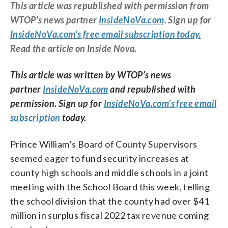
This article was republished with permission from
WTOP’s news partner
InsideNoVa.com
. Sign up for
InsideNoVa.com’s free email subscription today.
Read the article on Inside Nova.
This article was written by WTOP’s news
partner
InsideNoVa.com
and republished with
permission. Sign up for
InsideNoVa.com’s free email
subscription
today.
Prince William’s Board of County Supervisors
seemed eager to fund security increases at
county high schools and middle schools in a joint
meeting with the School Board this week, telling
the school division that the county had over $41
million in surplus fiscal 2022 tax revenue coming