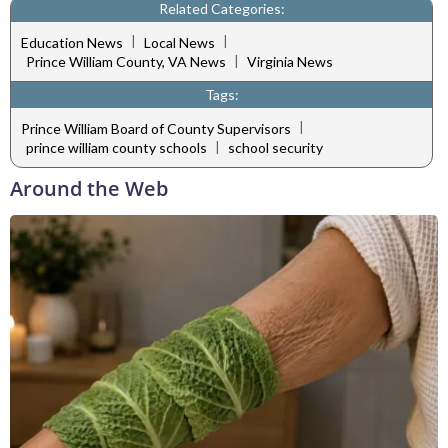
Related Categories:
|
|
Education News
Local News
|
Prince William County, VA News
Virginia News
Tags:
|
Prince William Board of County Supervisors
|
prince william county schools
school security
Around the Web