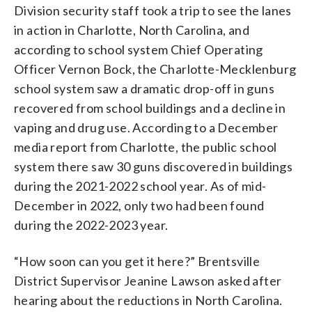
Division security staff took a trip to see the lanes
in action in Charlotte, North Carolina, and
according to school system Chief Operating
Officer Vernon Bock, the Charlotte-Mecklenburg
school system saw a dramatic drop-off in guns
recovered from school buildings and a decline in
vaping and drug use. According to a December
media report from Charlotte, the public school
system there saw 30 guns discovered in buildings
during the 2021-2022 school year. As of mid-
December in 2022, only two had been found
during the 2022-2023 year.
“How soon can you get it here?” Brentsville
District Supervisor Jeanine Lawson asked after
hearing about the reductions in North Carolina.