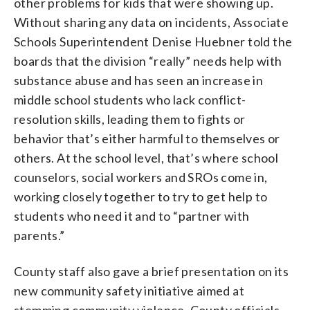
other problems for kids that were showing up.
Without sharing any data on incidents, Associate
Schools Superintendent Denise Huebner told the
boards that the division “really” needs help with
substance abuse and has seen an increase in
middle school students who lack conflict-
resolution skills, leading them to fights or
behavior that’s either harmful to themselves or
others. At the school level, that’s where school
counselors, social workers and SROs come in,
working closely together to try to get help to
students who need it and to “partner with
parents.”
County staff also gave a brief presentation on its
new community safety initiative aimed at
stemming community violence. County officials