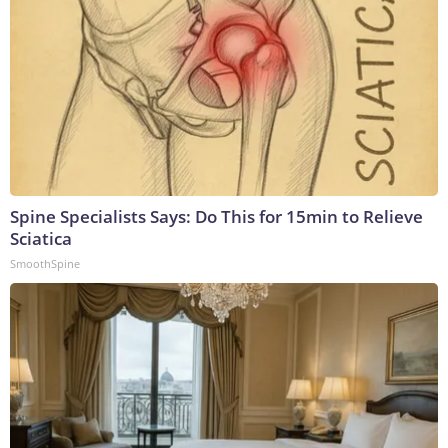
Spine Specialists Says: Do This for 15min to Relieve
Sciatica
SmoothSpine