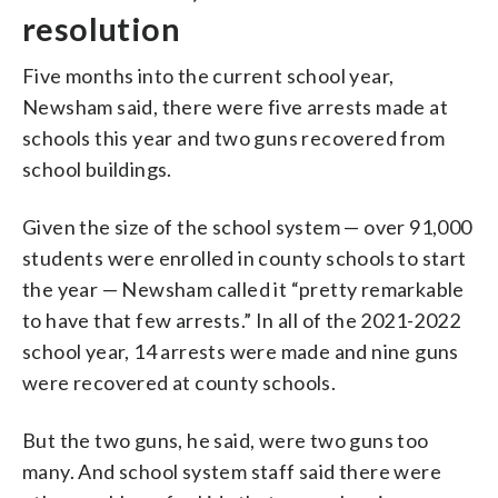
resolution
Five months into the current school year,
Newsham said, there were five arrests made at
schools this year and two guns recovered from
school buildings.
Given the size of the school system — over 91,000
students were enrolled in county schools to start
the year — Newsham called it “pretty remarkable
to have that few arrests.” In all of the 2021-2022
school year, 14 arrests were made and nine guns
were recovered at county schools.
But the two guns, he said, were two guns too
many. And school system staff said there were