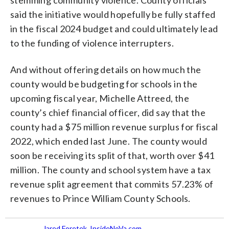
said the initiative would hopefully be fully staffed
in the fiscal 2024 budget and could ultimately lead
to the funding of violence interrupters.
And without offering details on how much the
county would be budgeting for schools in the
upcoming fiscal year, Michelle Attreed, the
county’s chief financial officer, did say that the
county had a $75 million revenue surplus for fiscal
2022, which ended last June. The county would
soon be receiving its split of that, worth over $41
million. The county and school system have a tax
revenue split agreement that commits 57.23% of
revenues to Prince William County Schools.
Jared Foretek, InsideNoVa.com