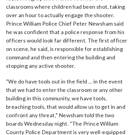
classrooms where children had been shot, taking
over an hour to actually engage the shooter.
Prince William Police Chief Peter Newsham said
he was confident that a police response from his
officers would look far different. The first officer
on scene, he said, is responsible for establishing
command and then entering the building and
stopping any active shooter.
“We do have tools out in the field … in the event
that we had to enter the classroom or any other
building in this community, we have tools,
breaching tools, that would allow us to get in and
confront any threat,” Newsham told the two
boards Wednesday night. “The Prince William
County Police Department is very well-equipped