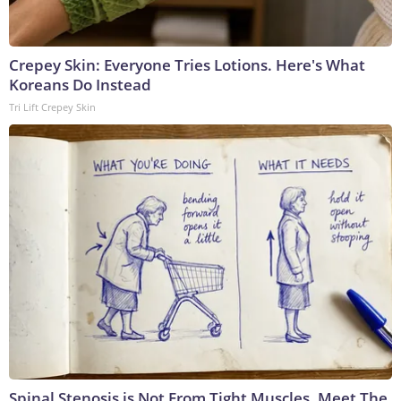
Crepey Skin: Everyone Tries Lotions. Here's What
Koreans Do Instead
Tri Lift Crepey Skin
Spinal Stenosis is Not From Tight Muscles. Meet The