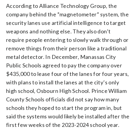
According to Alliance Technology Group, the
company behind the “magnetometer” system, the
security lanes use artificial intelligence to target
weapons and nothing else. They also don’t
require people entering to slowly walk through or
remove things from their person like a traditional
metal detector. In December, Manassas City
Public Schools agreed to pay the company over
$435,000 to lease four of the lanes for four years,
with plans to install the lanes at the city’s only
high school, Osbourn High School. Prince William
County Schools officials did not say how many
schools they hoped to start the program in, but
said the systems would likely be installed after the
first few weeks of the 2023-2024 school year.