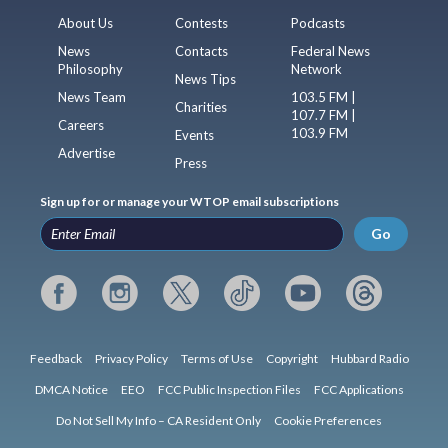
About Us
Contests
Podcasts
News
Contacts
Federal News
Philosophy
Network
News Tips
News Team
103.5 FM |
Charities
107.7 FM |
Careers
103.9 FM
Events
Advertise
Press
Sign up for or manage your WTOP email subscriptions
Go
Feedback
Privacy Policy
Terms of Use
Copyright
Hubbard Radio
DMCA Notice
EEO
FCC Public Inspection Files
FCC Applications
Do Not Sell My Info – CA Resident Only
Cookie Preferences