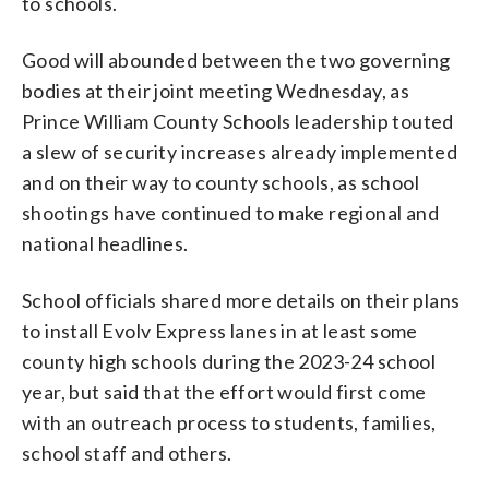
to schools.
Good will abounded between the two governing
bodies at their joint meeting Wednesday, as
Prince William County Schools leadership touted
a slew of security increases already implemented
and on their way to county schools, as school
shootings have continued to make regional and
national headlines.
School officials shared more details on their plans
to install Evolv Express lanes in at least some
county high schools during the 2023-24 school
year, but said that the effort would first come
with an outreach process to students, families,
school staff and others.