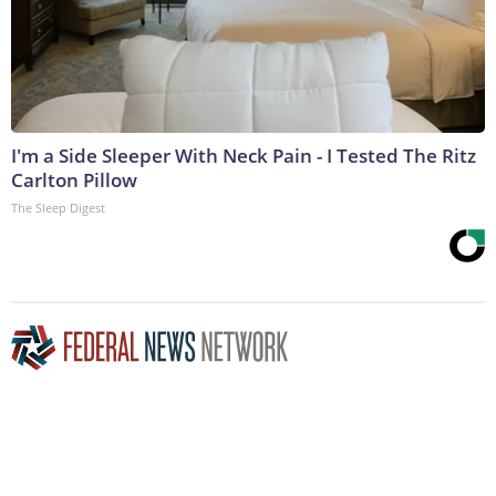
I'm a Side Sleeper With Neck Pain - I Tested The Ritz
Carlton Pillow
The Sleep Digest