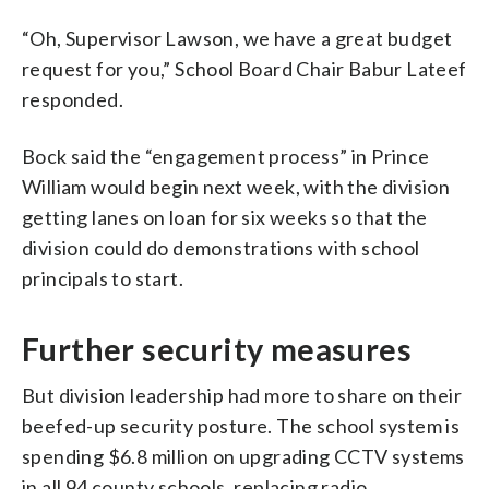
“Oh, Supervisor Lawson, we have a great budget
request for you,” School Board Chair Babur Lateef
responded.
Bock said the “engagement process” in Prince
William would begin next week, with the division
getting lanes on loan for six weeks so that the
division could do demonstrations with school
principals to start.
Further security measures
But division leadership had more to share on their
beefed-up security posture. The school system is
spending $6.8 million on upgrading CCTV systems
in all 94 county schools, replacing radio