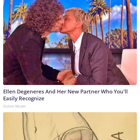
Ellen Degeneres And Her New Partner Who You'll
Easily Recognize
Outlier Model