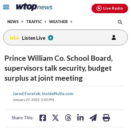
Email
facebook
instagram
x
tiktok
youtube
threads
Click
Live Radio
to
toggle
NEWS
TRAFFIC
WEATHER
navigation
menu.
Listen Live
Prince William Co. School Board,
supervisors talk security, budget
surplus at joint meeting
share
share
share
share
share
print
Jared Foretek, InsideNoVa.com
on
on
on
on
on
January 27, 2023, 5:02 PM
facebook
X
threads
linkedin
email
Share This: