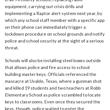
equipment, carrying out crisis drills and
implementing a Raptor alert system next year, by
which any school staff member with a specific app
on their phone can immediately trigger a
lockdown procedure on school grounds and notify
police and school security at the sight of a serious
threat.
Schools will also be installing steel boxes outside
that allows police and fire access to school
building master keys. Officials referenced the
massacre at Uvalde, Texas, where a gunman shot
and killed 19 students and two teachers at Robb
Elementary School as police scrambled to locate
keys to classrooms. Even once they secured the
keys, though, police waited to enter the