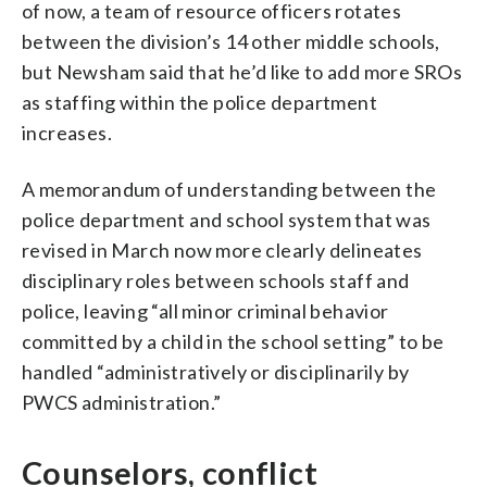
of now, a team of resource officers rotates
between the division’s 14 other middle schools,
but Newsham said that he’d like to add more SROs
as staffing within the police department
increases.
A memorandum of understanding between the
police department and school system that was
revised in March now more clearly delineates
disciplinary roles between schools staff and
police, leaving “all minor criminal behavior
committed by a child in the school setting” to be
handled “administratively or disciplinarily by
PWCS administration.”
Counselors, conflict