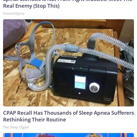
Real Enemy (Stop This)
SmoothSpine
CPAP Recall Has Thousands of Sleep Apnea Sufferers
Rethinking Their Routine
The Sleep Digest