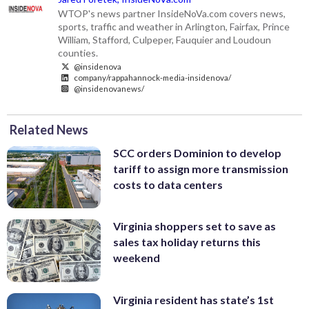
WTOP's news partner InsideNoVa.com covers news,
sports, traffic and weather in Arlington, Fairfax, Prince
William, Stafford, Culpeper, Fauquier and Loudoun
counties.
@insidenova
company/rappahannock-media-insidenova/
@insidenovanews/
Related News
SCC orders Dominion to develop
tariff to assign more transmission
costs to data centers
Virginia shoppers set to save as
sales tax holiday returns this
weekend
Virginia resident has state’s 1st