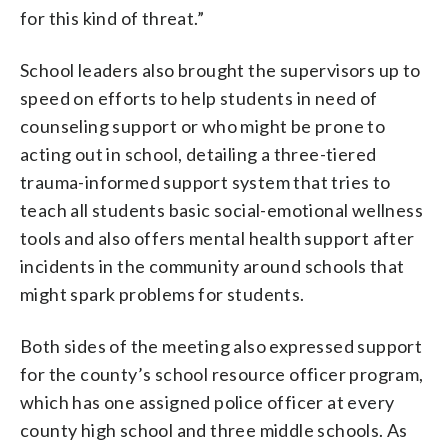
for this kind of threat.”
School leaders also brought the supervisors up to
speed on efforts to help students in need of
counseling support or who might be prone to
acting out in school, detailing a three-tiered
trauma-informed support system that tries to
teach all students basic social-emotional wellness
tools and also offers mental health support after
incidents in the community around schools that
might spark problems for students.
Both sides of the meeting also expressed support
for the county’s school resource officer program,
which has one assigned police officer at every
county high school and three middle schools. As