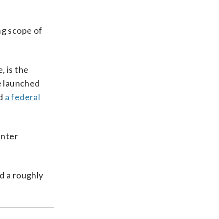
ng scope of
, is the
e launched
d
a federal
enter
d a roughly