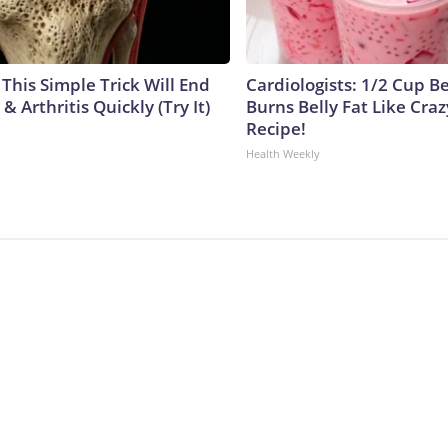
This Simple Trick Will End
Cardiologists: 1/2 Cup B
& Arthritis Quickly (Try It)
Burns Belly Fat Like Craz
Recipe!
Health Weekly