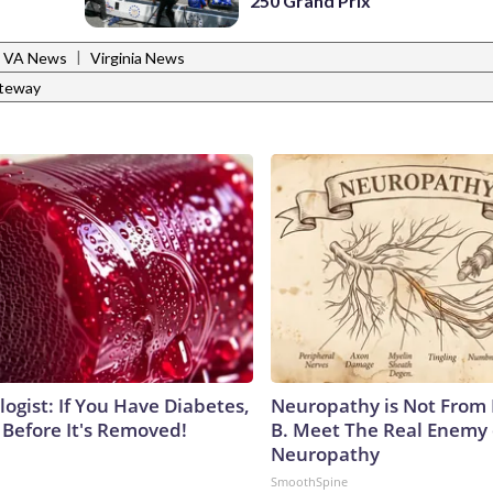
250 Grand Prix
|
y, VA News
Virginia News
ateway
ogist: If You Have Diabetes,
Neuropathy is Not From
 Before It's Removed!
B. Meet The Real Enemy 
Neuropathy
SmoothSpine