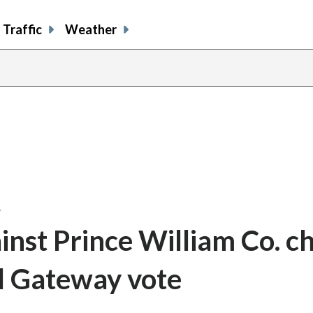
Traffic
Weather
…
ainst Prince William Co. ch
al Gateway vote