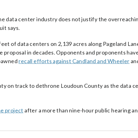
he data center industry does not justify the overreachi
it says.
feet of data centers on 2,139 acres along Pageland Lane
use proposal in decades. Opponents and proponents hav
 spawned
recall efforts against Candland and Wheeler
an
nty on track to dethrone Loudoun County as the data c
he project
after a more than nine-hour public hearing an