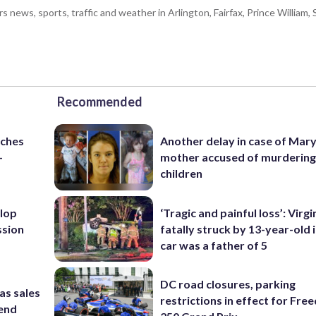
ws, sports, traffic and weather in Arlington, Fairfax, Prince William, S
Recommended
nches
Another delay in case of Mar
-
mother accused of murdering
children
lop
‘Tragic and painful loss’: Virg
ssion
fatally struck by 13-year-old 
car was a father of 5
DC road closures, parking
as sales
restrictions in effect for Fr
kend