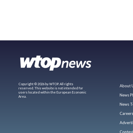
Copyright © 2026 by WTOP. All rights
About 
reserved. This website is not intended for
users located within the European Economic
News P
Area.
News T
Career
Adverti
Contes