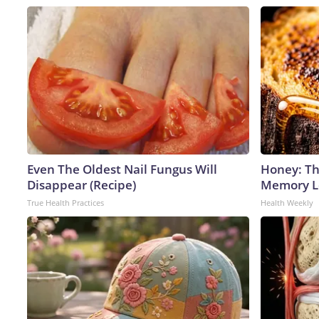
Even The Oldest Nail Fungus Will
Honey: Th
Disappear (Recipe)
Memory Lo
True Health Practices
Health Weekly