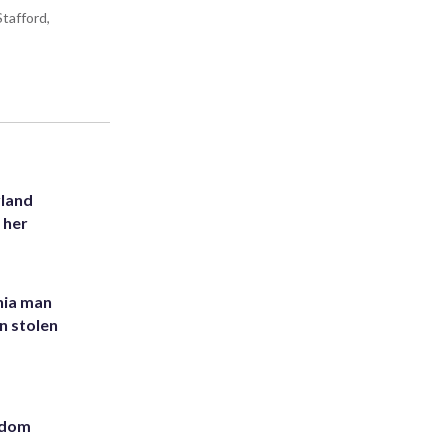
tafford,
yland
 her
inia man
in stolen
eedom