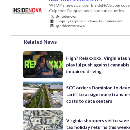
WTOP's news partner InsideNoVa.com covers ne
Culpeper, Fauquier and Loudoun counties.
@insidenova
company/rappahannock-media-insidenova/
@insidenovanews/
Related News
High? Relaxxxxx. Virginia lau
playful push against cannabis
impaired driving
SCC orders Dominion to deve
tariff to assign more transmi
costs to data centers
Virginia shoppers set to save 
tax holiday returns this wee