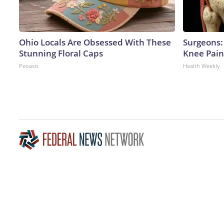
Ohio Locals Are Obsessed With These
Surgeons: 
Stunning Floral Caps
Knee Pain 
Peoasis
Health Weekly