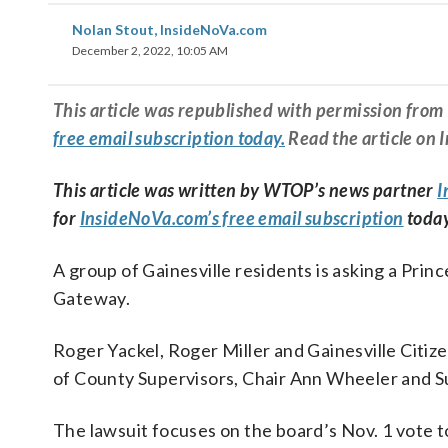
Nolan Stout, InsideNoVa.com
December 2, 2022, 10:05 AM
This article was republished with permission fr
free email subscription today.
Read the article on 
This article was written by WTOP’s news partner
I
for
InsideNoVa.com’s free email subscription
today
A group of Gainesville residents is asking a Prin
Gateway.
Roger Yackel, Roger Miller and Gainesville Citi
of County Supervisors, Chair Ann Wheeler and S
The lawsuit focuses on the board’s Nov. 1 vote