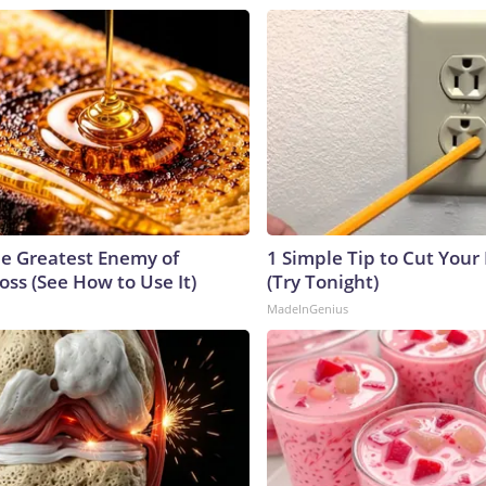
e Greatest Enemy of
1 Simple Tip to Cut Your E
ss (See How to Use It)
(Try Tonight)
MadeInGenius