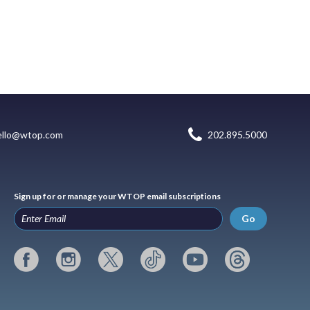
ello@wtop.com
202.895.5000
Sign up for or manage your WTOP email subscriptions
Go