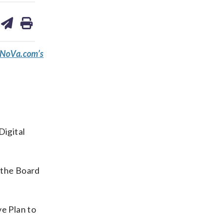
are
share
print
on
ds
kedin
email
eNoVa.com’s
Digital
 the Board
e Plan to