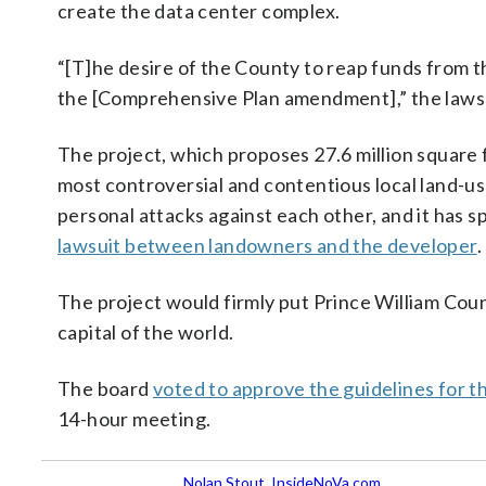
create the data center complex.
“[T]he desire of the County to reap funds from t
the [Comprehensive Plan amendment],” the lawsu
The project, which proposes 27.6 million square 
most controversial and contentious local land-
personal attacks against each other, and it has
lawsuit between landowners and the developer
.
The project would firmly put Prince William Cou
capital of the world.
The board
voted to approve the guidelines for t
14-hour meeting.
Nolan Stout, InsideNoVa.com