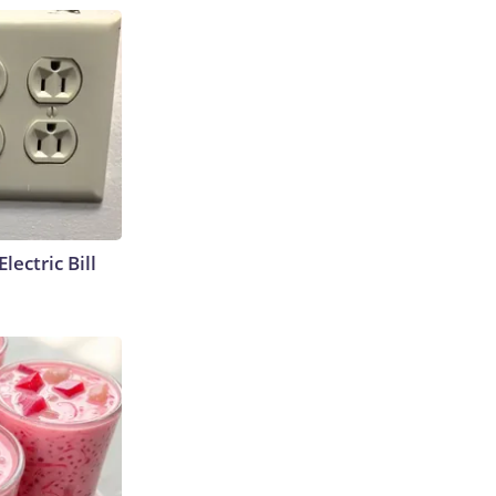
lectric Bill