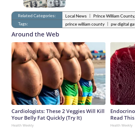
Related Categories:
|
Local News
Prince William Count
Tags:
|
prince william county
pw digital g
Around the Web
Cardiologists: These 2 Veggies Will Kill
Endocrinol
Your Belly Fat Quickly (Try It)
Read This
Health Weekly
Health Weekly