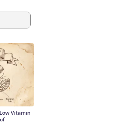
 Low Vitamin
of