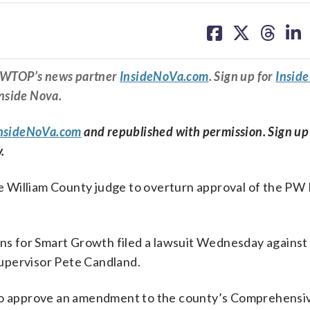
share
share
share
sh
on
on
on
on
facebook
X
threa
lin
om WTOP’s news partner
InsideNoVa.com
. Sign up for
Insid
Inside Nova.
nsideNoVa.com
and republished with permission. Sign up
.
ce William County judge to overturn approval of the PW 
zens for Smart Growth filed a lawsuit Wednesday against
upervisor Pete Candland.
 to approve an amendment to the county’s Comprehensiv