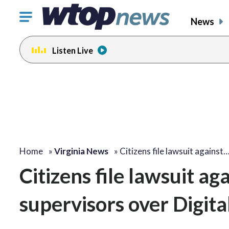
Click
News
to
toggle
Listen Live
navigation
menu.
Home
»
Virginia News
»
Citizens file lawsuit against
Citizens file lawsuit ag
supervisors over Digit