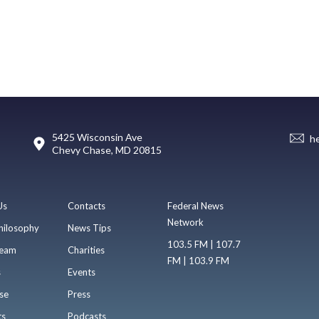
5425 Wisconsin Ave
h
Chevy Chase, MD 20815
Us
Contacts
Federal News
Network
hilosophy
News Tips
103.5 FM | 107.7
eam
Charities
FM | 103.9 FM
s
Events
se
Press
ts
Podcasts