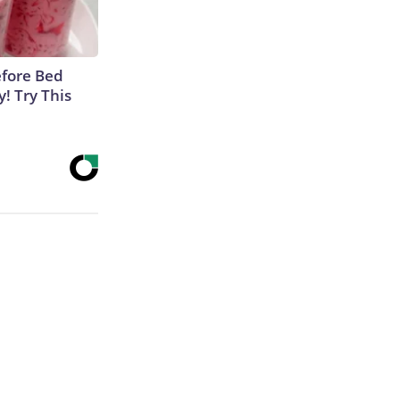
efore Bed
y! Try This