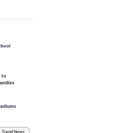
chool
 to
amilies
stadiums
Travel News