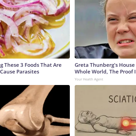
ng These 3 Foods That Are
Greta Thunberg's House
Cause Parasites
Whole World, The Proof I
Your Health Agent