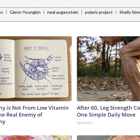
|
|
|
|
es
Glenn Youngkin
neal augenstein
polaris project
Shelly Si
y is Not From Low Vitamin
After 60, Leg Strength 
he Real Enemy of
One Simple Daily Move
hy
ApexLabs