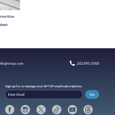
rioritize
r
alent
ello@wtop.com
202.895.5000
Sign up for or manage your WTOP email subscriptions
Go