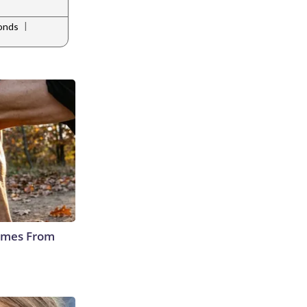
|
monds
Comes From