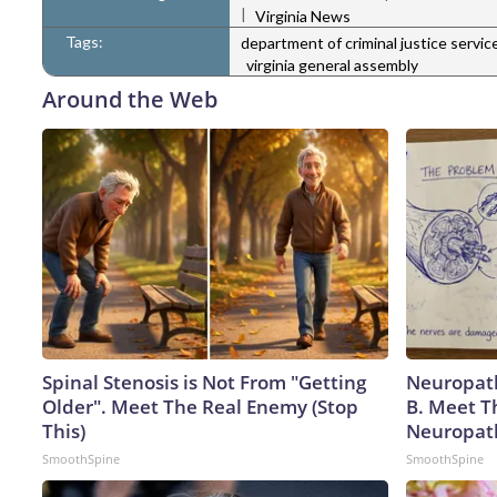
|
Virginia News
Tags:
department of criminal justice servic
virginia general assembly
Around the Web
Spinal Stenosis is Not From "Getting
Neuropath
Older". Meet The Real Enemy (Stop
B. Meet T
This)
Neuropat
SmoothSpine
SmoothSpine