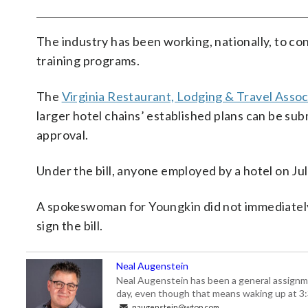
The industry has been working, nationally, to co
training programs.
The
Virginia Restaurant, Lodging & Travel Assoc
larger hotel chains’ established plans can be su
approval.
Under the bill, anyone employed by a hotel on Jul
A spokeswoman for Youngkin did not immediately
sign the bill.
Neal Augenstein
Neal Augenstein has been a general assignm
day, even though that means waking up at 3:
naugenstein@wtop.com