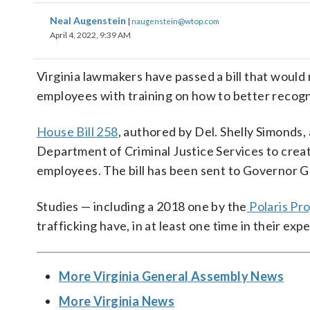
Neal Augenstein
|
naugenstein@wtop.com
April 4, 2022, 9:39 AM
Virginia lawmakers have passed a bill that woul
employees with training on how to better recogn
House Bill 258
, authored by Del. Shelly Simond
Department of Criminal Justice Services to creat
employees. The bill has been sent to Governor Gl
Studies — including a 2018 one by the
Polaris Pro
trafficking have, in at least one time in their exp
More Virginia General Assembly News
More Virginia News