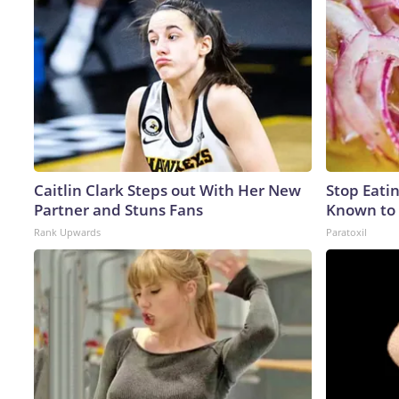
Caitlin Clark Steps out With Her New
Stop Eati
Partner and Stuns Fans
Known to 
Rank Upwards
Paratoxil