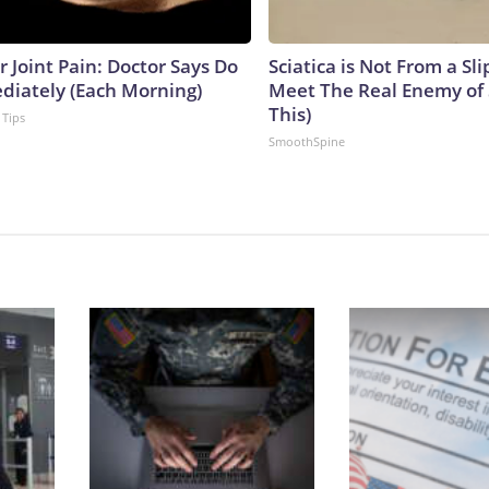
or Joint Pain: Doctor Says Do
Sciatica is Not From a Sl
diately (Each Morning)
Meet The Real Enemy of S
This)
 Tips
SmoothSpine