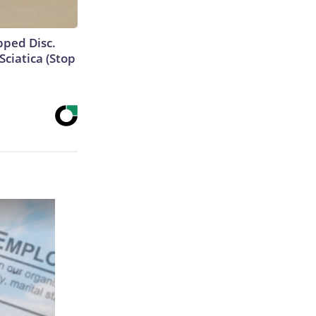
ipped Disc.
ciatica (Stop