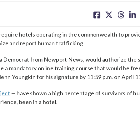
share
share
share
sh
on
on
on
on
facebook
X
threa
lin
d require hotels operating in the commonwealth to provi
ize and report human trafficking.
s, a Democrat from Newport News, would authorize the s
e a mandatory online training course that would be free
enn Youngkin for his signature by 11:59 p.m. on April 1
ject
— have shown a high percentage of survivors of h
erience, been in a hotel.