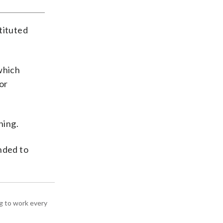
tituted
which
or
ning.
nded to
g to work every