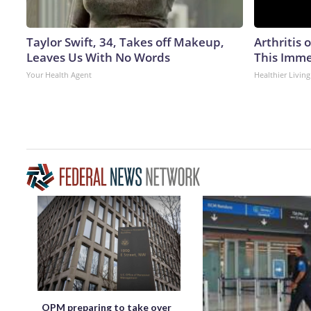
Taylor Swift, 34, Takes off Makeup,
Arthritis 
Leaves Us With No Words
This Imme
Your Health Agent
Healthier Living
OPM preparing to take over