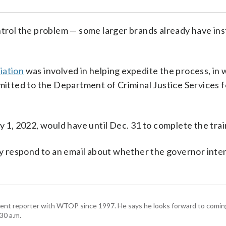
ntrol the problem — some larger brands already have ins
iation
was involved in helping expedite the process, in 
bmitted to the Department of Criminal Justice Services f
y 1, 2022, would have until Dec. 31 to complete the trai
 respond to an email about whether the governor inte
ent reporter with WTOP since 1997. He says he looks forward to comin
30 a.m.