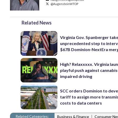
@AugensteinWTOP
Related News
Virginia Gov. Spanberger tak
unprecedented step to interv
$67B Dominion-NextEra mer
High? Relaxxxxx. Virginia lau
playful push against cannabis
impaired driving
SCC orders Dominion to deve
tariff to assign more transmi
costs to data centers
Related Categories:
|
Business & Finance
Consumer Ne