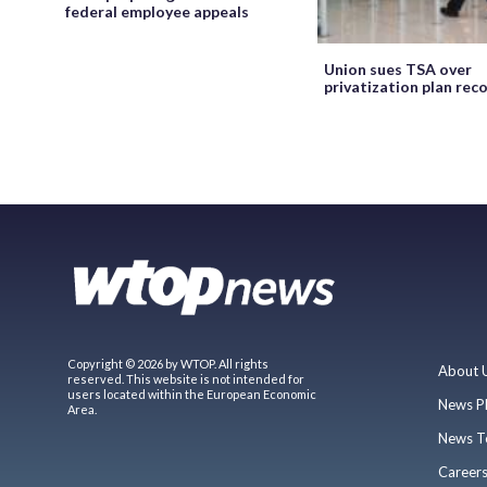
federal employee appeals
Union sues TSA over
privatization plan rec
Copyright © 2026 by WTOP. All rights
About 
reserved. This website is not intended for
users located within the European Economic
News P
Area.
News T
Career