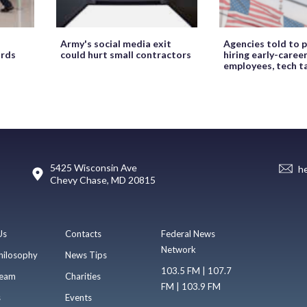
Army's social media exit
Agencies told to p
ords
could hurt small contractors
hiring early-caree
employees, tech t
5425 Wisconsin Ave
h
Chevy Chase, MD 20815
Us
Contacts
Federal News
Network
hilosophy
News Tips
103.5 FM | 107.7
eam
Charities
FM | 103.9 FM
s
Events