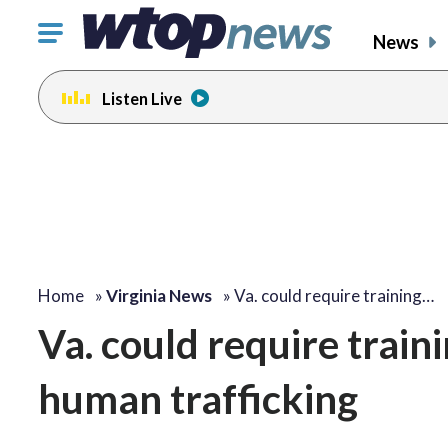
Click
News
to
toggle
Listen Live
navigation
menu.
Home
»
Virginia News
»
Va. could require training…
Va. could require train
human trafficking