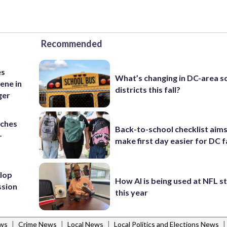
Recommended
es
What’s changing in DC-area s
ene in
districts this fall?
ger
nches
Back-to-school checklist aims
-
make first day easier for DC f
lop
How AI is being used at NFL 
ssion
this year
|
|
|
|
ws
Crime News
Local News
Local Politics and Elections News