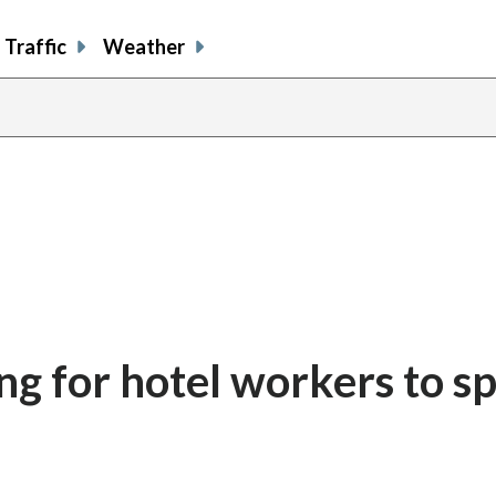
Traffic
Weather
ing for hotel workers to s