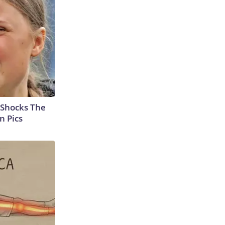
 Shocks The
n Pics