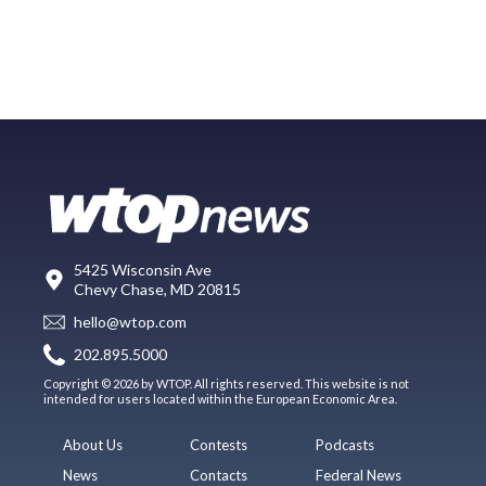
5425 Wisconsin Ave
Chevy Chase, MD 20815
hello@wtop.com
202.895.5000
Copyright © 2026 by WTOP. All rights reserved. This website is not
intended for users located within the European Economic Area.
About Us
Contests
Podcasts
News
Contacts
Federal News