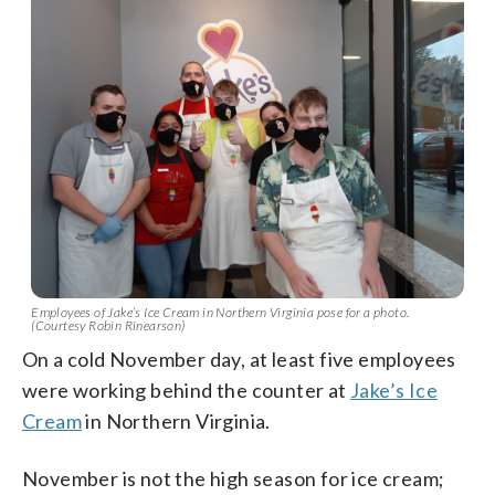
Employees of Jake’s Ice Cream in Northern Virginia pose for a photo.
(Courtesy Robin Rinearson)
On a cold November day, at least five employees
were working behind the counter at
Jake’s Ice
Cream
in Northern Virginia.
November is not the high season for ice cream;