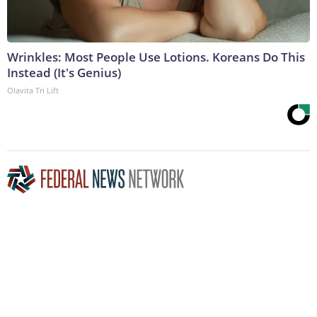
Wrinkles: Most People Use Lotions. Koreans Do This
Instead (It's Genius)
Olavita Tri Lift