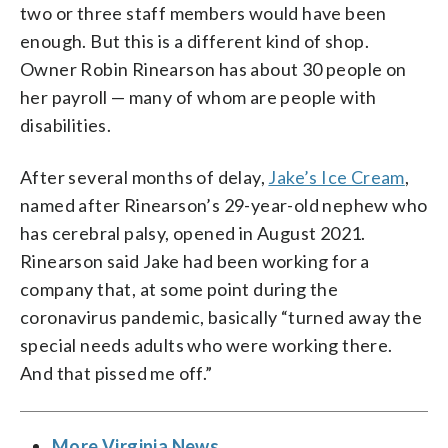
two or three staff members would have been
enough. But this is a different kind of shop.
Owner Robin Rinearson has about 30 people on
her payroll — many of whom are people with
disabilities.
After several months of delay,
Jake’s Ice Cream
,
named after Rinearson’s 29-year-old nephew who
has cerebral palsy, opened in August 2021.
Rinearson said Jake had been working for a
company that, at some point during the
coronavirus pandemic, basically “turned away the
special needs adults who were working there.
And that pissed me off.”
More Virginia News