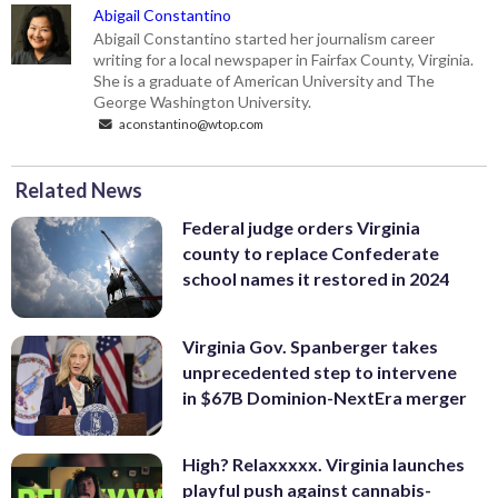
Abigail Constantino
Abigail Constantino started her journalism career
writing for a local newspaper in Fairfax County, Virginia.
She is a graduate of American University and The
George Washington University.
aconstantino@wtop.com
Related News
Federal judge orders Virginia
county to replace Confederate
school names it restored in 2024
Virginia Gov. Spanberger takes
unprecedented step to intervene
in $67B Dominion-NextEra merger
High? Relaxxxxx. Virginia launches
playful push against cannabis-