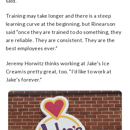
said.
Training may take longer and there is a steep
learning curve at the beginning, but Rinearson
said “once they are trained to do something, they
are reliable. They are consistent. They are the
best employees ever.”
Jeremy Horwitz thinks working at Jake’s Ice
Cream is pretty great, too. “I’d like to work at
Jake’s forever.”