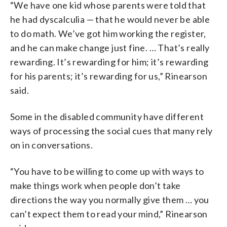
“We have one kid whose parents were told that
he had dyscalculia — that he would never be able
to do math. We’ve got him working the register,
and he can make change just fine. … That’s really
rewarding. It’s rewarding for him; it’s rewarding
for his parents; it’s rewarding for us,” Rinearson
said.
Some in the disabled community have different
ways of processing the social cues that many rely
on in conversations.
“You have to be willing to come up with ways to
make things work when people don’t take
directions the way you normally give them … you
can’t expect them to read your mind,” Rinearson