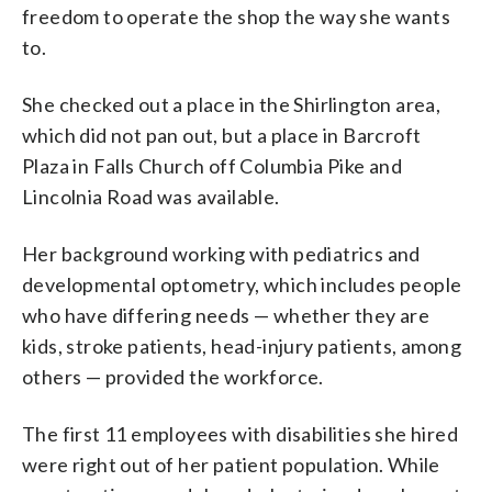
freedom to operate the shop the way she wants
to.
She checked out a place in the Shirlington area,
which did not pan out, but a place in Barcroft
Plaza in Falls Church off Columbia Pike and
Lincolnia Road was available.
Her background working with pediatrics and
developmental optometry, which includes people
who have differing needs — whether they are
kids, stroke patients, head-injury patients, among
others — provided the workforce.
The first 11 employees with disabilities she hired
were right out of her patient population. While