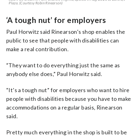
Plaza. (Courtesy Robin Rinearson)
‘A tough nut’ for employers
Paul Horwitz said Rinearson’s shop enables the
public to see that people with disabilities can
make a real contribution.
“They want to do everything just the same as
anybody else does,” Paul Horwitz said.
“It’s a tough nut” for employers who want to hire
people with disabilities because you have to make
accommodations on a regular basis, Rinearson
said.
Pretty much everything in the shop is built to be