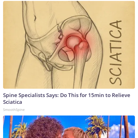
Spine Specialists Says: Do This for 15min to Relieve
Sciatica
SmoothSpine