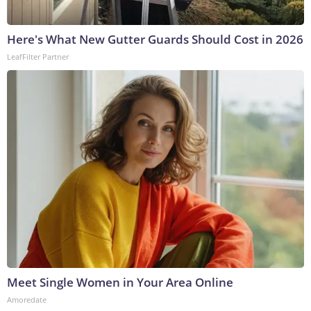
Here's What New Gutter Guards Should Cost in 2026
LeafFilter Partner
Meet Single Women in Your Area Online
Amoredate