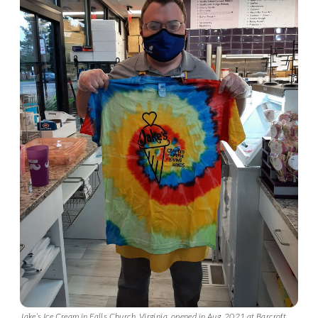
Jake’s Ice Cream in Falls Church, Virginia, opened in Aug. 2021 at Barcroft