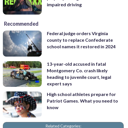
impaired driving
Recommended
Federal judge orders Virginia
county to replace Confederate
school names it restored in 2024
13-year-old accused in fatal
Montgomery Co. crash likely
heading to juvenile court, legal
expert says
High school athletes prepare for
Patriot Games. What you need to
know
Related Categories: