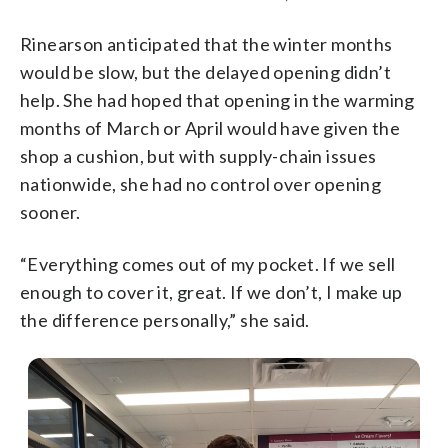
Rinearson anticipated that the winter months
would be slow, but the delayed opening didn’t
help. She had hoped that opening in the warming
months of March or April would have given the
shop a cushion, but with supply-chain issues
nationwide, she had no control over opening
sooner.
“Everything comes out of my pocket. If we sell
enough to cover it, great. If we don’t, I make up
the difference personally,” she said.