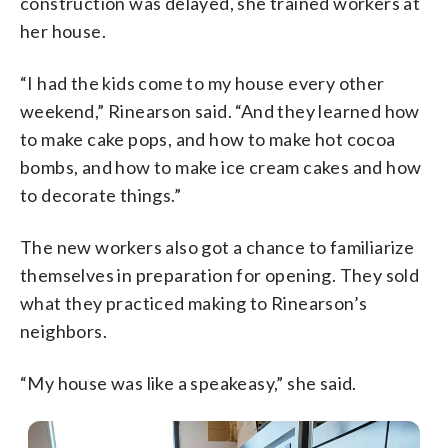
construction was delayed, she trained workers at
her house.
“I had the kids come to my house every other
weekend,” Rinearson said. “And they learned how
to make cake pops, and how to make hot cocoa
bombs, and how to make ice cream cakes and how
to decorate things.”
The new workers also got a chance to familiarize
themselves in preparation for opening. They sold
what they practiced making to Rinearson’s
neighbors.
“My house was like a speakeasy,” she said.