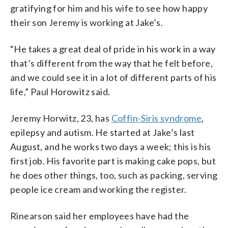
gratifying for him and his wife to see how happy
their son Jeremy is working at Jake’s.
“He takes a great deal of pride in his work in a way
that’s different from the way that he felt before,
and we could see it in a lot of different parts of his
life,” Paul Horowitz said.
Jeremy Horwitz, 23, has
Coffin-Siris syndrome
,
epilepsy and autism. He started at Jake’s last
August, and he works two days a week; this is his
first job. His favorite part is making cake pops, but
he does other things, too, such as packing, serving
people ice cream and working the register.
Rinearson said her employees have had the