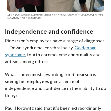
Jake’s Ice Cream in Northern Virginia also makes cake pops and cocoa bombs.
(Courtesy Robin Rinearson)
Independence and confidence
Rinearson’s employees have a range of diagnoses
— Down syndrome, cerebral palsy,
Goldenhar
syndrome
, fourth chromosome abnormality and
autism, among others.
What’s been most rewarding for Rinearson is
seeing her employees gain a sense of
independence and confidence in their ability to do
things.
Paul Horowitz said that it’s been extraordinarily