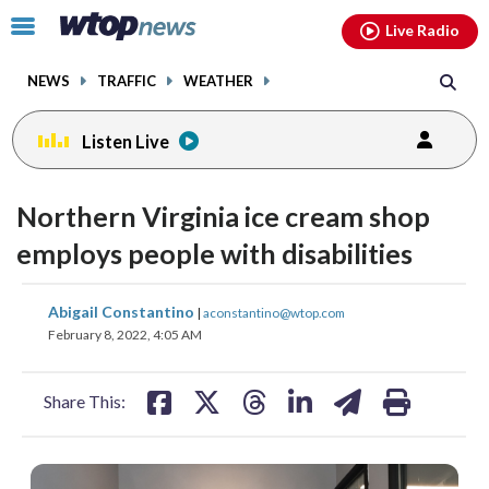
Email
facebook
instagram
x
tiktok
youtube
threads
Click
Live Radio
to
toggle
NEWS
TRAFFIC
WEATHER
navigation
menu.
Listen Live
Northern Virginia ice cream shop
employs people with disabilities
share
share
share
share
share
print
Abigail Constantino
|
aconstantino@wtop.com
on
on
on
on
on
February 8, 2022, 4:05 AM
facebook
X
threads
linkedin
email
Share This: