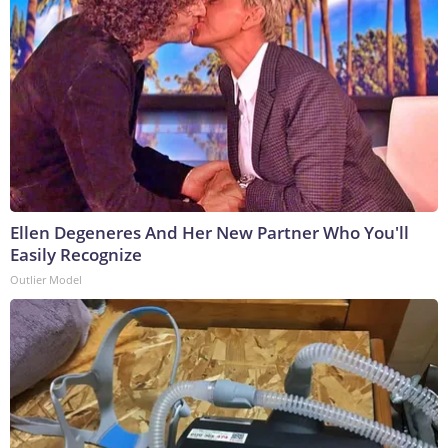
Ellen Degeneres And Her New Partner Who You'll
Easily Recognize
Outlier Model