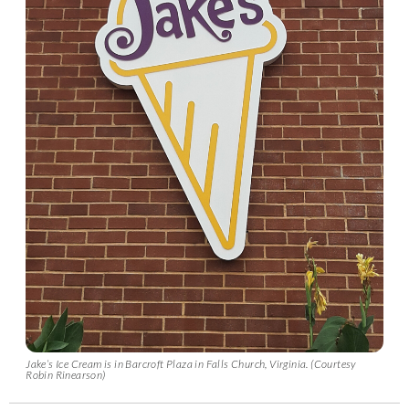
Jake’s Ice Cream is in Barcroft Plaza in Falls Church, Virginia. (Courtesy
Robin Rinearson)