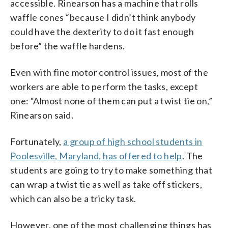
accessible. Rinearson has a machine that rolls
waffle cones “because I didn’t think anybody
could have the dexterity to do it fast enough
before” the waffle hardens.
Even with fine motor control issues, most of the
workers are able to perform the tasks, except
one: “Almost none of them can put a twist tie on,”
Rinearson said.
Fortunately,
a group of high school students in
Poolesville, Maryland, has offered to help
. The
students are going to try to make something that
can wrap a twist tie as well as take off stickers,
which can also be a tricky task.
However, one of the most challenging things has