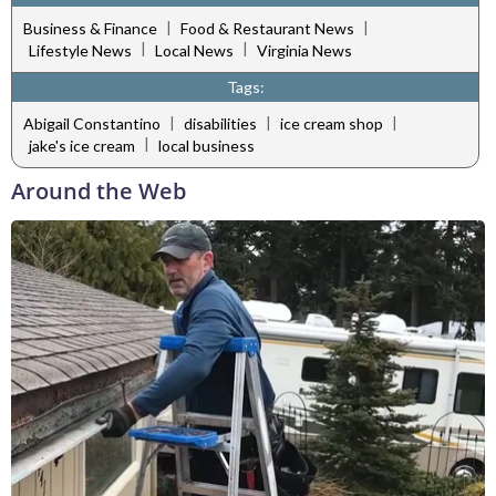
|
|
Business & Finance
Food & Restaurant News
|
|
Lifestyle News
Local News
Virginia News
Tags:
|
|
|
Abigail Constantino
disabilities
ice cream shop
|
jake's ice cream
local business
Around the Web