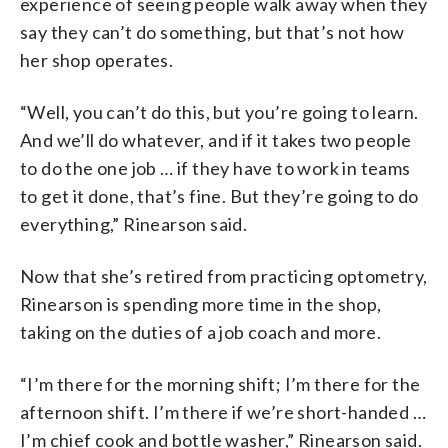
experience of seeing people walk away when they
say they can’t do something, but that’s not how
her shop operates.
“Well, you can’t do this, but you’re going to learn.
And we’ll do whatever, and if it takes two people
to do the one job … if they have to work in teams
to get it done, that’s fine. But they’re going to do
everything,” Rinearson said.
Now that she’s retired from practicing optometry,
Rinearson is spending more time in the shop,
taking on the duties of a job coach and more.
“I’m there for the morning shift; I’m there for the
afternoon shift. I’m there if we’re short-handed …
I’m chief cook and bottle washer,” Rinearson said.