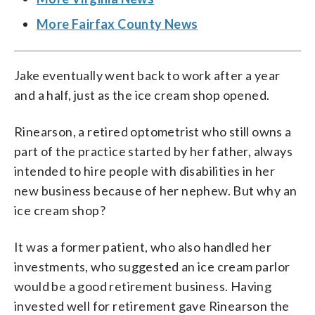
More Fairfax County News
Jake eventually went back to work after a year
and a half, just as the ice cream shop opened.
Rinearson, a retired optometrist who still owns a
part of the practice started by her father, always
intended to hire people with disabilities in her
new business because of her nephew. But why an
ice cream shop?
It was a former patient, who also handled her
investments, who suggested an ice cream parlor
would be a good retirement business. Having
invested well for retirement gave Rinearson the