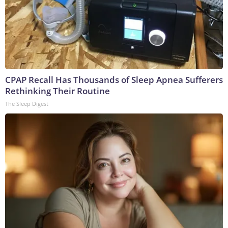
CPAP Recall Has Thousands of Sleep Apnea Sufferers
Rethinking Their Routine
The Sleep Digest