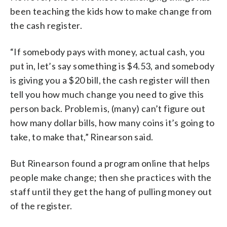
been teaching the kids how to make change from
the cash register.
“If somebody pays with money, actual cash, you
put in, let’s say something is $4.53, and somebody
is giving you a $20 bill, the cash register will then
tell you how much change you need to give this
person back. Problem is, (many) can’t figure out
how many dollar bills, how many coins it’s going to
take, to make that,” Rinearson said.
But Rinearson found a program online that helps
people make change; then she practices with the
staff until they get the hang of pulling money out
of the register.