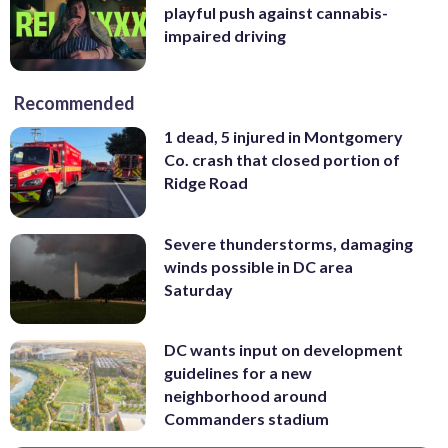
playful push against cannabis-
impaired driving
Recommended
1 dead, 5 injured in Montgomery
Co. crash that closed portion of
Ridge Road
Severe thunderstorms, damaging
winds possible in DC area
Saturday
DC wants input on development
guidelines for a new
neighborhood around
Commanders stadium