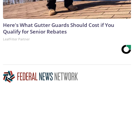
Here's What Gutter Guards Should Cost if You
Qualify for Senior Rebates
LeafFilter Partner