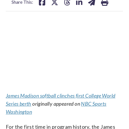
Share This:
James Madison softball clinches first College World
Series berth
originally appeared on
NBC Sports
Washington
For the first time in program history, the James