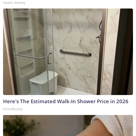
Health Weekly
Here's The Estimated Walk-In Shower Price in 2026
HomeBuddy