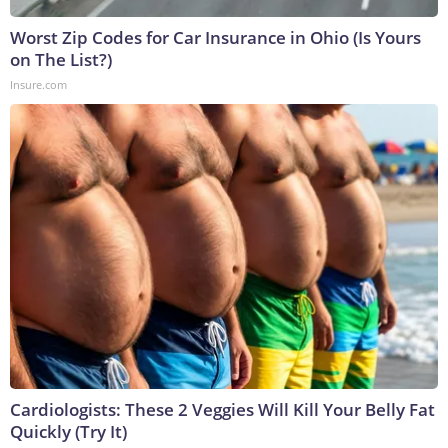
Worst Zip Codes for Car Insurance in Ohio (Is Yours
on The List?)
Insure.com
Cardiologists: These 2 Veggies Will Kill Your Belly Fat
Quickly (Try It)