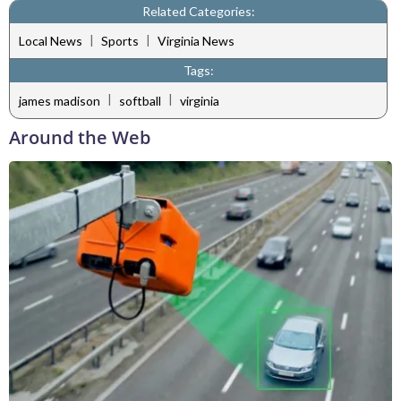
Related Categories:
|
|
Local News
Sports
Virginia News
Tags:
|
|
james madison
softball
virginia
Around the Web