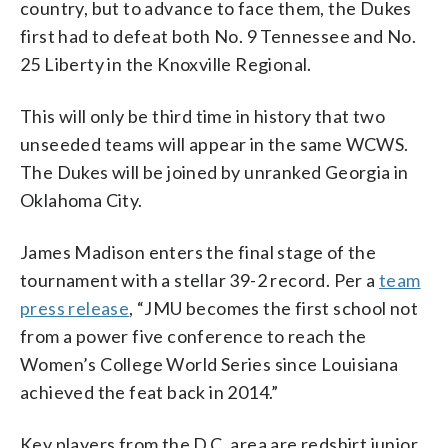
country, but to advance to face them, the Dukes
first had to defeat both No. 9 Tennessee and No.
25 Liberty in the Knoxville Regional.
This will only be third time in history that two
unseeded teams will appear in the same WCWS.
The Dukes will be joined by unranked Georgia in
Oklahoma City.
James Madison enters the final stage of the
tournament with a stellar 39-2 record. Per a
team
press release
, “JMU becomes the first school not
from a power five conference to reach the
Women’s College World Series since Louisiana
achieved the feat back in 2014.”
Key players from the D.C. area are redshirt junior