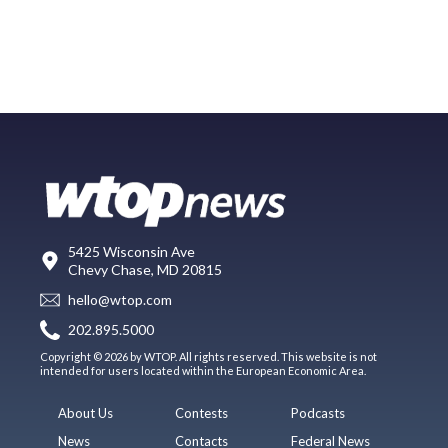
5425 Wisconsin Ave
Chevy Chase, MD 20815
hello@wtop.com
202.895.5000
Copyright © 2026 by WTOP. All rights reserved. This website is not
intended for users located within the European Economic Area.
About Us
Contests
Podcasts
News
Contacts
Federal News