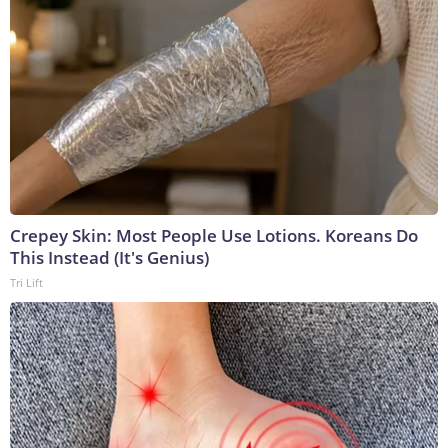
Crepey Skin: Most People Use Lotions. Koreans Do
This Instead (It's Genius)
Tri Lift