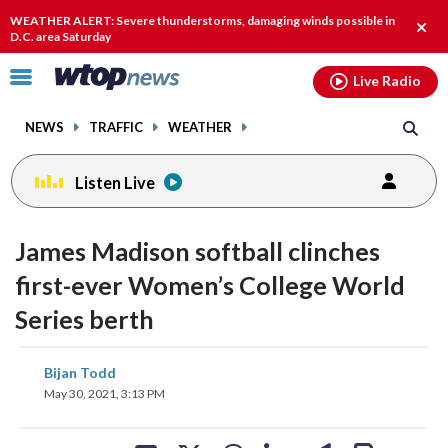
Email
facebook
instagram
x
tiktok
youtube
threads
WEATHER ALERT: Severe thunderstorms, damaging winds possible in
Clos
D.C. area Saturday
alert
Click
Live Radio
to
toggle
NEWS
TRAFFIC
WEATHER
navigation
menu.
Listen Live
James Madison softball clinches
first-ever Women’s College World
Series berth
share
share
share
share
share
print
Bijan Todd
on
on
on
on
on
May 30, 2021, 3:13 PM
facebook
X
threads
linkedin
email