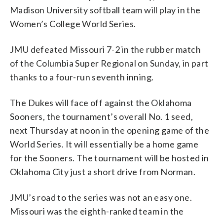
Madison University softball team will play in the
Women’s College World Series.
JMU defeated Missouri 7-2 in the rubber match
of the Columbia Super Regional on Sunday, in part
thanks to a four-run seventh inning.
The Dukes will face off against the Oklahoma
Sooners, the tournament’s overall No. 1 seed,
next Thursday at noon in the opening game of the
World Series. It will essentially be a home game
for the Sooners. The tournament will be hosted in
Oklahoma City just a short drive from Norman.
JMU’s road to the series was not an easy one.
Missouri was the eighth-ranked team in the