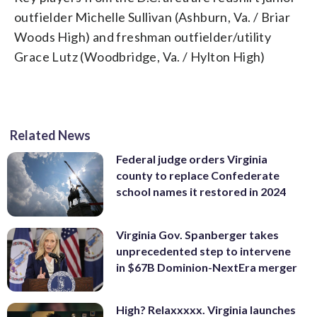
outfielder Michelle Sullivan (Ashburn, Va. / Briar
Woods High) and freshman outfielder/utility
Grace Lutz (Woodbridge, Va. / Hylton High)
Related News
Federal judge orders Virginia
county to replace Confederate
school names it restored in 2024
Virginia Gov. Spanberger takes
unprecedented step to intervene
in $67B Dominion-NextEra merger
High? Relaxxxxx. Virginia launches