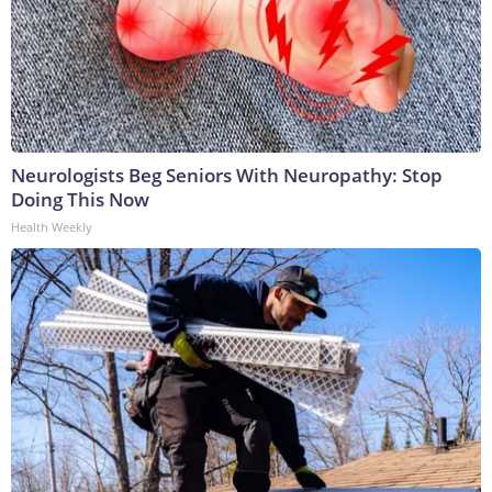
Neurologists Beg Seniors With Neuropathy: Stop
Doing This Now
Health Weekly