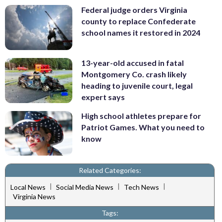
Federal judge orders Virginia
county to replace Confederate
school names it restored in 2024
13-year-old accused in fatal
Montgomery Co. crash likely
heading to juvenile court, legal
expert says
High school athletes prepare for
Patriot Games. What you need to
know
Related Categories:
|
|
|
Local News
Social Media News
Tech News
Virginia News
Tags: