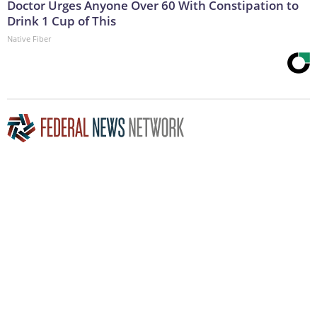
Doctor Urges Anyone Over 60 With Constipation to
Drink 1 Cup of This
Native Fiber