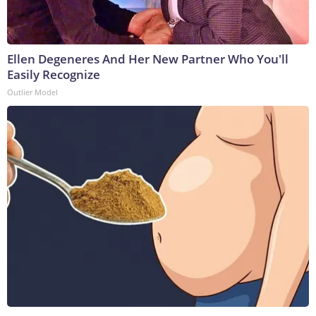
Ellen Degeneres And Her New Partner Who You'll
Easily Recognize
Outlier Model