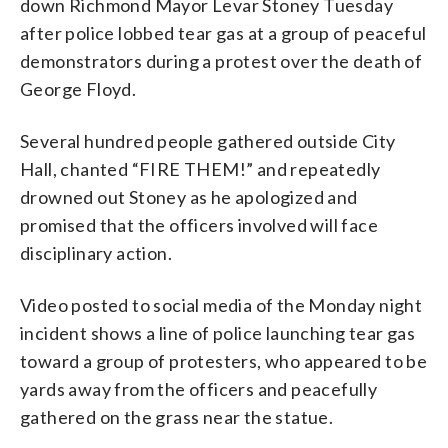
down Richmond Mayor Levar Stoney Tuesday
after police lobbed tear gas at a group of peaceful
demonstrators during a protest over the death of
George Floyd.
Several hundred people gathered outside City
Hall, chanted “FIRE THEM!” and repeatedly
drowned out Stoney as he apologized and
promised that the officers involved will face
disciplinary action.
Video posted to social media of the Monday night
incident shows a line of police launching tear gas
toward a group of protesters, who appeared to be
yards away from the officers and peacefully
gathered on the grass near the statue.