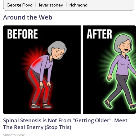
|
|
George Floyd
levar stoney
richmond
Around the Web
Spinal Stenosis is Not From "Getting Older". Meet
The Real Enemy (Stop This)
SmoothSpine