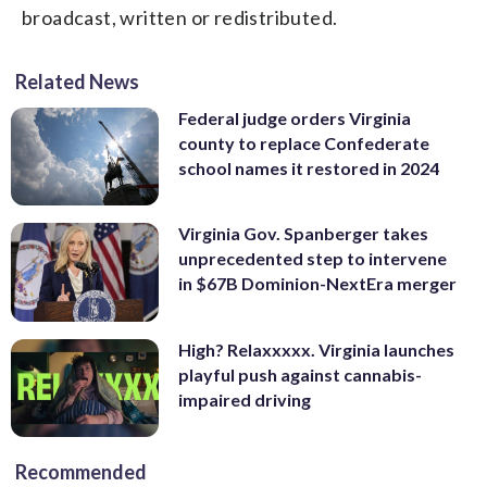
broadcast, written or redistributed.
Related News
Federal judge orders Virginia
county to replace Confederate
school names it restored in 2024
Virginia Gov. Spanberger takes
unprecedented step to intervene
in $67B Dominion-NextEra merger
High? Relaxxxxx. Virginia launches
playful push against cannabis-
impaired driving
Recommended