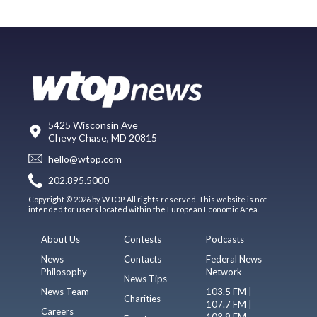
5425 Wisconsin Ave
Chevy Chase, MD 20815
hello@wtop.com
202.895.5000
Copyright © 2026 by WTOP. All rights reserved. This website is not
intended for users located within the European Economic Area.
About Us
Contests
Podcasts
News
Contacts
Federal News
Philosophy
Network
News Tips
News Team
103.5 FM |
Charities
107.7 FM |
Careers
103.9 FM