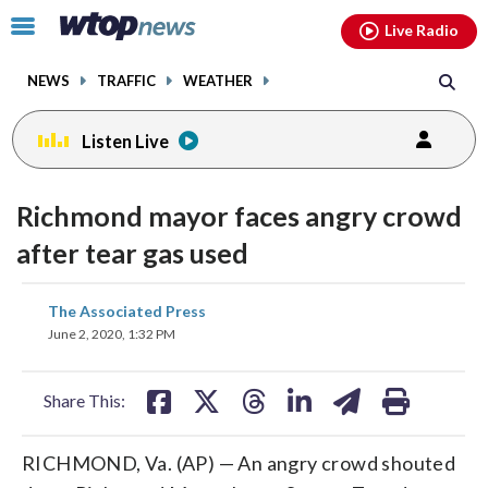
Email
facebook
instagram
x
tiktok
youtube
threads
Click
Live Radio
to
toggle
NEWS
TRAFFIC
WEATHER
navigation
menu.
Listen Live
Richmond mayor faces angry crowd
after tear gas used
share
share
share
share
share
print
The Associated Press
on
on
on
on
on
June 2, 2020, 1:32 PM
facebook
X
threads
linkedin
email
Share This:
RICHMOND, Va. (AP) — An angry crowd shouted