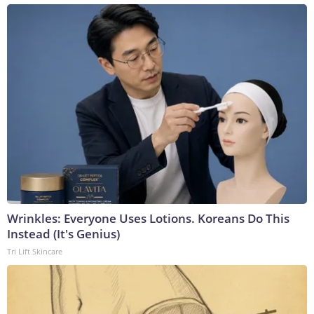
Wrinkles: Everyone Uses Lotions. Koreans Do This
Instead (It's Genius)
Tri Lift Skincare