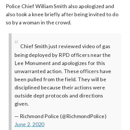
Police Chief William Smith also apologized and
also took a knee briefly after being invited to do
so by a woman in the crowd.
Chief Smith just reviewed video of gas
being deployed by RPD officers near the
Lee Monument and apologizes for this
unwarranted action. These officers have
been pulled from the field. They will be
disciplined because their actions were
outside dept protocols and directions
given.
— Richmond Police (@RichmondPolice)
June 2, 2020