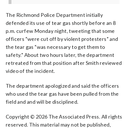
The Richmond Police Department initially
defended its use of tear gas shortly before an 8
p.m. curfew Monday night, tweeting that some
officers “were cut off by violent protesters” and
the tear gas “was necessary to get them to
safety.” About two hours later, the department
retreated from that position after Smith reviewed
video of the incident.
The department apologized and said the officers
who used the tear gas have been pulled from the
field and and will be disciplined.
Copyright © 2026 The Associated Press. All rights
reserved. This material may not be published,