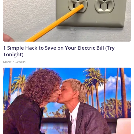
1 Simple Hack to Save on Your Electric Bill (Try
Tonight)
MadeInGenius