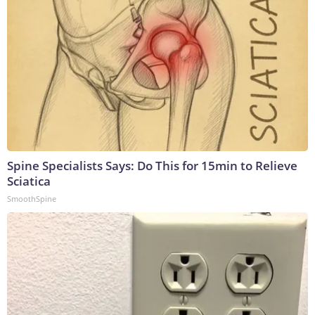
Spine Specialists Says: Do This for 15min to Relieve
Sciatica
SmoothSpine