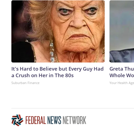
It's Hard to Believe but Every Guy Had
Greta Thu
a Crush on Her in The 80s
Whole Wor
Suburban Finance
Your Health Ag