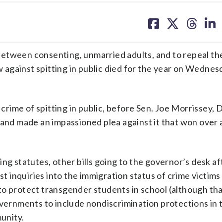
share
share
share
sh
on
on
on
on
facebook
X
threa
lin
n between consenting, unmarried adults, and to repeal th
aw against spitting in public died for the year on Wednes
 crime of spitting in public, before Sen. Joe Morrissey, 
 and made an impassioned plea against it that won over 
ng statutes, other bills going to the governor’s desk af
inquiries into the immigration status of crime victims 
o protect transgender students in school (although that
overnments to include nondiscrimination protections in 
unity.