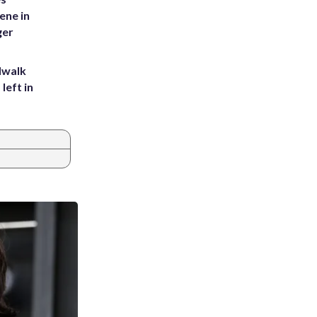
ene in
ger
dwalk
left in