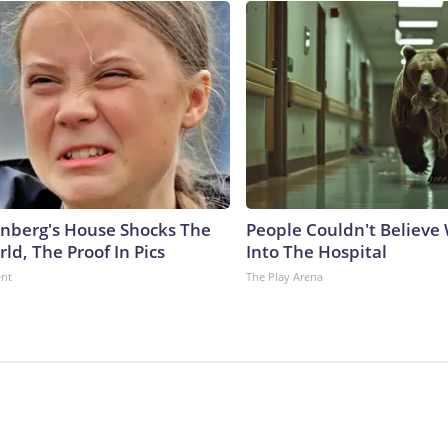
nberg's House Shocks The
People Couldn't Believ
ld, The Proof In Pics
Into The Hospital
ent
The Play Arena