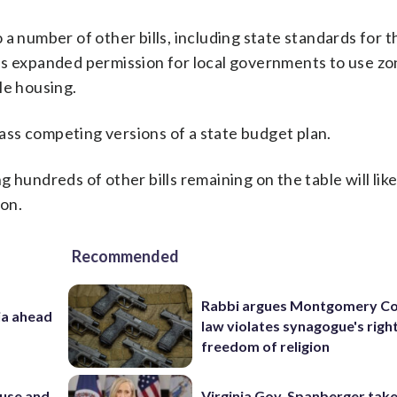
a number of other bills, including state standards for t
as expanded permission for local governments to use zo
le housing.
ss competing versions of a state budget plan.
 hundreds of other bills remaining on the table will like
ion.
Recommended
Rabbi argues Montgomery Co
ia ahead
law violates synagogue's righ
freedom of religion
e use and
Virginia Gov. Spanberger tak