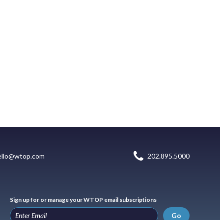
ello@wtop.com
202.895.5000
Sign up for or manage your WTOP email subscriptions
Go