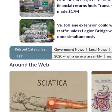
financial returns finds Trans
made $17M
Va. toll lane extension could
traffic unless Legion Bridge w
done simultaneously
Related Categories:
|
|
Government News
Local News
Tags:
|
2020 virginia general assembly
ma
Around the Web