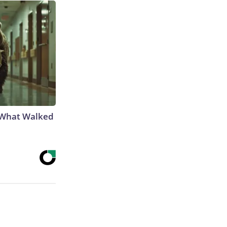
e What Walked