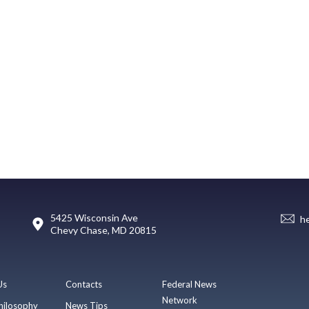
5425 Wisconsin Ave
h
Chevy Chase, MD 20815
Us
Contacts
Federal News
Network
hilosophy
News Tips