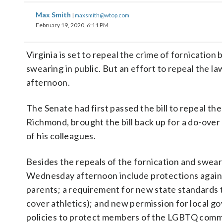
Max Smith
|
maxsmith@wtop.com
February 19, 2020, 6:11 PM
Virginia is set to repeal the crime of fornicatio
swearing in public. But an effort to repeal the l
afternoon.
The Senate had first passed the bill to repeal the
Richmond, brought the bill back up for a do-over
of his colleagues.
Besides the repeals of the fornication and sweari
Wednesday afternoon include protections against 
parents; a requirement for new state standards t
cover athletics); and new permission for local g
policies to protect members of the LGBTQ comm