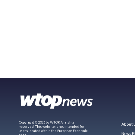
Copyright © 2026 by WTOP. All rights
About 
reserved. This website is not intended for
users located within the European Economic
News P
Area.