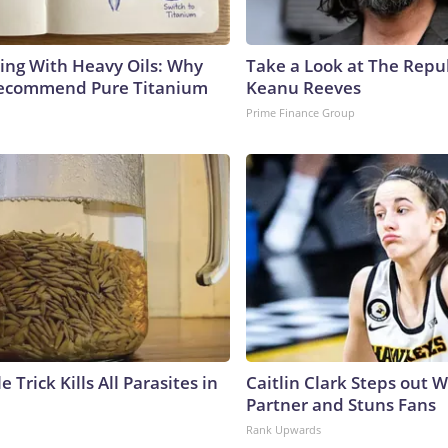
ing With Heavy Oils: Why
Take a Look at The Repu
Recommend Pure Titanium
Keanu Reeves
Prime Finance Group
e Trick Kills All Parasites in
Caitlin Clark Steps out 
Partner and Stuns Fans
Rank Upwards