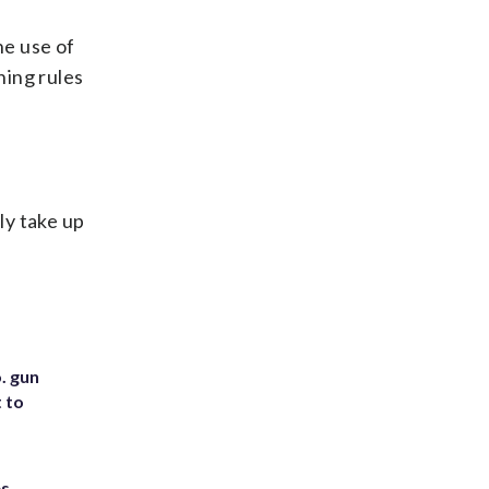
he use of
ning rules
ly take up
. gun
t to
es