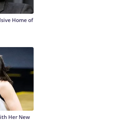
lsive Home of
With Her New