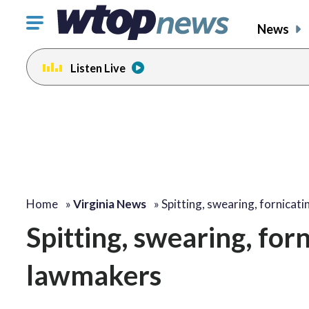
Click
News
to
toggle
Listen Live
navigation
menu.
Home
»
Virginia News
»
Spitting, swearing, fornicat
Spitting, swearing, for
lawmakers