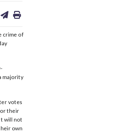
are
share
print
on
ds
kedin
email
e crime of
day
D-
a majority
ter votes
or their
 will not
their own