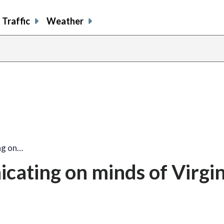
Traffic
Weather
ing on…
nicating on minds of Virgi