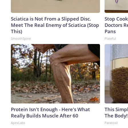
Sciatica is Not From a Slipped Disc.
Stop Cook
Meet The Real Enemy of Sciatica (Stop
Doctors 
This)
Pans
SmoothSpine
Plateful
Protein Isn't Enough - Here's What
This Simpl
Really Builds Muscle After 60
The Body!
ApexLabs
Paratoxil