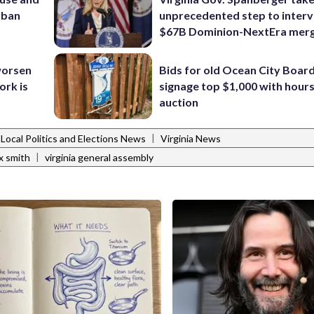
urban
unprecedented step to interv
$67B Dominion-NextEra mer
 worsen
Bids for old Ocean City Boar
ork is
signage top $1,000 with hours 
auction
|
Local Politics and Elections News
Virginia News
|
x smith
virginia general assembly