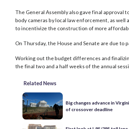
The General Assembly also gave final approval to 
body cameras by local law enforcement, as well 
to incentivize the construction of more affordab
On Thursday, the House and Senate are due to pa
Working out the budget differences and finalizing
the final two and a half weeks of the annual sess
Related News
Big changes advance in Virgin
of crossover deadline
First look at I-95/395 toll lan