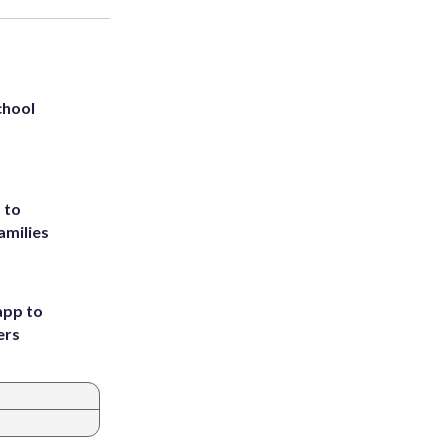
chool
 to
amilies
app to
ers