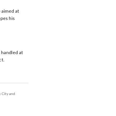
e aimed at
pes his
 handled at
ct.
k City and