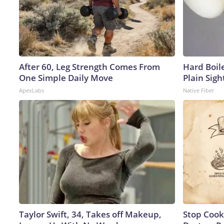
After 60, Leg Strength Comes From
Hard Boile
One Simple Daily Move
Plain Sigh
ApexLabs
Native Fiber
Taylor Swift, 34, Takes off Makeup,
Stop Cook