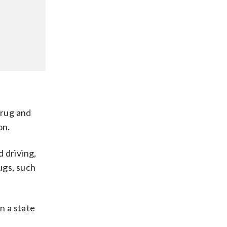
drug and
on.
 driving,
ugs, such
n a state