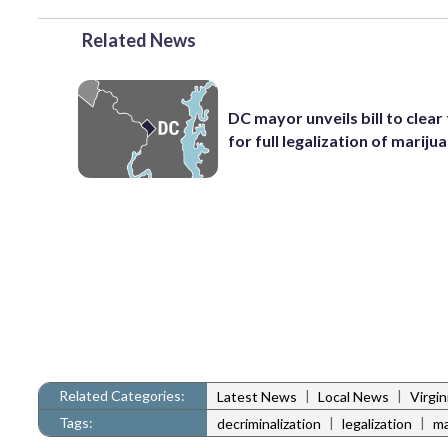
Related News
DC mayor unveils bill to clear
for full legalization of mariju
Related Categories:
|
|
Latest News
Local News
Virgi
Tags:
|
|
decriminalization
legalization
ma