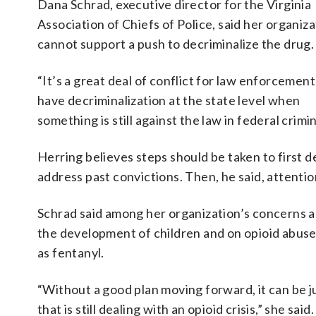
Dana Schrad, executive director for the Virginia
Association of Chiefs of Police, said her organiz
cannot support a push to decriminalize the drug.
“It’s a great deal of conflict for law enforcement
have decriminalization at the state level when
something is still against the law in federal crimi
Herring believes steps should be taken to first 
address past convictions. Then, he said, attenti
Schrad said among her organization’s concerns ar
the development of children and on opioid abuse 
as fentanyl.
“Without a good plan moving forward, it can be ju
that is still dealing with an opioid crisis,” she said.