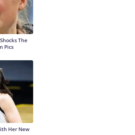
 Shocks The
n Pics
With Her New