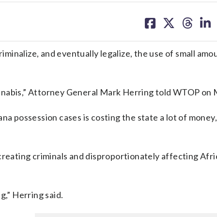
share
share
share
sh
on
on
on
on
facebook
X
threa
lin
riminalize, and eventually legalize, the use of small amo
annabis,” Attorney General Mark Herring told WTOP on
ana possession cases is costing the state a lot of money
creating criminals and disproportionately affecting Afr
g,” Herring said.