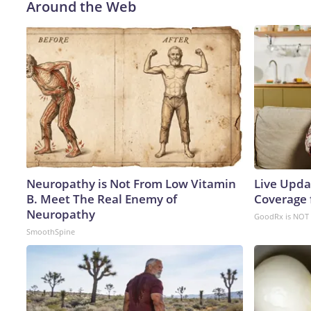
Around the Web
Neuropathy is Not From Low Vitamin
Live Upda
B. Meet The Real Enemy of
Coverage 
Neuropathy
GoodRx is NOT 
SmoothSpine