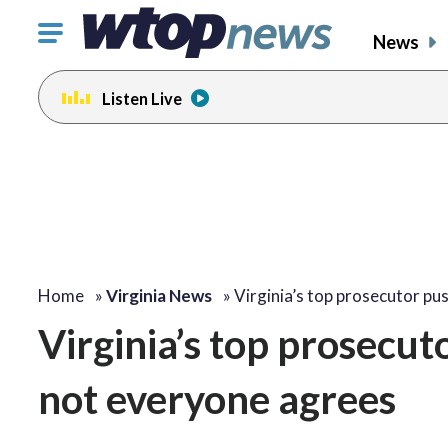
Click
News
to
toggle
Listen Live
navigation
menu.
Home
»
Virginia News
»
Virginia’s top prosecutor p
Virginia’s top prosecut
not everyone agrees