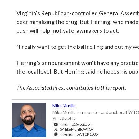
Virginia’s Republican-controlled General Assembly
decriminalizing the drug. But Herring, who made 
push will help motivate lawmakers to act.
“I really want to get the ball rolling and put my w
Herring’s announcement won’t have any practical
the local level. But Herring said he hopes his pub
The Associated Press contributed to this report
.
Mike Murillo
Mike Murillo is a reporter and anchor at WTO
Philadelphia.
mmurillo@wtop.com
@MikeMurilloWTOP
mikemurilloWTOP.1035