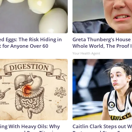
d Eggs: The Risk Hiding in
Greta Thunberg's House
t for Anyone Over 60
Whole World, The Proof I
Your Health Agent
ing With Heavy Oils: Why
Caitlin Clark Steps out 