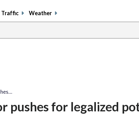
Traffic
Weather
ushes…
or pushes for legalized pot