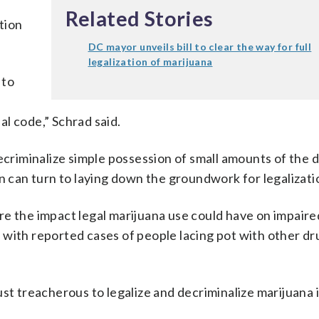
Related Stories
ation
DC mayor unveils bill to clear the way for full
legalization of marijuana
 to
nal code,” Schrad said.
decriminalize simple possession of small amounts of the 
on can turn to laying down the groundwork for legalizati
e the impact legal marijuana use could have on impaired
with reported cases of people lacing pot with other dr
st treacherous to legalize and decriminalize marijuana i