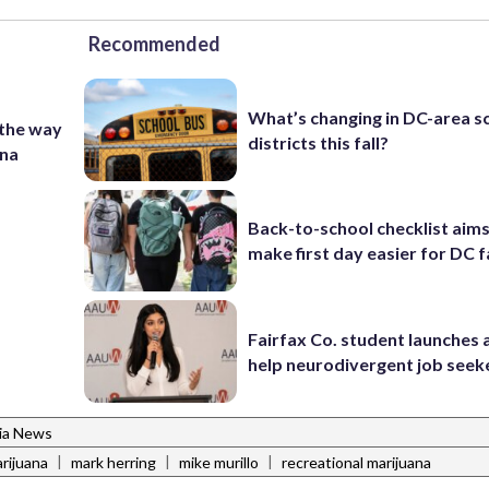
Recommended
What’s changing in DC-area s
 the way
districts this fall?
ana
Back-to-school checklist aims
make first day easier for DC f
Fairfax Co. student launches 
help neurodivergent job seek
nia News
|
|
|
rijuana
mark herring
mike murillo
recreational marijuana