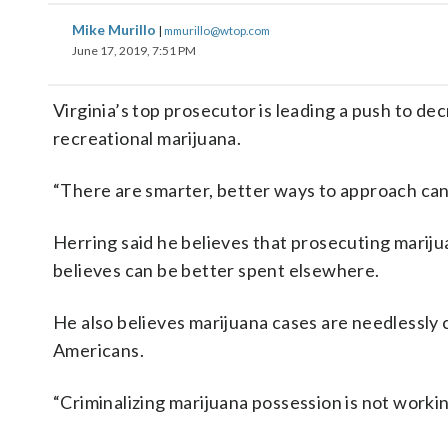
Mike Murillo
|
mmurillo@wtop.com
June 17, 2019, 7:51 PM
Virginia’s top prosecutor is leading a push to dec
recreational marijuana.
“There are smarter, better ways to approach c
Herring said he believes that prosecuting mariju
believes can be better spent elsewhere.
He also believes marijuana cases are needlessly 
Americans.
“Criminalizing marijuana possession is not workin