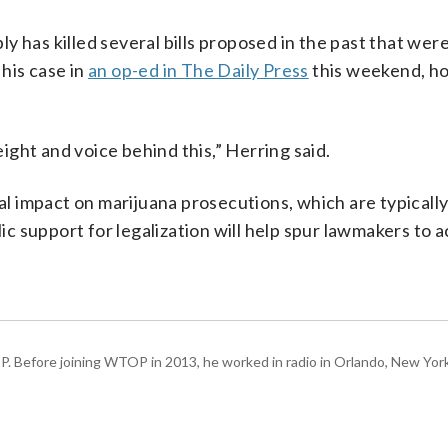
 has killed several bills proposed in the past that wer
his case in
an op-ed in The Daily Press
this weekend, ho
eight and voice behind this,” Herring said.
 impact on marijuana prosecutions, which are typically
lic support for legalization will help spur lawmakers to a
P. Before joining WTOP in 2013, he worked in radio in Orlando, New Yor