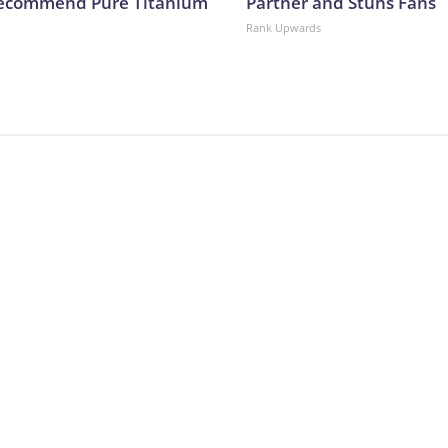
Recommend Pure Titanium
Partner and Stuns Fans
Rank Upwards