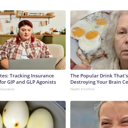
tes: Tracking Insurance
The Popular Drink That's
for GIP and GLP Agonists
Destroying Your Brain Ce
insurance
Health Frontline