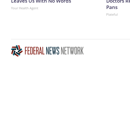
Leaves Us With No Words
Doctors 
Pans
Your Health Agent
Plateful