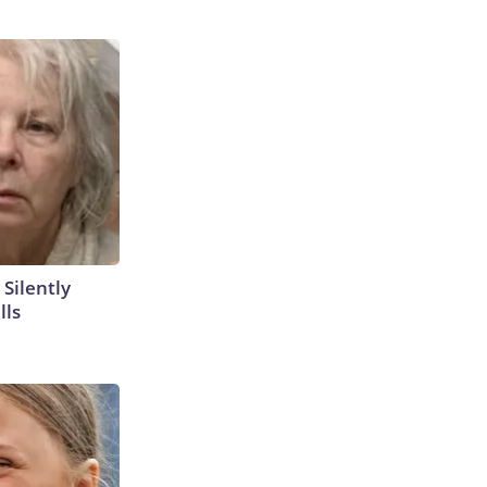
 Silently
lls