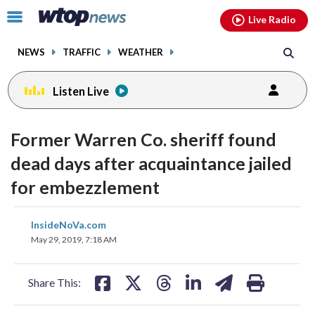
Email
facebook
instagram
x
tiktok
youtube
threads
Click
Live Radio
to
toggle
NEWS
TRAFFIC
WEATHER
navigation
menu.
Listen Live
Former Warren Co. sheriff found
dead days after acquaintance jailed
for embezzlement
share
share
share
share
share
print
InsideNoVa.com
on
on
on
on
on
May 29, 2019, 7:18 AM
facebook
X
threads
linkedin
email
Share This: