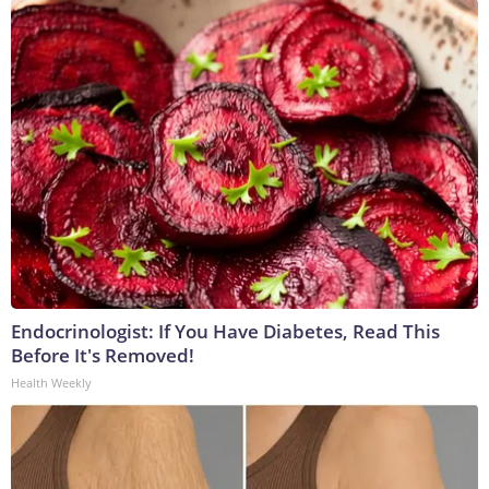
Endocrinologist: If You Have Diabetes, Read This
Before It's Removed!
Health Weekly