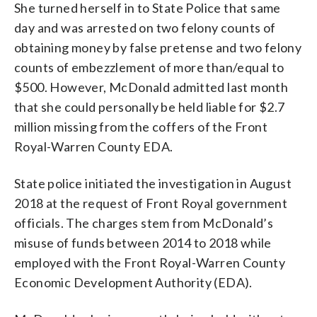
She turned herself in to State Police that same
day and was arrested on two felony counts of
obtaining money by false pretense and two felony
counts of embezzlement of more than/equal to
$500. However, McDonald admitted last month
that she could personally be held liable for $2.7
million missing from the coffers of the Front
Royal-Warren County EDA.
State police initiated the investigation in August
2018 at the request of Front Royal government
officials. The charges stem from McDonald’s
misuse of funds between 2014 to 2018 while
employed with the Front Royal-Warren County
Economic Development Authority (EDA).