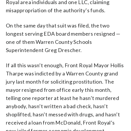
Royal area individuals and one LLC, claiming
misappropriation of the authority’s funds.
On the same day that suit was filed, the two
longest serving EDA board members resigned —
one of them Warren County Schools
Superintendent Greg Drescher.
If all this wasn’t enough, Front Royal Mayor Hollis
Tharpe was indicted by a Warren County grand
jury last month for soliciting prostitution. The
mayor resigned from office early this month,
telling one reporter at least he hasn’t murdered
anybody, hasn’t written a bad check, hasn’t
shoplifted, hasn’t messed with drugs, and hasn’t
received a loan from McDonald, Front Royal’s
now jailed former economic development