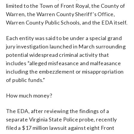
limited to the Town of Front Royal, the County of
Warren, the Warren County Sheriff’s Office,
Warren County Public Schools, and the EDA itself.
Each entity was said to be under a special grand
jury investigation launched in March surrounding
potential widespread criminal activity that
includes “alleged misfeasance and malfeasance
including the embezzlement or misappropriation
of public funds.”
How much money?
The EDA, after reviewing the findings of a
separate Virginia State Police probe, recently
filed a $17 million lawsuit against eight Front