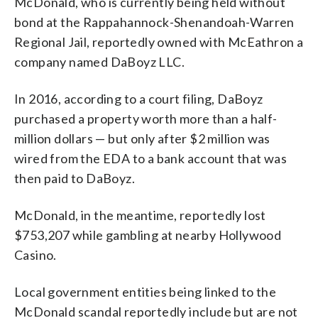
McDonald, who is currently being held without
bond at the Rappahannock-Shenandoah-Warren
Regional Jail, reportedly owned with McEathron a
company named DaBoyz LLC.
In 2016, according to a court filing, DaBoyz
purchased a property worth more than a half-
million dollars — but only after $2 million was
wired from the EDA to a bank account that was
then paid to DaBoyz.
McDonald, in the meantime, reportedly lost
$753,207 while gambling at nearby Hollywood
Casino.
Local government entities being linked to the
McDonald scandal reportedly include but are not