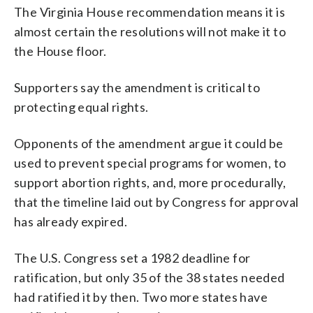
The Virginia House recommendation means it is
almost certain the resolutions will not make it to
the House floor.
Supporters say the amendment is critical to
protecting equal rights.
Opponents of the amendment argue it could be
used to prevent special programs for women, to
support abortion rights, and, more procedurally,
that the timeline laid out by Congress for approval
has already expired.
The U.S. Congress set a 1982 deadline for
ratification, but only 35 of the 38 states needed
had ratified it by then. Two more states have