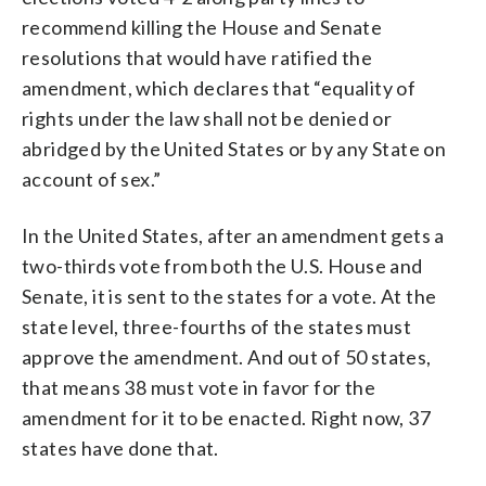
recommend killing the House and Senate
resolutions that would have ratified the
amendment, which declares that “equality of
rights under the law shall not be denied or
abridged by the United States or by any State on
account of sex.”
In the United States, after an amendment gets a
two-thirds vote from both the U.S. House and
Senate, it is sent to the states for a vote. At the
state level, three-fourths of the states must
approve the amendment. And out of 50 states,
that means 38 must vote in favor for the
amendment for it to be enacted. Right now, 37
states have done that.