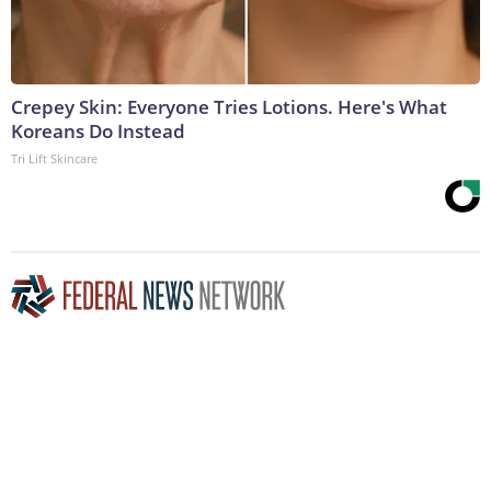
Crepey Skin: Everyone Tries Lotions. Here's What
Koreans Do Instead
Tri Lift Skincare