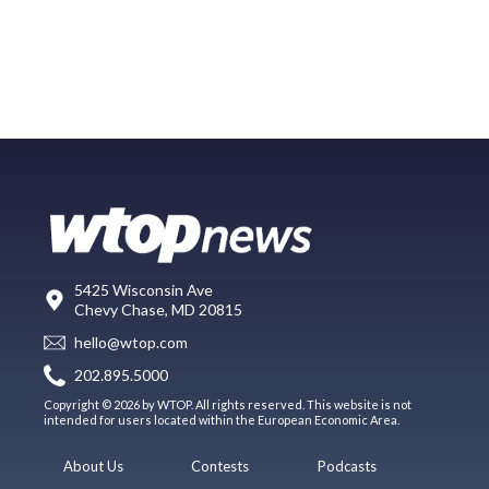
5425 Wisconsin Ave
Chevy Chase, MD 20815
hello@wtop.com
202.895.5000
Copyright © 2026 by WTOP. All rights reserved. This website is not
intended for users located within the European Economic Area.
About Us
Contests
Podcasts