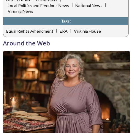
|
|
Local Politics and Elections News
National News
Virginia News
Tags:
|
|
Equal Rights Amendment
ERA
Virginia House
Around the Web