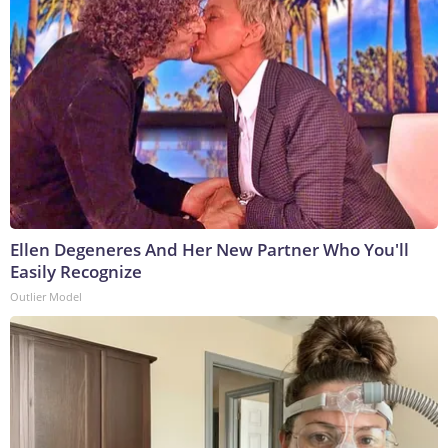
Ellen Degeneres And Her New Partner Who You'll
Easily Recognize
Outlier Model