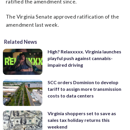
ratified the amendment since.
The Virginia Senate approved ratification of the
amendment last week.
Related News
High? Relaxxxxx. Virginia launches
playful push against cannabis-
impaired driving
SCC orders Dominion to develop
tariff to assign more transmission
costs to data centers
Virginia shoppers set to save as
sales tax holiday returns this
weekend