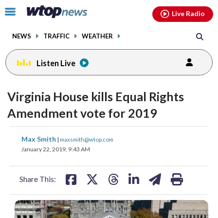
Email
facebook
instagram
x
tiktok
youtube
threads
Click
Live Radio
to
toggle
NEWS
TRAFFIC
WEATHER
navigation
menu.
Listen Live
Virginia House kills Equal Rights
Amendment vote for 2019
share
share
share
share
share
print
Max Smith
|
maxsmith@wtop.com
on
on
on
on
on
January 22, 2019, 9:43 AM
facebook
X
threads
linkedin
email
Share This: