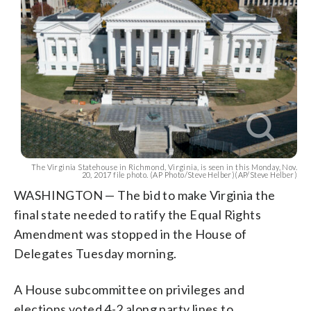
The Virginia Statehouse in Richmond, Virginia, is seen in this Monday, Nov.
20, 2017 file photo. (AP Photo/Steve Helber)(AP/Steve Helber)
WASHINGTON — The bid to make Virginia the
final state needed to ratify the Equal Rights
Amendment was stopped in the House of
Delegates Tuesday morning.
A House subcommittee on privileges and
elections voted 4-2 along party lines to