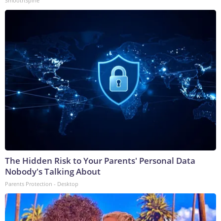
SmoothSpine
The Hidden Risk to Your Parents' Personal Data
Nobody's Talking About
Parents Protection - Desktop