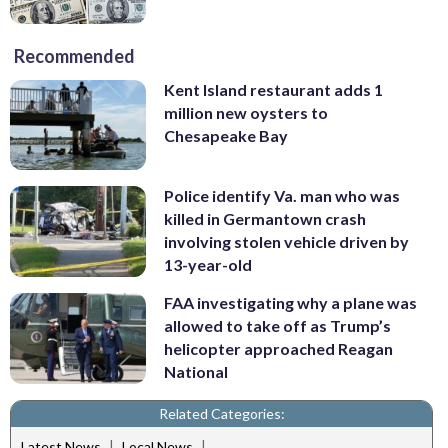
Recommended
Kent Island restaurant adds 1
million new oysters to
Chesapeake Bay
Police identify Va. man who was
killed in Germantown crash
involving stolen vehicle driven by
13-year-old
FAA investigating why a plane was
allowed to take off as Trump’s
helicopter approached Reagan
National
Related Categories:
|
|
Latest News
Local News