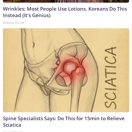
Wrinkles: Most People Use Lotions. Koreans Do This
Instead (It's Genius)
Olavita Tri Lift
Spine Specialists Says: Do This for 15min to Relieve
Sciatica