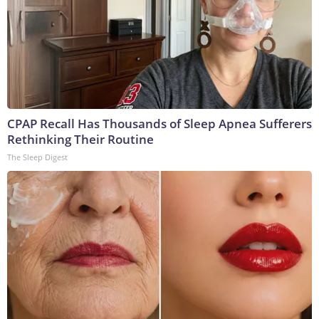
CPAP Recall Has Thousands of Sleep Apnea Sufferers
Rethinking Their Routine
The Sleep Digest