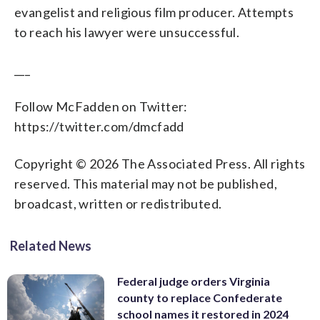
evangelist and religious film producer. Attempts
to reach his lawyer were unsuccessful.
___
Follow McFadden on Twitter:
https://twitter.com/dmcfadd
Copyright © 2026 The Associated Press. All rights
reserved. This material may not be published,
broadcast, written or redistributed.
Related News
Federal judge orders Virginia
county to replace Confederate
school names it restored in 2024