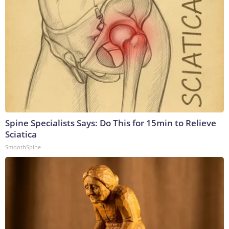
Spine Specialists Says: Do This for 15min to Relieve
Sciatica
SmoothSpine