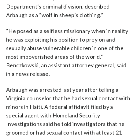
Department’s criminal division, described
Arbaugh as a “wolf in sheep’s clothing.”
“He posed as a selfless missionary when in reality
he was exploiting his position to prey on and
sexually abuse vulnerable children in one of the
most impoverished areas of the world,”
Benczkowski, an assistant attorney general, said
in a news release.
Arbaugh was arrested last year after telling a
Virginia counselor that he had sexual contact with
minors in Haiti. A federal affidavit filed by a
special agent with Homeland Security
Investigations said he told investigators that he
groomed or had sexual contact with at least 21