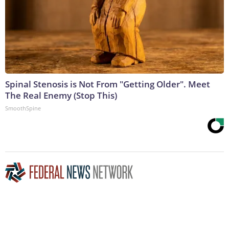
Spinal Stenosis is Not From "Getting Older". Meet
The Real Enemy (Stop This)
SmoothSpine