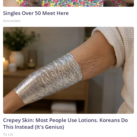
Singles Over 50 Meet Here
Amoredate
Crepey Skin: Most People Use Lotions. Koreans Do
This Instead (It's Genius)
Tri Lift