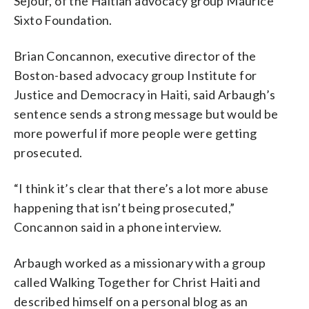
Sejour, of the Haitian advocacy group Maurice
Sixto Foundation.
Brian Concannon, executive director of the
Boston-based advocacy group Institute for
Justice and Democracy in Haiti, said Arbaugh’s
sentence sends a strong message but would be
more powerful if more people were getting
prosecuted.
“I think it’s clear that there’s a lot more abuse
happening that isn’t being prosecuted,”
Concannon said in a phone interview.
Arbaugh worked as a missionary with a group
called Walking Together for Christ Haiti and
described himself on a personal blog as an