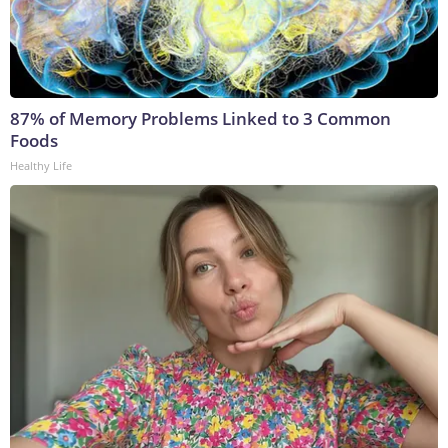
87% of Memory Problems Linked to 3 Common
Foods
Healthy Life