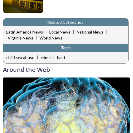
Related Categories:
|
|
|
Latin America News
Local News
National News
|
Virginia News
World News
Tags:
|
|
child sex abuse
crime
haiti
Around the Web