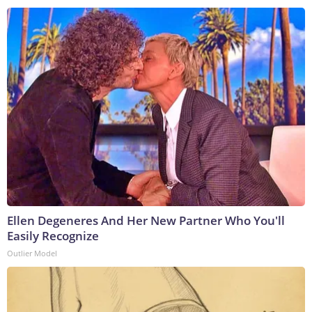
Ellen Degeneres And Her New Partner Who You'll
Easily Recognize
Outlier Model