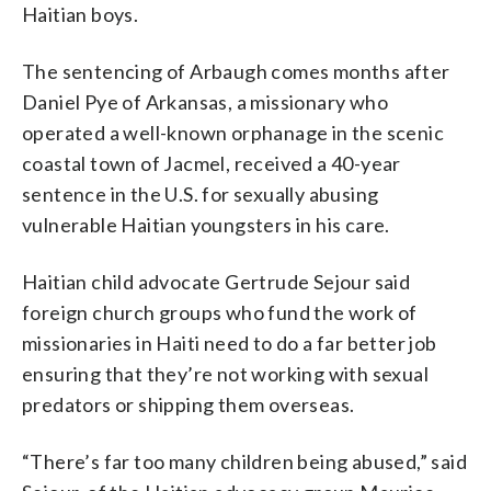
Haitian boys.
The sentencing of Arbaugh comes months after
Daniel Pye of Arkansas, a missionary who
operated a well-known orphanage in the scenic
coastal town of Jacmel, received a 40-year
sentence in the U.S. for sexually abusing
vulnerable Haitian youngsters in his care.
Haitian child advocate Gertrude Sejour said
foreign church groups who fund the work of
missionaries in Haiti need to do a far better job
ensuring that they’re not working with sexual
predators or shipping them overseas.
“There’s far too many children being abused,” said