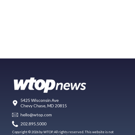
5425 Wisconsin Ave
Chevy Chase, MD 20815
hello@wtop.com
202.895.5000
Copyright © 2026 by WTOP. All rights reserved. This website is not