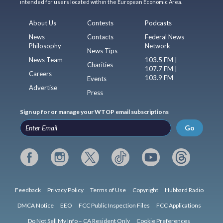
intended for users located within the European Economic Area.
About Us
Contests
Podcasts
News
Contacts
Federal News
Philosophy
Network
News Tips
News Team
103.5 FM |
Charities
107.7 FM |
Careers
103.9 FM
Events
Advertise
Press
Sign up for or manage your WTOP email subscriptions
Go
Feedback
Privacy Policy
Terms of Use
Copyright
Hubbard Radio
DMCA Notice
EEO
FCC Public Inspection Files
FCC Applications
Do Not Sell My Info – CA Resident Only
Cookie Preferences