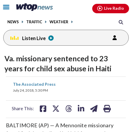
Email
facebook
instagram
x
tiktok
youtube
threads
Click
Live Radio
to
toggle
NEWS
TRAFFIC
WEATHER
navigation
menu.
Listen Live
Va. missionary sentenced to 23
years for child sex abuse in Haiti
share
share
share
share
share
print
The Associated Press
on
on
on
on
on
July 24, 2018, 5:30 PM
facebook
X
threads
linkedin
email
Share This:
BALTIMORE (AP) — A Mennonite missionary