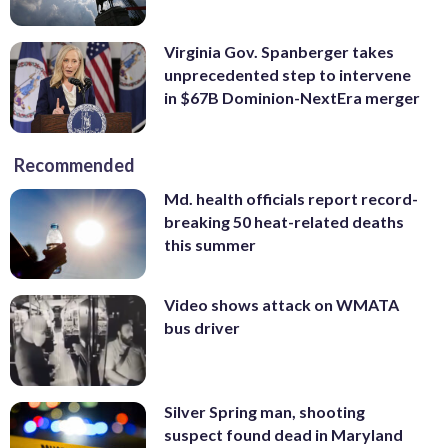
Virginia Gov. Spanberger takes
unprecedented step to intervene
in $67B Dominion-NextEra merger
Recommended
Md. health officials report record-
breaking 50 heat-related deaths
this summer
Video shows attack on WMATA
bus driver
Silver Spring man, shooting
suspect found dead in Maryland