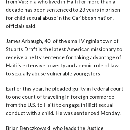
from Virginia who lived in Haiti for more than a
decade has been sentenced to 23 years in prison
for child sexual abuse in the Caribbean nation,
officials said.
James Arbaugh, 40, of the small Virginia town of
Stuarts Draft is the latest American missionary to
receive a hefty sentence for taking advantage of
Haiti’s extensive poverty and anemic rule of law
to sexually abuse vulnerable youngsters.
Earlier this year, he pleaded guilty in federal court
to one count of traveling in foreign commerce
from the U.S. to Haiti to engage in illicit sexual
conduct with a child. He was sentenced Monday.
Brian Benczkowski, who leads the Justice