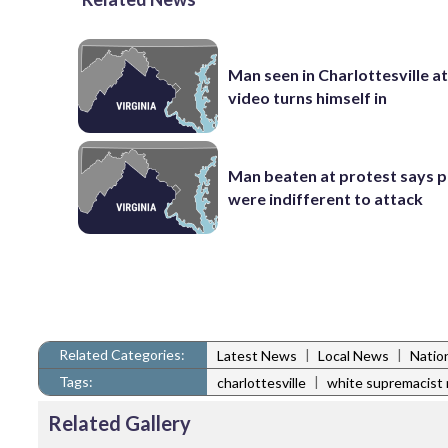
Man seen in Charlottesville a
video turns himself in
Man beaten at protest says p
were indifferent to attack
Related Categories:
|
|
Latest News
Local News
Natio
Tags:
|
charlottesville
white supremacist r
Related Gallery