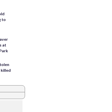
old
g to
eaver
s at
 Park
tolen
killed