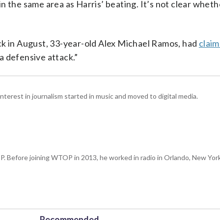
n the same area as Harris’ beating. It’s not clear whet
ck in August, 33-year-old Alex Michael Ramos, had
claim
a defensive attack.”
interest in journalism started in music and moved to digital media.
P. Before joining WTOP in 2013, he worked in radio in Orlando, New Yor
Recommended