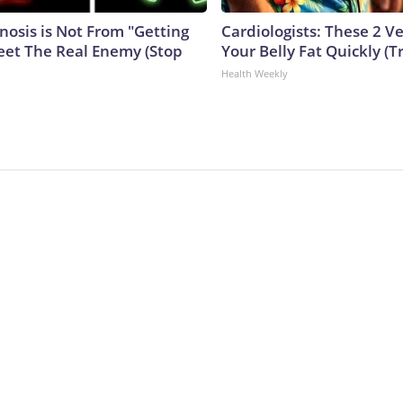
nosis is Not From "Getting
Cardiologists: These 2 Veg
eet The Real Enemy (Stop
Your Belly Fat Quickly (Tr
Health Weekly