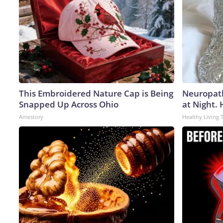
This Embroidered Nature Cap is Being
Neuropath
Snapped Up Across Ohio
at Night.
Amestory
Healthy Living 