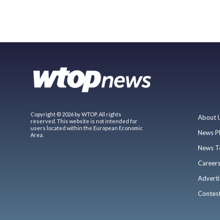
Copyright © 2026 by WTOP. All rights
About 
reserved. This website is not intended for
users located within the European Economic
News P
Area.
News T
Career
Adverti
Contes