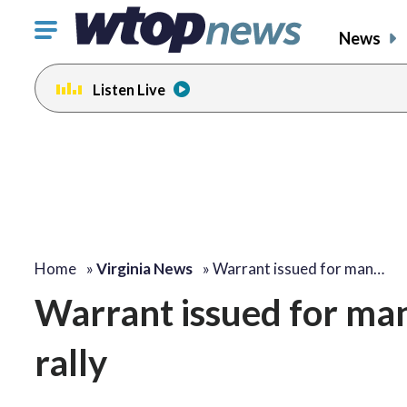
Click
News
to
toggle
Listen Live
navigation
menu.
Home
»
Virginia News
»
Warrant issued for man…
Warrant issued for man
rally