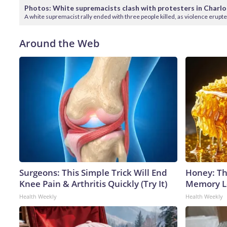
Photos: White supremacists clash with protesters in Charlo
A white supremacist rally ended with three people killed, as violence erupt
Around the Web
Surgeons: This Simple Trick Will End
Honey: Th
Knee Pain & Arthritis Quickly (Try It)
Memory Lo
Health Weekly
Health Weekly