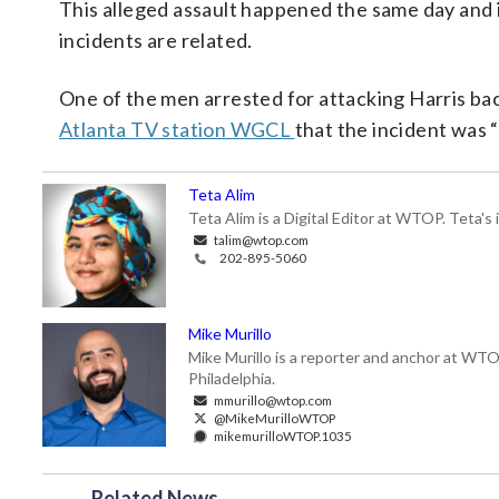
This alleged assault happened the same day and i
incidents are related.
One of the men arrested for attacking Harris ba
Atlanta TV station WGCL
that the incident was “
Teta Alim
Teta Alim is a Digital Editor at WTOP. Teta's 
talim@wtop.com
202-895-5060
Mike Murillo
Mike Murillo is a reporter and anchor at WTO
Philadelphia.
mmurillo@wtop.com
@MikeMurilloWTOP
mikemurilloWTOP.1035
Related News