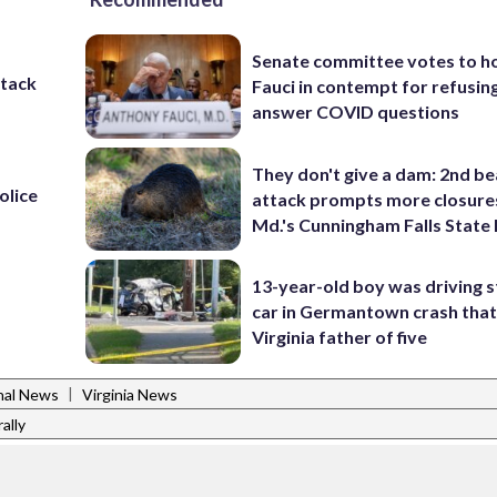
Senate committee votes to h
ttack
Fauci in contempt for refusin
answer COVID questions
They don't give a dam: 2nd b
olice
attack prompts more closure
Md.'s Cunningham Falls State
13-year-old boy was driving s
car in Germantown crash that 
Virginia father of five
|
nal News
Virginia News
ally