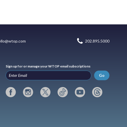
ello@wtop.com
202.895.5000
Sign up for or manage your WTOP email subscriptions
Go