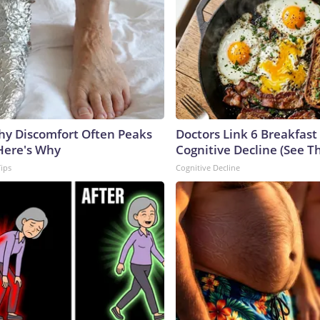
y Discomfort Often Peaks
Doctors Link 6 Breakfast
 Here's Why
Cognitive Decline (See Th
Tips
Cognitive Decline