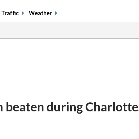
Traffic
Weather
 beaten during Charlottes