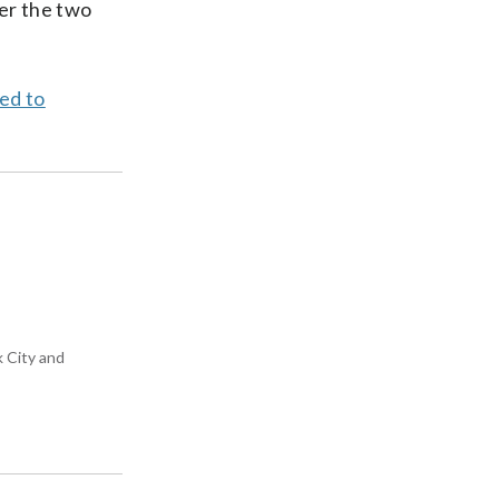
her the two
ed to
k City and