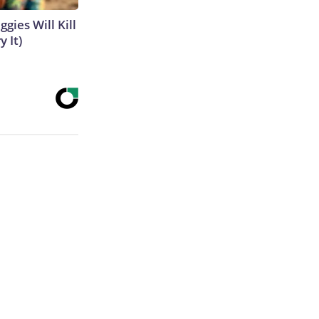
gies Will Kill
y It)