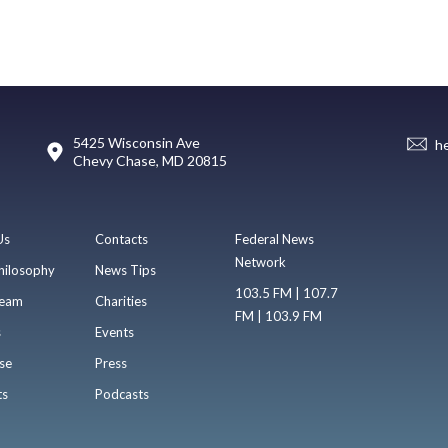
5425 Wisconsin Ave
h
Chevy Chase, MD 20815
Us
Contacts
Federal News
Network
hilosophy
News Tips
103.5 FM | 107.7
eam
Charities
FM | 103.9 FM
s
Events
se
Press
ts
Podcasts