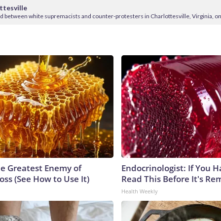
ttesville
ed between white supremacists and counter-protesters in Charlottesville, Virginia, on
e Greatest Enemy of
Endocrinologist: If You 
ss (See How to Use It)
Read This Before It's Re
Health Weekly