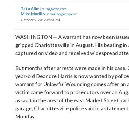
Teta Alim
|
talim@wtop.com
Mike Murillo
|
mmurillo@wtop.com
October 9, 2017, 8:23 PM
WASHINGTON — A warrant has now been issued fo
gripped Charlottesville in August. His beating in
captured on video and received widespread atte
But months after arrests were made in his case, 
year-old Deandre Harris is now wanted by police
warrant for Unlawful Wounding comes after an 
victim came forward to prosecutors over an Aug
assault in the area of the east Market Street par
garage, Charlottesville police said in a statement
Monday.