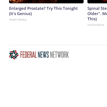
Enlarged Prostate? Try This Tonight
Spinal Ste
(It's Genius)
Older". M
This)
Health Weekly
SmoothSpine