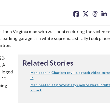
share
share
share
sh
on
on
on
on
facebook
X
threa
lin
r a Virginia man who was beaten during the violence
 a parking garage as a white supremacist rally took plac
ntion.
20-
Related Stories
. A
alleged
Man seen in Charlottesville attack video turn
in
. 12
king
Man beaten at protest says police were indiff
attack