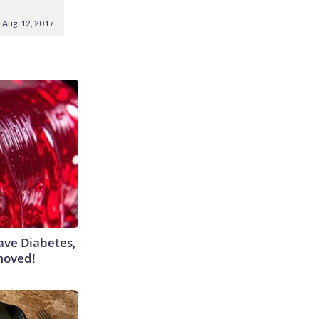
 Aug. 12, 2017.
Have Diabetes,
moved!