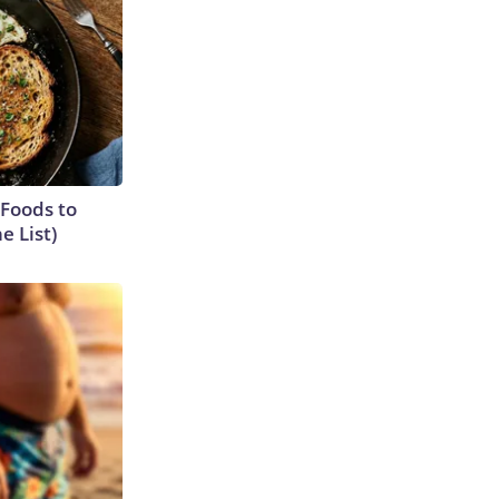
 Foods to
e List)