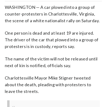
WASHINGTON — A car plowed into a group of
counter-protesters in Charlottesville, Virginia,
the scene of a white nationalist rally on Saturday.
One person is dead and at least 19 are injured.
The driver of the car that plowed into a group of
protesters is in custody, reports say.
The name of the victim will not be released until
next of kin is notified, officials say.
Charlottesville Mayor Mike Stigner tweeted
about the death, pleading with protesters to
leave the streets.