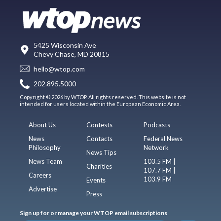
5425 Wisconsin Ave
Chevy Chase, MD 20815
hello@wtop.com
202.895.5000
Copyright © 2026 by WTOP. All rights reserved. This website is not
intended for users located within the European Economic Area.
About Us
Contests
Podcasts
News
Contacts
Federal News
Philosophy
Network
News Tips
News Team
103.5 FM |
Charities
107.7 FM |
Careers
103.9 FM
Events
Advertise
Press
Sign up for or manage your WTOP email subscriptions