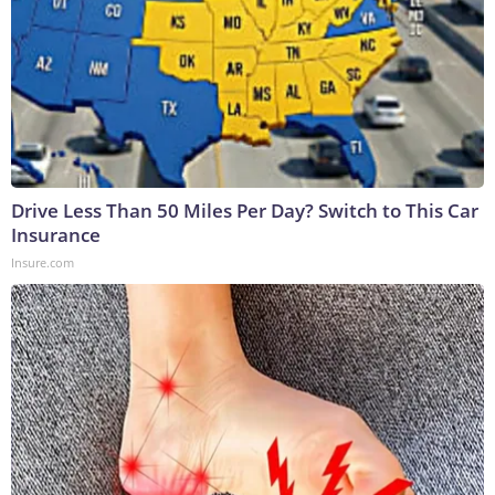
Drive Less Than 50 Miles Per Day? Switch to This Car
Insurance
Insure.com