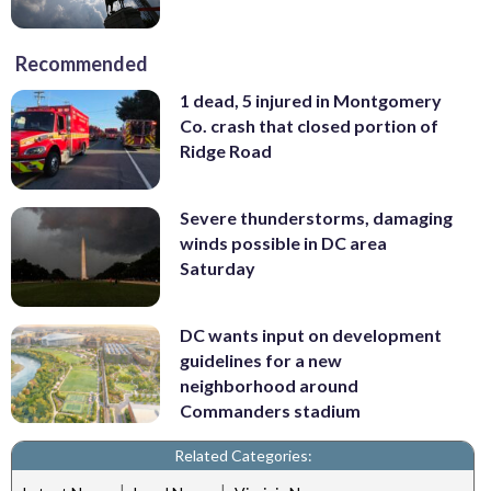
Recommended
1 dead, 5 injured in Montgomery
Co. crash that closed portion of
Ridge Road
Severe thunderstorms, damaging
winds possible in DC area
Saturday
DC wants input on development
guidelines for a new
neighborhood around
Commanders stadium
Related Categories:
|
|