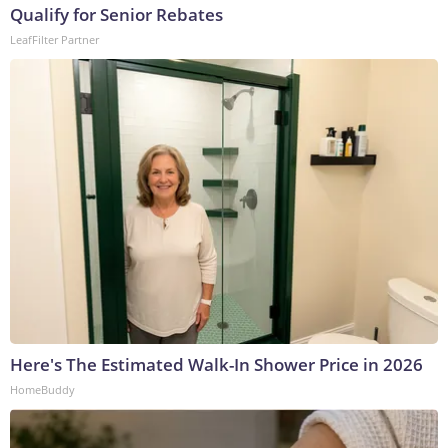
Qualify for Senior Rebates
LeafFilter Partner
Here's The Estimated Walk-In Shower Price in 2026
HomeBuddy