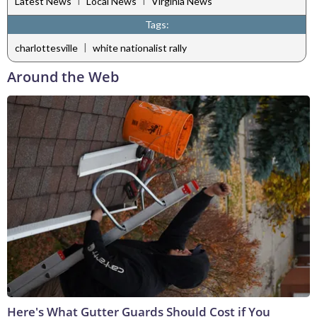
Latest News
Local News
Virginia News
Tags:
|
charlottesville
white nationalist rally
Around the Web
Here's What Gutter Guards Should Cost if You