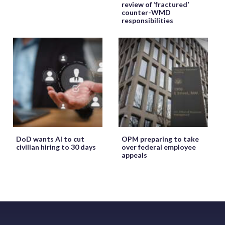
review of ‘fractured’
counter-WMD
responsibilities
DoD wants AI to cut
OPM preparing to take
civilian hiring to 30 days
over federal employee
appeals