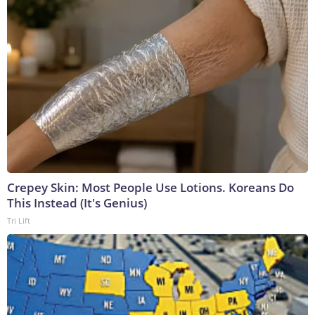
Crepey Skin: Most People Use Lotions. Koreans Do
This Instead (It's Genius)
Tri Lift