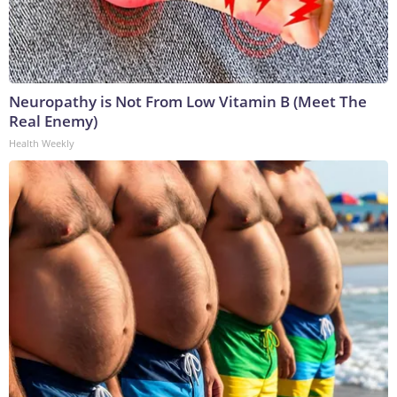
Neuropathy is Not From Low Vitamin B (Meet The
Real Enemy)
Health Weekly