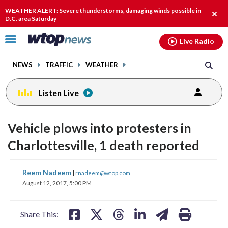
Email
facebook
instagram
x
tiktok
youtube
threads
WEATHER ALERT: Severe thunderstorms, damaging winds possible in
Clos
D.C. area Saturday
alert
Click
Live Radio
to
toggle
NEWS
TRAFFIC
WEATHER
navigation
menu.
Listen Live
Vehicle plows into protesters in
Charlottesville, 1 death reported
share
share
share
share
share
print
Reem Nadeem
|
rnadeem@wtop.com
on
on
on
on
on
August 12, 2017, 5:00 PM
facebook
X
threads
linkedin
email
Share This: