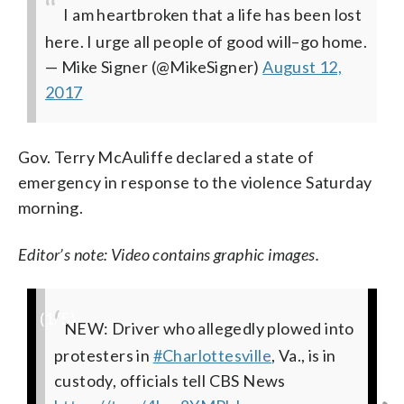
I am heartbroken that a life has been lost
here. I urge all people of good will–go home.
— Mike Signer (@MikeSigner)
August 12,
2017
Gov. Terry McAuliffe declared a state of
emergency in response to the violence Saturday
morning.
Editor’s note: Video contains graphic images.
(
1
/5)
NEW: Driver who allegedly plowed into
Injured being treated where car struck
This is downtown Charlottesville
EMTS treat injured where car plowed
#BREAKING
: I just watched a car plow
protesters in
marchers 4th and Water Charlottesville.
through dozens of protesters. Extremely
intersection where vehicle plowed into
demos in Charlottesville witnesses say 1
#Charlottesville
, Va., is in
custody, officials tell CBS News
pic.twitter.com/VGbE1AJSjn
heavy injuries
demonstrators injuring several
car rear ended other into crowd
#Charlottesville
— Dick