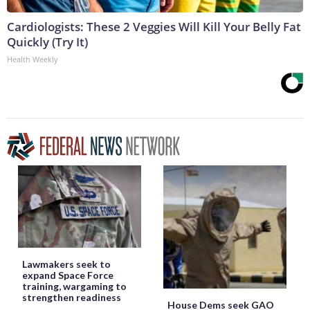
Cardiologists: These 2 Veggies Will Kill Your Belly Fat
Quickly (Try It)
Health Weekly
Lawmakers seek to
expand Space Force
training, wargaming to
strengthen readiness
House Dems seek GAO