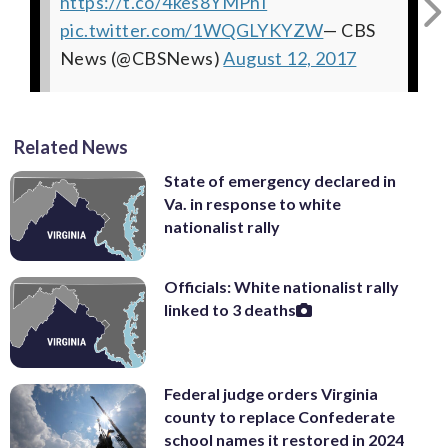
https://t.co/4kes8YMPhI
Uliano (@DickUliano)
pic.twitter.com/rE8DWUmrfD
pic.twitter.com/c377Cg6z53
pic.twitter.com/o4jwTSfLlu
August 12, 2017
— Dick Uliano
— Dick
— Alex
pic.twitter.com/1WQGLYKYZW
Rubinstein (@RealAlexRubi)
Uliano (@DickUliano)
(@DickUliano)
August 12, 2017
August 12, 2017
August 12,
— CBS
News (@CBSNews)
2017
August 12, 2017
Related News
State of emergency declared in
Va. in response to white
nationalist rally
Officials: White nationalist rally
linked to 3 deaths
Federal judge orders Virginia
county to replace Confederate
school names it restored in 2024