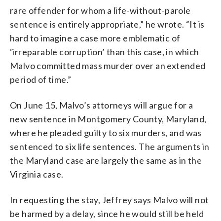
rare offender for whom a life-without-parole
sentence is entirely appropriate,” he wrote. “It is
hard to imagine a case more emblematic of
‘irreparable corruption’ than this case, in which
Malvo committed mass murder over an extended
period of time.”
On June 15, Malvo’s attorneys will argue for a
new sentence in Montgomery County, Maryland,
where he pleaded guilty to six murders, and was
sentenced to six life sentences. The arguments in
the Maryland case are largely the same as in the
Virginia case.
In requesting the stay, Jeffrey says Malvo will not
be harmed by a delay, since he would still be held