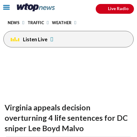
Email
facebook
instagram
x
tiktok
youtube
threads
Click
Live Radio
to
toggle
NEWS
TRAFFIC
WEATHER
navigation
menu.
Listen Live
Virginia appeals decision
overturning 4 life sentences for DC
sniper Lee Boyd Malvo