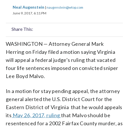
share
share
share
share
share
print
Neal Augenstein
|
naugenstein@wtop.com
on
on
on
on
on
June 9, 2017, 6:11 PM
facebook
X
threads
linkedin
email
Share This:
WASHINGTON — Attorney General Mark
Herring on Friday filed a motion saying Virginia
will appeal a federal judge’s ruling that vacated
four life sentences imposed on convicted sniper
Lee Boyd Malvo.
In a motion for stay pending appeal, the attorney
general alerted the U.S. District Court for the
Eastern District of Virginia that he would appeals
its
May 26, 2017, ruling
that Malvo should be
resentenced for a 2002 Fairfax County murder, as