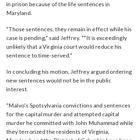
in prison because of the life sentences in
Maryland.
“Those sentences, they remain in effect while his
case is pending,” said Jeffrey. “”It is exceedingly
unlikely that a Virginia court would reduce his
sentence to time-served.”
In concluding his motion, Jeffrey argued ordering
new sentences would not be in the public
interest.
“Malvo’s Spotsylvania convictions and sentences
for the capital murder and attempted capital
murder he committed with John Muhammad while
they terrorized the residents of Virginia,