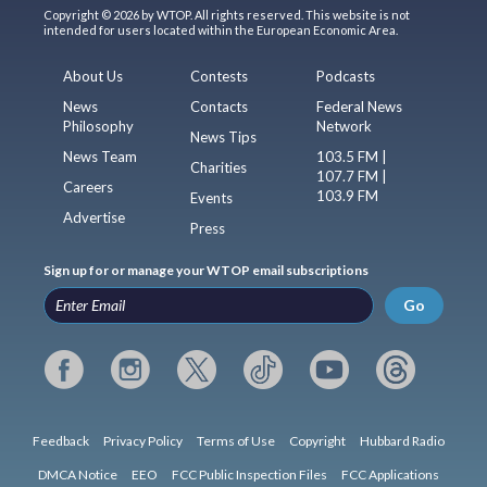
Copyright © 2026 by WTOP. All rights reserved. This website is not
intended for users located within the European Economic Area.
About Us
Contests
Podcasts
News
Contacts
Federal News
Philosophy
Network
News Tips
News Team
103.5 FM |
Charities
107.7 FM |
Careers
103.9 FM
Events
Advertise
Press
Sign up for or manage your WTOP email subscriptions
Go
Feedback
Privacy Policy
Terms of Use
Copyright
Hubbard Radio
DMCA Notice
EEO
FCC Public Inspection Files
FCC Applications