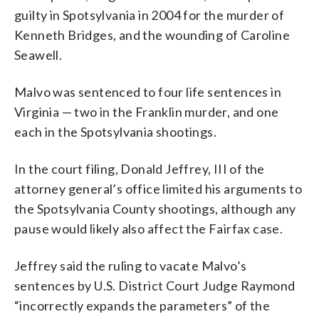
guilty in Spotsylvania in 2004 for the murder of
Kenneth Bridges, and the wounding of Caroline
Seawell.
Malvo was sentenced to four life sentences in
Virginia — two in the Franklin murder, and one
each in the Spotsylvania shootings.
In the court filing, Donald Jeffrey, III of the
attorney general’s office limited his arguments to
the Spotsylvania County shootings, although any
pause would likely also affect the Fairfax case.
Jeffrey said the ruling to vacate Malvo’s
sentences by U.S. District Court Judge Raymond
“incorrectly expands the parameters” of the