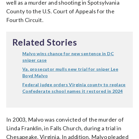
well as a murder and shooting in Spotsylvania
County to the U.S. Court of Appeals for the
Fourth Circuit.
Related Stories
Malvo wins chance for new sentence in DC
sniper case
Va. prosecutor mulls new trial for sniper Lee
Boyd Malvo
Federal judge orders Virginia county to replace
Confederate school names it restored in 2024
In 2003, Malvo was convicted of the murder of
Linda Franklin, in Falls Church, during a trial in
Chesapeake, Virginia. In addition, Malvo pleaded