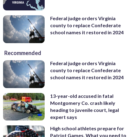
Federal judge orders Virginia
county to replace Confederate
school names it restored in 2024
Recommended
Federal judge orders Virginia
county to replace Confederate
school names it restored in 2024
13-year-old accused in fatal
Montgomery Co. crash likely
heading to juvenile court, legal
expert says
High school athletes prepare for
Patriot Games. What you need to