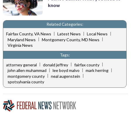
know
Related Categories:
|
|
|
Fairfax County, VA News
Latest News
Local News
|
|
Maryland News
Montgomery County, MD News
Virginia News
Tags:
|
|
|
attorney general
donald jeffrey
fairfax county
|
|
|
john allen muhammad
lee boyd malvo
mark herring
|
|
montgomery county
neal augenstein
spotsylvania county