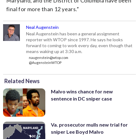
Maryland, and the District of Columbia have been
final for more than 12 years.”
Neal Augenstein
Neal Augenstein has been a general assignment
reporter with WTOP since 1997. He says he looks
forward to coming to work every day, even though that
means waking up at 3:30 a.m.
naugenstein@wtop.com
@AugensteinWTOP
Related News
Malvo wins chance for new
sentence in DC sniper case
Va. prosecutor mulls new trial for
sniper Lee Boyd Malvo