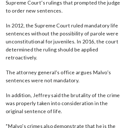
Supreme Court’s rulings that prompted the judge
to order new sentences.
In 2012, the Supreme Court ruled mandatory life
sentences without the possibility of parole were
unconstitutional for juveniles. In 2016, the court
determined the ruling should be applied
retroactively.
The attorney general’s office argues Malvo’s
sentences were not mandatory.
In addition, Jeffrey said the brutality of the crime
was properly taken into consideration in the
original sentence of life.
“Malvo’s crimes also demonstrate that he is the