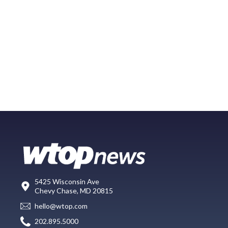
5425 Wisconsin Ave
Chevy Chase, MD 20815
hello@wtop.com
202.895.5000