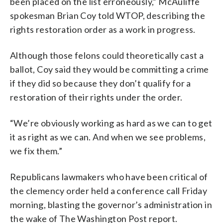
been placed on the list erroneously,” McAuliffe
spokesman Brian Coy told WTOP, describing the
rights restoration order as a work in progress.
Although those felons could theoretically cast a
ballot, Coy said they would be committing a crime
if they did so because they don’t qualify for a
restoration of their rights under the order.
“We’re obviously working as hard as we can to get
it as right as we can. And when we see problems,
we fix them.”
Republicans lawmakers who have been critical of
the clemency order held a conference call Friday
morning, blasting the governor’s administration in
the wake of The Washington Post report.