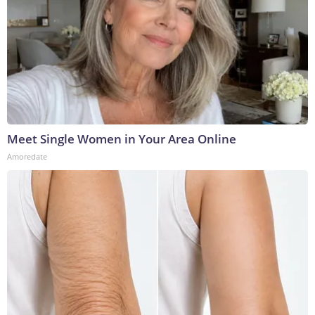
Meet Single Women in Your Area Online
Amoredate