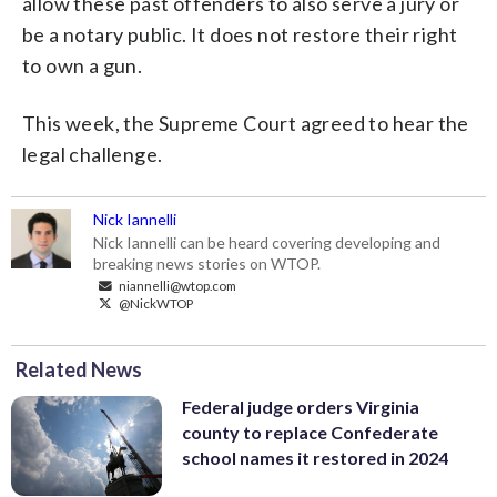
allow these past offenders to also serve a jury or
be a notary public. It does not restore their right
to own a gun.
This week, the Supreme Court agreed to hear the
legal challenge.
Nick Iannelli
Nick Iannelli can be heard covering developing and
breaking news stories on WTOP.
niannelli@wtop.com
@NickWTOP
Related News
Federal judge orders Virginia
county to replace Confederate
school names it restored in 2024