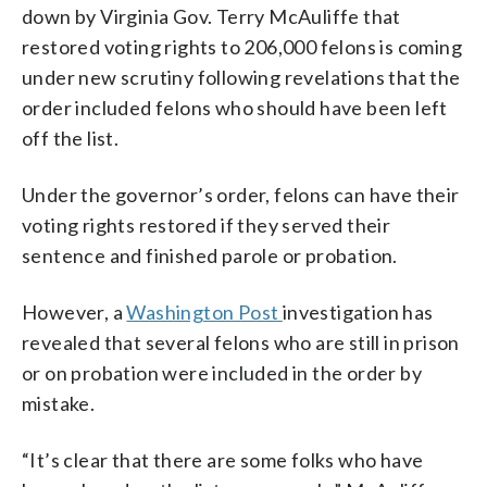
down by Virginia Gov. Terry McAuliffe that
restored voting rights to 206,000 felons is coming
under new scrutiny following revelations that the
order included felons who should have been left
off the list.
Under the governor’s order, felons can have their
voting rights restored if they served their
sentence and finished parole or probation.
However, a
Washington Post
investigation has
revealed that several felons who are still in prison
or on probation were included in the order by
mistake.
“It’s clear that there are some folks who have