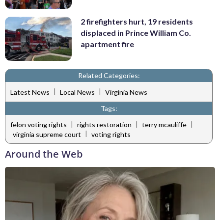
2 firefighters hurt, 19 residents
displaced in Prince William Co.
apartment fire
Related Categories:
|
|
Latest News
Local News
Virginia News
Tags:
|
|
|
felon voting rights
rights restoration
terry mcauliffe
|
virginia supreme court
voting rights
Around the Web