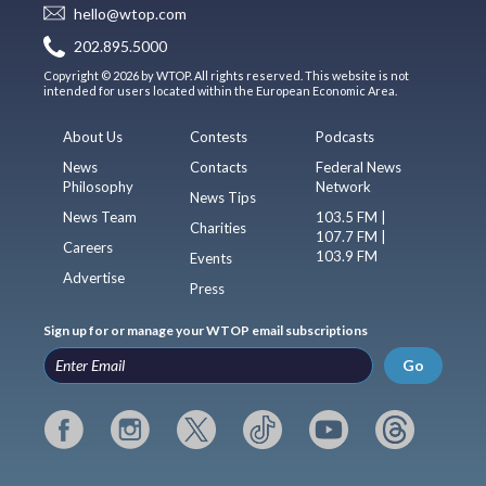
hello@wtop.com
202.895.5000
Copyright © 2026 by WTOP. All rights reserved. This website is not
intended for users located within the European Economic Area.
About Us
Contests
Podcasts
News
Contacts
Federal News
Philosophy
Network
News Tips
News Team
103.5 FM |
Charities
107.7 FM |
Careers
103.9 FM
Events
Advertise
Press
Sign up for or manage your WTOP email subscriptions
Go