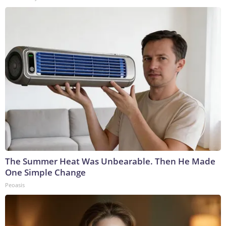
The Summer Heat Was Unbearable. Then He Made
One Simple Change
Peoasis