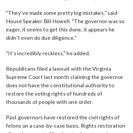
“They’ve made some pretty big mistakes,” said
House Speaker Bill Howell. “The governor was so
eager, it seems to get this done, it appears he
didn’t even do due diligence.”
“It’s incredibly reckless,” he added.
Republicans filed a lawsuit with the Virginia
Supreme Court last month claiming the governor
does not have the constitutional authority to
restore the voting rights of hundreds of
thousands of people with one order.
Past governors have restored the civil rights of
felons on a case-by-case basis. Rights restoration