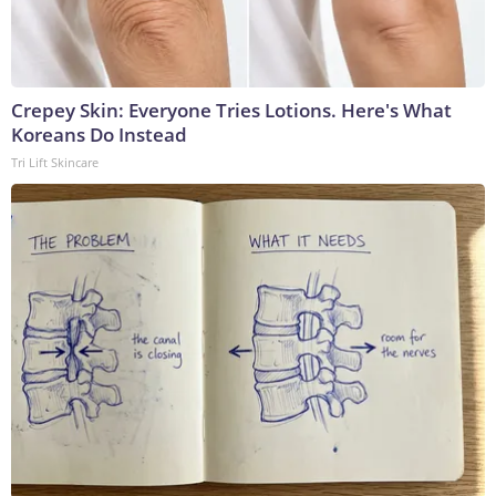
Crepey Skin: Everyone Tries Lotions. Here's What
Koreans Do Instead
Tri Lift Skincare