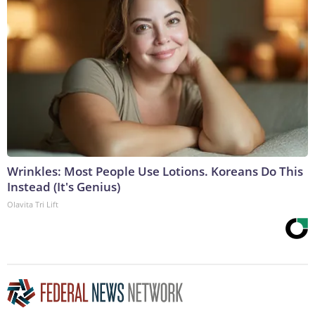
Wrinkles: Most People Use Lotions. Koreans Do This
Instead (It's Genius)
Olavita Tri Lift