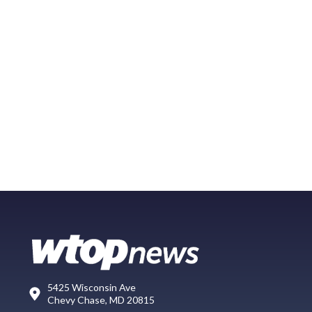
5425 Wisconsin Ave
Chevy Chase, MD 20815