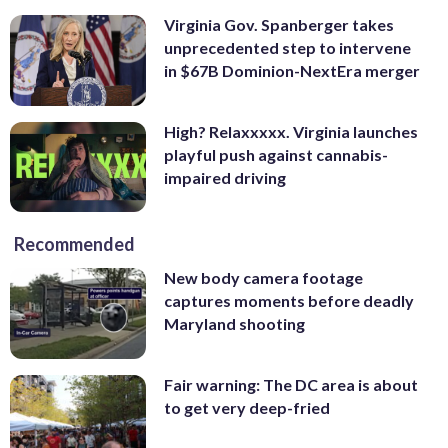
Virginia Gov. Spanberger takes
unprecedented step to intervene
in $67B Dominion-NextEra merger
High? Relaxxxxx. Virginia launches
playful push against cannabis-
impaired driving
Recommended
New body camera footage
captures moments before deadly
Maryland shooting
Fair warning: The DC area is about
to get very deep-fried