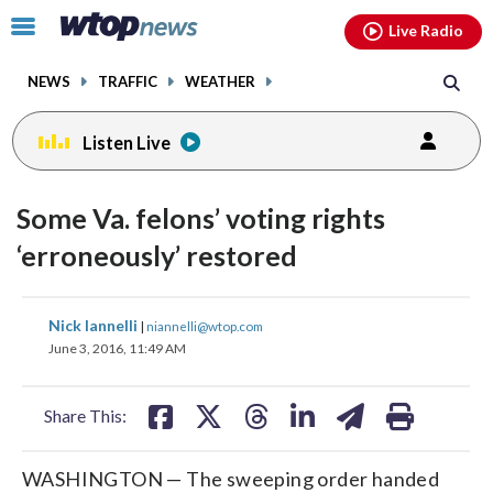
Email
facebook
instagram
x
tiktok
youtube
threads
Click
Live Radio
to
toggle
NEWS
TRAFFIC
WEATHER
navigation
menu.
Listen Live
Some Va. felons’ voting rights
‘erroneously’ restored
share
share
share
share
share
print
Nick Iannelli
|
niannelli@wtop.com
on
on
on
on
on
June 3, 2016, 11:49 AM
facebook
X
threads
linkedin
email
Share This:
WASHINGTON — The sweeping order handed