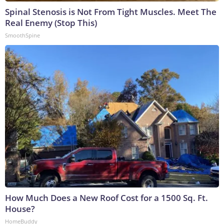
Spinal Stenosis is Not From Tight Muscles. Meet The
Real Enemy (Stop This)
SmoothSpine
How Much Does a New Roof Cost for a 1500 Sq. Ft.
House?
HomeBuddy