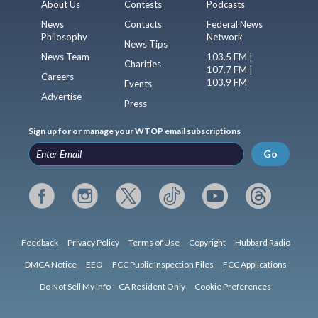
About Us
Contests
Podcasts
News
Contacts
Federal News
Philosophy
Network
News Tips
News Team
103.5 FM |
Charities
107.7 FM |
Careers
103.9 FM
Events
Advertise
Press
Sign up for or manage your WTOP email subscriptions
Go
Feedback
Privacy Policy
Terms of Use
Copyright
Hubbard Radio
DMCA Notice
EEO
FCC Public Inspection Files
FCC Applications
Do Not Sell My Info – CA Resident Only
Cookie Preferences