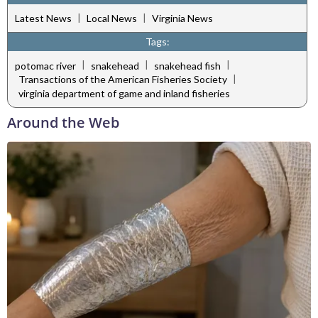
|
|
Latest News
Local News
Virginia News
Tags:
|
|
|
potomac river
snakehead
snakehead fish
|
Transactions of the American Fisheries Society
virginia department of game and inland fisheries
Around the Web