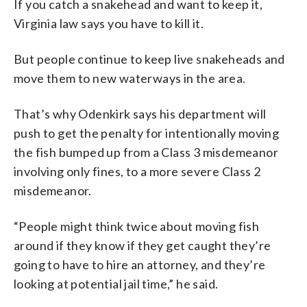
If you catch a snakehead and want to keep it,
Virginia law says you have to kill it.
But people continue to keep live snakeheads and
move them to new waterways in the area.
That’s why Odenkirk says his department will
push to get the penalty for intentionally moving
the fish bumped up from a Class 3 misdemeanor
involving only fines, to a more severe Class 2
misdemeanor.
“People might think twice about moving fish
around if they know if they get caught they’re
going to have to hire an attorney, and they’re
looking at potential jail time,” he said.