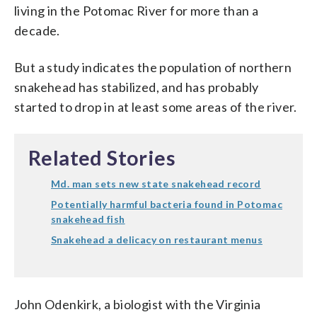
living in the Potomac River for more than a
decade.
But a study indicates the population of northern
snakehead has stabilized, and has probably
started to drop in at least some areas of the river.
Related Stories
Md. man sets new state snakehead record
Potentially harmful bacteria found in Potomac
snakehead fish
Snakehead a delicacy on restaurant menus
John Odenkirk, a biologist with the Virginia