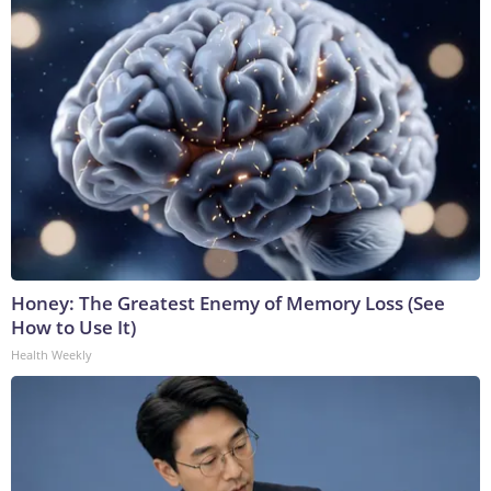
Honey: The Greatest Enemy of Memory Loss (See
How to Use It)
Health Weekly