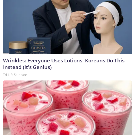
Wrinkles: Everyone Uses Lotions. Koreans Do This
Instead (It's Genius)
Tri Lift Skincare