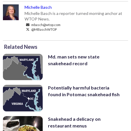
Michelle Basch
Michelle Basch is a reporter turned morning anchor at
WTOP News.
mbasch@wtop.com
@MBaschWTOP
Related News
Md. man sets new state
snakehead record
Potentially harmful bacteria
found in Potomac snakehead fish
Snakehead a delicacy on
restaurant menus