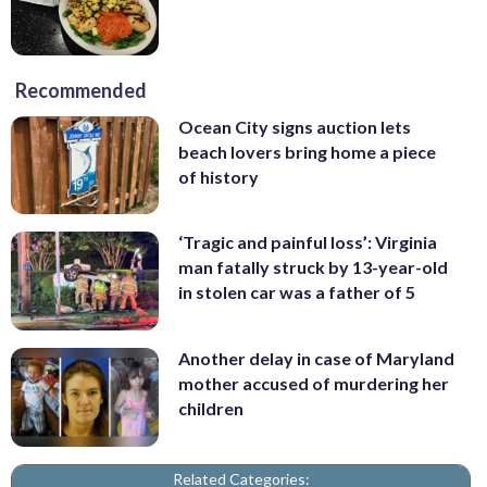
Recommended
Ocean City signs auction lets
beach lovers bring home a piece
of history
‘Tragic and painful loss’: Virginia
man fatally struck by 13-year-old
in stolen car was a father of 5
Another delay in case of Maryland
mother accused of murdering her
children
Related Categories: