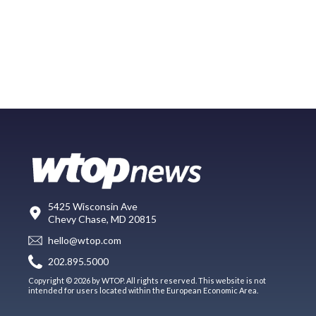
5425 Wisconsin Ave
Chevy Chase, MD 20815
hello@wtop.com
202.895.5000
Copyright © 2026 by WTOP. All rights reserved. This website is not
intended for users located within the European Economic Area.