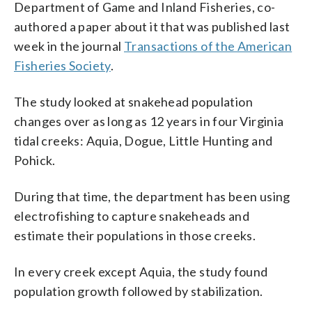
Department of Game and Inland Fisheries, co-
authored a paper about it that was published last
week in the journal
Transactions of the American
Fisheries Society
.
The study looked at snakehead population
changes over as long as 12 years in four Virginia
tidal creeks: Aquia, Dogue, Little Hunting and
Pohick.
During that time, the department has been using
electrofishing to capture snakeheads and
estimate their populations in those creeks.
In every creek except Aquia, the study found
population growth followed by stabilization.