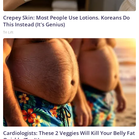
Crepey Skin: Most People Use Lotions. Koreans Do
This Instead (It's Genius)
Tri Lift
Cardiologists: These 2 Veggies Will Kill Your Belly Fat