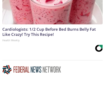
Cardiologists: 1/2 Cup Before Bed Burns Belly Fat
Like Crazy! Try This Recipe!
Health Weekly