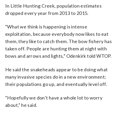
In Little Hunting Creek, population estimates
dropped every year from 2013 to 2015.
“What we think is happening is intense
exploitation, because everybody now likes to eat
them, they like to catch them. The bow fishery has
taken off. People are hunting them at night with
bows and arrows and lights,” Odenkirk told WTOP.
He said the snakeheads appear to be doing what
many invasive species do in a new environment;
their populations go up, and eventually level off.
“Hopefully we don’t have a whole lot to worry
about,” he said.