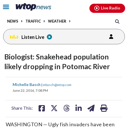
Email
facebook
instagram
x
tiktok
youtube
threads
Click
Live Radio
to
toggle
NEWS
TRAFFIC
WEATHER
navigation
menu.
Listen Live
Biologist: Snakehead population
likely dropping in Potomac River
share
share
share
share
share
print
Michelle Basch
|
mbasch@wtop.com
on
on
on
on
on
June 22, 2016, 7:08 PM
facebook
X
threads
linkedin
email
Share This:
WASHINGTON — Ugly fish invaders have been