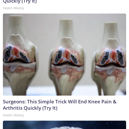
Quickly (Try It)
Health Weekly
Surgeons: This Simple Trick Will End Knee Pain &
Arthritis Quickly (Try It)
Health Weekly