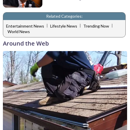
Related Categories:
|
|
|
Entertainment News
Lifestyle News
Trending Now
World News
Around the Web