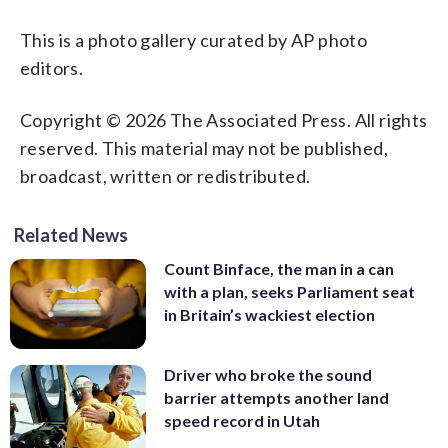
This is a photo gallery curated by AP photo
editors.
Copyright © 2026 The Associated Press. All rights
reserved. This material may not be published,
broadcast, written or redistributed.
Related News
Count Binface, the man in a can
with a plan, seeks Parliament seat
in Britain’s wackiest election
Driver who broke the sound
barrier attempts another land
speed record in Utah