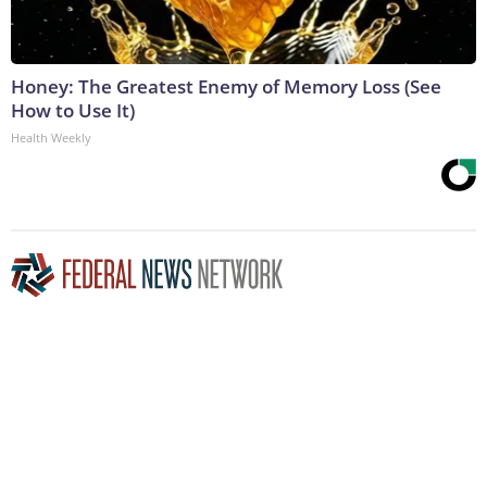
Honey: The Greatest Enemy of Memory Loss (See
How to Use It)
Health Weekly