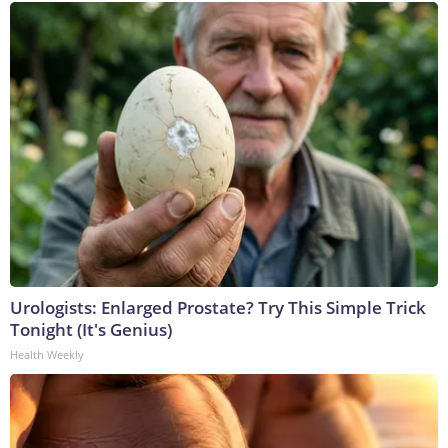
Urologists: Enlarged Prostate? Try This Simple Trick
Tonight (It's Genius)
Health Weekly