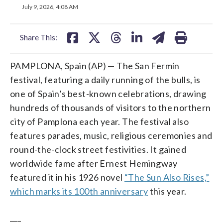
on
on
on
on
on
July 9, 2026, 4:08 AM
facebook
X
threads
linkedin
email
Share This:
PAMPLONA, Spain (AP) — The San Fermín
festival, featuring a daily running of the bulls, is
one of Spain’s best-known celebrations, drawing
hundreds of thousands of visitors to the northern
city of Pamplona each year. The festival also
features parades, music, religious ceremonies and
round-the-clock street festivities. It gained
worldwide fame after Ernest Hemingway
featured it in his 1926 novel
“The Sun Also Rises,”
which marks its 100th anniversary
this year.
___