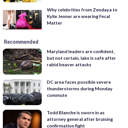
Why celebrities from Zendaya to
Kylie Jenner are wearing Fecal
Matter
Recommended
Maryland leaders are confident,
but not certain, lake is safe after
rabid beaver attacks
DC area faces possible severe
thunderstorms during Monday
commute
Todd Blanche is sworn in as
attorney general after bruising
confirmation fight