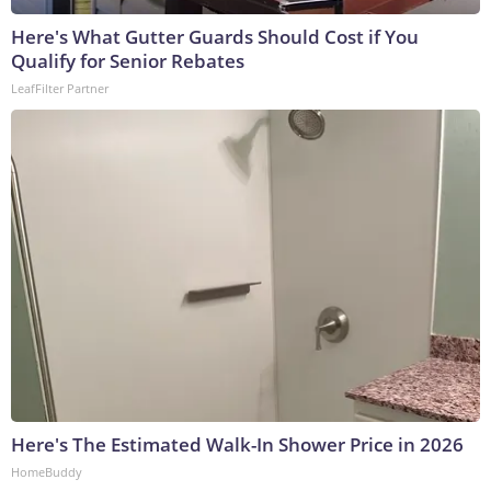
Here's What Gutter Guards Should Cost if You
Qualify for Senior Rebates
LeafFilter Partner
Here's The Estimated Walk-In Shower Price in 2026
HomeBuddy