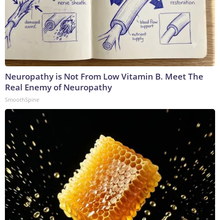
Neuropathy is Not From Low Vitamin B. Meet The
Real Enemy of Neuropathy
SmoothSpine