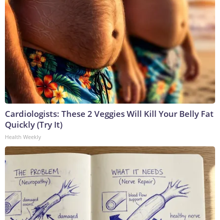
Cardiologists: These 2 Veggies Will Kill Your Belly Fat
Quickly (Try It)
Health Weekly