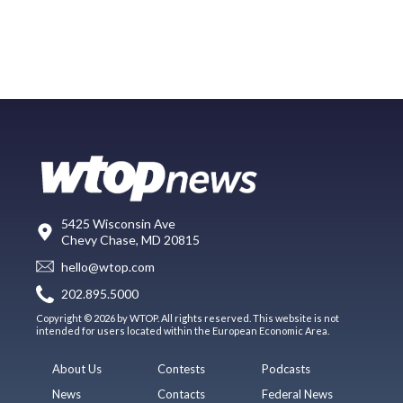
5425 Wisconsin Ave
Chevy Chase, MD 20815
hello@wtop.com
202.895.5000
Copyright © 2026 by WTOP. All rights reserved. This website is not
intended for users located within the European Economic Area.
About Us
Contests
Podcasts
News
Contacts
Federal News