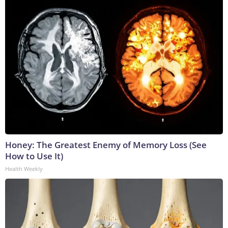
Honey: The Greatest Enemy of Memory Loss (See
How to Use It)
Health Weekly