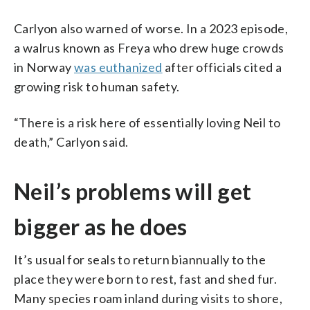
Carlyon also warned of worse. In a 2023 episode,
a walrus known as Freya who drew huge crowds
in Norway
was euthanized
after officials cited a
growing risk to human safety.
“There is a risk here of essentially loving Neil to
death,” Carlyon said.
Neil’s problems will get
bigger as he does
It’s usual for seals to return biannually to the
place they were born to rest, fast and shed fur.
Many species roam inland during visits to shore,