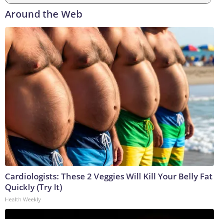
Around the Web
Cardiologists: These 2 Veggies Will Kill Your Belly Fat
Quickly (Try It)
Health Weekly