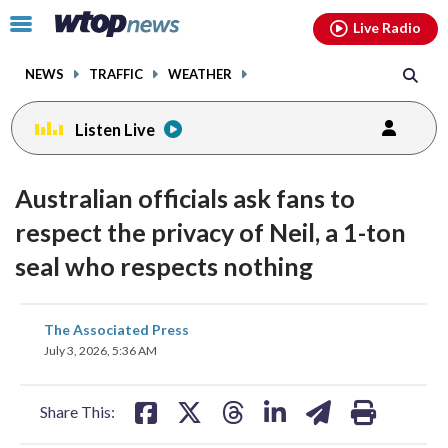
Email
facebook
instagram
x
tiktok
youtube
threads
Click
Live Radio
to
toggle
NEWS
TRAFFIC
WEATHER
navigation
menu.
Listen Live
Australian officials ask fans to
respect the privacy of Neil, a 1-ton
seal who respects nothing
share
share
share
share
share
print
The Associated Press
on
on
on
on
on
July 3, 2026, 5:36 AM
facebook
X
threads
linkedin
email
Share This: