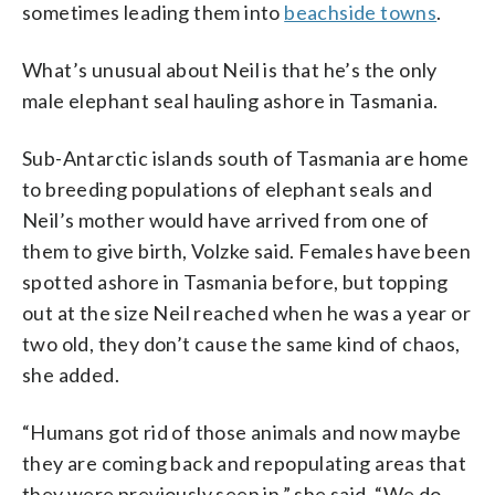
sometimes leading them into
beachside towns
.
What’s unusual about Neil is that he’s the only
male elephant seal hauling ashore in Tasmania.
Sub-Antarctic islands south of Tasmania are home
to breeding populations of elephant seals and
Neil’s mother would have arrived from one of
them to give birth, Volzke said. Females have been
spotted ashore in Tasmania before, but topping
out at the size Neil reached when he was a year or
two old, they don’t cause the same kind of chaos,
she added.
“Humans got rid of those animals and now maybe
they are coming back and repopulating areas that
they were previously seen in,” she said. “We do