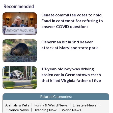
Recommended
Senate committee votes to hold
Fauci in contempt for refusing to
answer COVID questions
Fisherman bit in 2nd beaver
attack at Maryland state park
13-year-old boy was driving
stolen car in Germantown crash
that killed Virginia father of five
Related Categories:
|
|
|
Animals & Pets
Funny & Weird News
Lifestyle News
|
|
Science News
Trending Now
World News