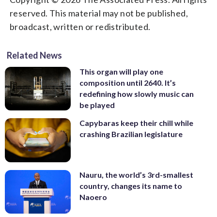
reserved. This material may not be published,
broadcast, written or redistributed.
Related News
This organ will play one
composition until 2640. It’s
redefining how slowly music can
be played
Capybaras keep their chill while
crashing Brazilian legislature
Nauru, the world’s 3rd-smallest
country, changes its name to
Naoero