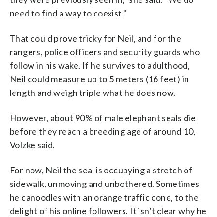
need to find a way to coexist.”
That could prove tricky for Neil, and for the
rangers, police officers and security guards who
follow in his wake. If he survives to adulthood,
Neil could measure up to 5 meters (16 feet) in
length and weigh triple what he does now.
However, about 90% of male elephant seals die
before they reach a breeding age of around 10,
Volzke said.
For now, Neil the seal is occupying a stretch of
sidewalk, unmoving and unbothered. Sometimes
he canoodles with an orange traffic cone, to the
delight of his online followers. It isn’t clear why he