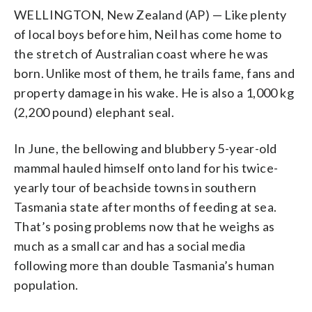
WELLINGTON, New Zealand (AP) — Like plenty
of local boys before him, Neil has come home to
the stretch of Australian coast where he was
born. Unlike most of them, he trails fame, fans and
property damage in his wake. He is also a 1,000 kg
(2,200 pound) elephant seal.
In June, the bellowing and blubbery 5-year-old
mammal hauled himself onto land for his twice-
yearly tour of beachside towns in southern
Tasmania state after months of feeding at sea.
That’s posing problems now that he weighs as
much as a small car and has a social media
following more than double Tasmania’s human
population.