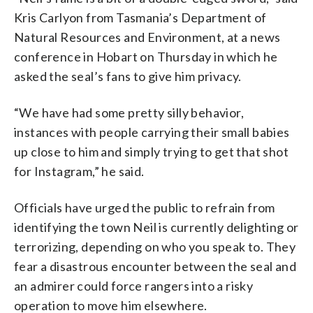
Kris Carlyon from Tasmania’s Department of
Natural Resources and Environment, at a news
conference in Hobart on Thursday in which he
asked the seal’s fans to give him privacy.
“We have had some pretty silly behavior,
instances with people carrying their small babies
up close to him and simply trying to get that shot
for Instagram,” he said.
Officials have urged the public to refrain from
identifying the town Neil is currently delighting or
terrorizing, depending on who you speak to. They
fear a disastrous encounter between the seal and
an admirer could force rangers into a risky
operation to move him elsewhere.