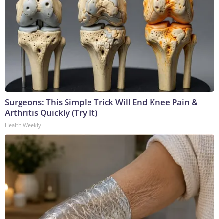
Surgeons: This Simple Trick Will End Knee Pain &
Arthritis Quickly (Try It)
Health Weekly