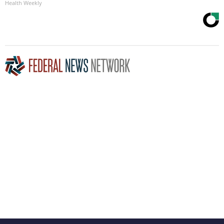
Health Weekly