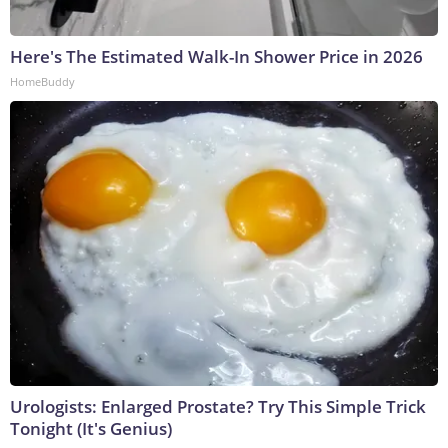
Here's The Estimated Walk-In Shower Price in 2026
HomeBuddy
Urologists: Enlarged Prostate? Try This Simple Trick
Tonight (It's Genius)