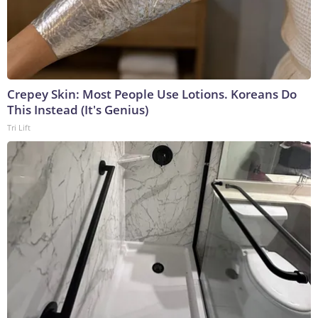
Crepey Skin: Most People Use Lotions. Koreans Do
This Instead (It's Genius)
Tri Lift