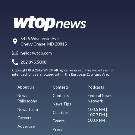
5425 Wisconsin Ave
Chevy Chase, MD 20815
hello@wtop.com
202.895.5000
Copyright © 2026 by WTOP. All rights reserved. This website is not
intended for users located within the European Economic Area.
About Us
Contests
Podcasts
News
Contacts
Federal News
Philosophy
Network
News Tips
News Team
103.5 FM |
Charities
107.7 FM |
Careers
103.9 FM
Events
Advertise
Press