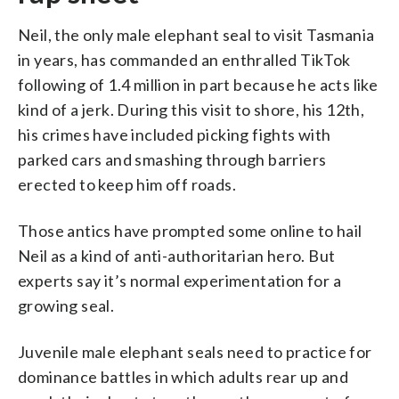
Neil, the only male elephant seal to visit Tasmania
in years, has commanded an enthralled TikTok
following of 1.4 million in part because he acts like
kind of a jerk. During this visit to shore, his 12th,
his crimes have included picking fights with
parked cars and smashing through barriers
erected to keep him off roads.
Those antics have prompted some online to hail
Neil as a kind of anti-authoritarian hero. But
experts say it’s normal experimentation for a
growing seal.
Juvenile male elephant seals need to practice for
dominance battles in which adults rear up and