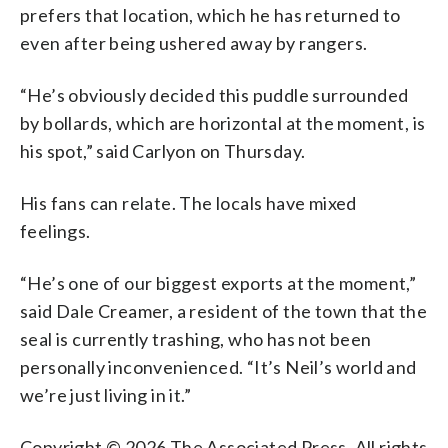
prefers that location, which he has returned to
even after being ushered away by rangers.
“He’s obviously decided this puddle surrounded
by bollards, which are horizontal at the moment, is
his spot,” said Carlyon on Thursday.
His fans can relate. The locals have mixed
feelings.
“He’s one of our biggest exports at the moment,”
said Dale Creamer, a resident of the town that the
seal is currently trashing, who has not been
personally inconvenienced. “It’s Neil’s world and
we’re just living in it.”
Copyright © 2026 The Associated Press. All rights