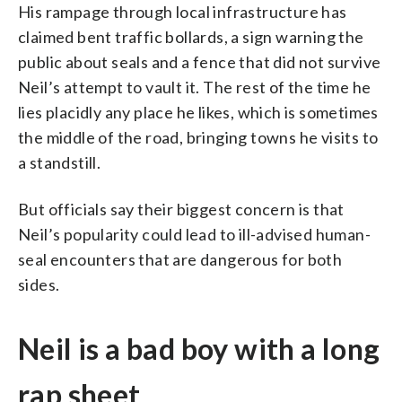
His rampage through local infrastructure has
claimed bent traffic bollards, a sign warning the
public about seals and a fence that did not survive
Neil’s attempt to vault it. The rest of the time he
lies placidly any place he likes, which is sometimes
the middle of the road, bringing towns he visits to
a standstill.
But officials say their biggest concern is that
Neil’s popularity could lead to ill-advised human-
seal encounters that are dangerous for both
sides.
Neil is a bad boy with a long
rap sheet