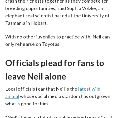
crash their chests together as they compete for
breeding opportunities, said Sophia Volzke, an
elephant seal scientist based at the University of
Tasmania in Hobart.
With no other juveniles to practice with, Neil can
only rehearse on Toyotas.
Officials plead for fans to
leave Neil alone
Local officials fear that Neil is the
latest wild
animal
whose social media stardom has outgrown
what’s good for him.
“Neil’s fame is a bit of a double-edged sword,” said