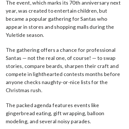
The event, which marks its 70th anniversary next
year, was created to entertain children, but
became a popular gathering for Santas who
appear in stores and shopping malls during the
Yuletide season.
The gathering offers a chance for professional
Santas — not the real one, of course! — to swap
stories, compare beards, sharpen their craft and
compete in lighthearted contests months before
anyone checks naughty-or-nice lists for the
Christmas rush.
The packed agenda features events like
gingerbread eating, gift wrapping, balloon
modeling, and several noisy parades.