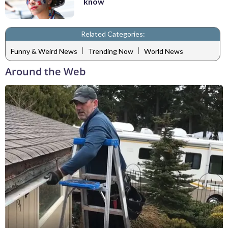
know
Related Categories:
|
|
Funny & Weird News
Trending Now
World News
Around the Web