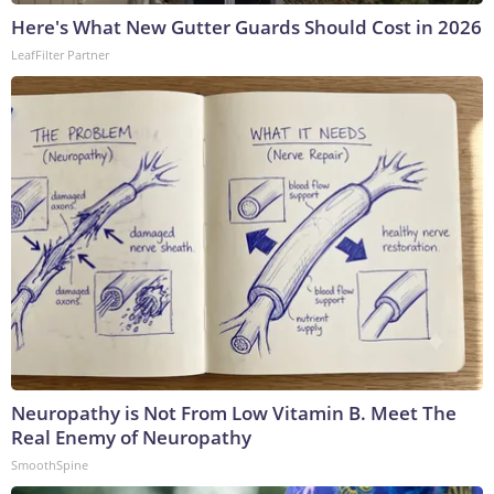
Here's What New Gutter Guards Should Cost in 2026
LeafFilter Partner
Neuropathy is Not From Low Vitamin B. Meet The
Real Enemy of Neuropathy
SmoothSpine