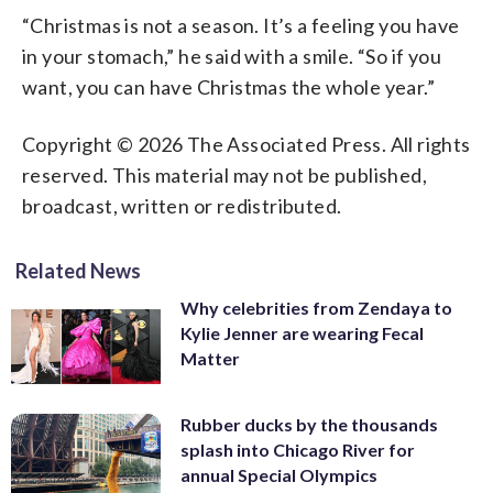
“Christmas is not a season. It’s a feeling you have
in your stomach,” he said with a smile. “So if you
want, you can have Christmas the whole year.”
Copyright © 2026 The Associated Press. All rights
reserved. This material may not be published,
broadcast, written or redistributed.
Related News
Why celebrities from Zendaya to
Kylie Jenner are wearing Fecal
Matter
Rubber ducks by the thousands
splash into Chicago River for
annual Special Olympics