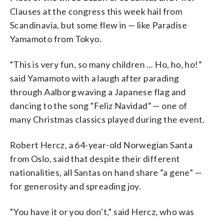
Clauses at the congress this week hail from
Scandinavia, but some flew in — like Paradise
Yamamoto from Tokyo.
“This is very fun, so many children … Ho, ho, ho!”
said Yamamoto with a laugh after parading
through Aalborg waving a Japanese flag and
dancing to the song “Feliz Navidad” — one of
many Christmas classics played during the event.
Robert Hercz, a 64-year-old Norwegian Santa
from Oslo, said that despite their different
nationalities, all Santas on hand share “a gene” —
for generosity and spreading joy.
“You have it or you don’t,” said Hercz, who was