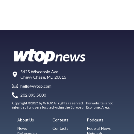
5425 Wisconsin Ave
Chevy Chase, MD 20815
hello@wtop.com
202.895.5000
Copyright © 2026 by WTOP. All rights reserved. This website is not
intended for users located within the European Economic Area.
About Us
Contests
Podcasts
News
Contacts
Federal News
Philosophy
Network