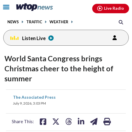
Email
facebook
instagram
x
tiktok
youtube
threads
Click
Live Radio
to
toggle
NEWS
TRAFFIC
WEATHER
navigation
menu.
Listen Live
World Santa Congress brings
Christmas cheer to the height of
summer
share
share
share
share
share
print
The Associated Press
on
on
on
on
on
July 9, 2026, 3:03 PM
facebook
X
threads
linkedin
email
Share This: