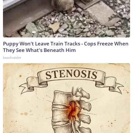
Puppy Won't Leave Train Tracks - Cops Freeze When
They See What's Beneath Him
beachraider