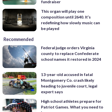
fundraiser
This organ will play one
composition until 2640. It’s
redefining how slowly music can
be played
Recommended
Federal judge orders Virginia
county to replace Confederate
school names it restored in 2024
13-year-old accused in fatal
Montgomery Co. crash likely
heading to juvenile court, legal
expert says
High school athletes prepare for
Patriot Games. What you need to