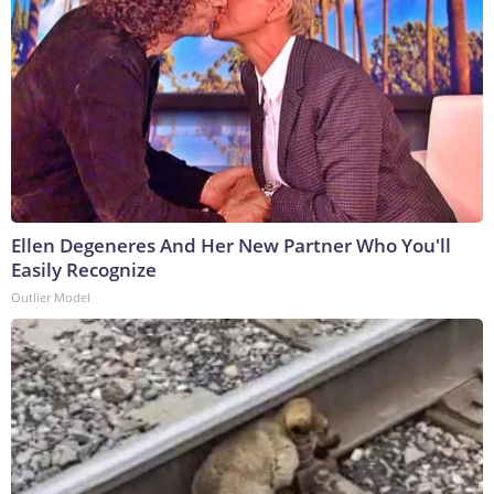
Ellen Degeneres And Her New Partner Who You'll
Easily Recognize
Outlier Model