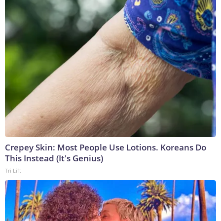
Crepey Skin: Most People Use Lotions. Koreans Do
This Instead (It's Genius)
Tri Lift