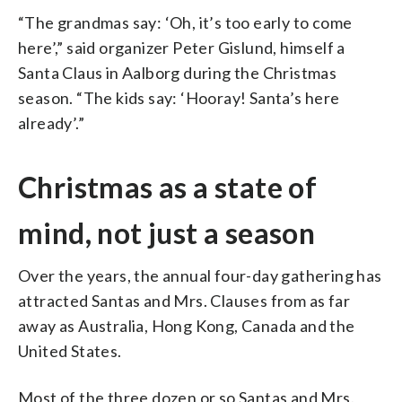
“The grandmas say: ‘Oh, it’s too early to come
here’,” said organizer Peter Gislund, himself a
Santa Claus in Aalborg during the Christmas
season. “The kids say: ‘Hooray! Santa’s here
already’.”
Christmas as a state of
mind, not just a season
Over the years, the annual four-day gathering has
attracted Santas and Mrs. Clauses from as far
away as Australia, Hong Kong, Canada and the
United States.
Most of the three dozen or so Santas and Mrs.