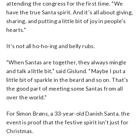
attending the congress for the first time. “We
have the true Santa spirit. And it’s all about giving,
sharing, and putting a little bit of joy in people’s
hearts.”
It’s not all ho-ho-ing and belly rubs.
“When Santas are together, they always mingle
and talk a little bit,” said Gislund. “Maybe I put a
little bit of sparkle in the beard and so on. That’s
the good part of meeting some Santas from all
over the world.”
For Simon Brøns, a 33-year-old Danish Santa, the
event is proof that the festive spirit isn’t just for
Christmas.