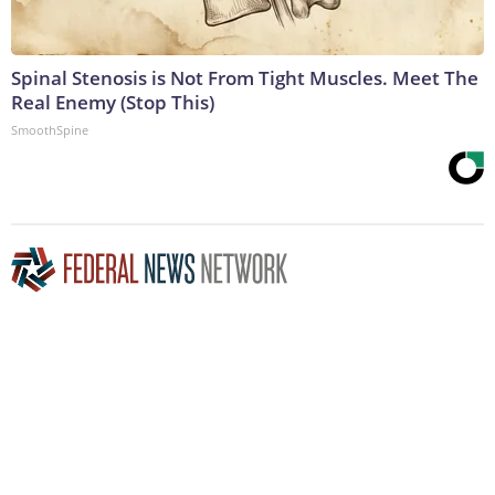
Spinal Stenosis is Not From Tight Muscles. Meet The
Real Enemy (Stop This)
SmoothSpine