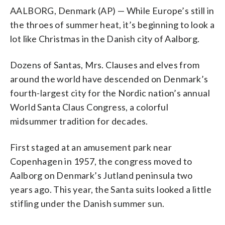
AALBORG, Denmark (AP) — While Europe’s still in
the throes of summer heat, it’s beginning to look a
lot like Christmas in the Danish city of Aalborg.
Dozens of Santas, Mrs. Clauses and elves from
around the world have descended on Denmark’s
fourth-largest city for the Nordic nation’s annual
World Santa Claus Congress, a colorful
midsummer tradition for decades.
First staged at an amusement park near
Copenhagen in 1957, the congress moved to
Aalborg on Denmark’s Jutland peninsula two
years ago. This year, the Santa suits looked a little
stifling under the Danish summer sun.