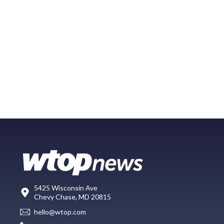
5425 Wisconsin Ave
Chevy Chase, MD 20815
hello@wtop.com