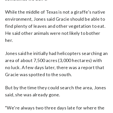
While the middle of Texas is not a giraffe’s native
environment, Jones said Gracie should be able to
find plenty of leaves and other vegetation to eat.
He said other animals were not likely to bother
her.
Jones said he initially had helicopters searching an
area of about 7,500 acres (3,000 hectares) with
no luck. A few days later, there was a report that
Gracie was spotted to the south.
But by the time they could search the area, Jones
said, she was already gone.
“We’re always two three days late for where the