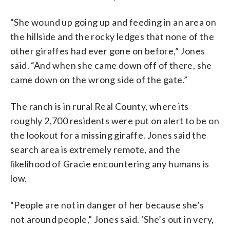
“She wound up going up and feeding in an area on
the hillside and the rocky ledges that none of the
other giraffes had ever gone on before,” Jones
said. “And when she came down off of there, she
came down on the wrong side of the gate.”
The ranch is in rural Real County, where its
roughly 2,700 residents were put on alert to be on
the lookout for a missing giraffe. Jones said the
search area is extremely remote, and the
likelihood of Gracie encountering any humans is
low.
“People are not in danger of her because she’s
not around people,” Jones said. ‘She’s out in very,