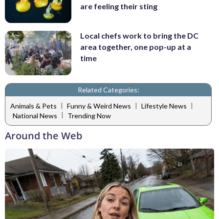
are feeling their sting
Local chefs work to bring the DC
area together, one pop-up at a
time
Related Categories:
|
|
|
Animals & Pets
Funny & Weird News
Lifestyle News
|
National News
Trending Now
Around the Web