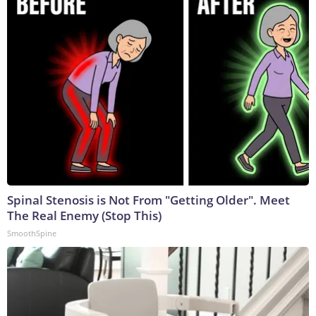
Spinal Stenosis is Not From "Getting Older". Meet
The Real Enemy (Stop This)
SmoothSpine