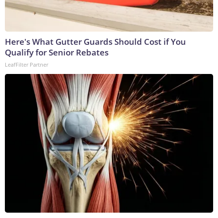
Here's What Gutter Guards Should Cost if You
Qualify for Senior Rebates
LeafFilter Partner