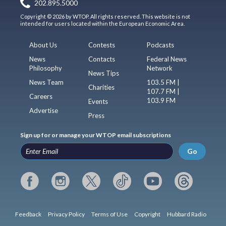
202.895.5000
Copyright © 2026 by WTOP. All rights reserved. This website is not
intended for users located within the European Economic Area.
About Us
Contests
Podcasts
News
Contacts
Federal News
Philosophy
Network
News Tips
News Team
103.5 FM |
Charities
107.7 FM |
Careers
103.9 FM
Events
Advertise
Press
Sign up for or manage your WTOP email subscriptions
Go
Feedback
Privacy Policy
Terms of Use
Copyright
Hubbard Radio