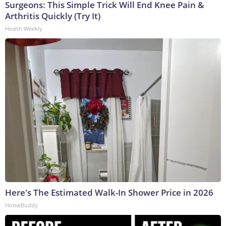
Surgeons: This Simple Trick Will End Knee Pain &
Arthritis Quickly (Try It)
Health Weekly
Here's The Estimated Walk-In Shower Price in 2026
HomeBuddy