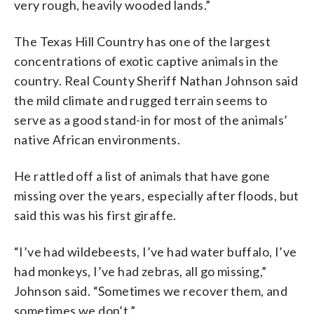
very rough, heavily wooded lands.”
The Texas Hill Country has one of the largest
concentrations of exotic captive animals in the
country. Real County Sheriff Nathan Johnson said
the mild climate and rugged terrain seems to
serve as a good stand-in for most of the animals’
native African environments.
He rattled off a list of animals that have gone
missing over the years, especially after floods, but
said this was his first giraffe.
“I’ve had wildebeests, I’ve had water buffalo, I’ve
had monkeys, I’ve had zebras, all go missing,”
Johnson said. “Sometimes we recover them, and
sometimes we don’t.”