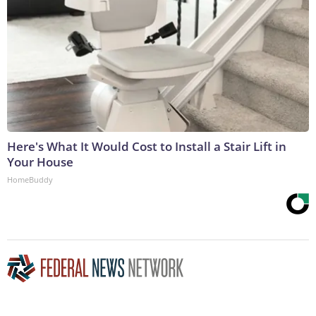
Here's What It Would Cost to Install a Stair Lift in
Your House
HomeBuddy