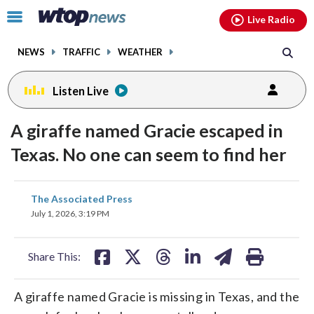
Email
facebook
instagram
x
tiktok
youtube
threads
Click
Live Radio
to
toggle
NEWS
TRAFFIC
WEATHER
navigation
menu.
Listen Live
A giraffe named Gracie escaped in
Texas. No one can seem to find her
share
share
share
share
share
print
The Associated Press
on
on
on
on
on
July 1, 2026, 3:19 PM
facebook
X
threads
linkedin
email
Share This:
A giraffe named Gracie is missing in Texas, and the