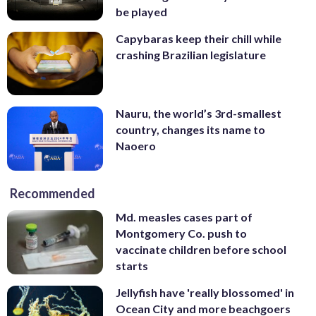
be played
Capybaras keep their chill while
crashing Brazilian legislature
Nauru, the world’s 3rd-smallest
country, changes its name to
Naoero
Recommended
Md. measles cases part of
Montgomery Co. push to
vaccinate children before school
starts
Jellyfish have 'really blossomed' in
Ocean City and more beachgoers