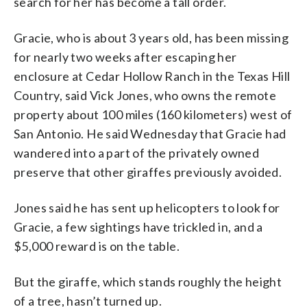
search for her has become a tall order.
Gracie, who is about 3 years old, has been missing
for nearly two weeks after escaping her
enclosure at Cedar Hollow Ranch in the Texas Hill
Country, said Vick Jones, who owns the remote
property about 100 miles (160 kilometers) west of
San Antonio. He said Wednesday that Gracie had
wandered into a part of the privately owned
preserve that other giraffes previously avoided.
Jones said he has sent up helicopters to look for
Gracie, a few sightings have trickled in, and a
$5,000 reward is on the table.
But the giraffe, which stands roughly the height
of a tree, hasn’t turned up.