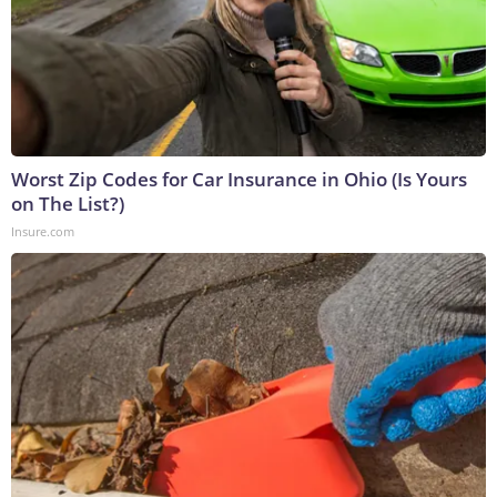
Worst Zip Codes for Car Insurance in Ohio (Is Yours
on The List?)
Insure.com