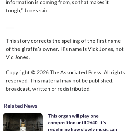
information is coming from, so that makes it
tough,” Jones said.
____
This story corrects the spelling of the first name
of the giraffe’s owner. His name is Vick Jones, not
Vic Jones.
Copyright © 2026 The Associated Press. All rights
reserved. This material may not be published,
broadcast, written or redistributed.
Related News
This organ will play one
composition until 2640. It’s
redefining how slowly music can