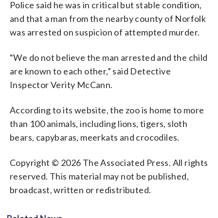
Police said he was in critical but stable condition,
and that a man from the nearby county of Norfolk
was arrested on suspicion of attempted murder.
“We do not believe the man arrested and the child
are known to each other,” said Detective
Inspector Verity McCann.
According to its website, the zoo is home to more
than 100 animals, including lions, tigers, sloth
bears, capybaras, meerkats and crocodiles.
Copyright © 2026 The Associated Press. All rights
reserved. This material may not be published,
broadcast, written or redistributed.