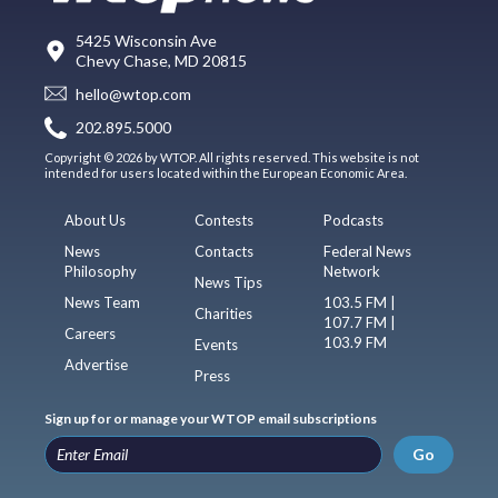
5425 Wisconsin Ave
Chevy Chase, MD 20815
hello@wtop.com
202.895.5000
Copyright © 2026 by WTOP. All rights reserved. This website is not
intended for users located within the European Economic Area.
About Us
Contests
Podcasts
News
Contacts
Federal News
Philosophy
Network
News Tips
News Team
103.5 FM |
Charities
107.7 FM |
Careers
103.9 FM
Events
Advertise
Press
Sign up for or manage your WTOP email subscriptions
Go