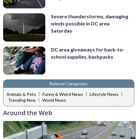
Severe thunderstorms, damaging
winds possible in DC area
Saturday
DC area giveaways for back-to-
school supplies, backpacks
Related Categories:
|
|
|
Animals & Pets
Funny & Weird News
Lifestyle News
|
Trending Now
World News
Around the Web