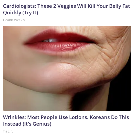
Cardiologists: These 2 Veggies Will Kill Your Belly Fat
Quickly (Try It)
Health Weekly
Wrinkles: Most People Use Lotions. Koreans Do This
Instead (It's Genius)
Tri Lift