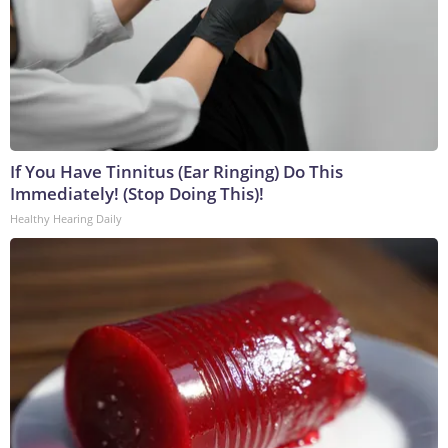
If You Have Tinnitus (Ear Ringing) Do This
Immediately! (Stop Doing This)!
Healthy Hearing Daily