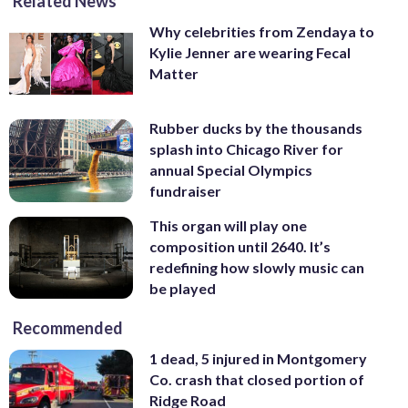
Related News
Why celebrities from Zendaya to
Kylie Jenner are wearing Fecal
Matter
Rubber ducks by the thousands
splash into Chicago River for
annual Special Olympics
fundraiser
This organ will play one
composition until 2640. It’s
redefining how slowly music can
be played
Recommended
1 dead, 5 injured in Montgomery
Co. crash that closed portion of
Ridge Road