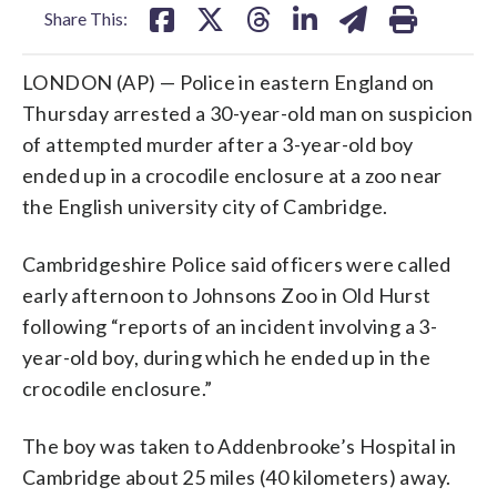
Share This:
LONDON (AP) — Police in eastern England on
Thursday arrested a 30-year-old man on suspicion
of attempted murder after a 3-year-old boy
ended up in a crocodile enclosure at a zoo near
the English university city of Cambridge.
Cambridgeshire Police said officers were called
early afternoon to Johnsons Zoo in Old Hurst
following “reports of an incident involving a 3-
year-old boy, during which he ended up in the
crocodile enclosure.”
The boy was taken to Addenbrooke’s Hospital in
Cambridge about 25 miles (40 kilometers) away.