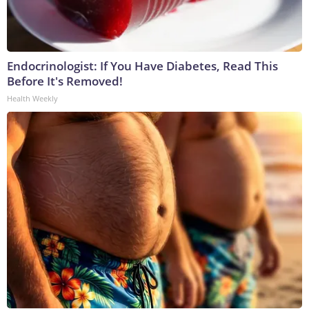
Endocrinologist: If You Have Diabetes, Read This
Before It's Removed!
Health Weekly