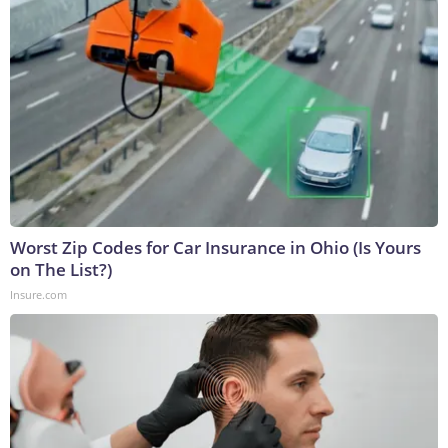
Worst Zip Codes for Car Insurance in Ohio (Is Yours
on The List?)
Insure.com