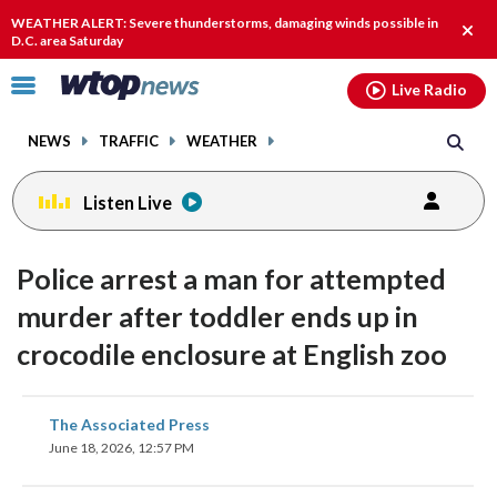
Email
facebook
instagram
x
tiktok
youtube
threads
WEATHER ALERT: Severe thunderstorms, damaging winds possible in
Clos
D.C. area Saturday
alert
Click
Live Radio
to
toggle
NEWS
TRAFFIC
WEATHER
navigation
menu.
Listen Live
Police arrest a man for attempted
murder after toddler ends up in
crocodile enclosure at English zoo
share
share
share
share
share
print
The Associated Press
on
on
on
on
on
June 18, 2026, 12:57 PM
facebook
X
threads
linkedin
email