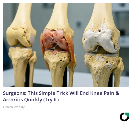
Surgeons: This Simple Trick Will End Knee Pain &
Arthritis Quickly (Try It)
Health Weekly