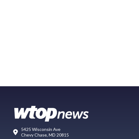
5425 Wisconsin Ave
Chevy Chase, MD 20815