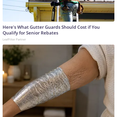
Here's What Gutter Guards Should Cost if You
Qualify for Senior Rebates
LeafFilter Partner