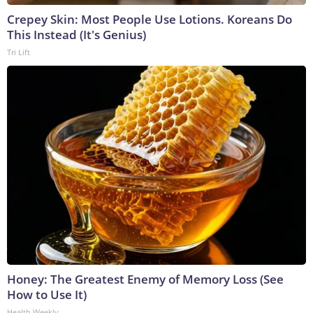
Crepey Skin: Most People Use Lotions. Koreans Do
This Instead (It's Genius)
Tri Lift
Honey: The Greatest Enemy of Memory Loss (See
How to Use It)
Health Weekly