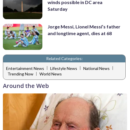
winds possible in DC area
Saturday
Jorge Messi, Lionel Messi’s father
and longtime agent, dies at 68
Related Categories:
|
|
|
Entertainment News
Lifestyle News
National News
|
Trending Now
World News
Around the Web