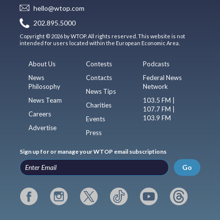
hello@wtop.com
202.895.5000
Copyright © 2026 by WTOP. All rights reserved. This website is not
intended for users located within the European Economic Area.
About Us
Contests
Podcasts
News
Contacts
Federal News
Philosophy
Network
News Tips
News Team
103.5 FM |
Charities
107.7 FM |
Careers
103.9 FM
Events
Advertise
Press
Sign up for or manage your WTOP email subscriptions
Go