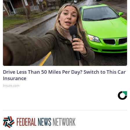
Drive Less Than 50 Miles Per Day? Switch to This Car
Insurance
Insure.com