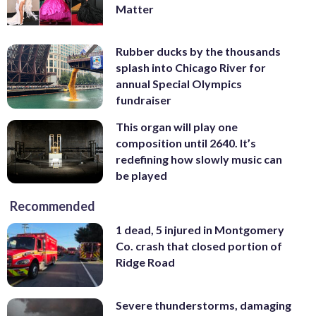
Matter
Rubber ducks by the thousands
splash into Chicago River for
annual Special Olympics
fundraiser
This organ will play one
composition until 2640. It’s
redefining how slowly music can
be played
Recommended
1 dead, 5 injured in Montgomery
Co. crash that closed portion of
Ridge Road
Severe thunderstorms, damaging