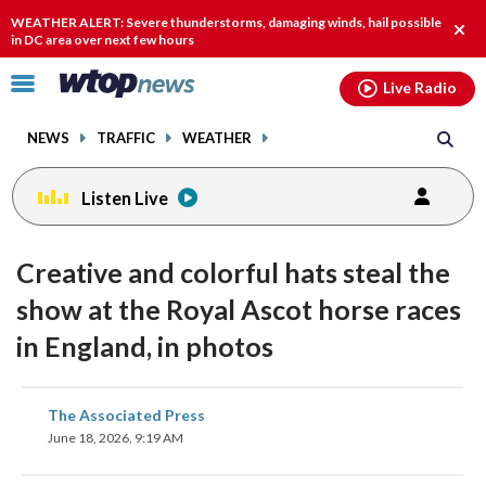
Email
facebook
instagram
x
tiktok
youtube
threads
WEATHER ALERT: Severe thunderstorms, damaging winds, hail possible
Clos
in DC area over next few hours
alert
Click
Live Radio
to
toggle
NEWS
TRAFFIC
WEATHER
navigation
menu.
Listen Live
Creative and colorful hats steal the
show at the Royal Ascot horse races
in England, in photos
share
share
share
share
share
print
The Associated Press
on
on
on
on
on
June 18, 2026, 9:19 AM
facebook
X
threads
linkedin
email