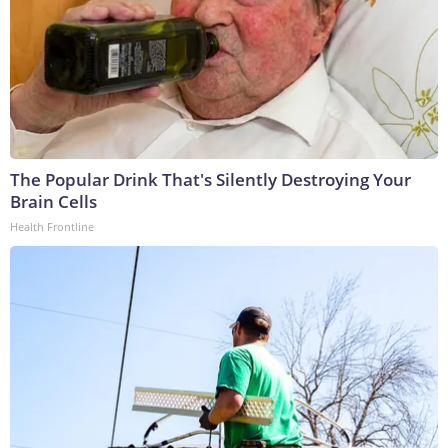
The Popular Drink That's Silently Destroying Your
Brain Cells
Health Frontline