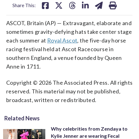
Share This:
ASCOT, Britain (AP) — Extravagant, elaborate and
sometimes gravity-defying hats take center stage
each summer at
Royal Ascot
, the five-day horse
racing festival held at Ascot Racecourse in
southern England, a venue founded by Queen
Anne in 1711.
Copyright © 2026 The Associated Press. All rights
reserved. This material may not be published,
broadcast, written or redistributed.
Related News
Why celebrities from Zendaya to
Kylie Jenner are wearing Fecal