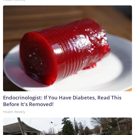
Endocrinologist: If You Have Diabetes, Read This
Before It's Removed!
Health Weekly