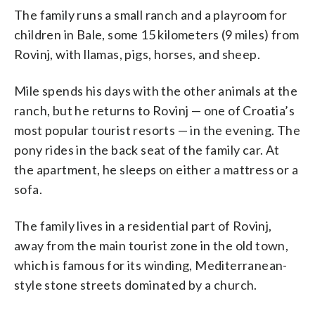
The family runs a small ranch and a playroom for
children in Bale, some 15 kilometers (9 miles) from
Rovinj, with llamas, pigs, horses, and sheep.
Mile spends his days with the other animals at the
ranch, but he returns to Rovinj — one of Croatia’s
most popular tourist resorts — in the evening. The
pony rides in the back seat of the family car. At
the apartment, he sleeps on either a mattress or a
sofa.
The family lives in a residential part of Rovinj,
away from the main tourist zone in the old town,
which is famous for its winding, Mediterranean-
style stone streets dominated by a church.