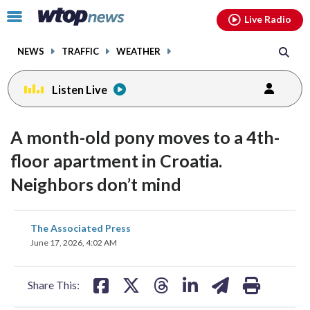
Email
facebook
instagram
x
tiktok
youtube
threads
Click
Live Radio
to
toggle
NEWS
TRAFFIC
WEATHER
navigation
menu.
Listen Live
A month-old pony moves to a 4th-
floor apartment in Croatia.
Neighbors don’t mind
share
share
share
share
share
print
The Associated Press
on
on
on
on
on
June 17, 2026, 4:02 AM
facebook
X
threads
linkedin
email
Share This: