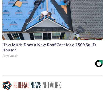
How Much Does a New Roof Cost for a 1500 Sq. Ft.
House?
HomeBuddy