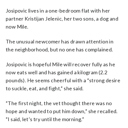
Josipovic lives in a one-bedroom flat with her
partner Kristijan Jelenic, her two sons, a dog and
now Mile.
The unusual newcomer has drawn attention in
the neighborhood, but no one has complained.
Josipovic is hopeful Mile will recover fully as he
now eats well and has gained a kilogram (2.2
pounds). He seems cheerful with a “strong desire
to suckle, eat, and fight,” she said.
“The first night, the vet thought there was no
hope and wanted to put him down,” she recalled.
“I said, let’s try until the morning.”