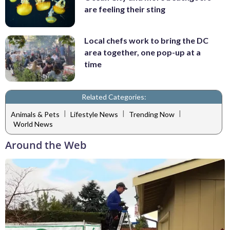
are feeling their sting
Local chefs work to bring the DC
area together, one pop-up at a
time
Related Categories:
|
|
|
Animals & Pets
Lifestyle News
Trending Now
World News
Around the Web