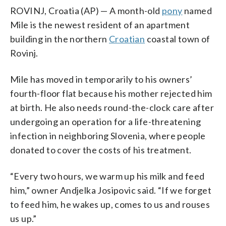
ROVINJ, Croatia (AP) — A month-old
pony
named
Mile is the newest resident of an apartment
building in the northern
Croatian
coastal town of
Rovinj.
Mile has moved in temporarily to his owners’
fourth-floor flat because his mother rejected him
at birth. He also needs round-the-clock care after
undergoing an operation for a life-threatening
infection in neighboring Slovenia, where people
donated to cover the costs of his treatment.
“Every two hours, we warm up his milk and feed
him,” owner Andjelka Josipovic said. “If we forget
to feed him, he wakes up, comes to us and rouses
us up.”