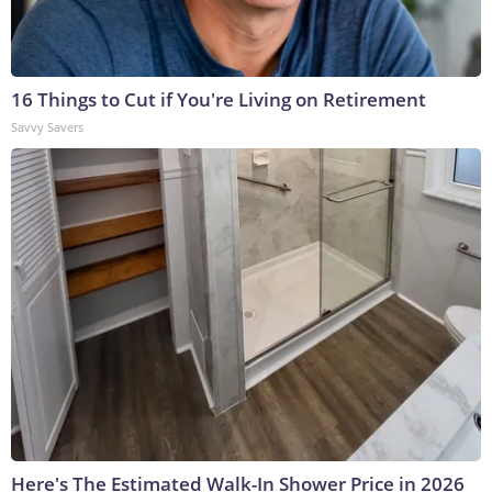
16 Things to Cut if You're Living on Retirement
Savvy Savers
Here's The Estimated Walk-In Shower Price in 2026