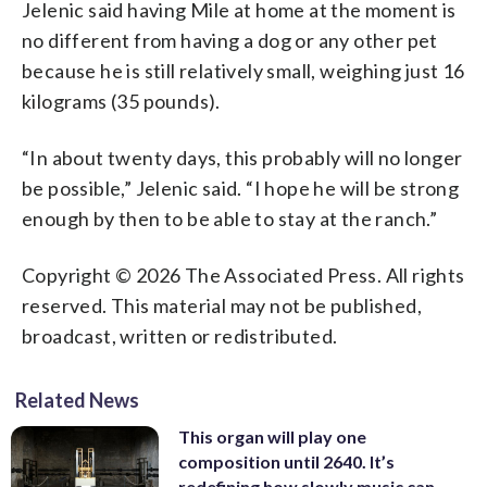
Jelenic said having Mile at home at the moment is
no different from having a dog or any other pet
because he is still relatively small, weighing just 16
kilograms (35 pounds).
“In about twenty days, this probably will no longer
be possible,” Jelenic said. “I hope he will be strong
enough by then to be able to stay at the ranch.”
Copyright © 2026 The Associated Press. All rights
reserved. This material may not be published,
broadcast, written or redistributed.
Related News
This organ will play one
composition until 2640. It’s
redefining how slowly music can