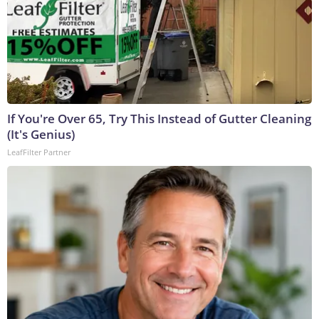
If You're Over 65, Try This Instead of Gutter Cleaning
(It's Genius)
LeafFilter Partner