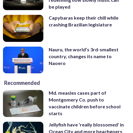
be played
Capybaras keep their chill while
crashing Brazilian legislature
Nauru, the world’s 3rd-smallest
country, changes its name to
Naoero
Recommended
Md. measles cases part of
Montgomery Co. push to
vaccinate children before school
starts
Jellyfish have 'really blossomed' in
Ocean City and more beachgoers