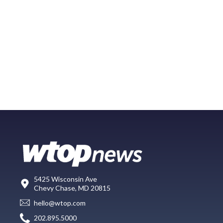
5425 Wisconsin Ave
Chevy Chase, MD 20815
hello@wtop.com
202.895.5000