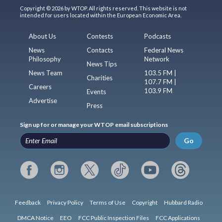
Copyright © 2026 by WTOP. All rights reserved. This website is not
intended for users located within the European Economic Area.
About Us
Contests
Podcasts
News
Contacts
Federal News
Philosophy
Network
News Tips
News Team
103.5 FM |
Charities
107.7 FM |
Careers
103.9 FM
Events
Advertise
Press
Sign up for or manage your WTOP email subscriptions
Go
Feedback
Privacy Policy
Terms of Use
Copyright
Hubbard Radio
DMCA Notice
EEO
FCC Public Inspection Files
FCC Applications