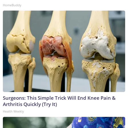
HomeBuddy
Surgeons: This Simple Trick Will End Knee Pain &
Arthritis Quickly (Try It)
Health Weekly