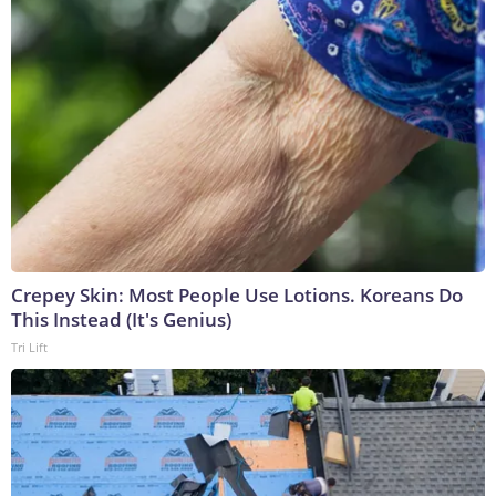
Crepey Skin: Most People Use Lotions. Koreans Do
This Instead (It's Genius)
Tri Lift