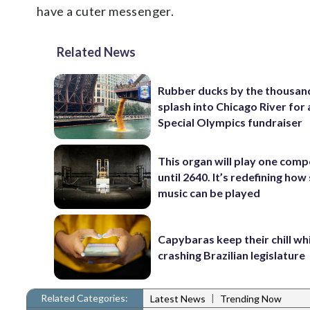
have a cuter messenger.
Related News
Rubber ducks by the thousan
splash into Chicago River for
Special Olympics fundraiser
This organ will play one comp
until 2640. It’s redefining how
music can be played
Capybaras keep their chill wh
crashing Brazilian legislature
Related Categories:
|
Latest News
Trending Now