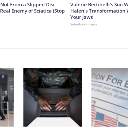
s Not From a Slipped Disc.
Valerie Bertinelli's Son
Real Enemy of Sciatica (Stop
Halen's Transformation 
Your Jaws
Suburban Finance