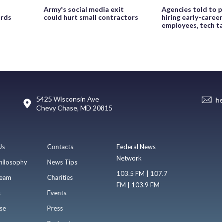
Army's social media exit
Agencies told to p
ords
could hurt small contractors
hiring early-caree
employees, tech t
5425 Wisconsin Ave
h
Chevy Chase, MD 20815
Us
Contacts
Federal News
Network
hilosophy
News Tips
103.5 FM | 107.7
eam
Charities
FM | 103.9 FM
s
Events
se
Press