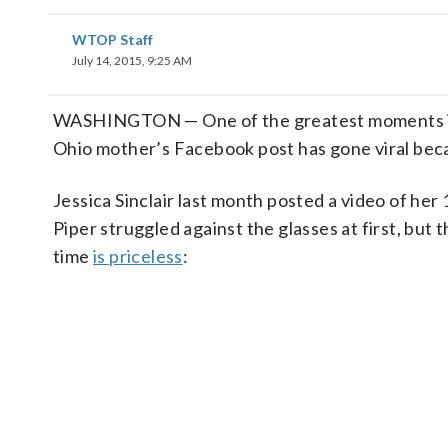
WTOP Staff
July 14, 2015, 9:25 AM
WASHINGTON — One of the greatest moments in a 
Ohio mother’s Facebook post has gone viral beca
Jessica Sinclair last month posted a video of her 
Piper struggled against the glasses at first, but 
time
is priceless
: