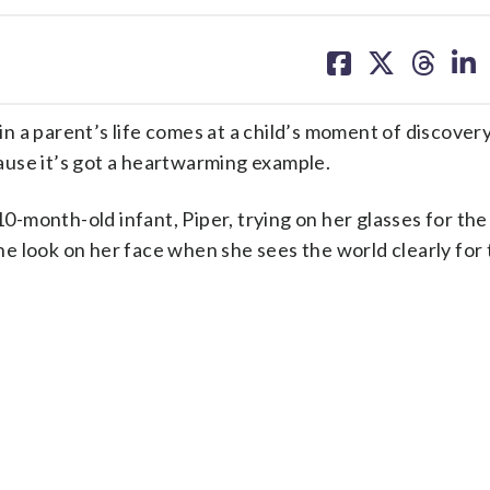
share
share
share
sh
on
on
on
on
facebook
X
threa
lin
parent’s life comes at a child’s moment of discovery
use it’s got a heartwarming example.
10-month-old infant, Piper, trying on her glasses for the 
the look on her face when she sees the world clearly for 