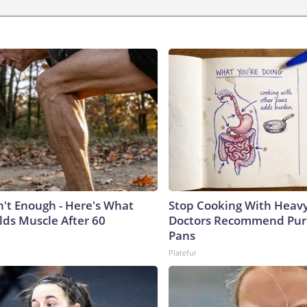
n't Enough - Here's What
Stop Cooking With Heavy
lds Muscle After 60
Doctors Recommend Pur
Pans
Plateful