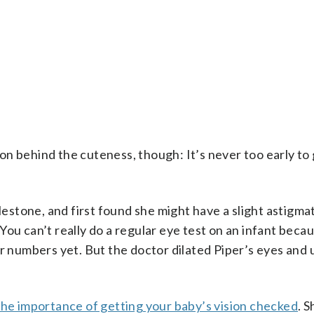
on behind the cuteness, though: It’s never too early to
lestone, and first found she might have a slight astigma
ou can’t really do a regular eye test on an infant becau
or numbers yet. But the doctor dilated Piper’s eyes and 
the importance of getting your baby’s vision checked
. 