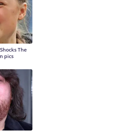
 Shocks The
n pics