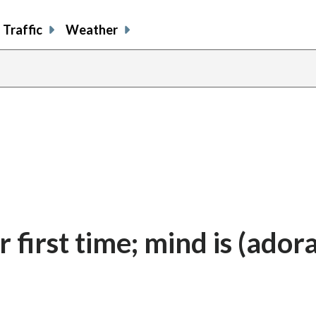
Traffic
Weather
r first time; mind is (ador