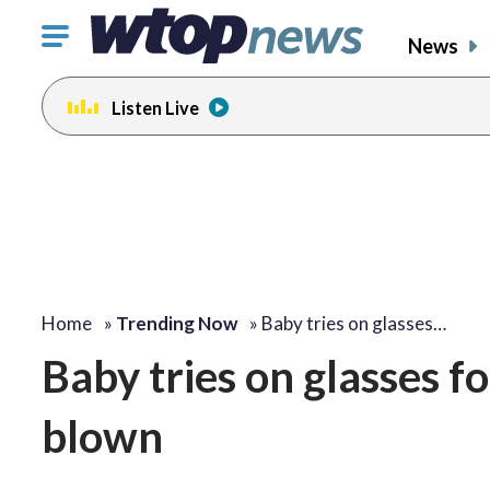
Click
News
to
toggle
Listen Live
navigation
menu.
Home
»
Trending Now
»
Baby tries on glasses…
Baby tries on glasses fo
blown