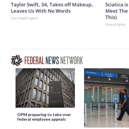
Taylor Swift, 34, Takes off Makeup,
Sciatica i
Leaves Us With No Words
Meet The 
This)
Your Health Agent
SmoothSpine
OPM preparing to take over
federal employee appeals