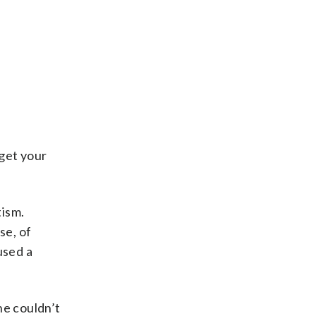
 get your
tism.
se, of
used a
She couldn’t