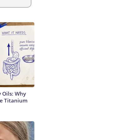
 Oils: Why
e Titanium