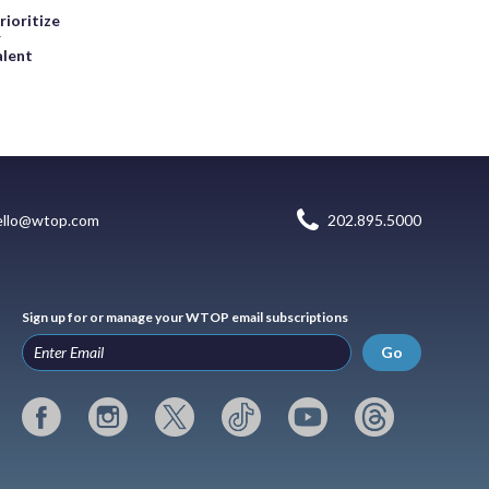
rioritize
r
alent
ello@wtop.com
202.895.5000
Sign up for or manage your WTOP email subscriptions
Go