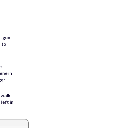
. gun
t to
es
ene in
ger
dwalk
left in