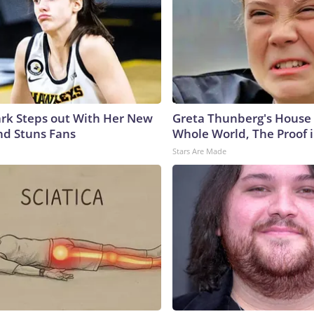
lark Steps out With Her New
Greta Thunberg's House
nd Stuns Fans
Whole World, The Proof i
Stars Are Made