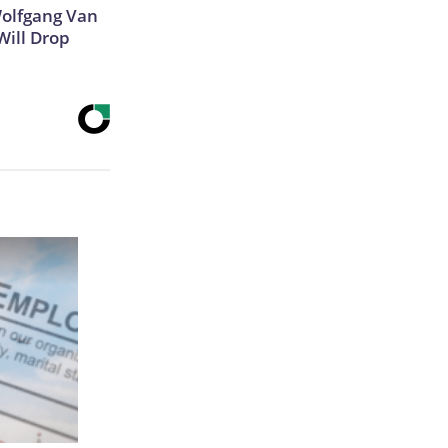
 Wolfgang Van
Will Drop