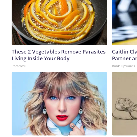
These 2 Vegetables Remove Parasites
Caitlin C
Living Inside Your Body
Partner a
Paratoxil
Rank Upwards