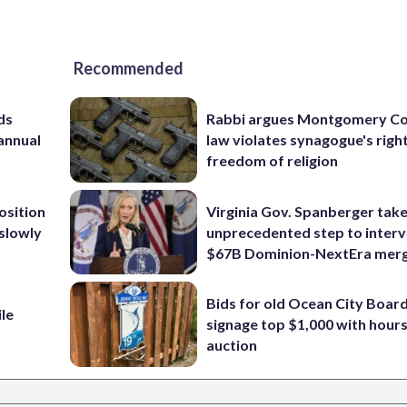
Recommended
ds
Rabbi argues Montgomery Co
 annual
law violates synagogue's righ
freedom of religion
osition
Virginia Gov. Spanberger tak
 slowly
unprecedented step to interv
$67B Dominion-NextEra mer
Bids for old Ocean City Boar
ile
signage top $1,000 with hours 
auction