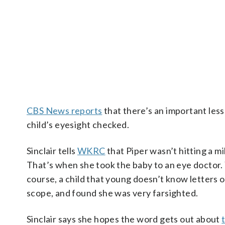
CBS News reports
that there’s an important less
child’s eyesight checked.
Sinclair tells
WKRC
that Piper wasn’t hitting a mi
That’s when she took the baby to an eye doctor. Y
course, a child that young doesn’t know letters 
scope, and found she was very farsighted.
Sinclair says she hopes the word gets out about