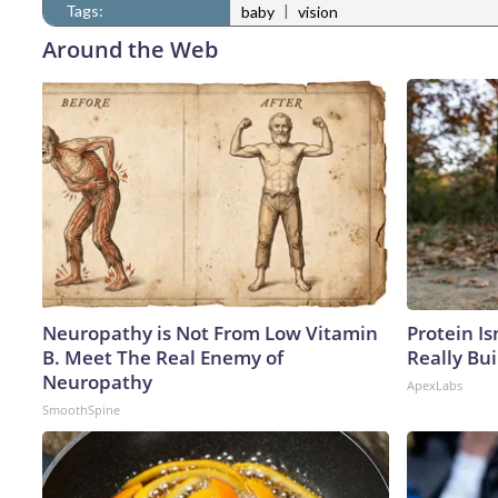
Tags:
|
baby
vision
Around the Web
Neuropathy is Not From Low Vitamin
Protein Is
B. Meet The Real Enemy of
Really Bui
Neuropathy
ApexLabs
SmoothSpine