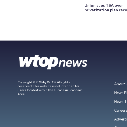
Union sues TSA over
privatization plan rec
Copyright © 2026 by WTOP. All rights
About 
reserved. This website is not intended for
users located within the European Economic
News P
Area.
News T
Career
Adverti