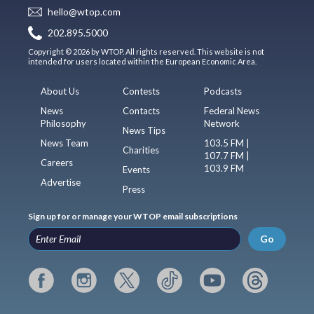
hello@wtop.com
202.895.5000
Copyright © 2026 by WTOP. All rights reserved. This website is not
intended for users located within the European Economic Area.
About Us
Contests
Podcasts
News
Contacts
Federal News
Philosophy
Network
News Tips
News Team
103.5 FM |
Charities
107.7 FM |
Careers
103.9 FM
Events
Advertise
Press
Sign up for or manage your WTOP email subscriptions
Go