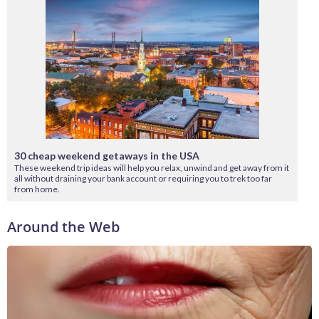
30 cheap weekend getaways in the USA
These weekend trip ideas will help you relax, unwind and get away from it
all without draining your bank account or requiring you to trek too far
from home.
Around the Web