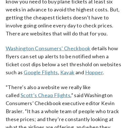
know you need to buy plane tickets at least six
weeks in advance to avoid the highest costs. But,
getting the cheapest tickets doesn’t have to
involve going online every day to check prices.
There are websites that will do that for you.
Washington Consumers’ Checkbook
details how
flyers can set up alerts to be notified when a
ticket cost dips below a set threshold on websites
such as
Google Flights
,
Kayak
and
Hopper
.
“There’s also a website we really like
called
Scott’s Cheap Flights
,” said Washington
Consumers’ Checkbook executive editor Kevin
Brasler. “It has a whole team of people who track
these prices; and they’re constantly looking at
what the airlines are offering, and when they