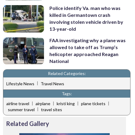
Police identify Va. man who was
killed in Germantown crash
involving stolen vehicle driven by
13-year-old
FAA investigating why a plane was
allowed to take off as Trump’s
helicopter approached Reagan
National
Related Categories:
|
Lifestyle News
Travel News
Tags:
|
|
|
|
airline travel
airplane
kristi king
plane tickets
|
summer travel
travel sites
Related Gallery