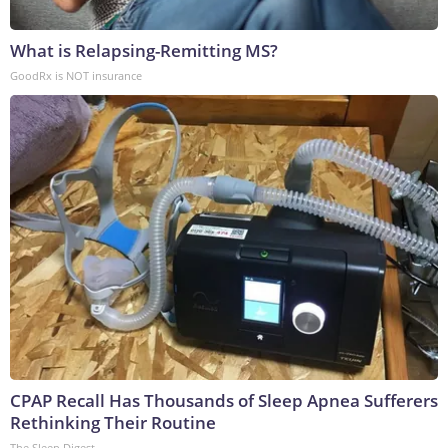
What is Relapsing-Remitting MS?
GoodRx is NOT insurance
CPAP Recall Has Thousands of Sleep Apnea Sufferers
Rethinking Their Routine
The Sleep Digest