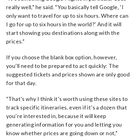
really well,” he said. “You basically tell Google, ‘I
only want to travel for up to six hours. Where can
I go for up to six hours in the world?’ And it will
start showing you destinations along with the
prices.”
If you choose the blank box option, however,
you’ll need to be prepared to act quickly: The
suggested tickets and prices shown are only good
for that day.
“That’s why I think it’s worth using these sites to
track specific itineraries, even if it’s a dozen that
you’re interested in, because it will keep
generating information for you and letting you
know whether prices are going down or not,”