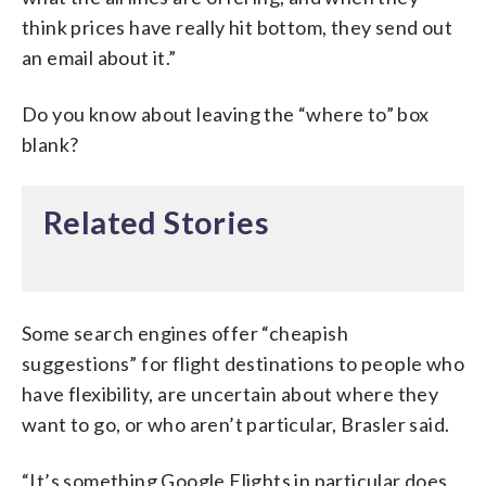
think prices have really hit bottom, they send out
an email about it.”
Do you know about leaving the “where to” box
blank?
Related Stories
Some search engines offer “cheapish
suggestions” for flight destinations to people who
have flexibility, are uncertain about where they
want to go, or who aren’t particular, Brasler said.
“It’s something Google Flights in particular does