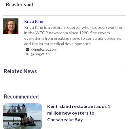
Brasler said.
Kristi King
Kristi King is a veteran reporter who has been working
in the WTOP newsroom since 1990. She covers
everything from breaking news to consumer concerns
and the latest medical developments.
kking@wtop.com
@KingWTOP
Related News
Recommended
Kent Island restaurant adds 1
million new oysters to
Chesapeake Bay