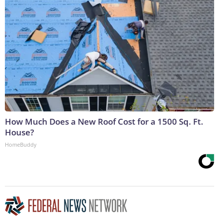
How Much Does a New Roof Cost for a 1500 Sq. Ft.
House?
HomeBuddy