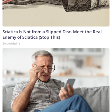
Sciatica Is Not from a Slipped Disc. Meet the Real
Enemy of Sciatica (Stop This)
SmoothSpine