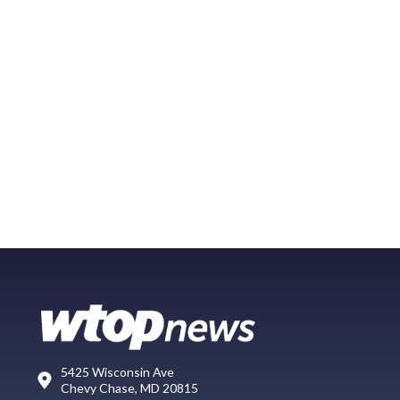
5425 Wisconsin Ave
Chevy Chase, MD 20815