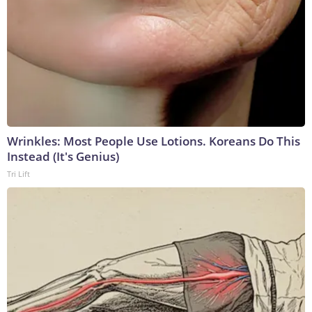
Wrinkles: Most People Use Lotions. Koreans Do This
Instead (It's Genius)
Tri Lift