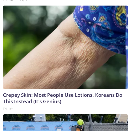
Crepey Skin: Most People Use Lotions. Koreans Do
This Instead (It's Genius)
Tri Lift