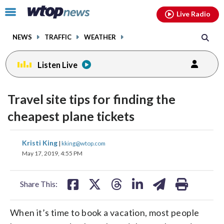
Email
facebook
instagram
x
tiktok
youtube
threads
Click
Live Radio
to
toggle
NEWS
TRAFFIC
WEATHER
navigation
menu.
Listen Live
Travel site tips for finding the
cheapest plane tickets
share
share
share
share
share
print
Kristi King
|
kking@wtop.com
on
on
on
on
on
May 17, 2019, 4:55 PM
facebook
X
threads
linkedin
email
Share This:
When it’s time to book a vacation, most people