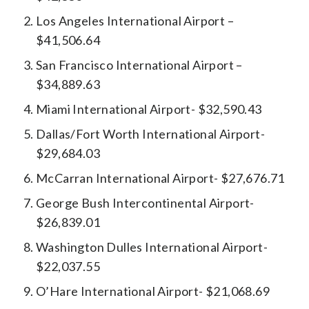
Los Angeles International Airport –
$41,506.64
San Francisco International Airport –
$34,889.63
Miami International Airport- $32,590.43
Dallas/Fort Worth International Airport-
$29,684.03
McCarran International Airport- $27,676.71
George Bush Intercontinental Airport-
$26,839.01
Washington Dulles International Airport-
$22,037.55
O’Hare International Airport- $21,068.69