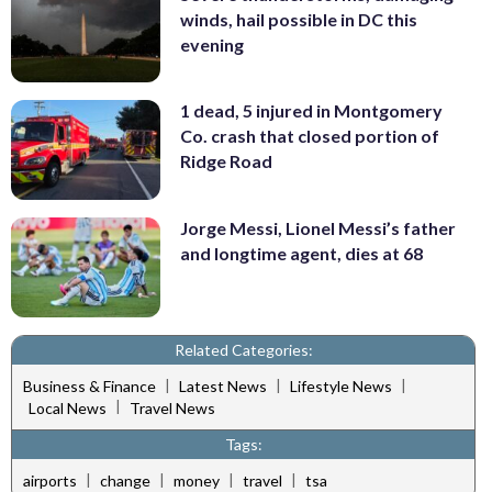
winds, hail possible in DC this
evening
1 dead, 5 injured in Montgomery
Co. crash that closed portion of
Ridge Road
Jorge Messi, Lionel Messi’s father
and longtime agent, dies at 68
Related Categories:
|
|
|
Business & Finance
Latest News
Lifestyle News
|
Local News
Travel News
Tags:
|
|
|
|
airports
change
money
travel
tsa