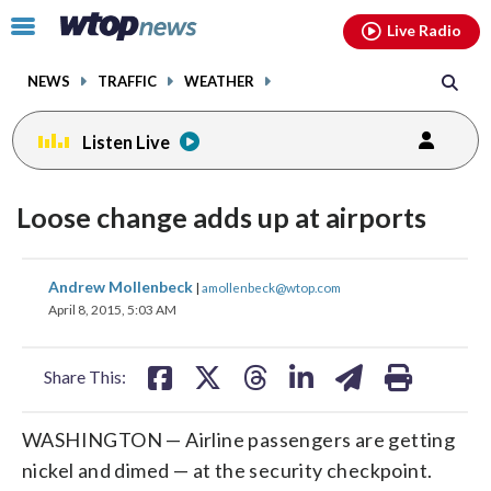
Email
facebook
instagram
x
tiktok
youtube
threads
Click
Live Radio
to
toggle
NEWS
TRAFFIC
WEATHER
navigation
menu.
Listen Live
Loose change adds up at airports
share
share
share
share
share
print
Andrew Mollenbeck
|
amollenbeck@wtop.com
on
on
on
on
on
April 8, 2015, 5:03 AM
facebook
X
threads
linkedin
email
Share This:
WASHINGTON — Airline passengers are getting
nickel and dimed — at the security checkpoint.