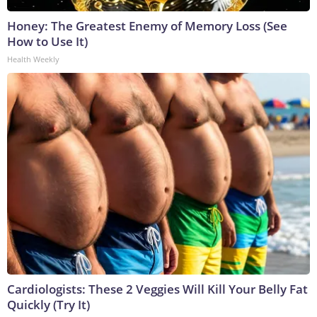
Honey: The Greatest Enemy of Memory Loss (See
How to Use It)
Health Weekly
Cardiologists: These 2 Veggies Will Kill Your Belly Fat
Quickly (Try It)