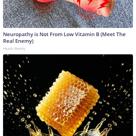
Neuropathy is Not From Low Vitamin B (Meet The
Real Enemy)
Health Weekly