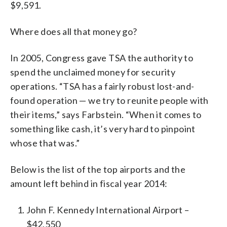
$9,591.
Where does all that money go?
In 2005, Congress gave TSA the authority to
spend the unclaimed money for security
operations. “TSA has a fairly robust lost-and-
found operation — we try to reunite people with
their items,” says Farbstein. “When it comes to
something like cash, it’s very hard to pinpoint
whose that was.”
Below is the list of the top airports and the
amount left behind in fiscal year 2014:
John F. Kennedy International Airport –
$42,550