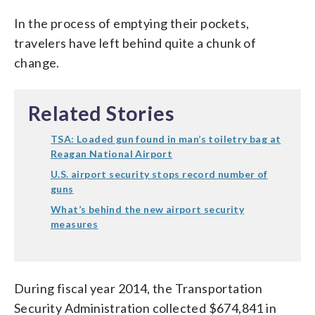
In the process of emptying their pockets,
travelers have left behind quite a chunk of
change.
Related Stories
TSA: Loaded gun found in man’s toiletry bag at
Reagan National Airport
U.S. airport security stops record number of
guns
What’s behind the new airport security
measures
During fiscal year 2014, the Transportation
Security Administration collected $674,841 in