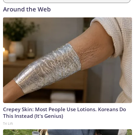
Around the Web
Crepey Skin: Most People Use Lotions. Koreans Do
This Instead (It's Genius)
Tri Lift