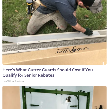
Here's What Gutter Guards Should Cost if You
Qualify for Senior Rebates
LeafFilter Partner