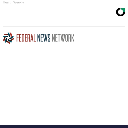
Health Weekly