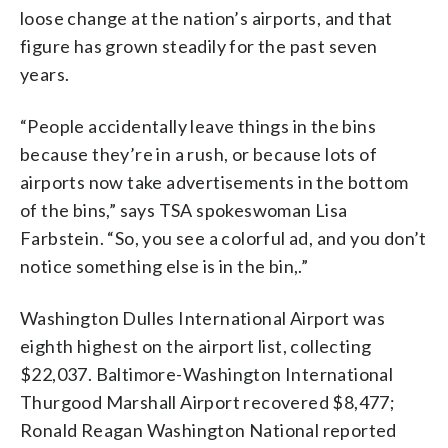
loose change at the nation’s airports, and that
figure has grown steadily for the past seven
years.
“People accidentally leave things in the bins
because they’re in a rush, or because lots of
airports now take advertisements in the bottom
of the bins,” says TSA spokeswoman Lisa
Farbstein. “So, you see a colorful ad, and you don’t
notice something else is in the bin,.”
Washington Dulles International Airport was
eighth highest on the airport list, collecting
$22,037. Baltimore-Washington International
Thurgood Marshall Airport recovered $8,477;
Ronald Reagan Washington National reported