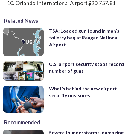
Orlando International Airport$20,757.81
Related News
TSA: Loaded gun found in man’s
toiletry bag at Reagan National
Airport
U.S. airport security stops record
number of guns
What’s behind the new airport
security measures
Recommended
Severe thunderstorms, damaging