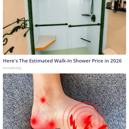
Here's The Estimated Walk-In Shower Price in 2026
HomeBuddy