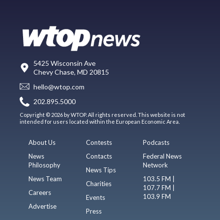
5425 Wisconsin Ave
Chevy Chase, MD 20815
hello@wtop.com
202.895.5000
Copyright © 2026 by WTOP. All rights reserved. This website is not
intended for users located within the European Economic Area.
About Us
Contests
Podcasts
News
Contacts
Federal News
Philosophy
Network
News Tips
News Team
103.5 FM |
Charities
107.7 FM |
Careers
103.9 FM
Events
Advertise
Press