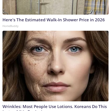
Here's The Estimated Walk-In Shower Price in 2026
HomeBuddy
Wrinkles: Most People Use Lotions. Koreans Do This