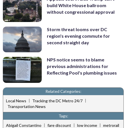
build White House ballroom
without congressional approval
Storm threat looms over DC
region's evening commute for
second straight day
NPS notice seems to blame
previous administrations for
Reflecting Pool's plumbing issues
Related Categories:
|
|
Local News
Tracking the DC Metro 24/7
Transportation News
Tags:
|
|
|
Abigail Constantino
fare discount
low income
metrorail