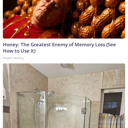
Honey: The Greatest Enemy of Memory Loss (See
How to Use It)
Health Weekly