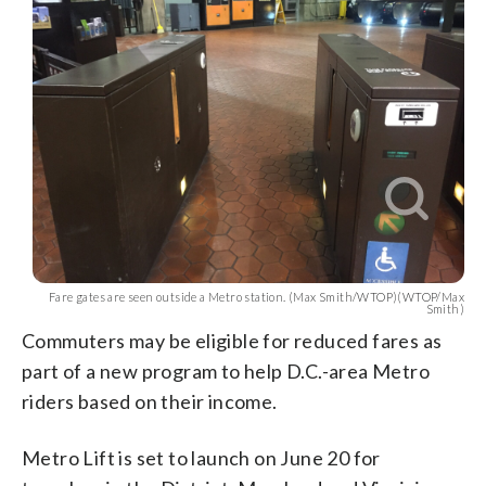
Fare gates are seen outside a Metro station. (Max Smith/WTOP)(WTOP/Max
Smith)
Commuters may be eligible for reduced fares as
part of a new program to help D.C.-area Metro
riders based on their income.
Metro Lift is set to launch on June 20 for