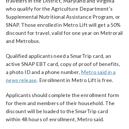
travelers in the District, Maryland and Virginia
who qualify for the Agriculture Department’s
Supplemental Nutritional Assistance Program, or
SNAP. Those enrolled in Metro Lift will get a 50%
discount for travel, valid for one year on Metrorail
and Metrobus.
Qualified applicants need a SmarTrip card, an
active SNAP EBT card, copy of proof of benefits,
a photo ID and a phone number,
Metro said in a
news release
. Enrollment in Metro Lift is free.
Applicants should complete the enrollment form
for them and members of their household. The
discount will be loaded to the SmarTrip card
within 48 hours of enrollment, Metro said.