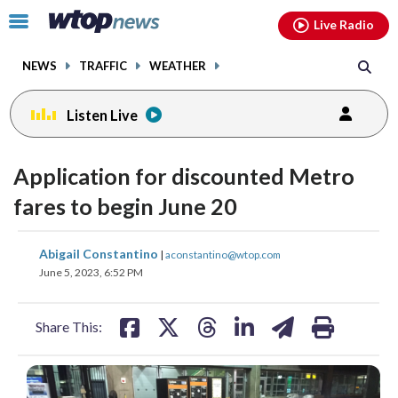
Email
facebook
instagram
x
tiktok
youtube
threads
Click
Live Radio
to
toggle
NEWS
TRAFFIC
WEATHER
navigation
menu.
Listen Live
Application for discounted Metro
fares to begin June 20
share
share
share
share
share
print
Abigail Constantino
|
aconstantino@wtop.com
on
on
on
on
on
June 5, 2023, 6:52 PM
facebook
X
threads
linkedin
email
Share This: