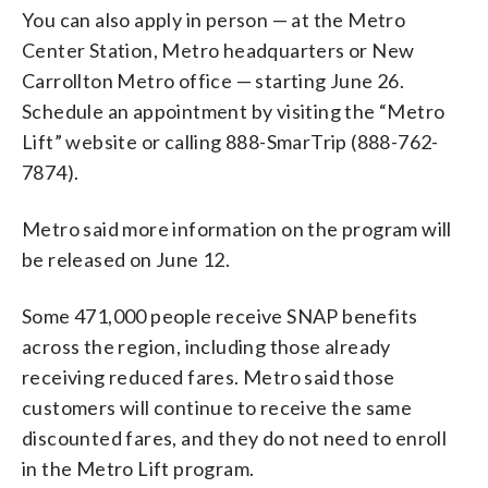
You can also apply in person — at the Metro
Center Station, Metro headquarters or New
Carrollton Metro office — starting June 26.
Schedule an appointment by visiting the “Metro
Lift” website or calling 888-SmarTrip (888-762-
7874).
Metro said more information on the program will
be released on June 12.
Some 471,000 people receive SNAP benefits
across the region, including those already
receiving reduced fares. Metro said those
customers will continue to receive the same
discounted fares, and they do not need to enroll
in the Metro Lift program.