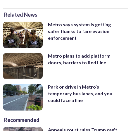
Related News
Metro says system is getting
safer thanks to fare evasion
enforcement
Metro plans to add platform
doors, barriers to Red Line
Park or drive in Metro’s
temporary bus lanes, and you
could face a fine
Recommended
Appeals court rules Trump can't