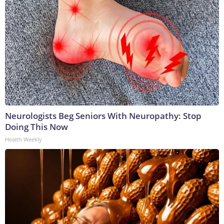
Neurologists Beg Seniors With Neuropathy: Stop
Doing This Now
Health Weekly