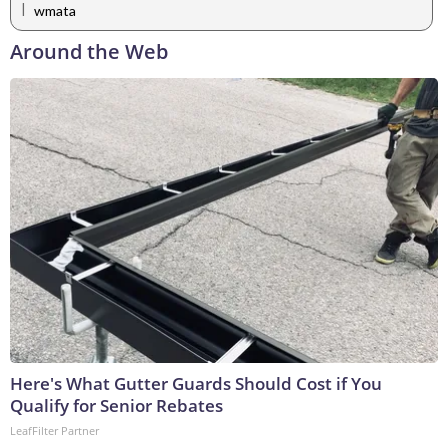
|
wmata
Around the Web
Here's What Gutter Guards Should Cost if You
Qualify for Senior Rebates
LeafFilter Partner