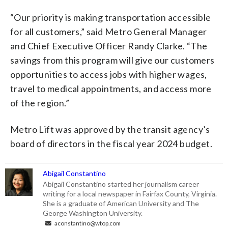
“Our priority is making transportation accessible
for all customers,” said Metro General Manager
and Chief Executive Officer Randy Clarke. “The
savings from this program will give our customers
opportunities to access jobs with higher wages,
travel to medical appointments, and access more
of the region.”
Metro Lift was approved by the transit agency’s
board of directors in the fiscal year 2024 budget.
Abigail Constantino
Abigail Constantino started her journalism career
writing for a local newspaper in Fairfax County, Virginia.
She is a graduate of American University and The
George Washington University.
aconstantino@wtop.com