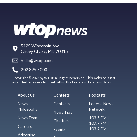
5425 Wisconsin Ave
Chevy Chase, MD 20815
hello@wtop.com
202.895.5000
Copyright © 2026 by WTOP. All rights reserved. This website is not
intended for users located within the European Economic Area.
About Us
Contests
Podcasts
News
Contacts
Federal News
Philosophy
Network
News Tips
News Team
103.5 FM |
Charities
107.7 FM |
Careers
103.9 FM
Events
Advertise