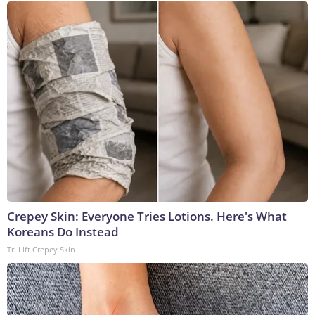
Crepey Skin: Everyone Tries Lotions. Here's What
Koreans Do Instead
Tri Lift Crepey Skin