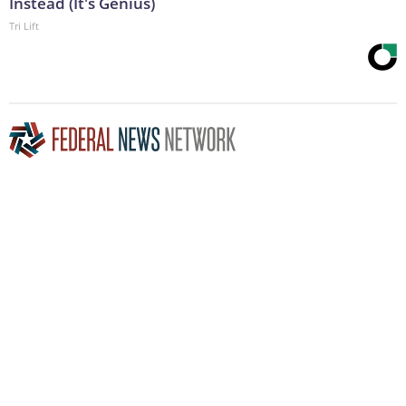
Instead (It's Genius)
Tri Lift