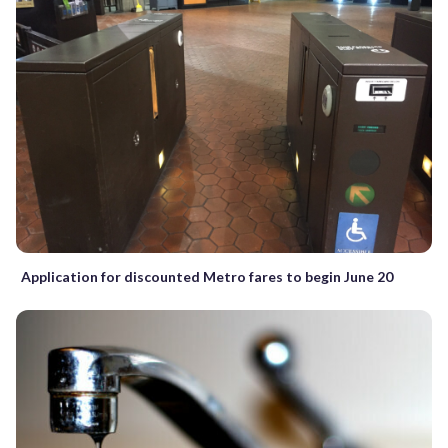
Application for discounted Metro fares to begin June 20