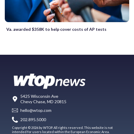
Va. awarded $358K to help cover costs of AP tests
5425 Wisconsin Ave
Chevy Chase, MD 20815
hello@wtop.com
202.895.5000
Copyright © 2026 by WTOP. All rights reserved. This website is not
intended for users located within the European Economic Area.