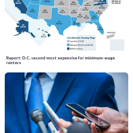
Report: D.C. second most expensive for minimum-wage
renters