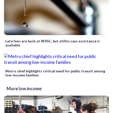
Late fees are back at WSSC, but utility says assistance is
available
Metro chief highlights critical need for public transit among
low-income families
More low income