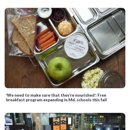
‘We need to make sure that they’re nourished’: Free
breakfast program expanding in Md. schools this fall