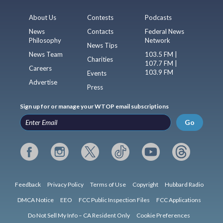
About Us
Contests
Podcasts
News
Contacts
Federal News
Philosophy
Network
News Tips
News Team
103.5 FM |
Charities
107.7 FM |
Careers
103.9 FM
Events
Advertise
Press
Sign up for or manage your WTOP email subscriptions
Go
Feedback
Privacy Policy
Terms of Use
Copyright
Hubbard Radio
DMCA Notice
EEO
FCC Public Inspection Files
FCC Applications
Do Not Sell My Info – CA Resident Only
Cookie Preferences