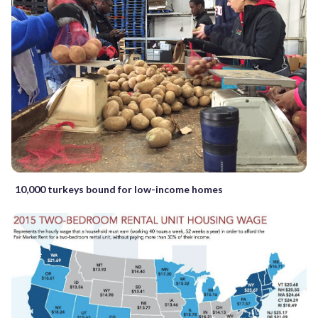
10,000 turkeys bound for low-income homes