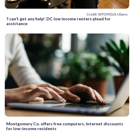
Credit: WTOP/Dick Uliano
‘I can’t get any help’: DC low income renters plead for
assistance
Montgomery Co. offers free computers, Internet discounts
for low-income residents