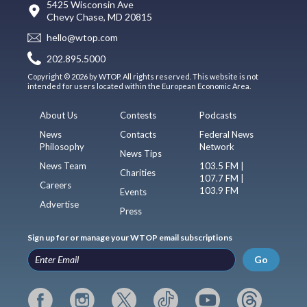
5425 Wisconsin Ave
Chevy Chase, MD 20815
hello@wtop.com
202.895.5000
Copyright © 2026 by WTOP. All rights reserved. This website is not
intended for users located within the European Economic Area.
About Us
Contests
Podcasts
News
Contacts
Federal News
Philosophy
Network
News Tips
News Team
103.5 FM |
Charities
107.7 FM |
Careers
103.9 FM
Events
Advertise
Press
Sign up for or manage your WTOP email subscriptions
Go