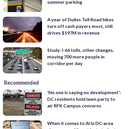
summer parking
A year of Dulles Toll Road hikes
turn off cash payers most, still
drives $197M in revenue
Study: I-66 tolls, other changes,
moving 700 more people in
corridor per day
Recommended
'No one is saying no development':
DC residents hold lawn party to
air RFK Campus concerns
When it comes to AI in DC-area