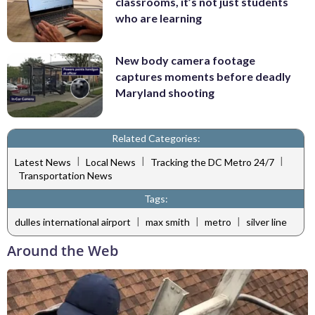
classrooms, it’s not just students
who are learning
New body camera footage
captures moments before deadly
Maryland shooting
Related Categories:
|
|
|
Latest News
Local News
Tracking the DC Metro 24/7
Transportation News
Tags:
|
|
|
dulles international airport
max smith
metro
silver line
Around the Web