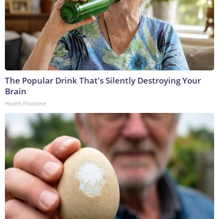
The Popular Drink That's Silently Destroying Your
Brain
Health Frontline