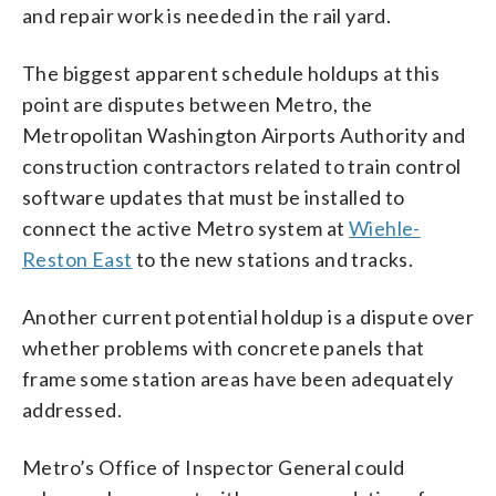
and repair work is needed in the rail yard.
The biggest apparent schedule holdups at this
point are disputes between Metro, the
Metropolitan Washington Airports Authority and
construction contractors related to train control
software updates that must be installed to
connect the active Metro system at
Wiehle-
Reston East
to the new stations and tracks.
Another current potential holdup is a dispute over
whether problems with concrete panels that
frame some station areas have been adequately
addressed.
Metro’s Office of Inspector General could