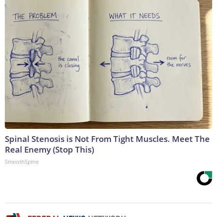
Spinal Stenosis is Not From Tight Muscles. Meet The
Real Enemy (Stop This)
SmoothSpine