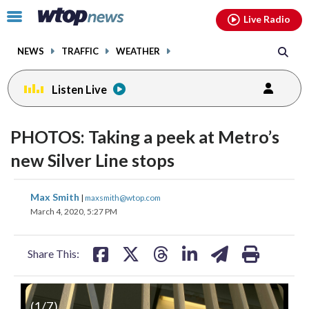
Email
facebook
instagram
x
tiktok
youtube
threads
Click
Live Radio
to
toggle
NEWS
TRAFFIC
WEATHER
navigation
menu.
Listen Live
PHOTOS: Taking a peek at Metro’s
new Silver Line stops
share
share
share
share
share
print
Max Smith
|
maxsmith@wtop.com
on
on
on
on
on
March 4, 2020, 5:27 PM
facebook
X
threads
linkedin
email
Share This:
(
1
/7)