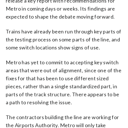
release a key report with recommendations for
Metro in coming days or weeks. Its findings are
expected to shape the debate moving forward.
Trains have already been run through key parts of
the testing process on some parts of the line, and
some switch locations show signs of use.
Metro has yet to commit to accepting key switch
areas that were out of alignment, since one of the
fixes for that has been to use different sized
pieces, rather than a single standardized part, in
parts of the track structure. There appears to be
a path to resolving the issue.
The contractors building the line are working for
the Airports Authority. Metro will only take