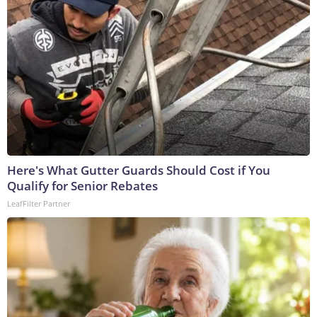
Here's What Gutter Guards Should Cost if You
Qualify for Senior Rebates
LeafFilter Partner