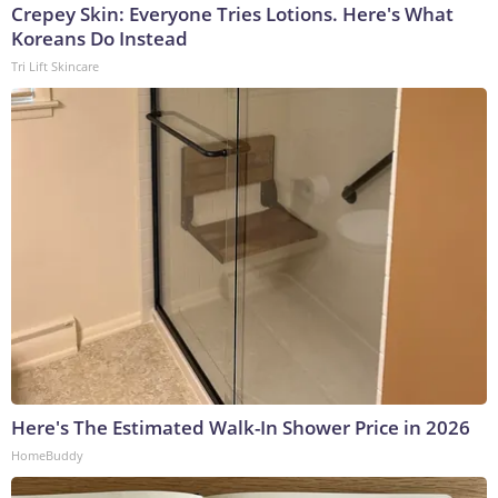
Crepey Skin: Everyone Tries Lotions. Here's What
Koreans Do Instead
Tri Lift Skincare
Here's The Estimated Walk-In Shower Price in 2026
HomeBuddy