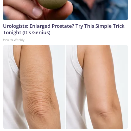
Urologists: Enlarged Prostate? Try This Simple Trick
Tonight (It's Genius)
Health Weekly