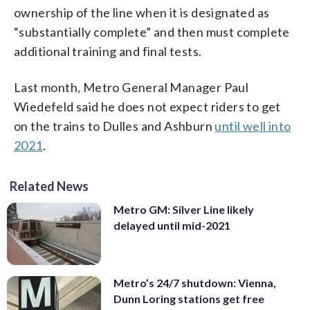
ownership of the line when it is designated as
“substantially complete” and then must complete
additional training and final tests.
Last month, Metro General Manager Paul
Wiedefeld said he does not expect riders to get
on the trains to Dulles and Ashburn
until well into
2021
.
Related News
Metro GM: Silver Line likely
delayed until mid-2021
Metro’s 24/7 shutdown: Vienna,
Dunn Loring stations get free