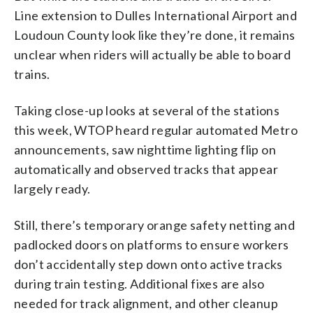
Line extension to Dulles International Airport and
Loudoun County look like they’re done, it remains
unclear when riders will actually be able to board
trains.
Taking close-up looks at several of the stations
this week, WTOP heard regular automated Metro
announcements, saw nighttime lighting flip on
automatically and observed tracks that appear
largely ready.
Still, there’s temporary orange safety netting and
padlocked doors on platforms to ensure workers
don’t accidentally step down onto active tracks
during train testing. Additional fixes are also
needed for track alignment, and other cleanup