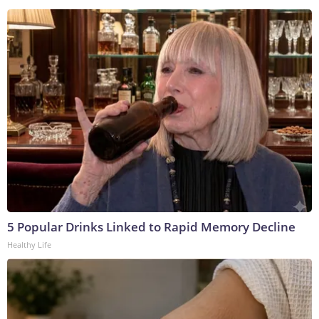
5 Popular Drinks Linked to Rapid Memory Decline
Healthy Life