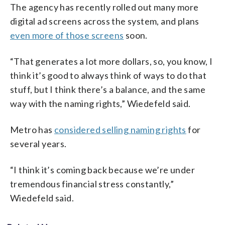
The agency has recently rolled out many more
digital ad screens across the system, and plans
even more of those screens
soon.
“That generates a lot more dollars, so, you know, I
think it’s good to always think of ways to do that
stuff, but I think there’s a balance, and the same
way with the naming rights,” Wiedefeld said.
Metro has
considered selling naming rights
for
several years.
“I think it’s coming back because we’re under
tremendous financial stress constantly,”
Wiedefeld said.