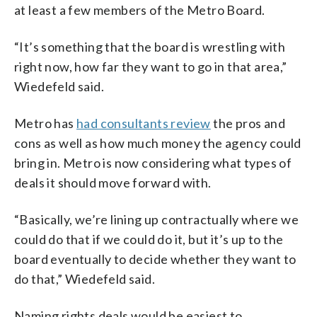
at least a few members of the Metro Board.
“It’s something that the board is wrestling with
right now, how far they want to go in that area,”
Wiedefeld said.
Metro has
had consultants review
the pros and
cons as well as how much money the agency could
bring in. Metro is now considering what types of
deals it should move forward with.
“Basically, we’re lining up contractually where we
could do that if we could do it, but it’s up to the
board eventually to decide whether they want to
do that,” Wiedefeld said.
Naming rights deals would be easiest to