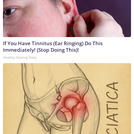
If You Have Tinnitus (Ear Ringing) Do This
Immediately! (Stop Doing This)!
Healthy Hearing Daily