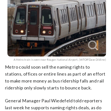
A Metro train is seen near Reagan National Airport. (WTOP/Dave Dildine)
Metro could soon sell the naming rights to
stations, offices or entire lines as part of an effort
to make more money as bus ridership falls and rail
ridership only slowly starts to bounce back.
General Manager Paul Wiedefeld told reporters
last week he supports naming rights deals, as do