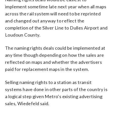
implement sometime late next year when all maps
across the rail system will need to be reprinted
and changed out anyway to reflect the
completion of the Silver Line to Dulles Airport and
Loudoun County.
The naming rights deals could be implemented at
any time though depending on how the sales are
reflected on maps and whether the advertisers
paid for replacement maps in the system.
Selling naming rights to a station as transit
systems have done in other parts of the country is
a logical step given Metro’s existing advertising
sales, Wiedefeld said.