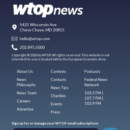
5425 Wisconsin Ave
Chevy Chase, MD 20815
hello@wtop.com
202.895.5000
Copyright © 2026 by WTOP. All rights reserved. This website is not
intended for users located within the European Economic Area.
About Us
Contests
Podcasts
News
Contacts
Federal News
Philosophy
Network
News Tips
News Team
103.5 FM |
Charities
107.7 FM |
Careers
103.9 FM
Events
Advertise
Press
Sign up for or manage your WTOP email subscriptions