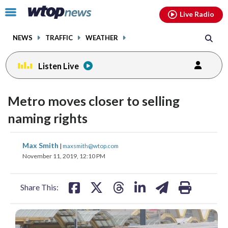
Email
facebook
instagram
x
tiktok
youtube
threads
Click
Live Radio
to
toggle
NEWS
TRAFFIC
WEATHER
navigation
menu.
Listen Live
Metro moves closer to selling
naming rights
share
share
share
share
share
print
Max Smith
|
maxsmith@wtop.com
on
on
on
on
on
November 11, 2019, 12:10 PM
facebook
X
threads
linkedin
email
Share This: