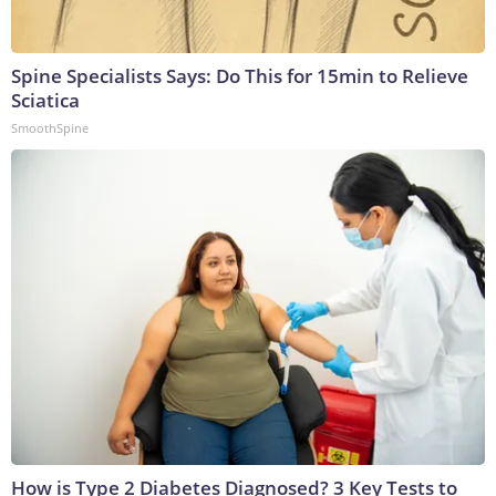
Spine Specialists Says: Do This for 15min to Relieve
Sciatica
SmoothSpine
How is Type 2 Diabetes Diagnosed? 3 Key Tests to