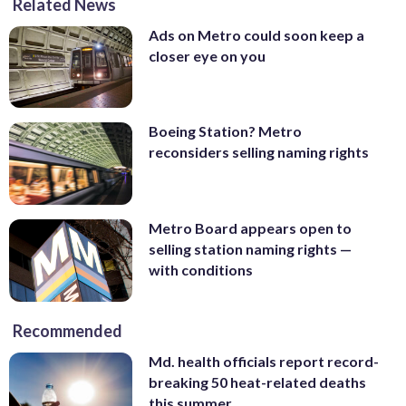
Related News
Ads on Metro could soon keep a
closer eye on you
Boeing Station? Metro
reconsiders selling naming rights
Metro Board appears open to
selling station naming rights —
with conditions
Recommended
Md. health officials report record-
breaking 50 heat-related deaths
this summer