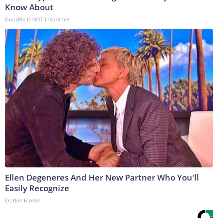
Know About
GoodRx is NOT insurance
Ellen Degeneres And Her New Partner Who You'll
Easily Recognize
Outlier Model