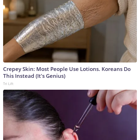
Crepey Skin: Most People Use Lotions. Koreans Do
This Instead (It's Genius)
Tri Lift