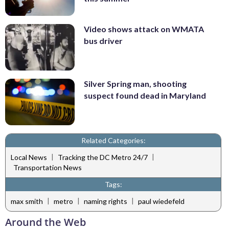
Video shows attack on WMATA
bus driver
Silver Spring man, shooting
suspect found dead in Maryland
Related Categories:
|
|
Local News
Tracking the DC Metro 24/7
Transportation News
Tags:
|
|
|
max smith
metro
naming rights
paul wiedefeld
Around the Web