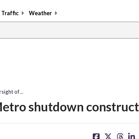
Traffic
Weather
rsight of…
Metro shutdown construct
share
share
share
sh
on
on
on
on