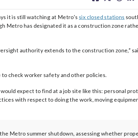
facebook
X
threa
lin
 it is still watching at Metro’s
six closed stations
sout
h Metro has designated it as a construction zone rathe
rsight authority extends to the construction zone,” sa
 to check worker safety and other policies.
ould expect to find at a job site like this: personal pro
ctices with respect to doing the work, moving equipmen
y the Metro summer shutdown, assessing whether prope