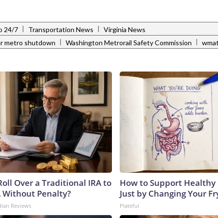
|
|
o 24/7
Transportation News
Virginia News
|
|
r metro shutdown
Washington Metrorail Safety Commission
wma
oll Over a Traditional IRA to
How to Support Healthy 
A Without Penalty?
Just by Changing Your Fr
dian Reviews
Plateful