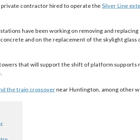
y private contractor hired to operate the
Silver Line ext
n stations have been working on removing and replacing
concrete and on the replacement of the skylight glass 
towers that will support the shift of platform supports
.
nd the train crossover
near Huntington, among other w
ar
etro