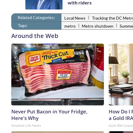
with riders
Related Categories:
|
Local News
Tracking the DC Metr
Tags:
|
|
metro
Metro shutdown
Summe
Around the Web
Never Put Bacon in Your Fridge,
How Do I R
Here's Why
a Gold IR
Smartest Life Hacks
Gold IRA Custo