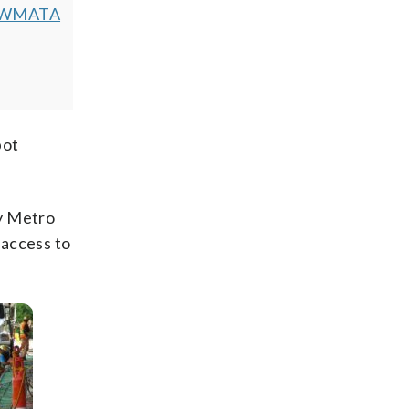
WMATA
pot
y Metro
 access to