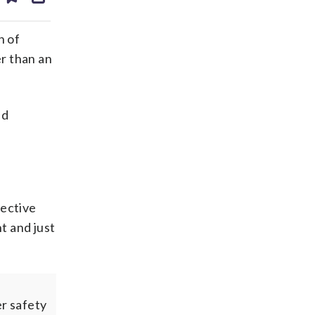
ds
kedin
email
h of
r than an
id
tective
t and just
r safety