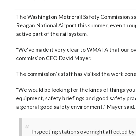
The Washington Metrorail Safety Commission says
Reagan National Airport this summer, even thoug
active part of the rail system.
“We’ve made it very clear to WMATA that our ove
commission CEO David Mayer.
The commission’s staff has visited the work zone
“We would be looking for the kinds of things you w
equipment, safety briefings and good safety pra
a general good safety environment,” Mayer said.
Inspecting stations overnight affected b