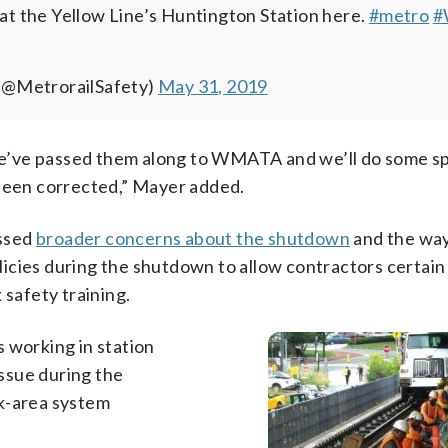
 at the Yellow Line’s Huntington Station here.
#metro
#
(@MetrorailSafety)
May 31, 2019
e’ve passed them along to WMATA and we’ll do some s
 been corrected,” Mayer added.
essed
broader concerns about the shutdown
and the wa
icies during the shutdown to allow contractors certain
 safety training.
 working in station
issue during the
rk-area system