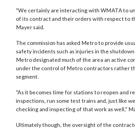
“We certainly are interacting with WMATA to un
of its contract and their orders with respect to 
Mayer said.
The commission has asked Metro to provide usual
safety incidents such as injuries in the shutdow
Metro designated much of the area an active con
under the control of Metro contractors rather th
segment.
“As it becomes time for stations to reopen and
inspections, run some test trains and, just like 
checking and inspecting of that work as well,” Ma
Ultimately though, the oversight of the contracto