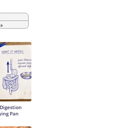
ta
Digestion
ying Pan