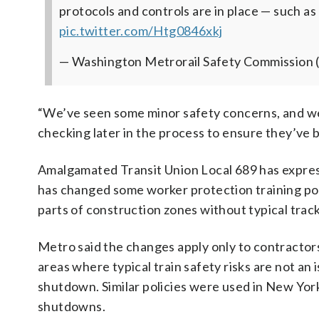
protocols and controls are in place — such as
pic.twitter.com/Htg0846xkj
— Washington Metrorail Safety Commission 
“We’ve seen some minor safety concerns, and w
checking later in the process to ensure they’ve
Amalgamated Transit Union Local 689 has expr
has changed some worker protection training pol
parts of construction zones without typical track
Metro said the changes apply only to contractors
areas where typical train safety risks are not an 
shutdown. Similar policies were used in New Yo
shutdowns.