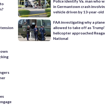
Police identify Va. man who wa
 to
in Germantown crash involvin
n?
vehicle driven by 13-year-old
FAA investigating why a plan
xtension
allowed to take off as Trump’
helicopter approached Reag
National
tdown
cking
ngers
mmer
ses
 engage