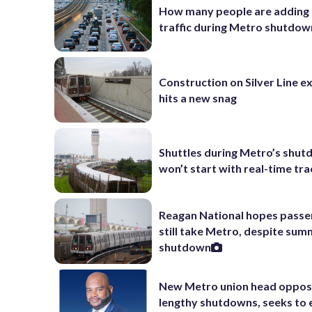
How many people are adding
traffic during Metro shutdow
Construction on Silver Line e
hits a new snag
Shuttles during Metro’s shu
won’t start with real-time tra
Reagan National hopes passe
still take Metro, despite su
shutdown
New Metro union head oppo
lengthy shutdowns, seeks to