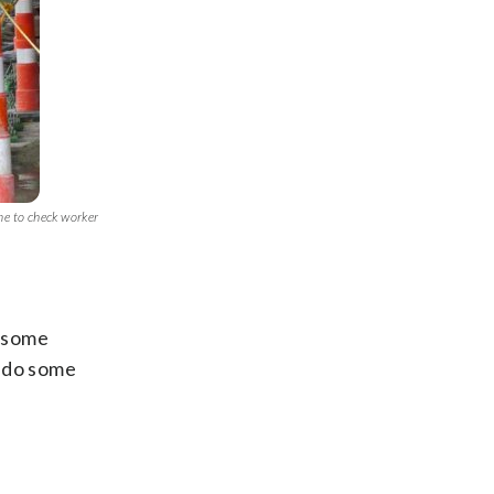
ne to check worker
o some
l do some