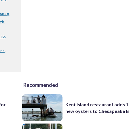
 snag
ith
ro,
ns,
Recommended
for
Kent Island restaurant adds 1 
new oysters to Chesapeake 