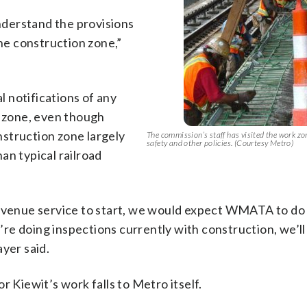
derstand the provisions
the construction zone,”
 notifications of any
n zone, even though
struction zone largely
The commission’s staff has visited the work zo
safety and other policies. (Courtesy Metro)
an typical railroad
 revenue service to start, we would expect WMATA to d
we’re doing inspections currently with construction, we’l
yer said.
r Kiewit’s work falls to Metro itself.