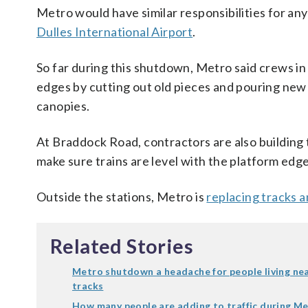
Metro would have similar responsibilities for an
Dulles International Airport
.
So far during this shutdown, Metro said crews i
edges by cutting out old pieces and pouring new 
canopies.
At Braddock Road, contractors are also building 
make sure trains are level with the platform edge
Outside the stations, Metro is
replacing tracks a
Related Stories
Metro shutdown a headache for people living ne
tracks
How many people are adding to traffic during M