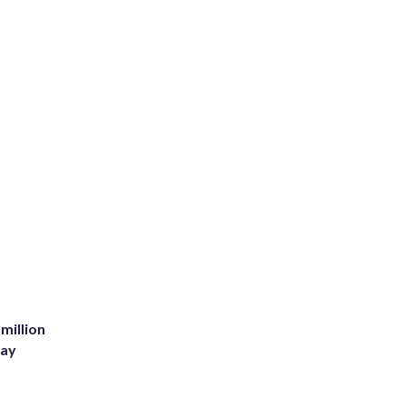
million
Bay