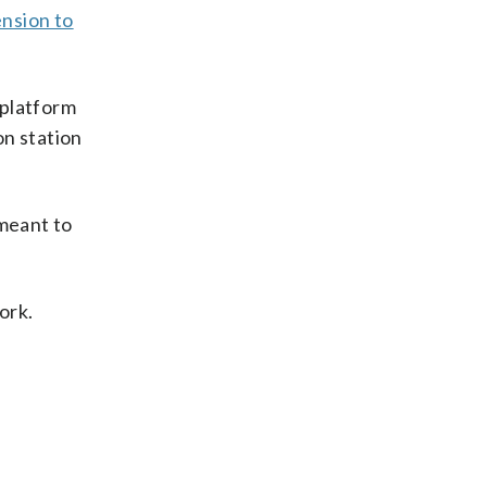
ension to
 platform
on station
 meant to
ork.