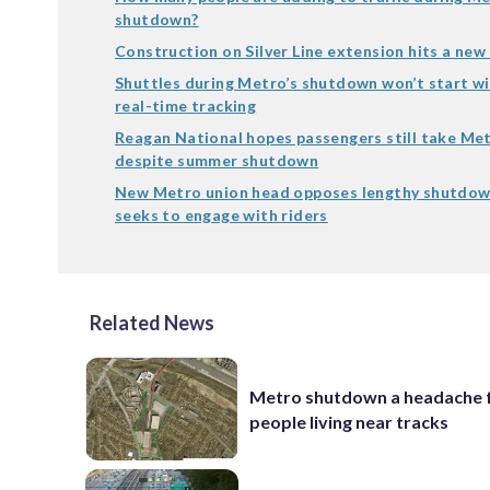
shutdown?
Construction on Silver Line extension hits a new
Shuttles during Metro’s shutdown won’t start w
real-time tracking
Reagan National hopes passengers still take Met
despite summer shutdown
New Metro union head opposes lengthy shutdow
seeks to engage with riders
Related News
Metro shutdown a headache 
people living near tracks