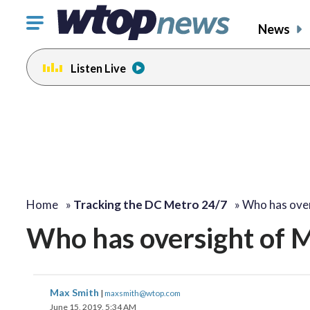
Click
News
to
toggle
Listen Live
navigation
menu.
Home
»
Tracking the DC Metro 24/7
»
Who has ove
Who has oversight of 
Max Smith
|
maxsmith@wtop.com
June 15, 2019, 5:34 AM