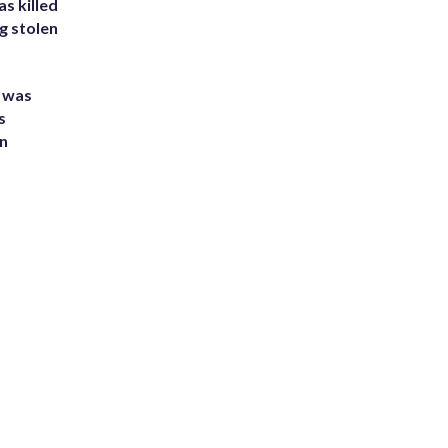
s killed
g stolen
e was
s
an