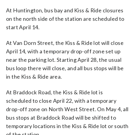
At Huntington, bus bay and Kiss & Ride closures
on the north side of the station are scheduled to
start April 14.
At Van Dorn Street, the Kiss & Ride lot will close
April 14, with a temporary drop-off zone set up
near the parking lot. Starting April 28, the usual
bus loop there will close, and all bus stops will be
in the Kiss & Ride area.
At Braddock Road, the Kiss & Ride lot is
scheduled to close April 22, with a temporary
drop-off zone on North West Street. On May 4, all
bus stops at Braddock Road will be shifted to
temporary locations in the Kiss & Ride lot or south
of the station.