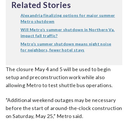
Related Stories
Alexandria finalizing options for major summer
Metro shutdown
Will Metro’s summer shutdown in Northern Va.
impact fall traffic?
Metro’s summer shutdown means night noise
for neighbors, fewer hotel stays
The closure May 4 and 5 will be used to begin
setup and preconstruction work while also
allowing Metro to test shuttle bus operations.
“Additional weekend outages may be necessary
before the start of around-the-clock construction
on Saturday, May 25,” Metro said.