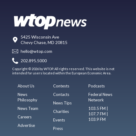
5425 Wisconsin Ave
Chevy Chase, MD 20815
hello@wtop.com
202.895.5000
Copyright © 2026 by WTOP. All rights reserved. This website is not
intended for users located within the European Economic Area.
About Us
Contests
Podcasts
News
Contacts
Federal News
Philosophy
Network
News Tips
News Team
103.5 FM |
Charities
107.7 FM |
Careers
103.9 FM
Events
Advertise
Press