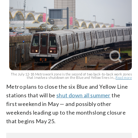
The July 12-18 Metro work zone is the second of two back-to-back work zones
that involve a shutdown on the Blue and Yellow lines in...
Read more
Metro plans to close the six Blue and Yellow Line
stations that will be
shut down all summer
the
first weekend in May — and possibly other
weekends leading up to the monthslong closure
that begins May 25.