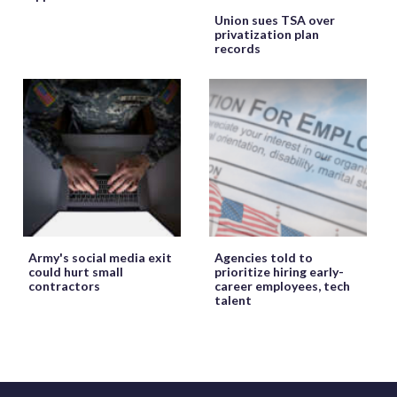
Union sues TSA over
privatization plan
records
Army's social media exit
Agencies told to
could hurt small
prioritize hiring early-
contractors
career employees, tech
talent