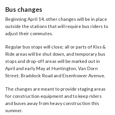
Bus changes
Beginning April 14, other changes will be in place
outside the stations that will require bus riders to
adjust their commutes.
Regular bus stops will close; all or parts of Kiss &
Ride areas will be shut down, and temporary bus
stops and drop-off areas will be marked out in
April and early May at Huntington, Van Dorn
Street, Braddock Road and Eisenhower Avenue.
The changes are meant to provide staging areas
for construction equipment and to keep riders
and buses away from heavy construction this
summer.