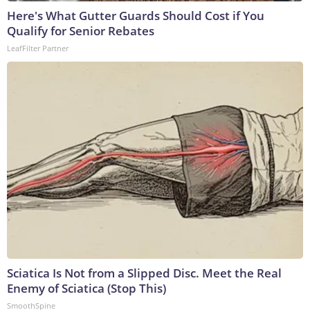
Here's What Gutter Guards Should Cost if You
Qualify for Senior Rebates
LeafFilter Partner
Sciatica Is Not from a Slipped Disc. Meet the Real
Enemy of Sciatica (Stop This)
SmoothSpine