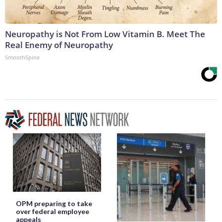
Neuropathy is Not From Low Vitamin B. Meet The
Real Enemy of Neuropathy
SmoothSpine
OPM preparing to take
over federal employee
appeals