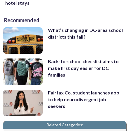
hotel stays
Recommended
What’s changing in DC-area school
districts this fall?
Back-to-school checklist aims to
make first day easier for DC
families
Fairfax Co. student launches app
to help neurodivergent job
seekers
Related Categories: