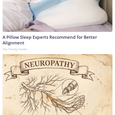
A Pillow Sleep Experts Recommend for Better
Alignment
The Trendy Insider