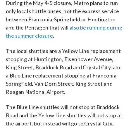
During the May 4-5 closure, Metro plans to run
only local shuttle buses, not the express service
between Franconia-Springfield or Huntington
and the Pentagon that will
also be running during
the summer closure
.
The local shuttles are a Yellow Line replacement
stopping at Huntington, Eisenhower Avenue,
King Street, Braddock Road and Crystal City, and
a Blue Line replacement stopping at Franconia-
Springfield, Van Dorn Street, King Street and
Reagan National Airport.
The Blue Line shuttles will not stop at Braddock
Road and the Yellow Line shuttles will not stop at
the airport, but instead will go to Crystal City.