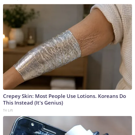
Crepey Skin: Most People Use Lotions. Koreans Do
This Instead (It's Genius)
Tri Lift