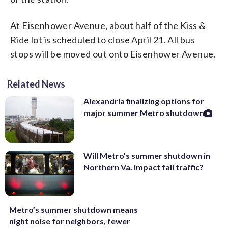
At Eisenhower Avenue, about half of the Kiss &
Ride lot is scheduled to close April 21. All bus
stops will be moved out onto Eisenhower Avenue.
Related News
Alexandria finalizing options for
major summer Metro shutdown
Will Metro’s summer shutdown in
Northern Va. impact fall traffic?
Metro’s summer shutdown means
night noise for neighbors, fewer