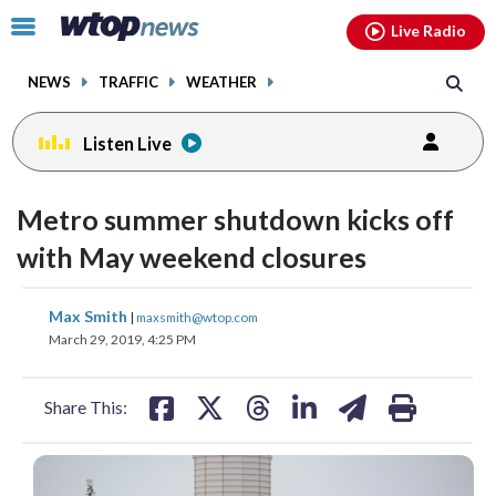
Email
facebook
instagram
x
tiktok
youtube
threads
Click
Live Radio
to
toggle
NEWS
TRAFFIC
WEATHER
navigation
menu.
Listen Live
Metro summer shutdown kicks off
with May weekend closures
share
share
share
share
share
print
Max Smith
|
maxsmith@wtop.com
on
on
on
on
on
March 29, 2019, 4:25 PM
facebook
X
threads
linkedin
email
Share This: