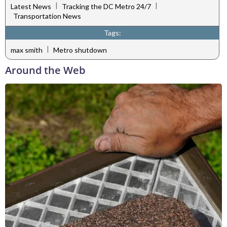
|
|
Latest News
Tracking the DC Metro 24/7
Transportation News
Tags:
|
max smith
Metro shutdown
Around the Web