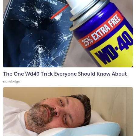
The One Wd40 Trick Everyone Should Know About
novelodge