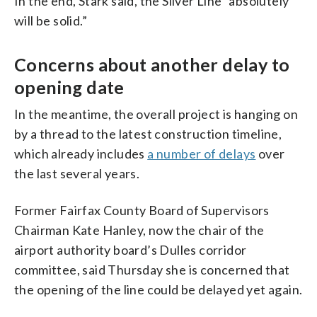
In the end, Stark said, the Silver Line “absolutely
will be solid.”
Concerns about another delay to
opening date
In the meantime, the overall project is hanging on
by a thread to the latest construction timeline,
which already includes
a number of delays
over
the last several years.
Former Fairfax County Board of Supervisors
Chairman Kate Hanley, now the chair of the
airport authority board’s Dulles corridor
committee, said Thursday she is concerned that
the opening of the line could be delayed yet again.