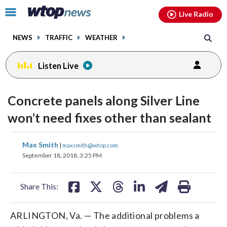
Email
facebook
instagram
x
tiktok
youtube
threads
Click
Live Radio
to
toggle
NEWS
TRAFFIC
WEATHER
navigation
menu.
Listen Live
Concrete panels along Silver Line
won’t need fixes other than sealant
share
share
share
share
share
print
Max Smith
|
maxsmith@wtop.com
on
on
on
on
on
September 18, 2018, 3:25 PM
facebook
X
threads
linkedin
email
Share This:
ARLINGTON, Va. — The additional problems a