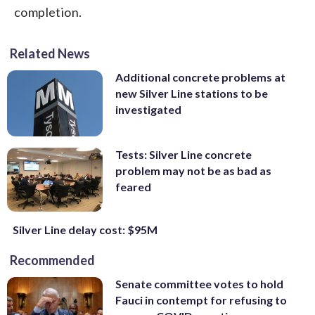
completion.
Related News
Additional concrete problems at
new Silver Line stations to be
investigated
Tests: Silver Line concrete
problem may not be as bad as
feared
Silver Line delay cost: $95M
Recommended
Senate committee votes to hold
Fauci in contempt for refusing to