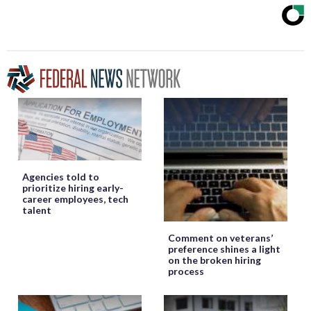
Agencies told to
prioritize hiring early-
career employees, tech
talent
Comment on veterans’
preference shines a light
on the broken hiring
process