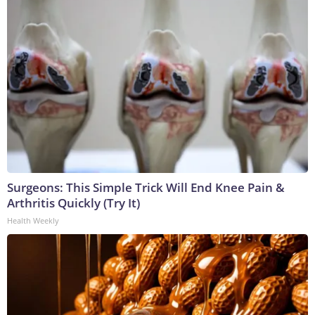
Surgeons: This Simple Trick Will End Knee Pain &
Arthritis Quickly (Try It)
Health Weekly