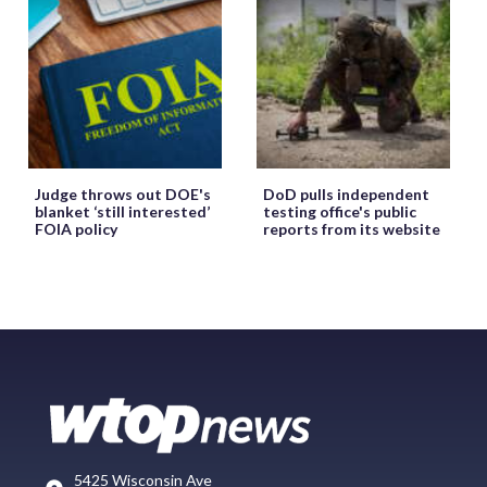
Judge throws out DOE's
DoD pulls independent
blanket ‘still interested’
testing office's public
FOIA policy
reports from its website
5425 Wisconsin Ave