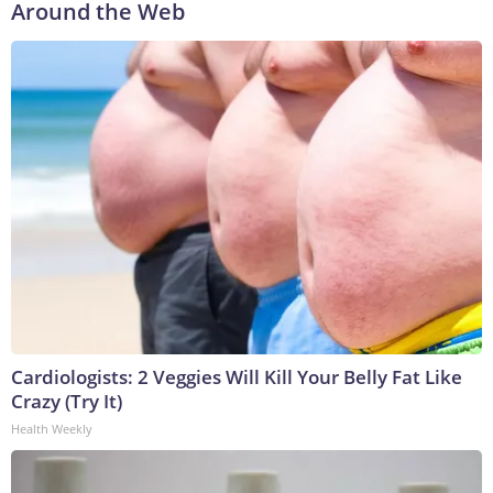
Around the Web
Cardiologists: 2 Veggies Will Kill Your Belly Fat Like
Crazy (Try It)
Health Weekly