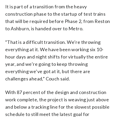
It is part of a transition from the heavy
construction phase to the startup of test trains
that will be required before Phase 2, from Reston
to Ashburn, is handed over to Metro.
“That is a difficult transition. We’re throwing
everything at it. We have been working six 10-
hour days and night shifts for virtually the entire
year, and we’re going to keep throwing
everything we’ve got at it, but there are
challenges ahead,” Couch said.
With 87 percent of the design and construction
work complete, the project is weaving just above
and below a tracking line for the slowest possible
schedule to still meet the latest goal for