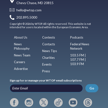
Chevy Chase, MD 20815
hello@wtop.com
202.895.5000
Copyright © 2026 by WTOP. All rights reserved. This website is not
intended for users located within the European Economic Area.
About Us
Contests
Podcasts
News
Contacts
Federal News
Philosophy
Network
News Tips
News Team
103.5 FM |
Charities
107.7 FM |
Careers
103.9 FM
Events
Advertise
Press
Sign up for or manage your WTOP email subscriptions
Go