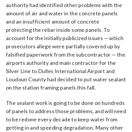
authority had identified other problems with the
amount of air and water in the concrete panels
and an insufficient amount of concrete
protecting the rebar inside some panels. To
account for the initially publicized issues — which
prosecutors allege were partially covered up by
falsified paperwork from the subcontractor — the
airports authority and main contractor for the
Silver Line to Dulles International Airport and
Loudoun County had decided to put water sealant
on the station framing panels this fall.
The sealant work is going to be done on hundreds
of panels to address those problems, and will need
to be redone every decade to keep water from
getting in and speeding degradation. Many other