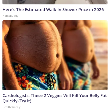
Here's The Estimated Walk-In Shower Price in 2026
HomeBuddy
Cardiologists: These 2 Veggies Will Kill Your Belly Fat
Quickly (Try It)
Health Weekly