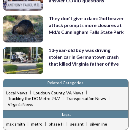
answer COVID questions
They don't give a dam: 2nd beaver
attack prompts more closures at
Md.'s Cunningham Falls State Park
13-year-old boy was driving
stolen car in Germantown crash
that killed Virginia father of five
Related Categories:
|
|
Local News
Loudoun County, VA News
|
|
Tracking the DC Metro 24/7
Transportation News
Virginia News
Tags:
|
|
|
|
max smith
metro
phase II
sealant
silver line