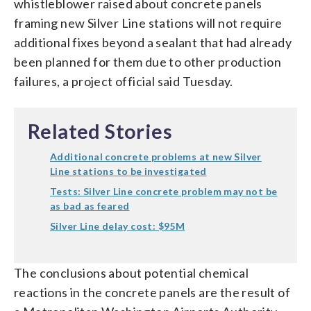
whistleblower raised about concrete panels
framing new Silver Line stations will not require
additional fixes beyond a sealant that had already
been planned for them due to other production
failures, a project official said Tuesday.
Related Stories
Additional concrete problems at new Silver
Line stations to be investigated
Tests: Silver Line concrete problem may not be
as bad as feared
Silver Line delay cost: $95M
The conclusions about potential chemical
reactions in the concrete panels are the result of