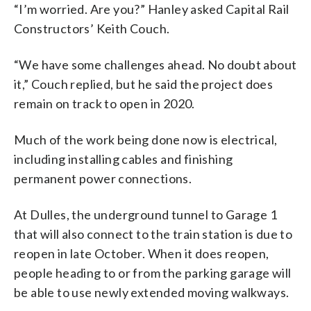
“I’m worried. Are you?” Hanley asked Capital Rail
Constructors’ Keith Couch.
“We have some challenges ahead. No doubt about
it,” Couch replied, but he said the project does
remain on track to open in 2020.
Much of the work being done now is electrical,
including installing cables and finishing
permanent power connections.
At Dulles, the underground tunnel to Garage 1
that will also connect to the train station is due to
reopen in late October. When it does reopen,
people heading to or from the parking garage will
be able to use newly extended moving walkways.