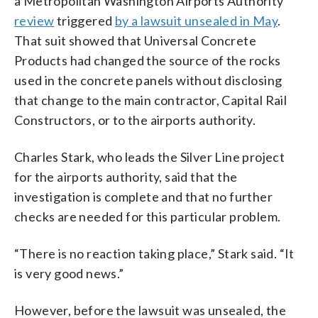
a Metropolitan Washington Airports Authority
review
triggered
by a lawsuit unsealed in May
.
That suit showed that Universal Concrete
Products had changed the source of the rocks
used in the concrete panels without disclosing
that change to the main contractor, Capital Rail
Constructors, or to the airports authority.
Charles Stark, who leads the Silver Line project
for the airports authority, said that the
investigation is complete and that no further
checks are needed for this particular problem.
“There is no reaction taking place,” Stark said. “It
is very good news.”
However, before the lawsuit was unsealed, the