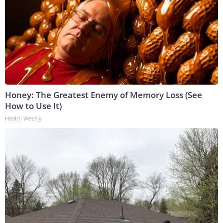
Honey: The Greatest Enemy of Memory Loss (See
How to Use It)
Health Weekly