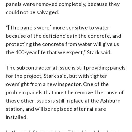
panels were removed completely, because they
could not be salvaged.
“[The panels were] more sensitive to water
because of the deficiencies in the concrete, and
protecting the concrete from water will give us
the 100-year life that we expect,” Stark said.
The subcontractor at issue is still providing panels
for the project, Stark said, but with tighter
oversight from a new inspector. One of the
problem panels that must be removed because of
those other issues is still in place at the Ashburn
station, and will be replaced after rails are
installed.