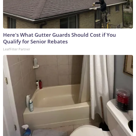
Here's What Gutter Guards Should Cost if You
Qualify for Senior Rebates
LeafFilter Partner