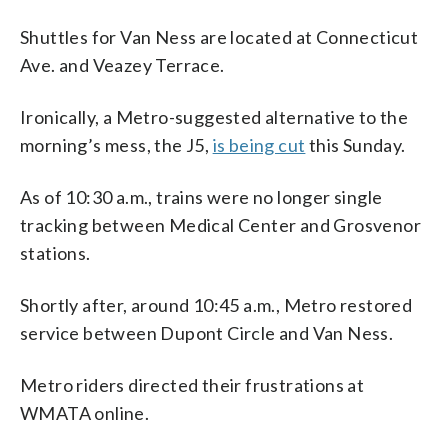
Shuttles for Van Ness are located at Connecticut
Ave. and Veazey Terrace.
Ironically, a Metro-suggested alternative to the
morning’s mess, the J5,
is being cut
this Sunday.
As of 10:30 a.m., trains were no longer single
tracking between Medical Center and Grosvenor
stations.
Shortly after, around 10:45 a.m., Metro restored
service between Dupont Circle and Van Ness.
Metro riders directed their frustrations at
WMATA online.