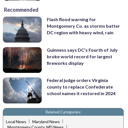
Recommended
Flash flood warning for
Montgomery Co. as storms batter
DC region with heavy wind, rain
Guinness says DC's Fourth of July
broke world record for largest
fireworks display
Federal judge orders Virginia
county to replace Confederate
school names it restored in 2024
Related Categories:
|
|
Local News
Maryland News
|
Montgomery County, MD News