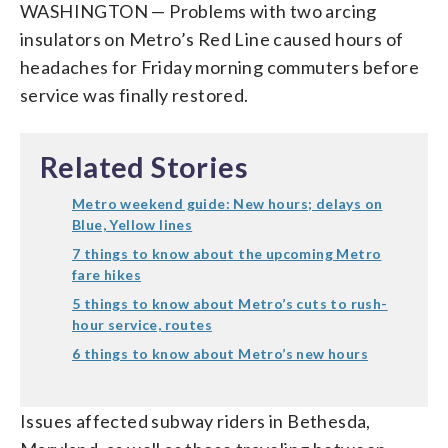
WASHINGTON — Problems with two arcing
insulators on Metro’s Red Line caused hours of
headaches for Friday morning commuters before
service was finally restored.
Related Stories
Metro weekend guide: New hours; delays on
Blue, Yellow lines
7 things to know about the upcoming Metro
fare hikes
5 things to know about Metro’s cuts to rush-
hour service, routes
6 things to know about Metro’s new hours
Issues affected subway riders in Bethesda,