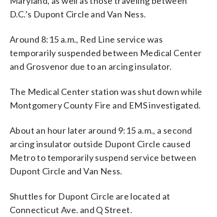
Maryland, as well as those traveling between
D.C.’s Dupont Circle and Van Ness.
Around 8:15 a.m., Red Line service was
temporarily suspended between Medical Center
and Grosvenor due to an arcing insulator.
The Medical Center station was shut down while
Montgomery County Fire and EMS investigated.
About an hour later around 9:15 a.m., a second
arcing insulator outside Dupont Circle caused
Metro to temporarily suspend service between
Dupont Circle and Van Ness.
Shuttles for Dupont Circle are located at
Connecticut Ave. and Q Street.