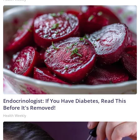
Endocrinologist: If You Have Diabetes, Read This
Before It's Removed!
Health Weekly