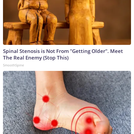
Spinal Stenosis is Not From "Getting Older". Meet
The Real Enemy (Stop This)
SmoothSpine