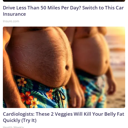
Drive Less Than 50 Miles Per Day? Switch to This Car
Insurance
Insure.com
Cardiologists: These 2 Veggies Will Kill Your Belly Fat
Quickly (Try It)
Health Weekly