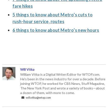
fare hikes
5 things to know about Metro’s cuts to
rush-hour service, routes
6 things to know about Metro’s new hours
Will Vitka
William Vitka is a Digital Writer/Editor for WTOP.com.
He's been in the news industry for over a decade. Before
joining WTOP, he worked for CBS News, Stuff Magazine,
The New York Post and wrote a variety of books—about
a dozen of them, with more to come.
will.vitka@wtop.com