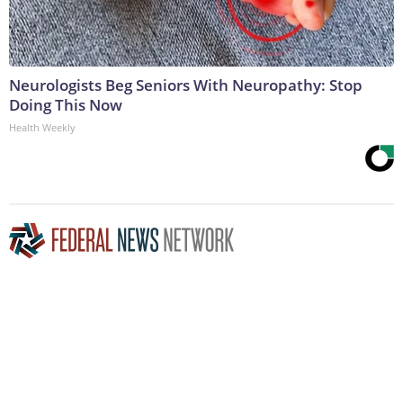
Neurologists Beg Seniors With Neuropathy: Stop
Doing This Now
Health Weekly