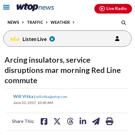
Email
facebook
instagram
x
tiktok
youtube
threads
Click
Live Radio
to
toggle
NEWS
TRAFFIC
WEATHER
navigation
menu.
Listen Live
Arcing insulators, service
disruptions mar morning Red Line
commute
share
share
share
share
share
print
Will Vitka
|
will.vitka@wtop.com
on
on
on
on
on
June 23, 2017, 10:45 AM
facebook
X
threads
linkedin
email
Share This: