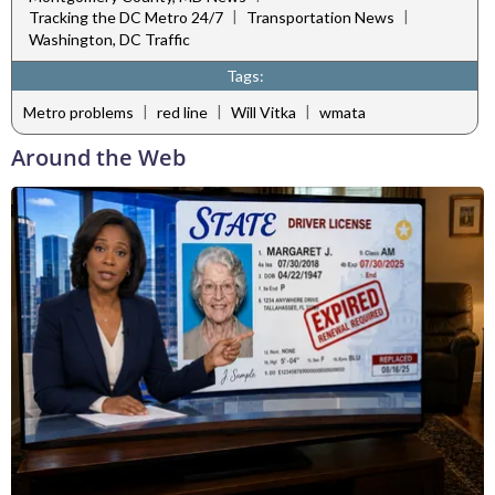
|
|
Tracking the DC Metro 24/7
Transportation News
Washington, DC Traffic
Tags:
|
|
|
Metro problems
red line
Will Vitka
wmata
Around the Web