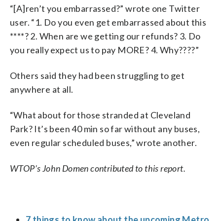
“[A]ren’t you embarrassed?” wrote one Twitter
user. “1. Do you even get embarrassed about this
****? 2. When are we getting our refunds? 3. Do
you really expect us to pay MORE? 4. Why????”
Others said they had been struggling to get
anywhere at all.
“What about for those stranded at Cleveland
Park? It’s been 40 min so far without any buses,
even regular scheduled buses,” wrote another.
WTOP’s John Domen contributed to this report.
7 things to know about the upcoming Metro