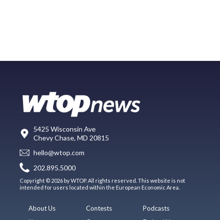
5425 Wisconsin Ave
Chevy Chase, MD 20815
hello@wtop.com
202.895.5000
Copyright © 2026 by WTOP. All rights reserved. This website is not
intended for users located within the European Economic Area.
About Us
Contests
Podcasts