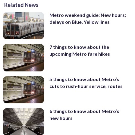
Related News
Metro weekend guide: New hours;
delays on Blue, Yellow lines
7 things to know about the
upcoming Metro fare hikes
5 things to know about Metro’s
cuts to rush-hour service, routes
6 things to know about Metro’s
new hours