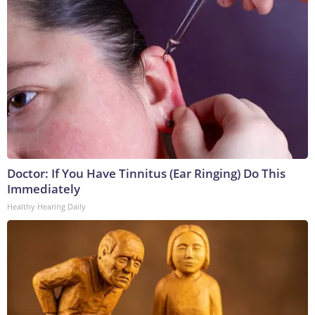
Doctor: If You Have Tinnitus (Ear Ringing) Do This
Immediately
Healthy Hearing Daily