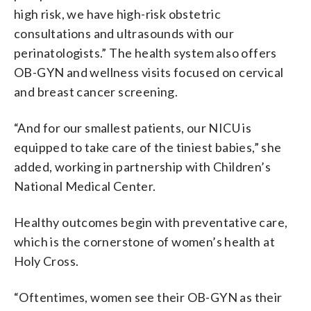
high risk, we have high-risk obstetric
consultations and ultrasounds with our
perinatologists.” The health system also offers
OB-GYN and wellness visits focused on cervical
and breast cancer screening.
“And for our smallest patients, our NICU is
equipped to take care of the tiniest babies,” she
added, working in partnership with Children’s
National Medical Center.
Healthy outcomes begin with preventative care,
which is the cornerstone of women’s health at
Holy Cross.
“Oftentimes, women see their OB-GYN as their