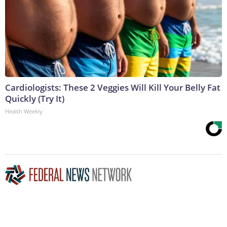
Cardiologists: These 2 Veggies Will Kill Your Belly Fat
Quickly (Try It)
Health Weekly