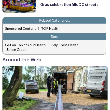
Gras celebration fills DC streets
Related Categories:
|
Sponsored Content
TOP Health
Tags:
|
|
Get on Top of Your Health
Holy Cross Health
Janice Green
Around the Web