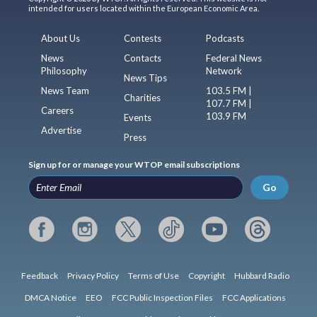
intended for users located within the European Economic Area.
About Us
Contests
Podcasts
News
Contacts
Federal News
Philosophy
Network
News Tips
News Team
103.5 FM |
Charities
107.7 FM |
Careers
103.9 FM
Events
Advertise
Press
Sign up for or manage your WTOP email subscriptions
Go
Feedback
Privacy Policy
Terms of Use
Copyright
Hubbard Radio
DMCA Notice
EEO
FCC Public Inspection Files
FCC Applications