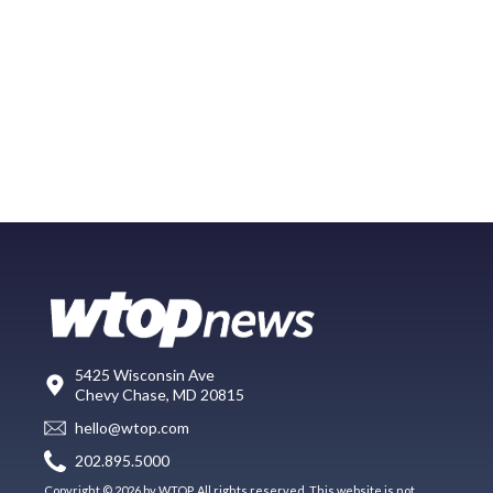
5425 Wisconsin Ave
Chevy Chase, MD 20815
hello@wtop.com
202.895.5000
Copyright © 2026 by WTOP. All rights reserved. This website is not