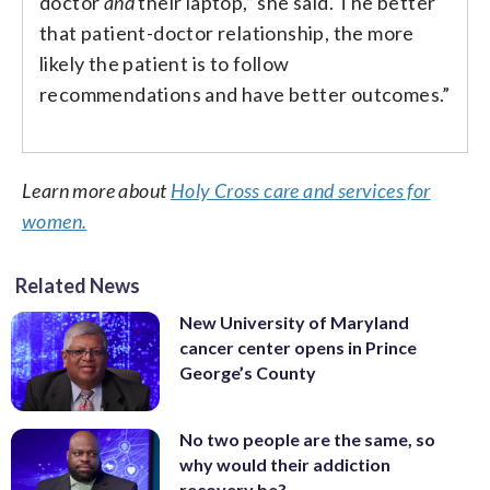
doctor
and
their laptop,” she said. The better
that patient-doctor relationship, the more
likely the patient is to follow
recommendations and have better outcomes.”
Learn more about
Holy Cross care and services for
women.
Related News
New University of Maryland
cancer center opens in Prince
George’s County
No two people are the same, so
why would their addiction
recovery be?