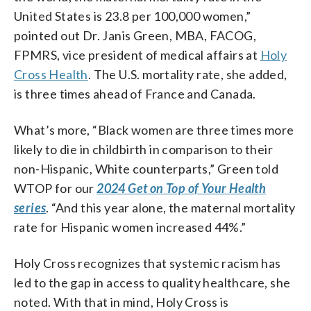
United States is 23.8 per 100,000 women,”
pointed out Dr. Janis Green, MBA, FACOG,
FPMRS, vice president of medical affairs at
Holy
Cross Health
. The U.S. mortality rate, she added,
is three times ahead of France and Canada.
What’s more, “Black women are three times more
likely to die in childbirth in comparison to their
non-Hispanic, White counterparts,” Green told
WTOP for our
2024 Get on Top of Your Health
series
. “And this year alone, the maternal mortality
rate for Hispanic women increased 44%.”
Holy Cross recognizes that systemic racism has
led to the gap in access to quality healthcare, she
noted. With that in mind, Holy Cross is