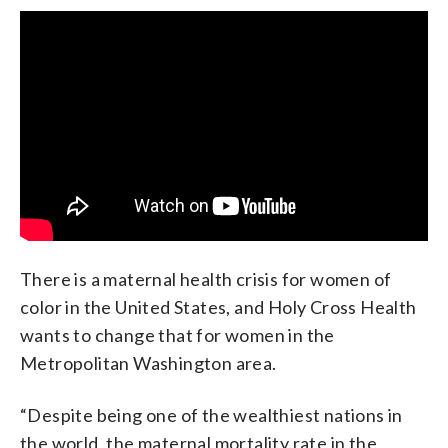
There is a maternal health crisis for women of
color in the United States, and Holy Cross Health
wants to change that for women in the
Metropolitan Washington area.
“Despite being one of the wealthiest nations in
the world, the maternal mortality rate in the