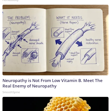
Neuropathy is Not From Low Vitamin B. Meet The
Real Enemy of Neuropathy
SmoothSpine