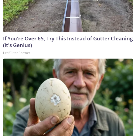
If You're Over 65, Try This Instead of Gutter Cleaning
(It's Genius)
LeafFilter Partner