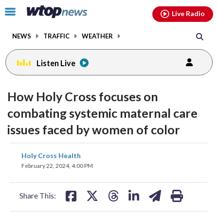
Email
facebook
instagram
x
tiktok
youtube
threads
Click
Live Radio
to
toggle
NEWS
TRAFFIC
WEATHER
navigation
menu.
Listen Live
How Holy Cross focuses on
combating systemic maternal care
issues faced by women of color
share
share
share
share
share
print
Holy Cross Health
on
on
on
on
on
February 22, 2024, 4:00 PM
facebook
X
threads
linkedin
email
Share This: