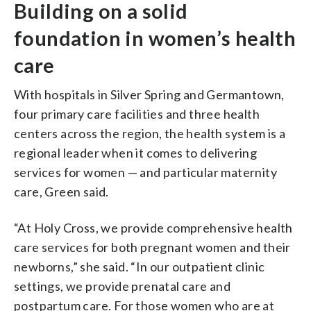
Building on a solid
foundation in women’s health
care
With hospitals in Silver Spring and Germantown,
four primary care facilities and three health
centers across the region, the health system is a
regional leader when it comes to delivering
services for women — and particular maternity
care, Green said.
“At Holy Cross, we provide comprehensive health
care services for both pregnant women and their
newborns,” she said. “In our outpatient clinic
settings, we provide prenatal care and
postpartum care. For those women who are at