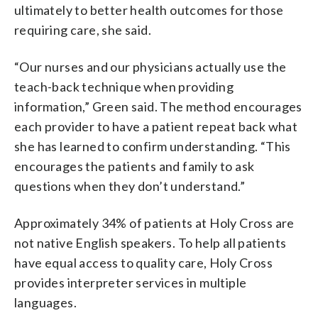
ultimately to better health outcomes for those
requiring care, she said.
“Our nurses and our physicians actually use the
teach-back technique when providing
information,” Green said. The method encourages
each provider to have a patient repeat back what
she has learned to confirm understanding. “This
encourages the patients and family to ask
questions when they don’t understand.”
Approximately 34% of patients at Holy Cross are
not native English speakers. To help all patients
have equal access to quality care, Holy Cross
provides interpreter services in multiple
languages.