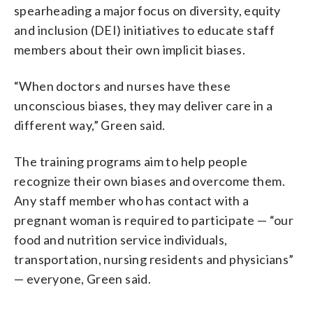
spearheading a major focus on diversity, equity
and inclusion (DEI) initiatives to educate staff
members about their own implicit biases.
“When doctors and nurses have these
unconscious biases, they may deliver care in a
different way,” Green said.
The training programs aim to help people
recognize their own biases and overcome them.
Any staff member who has contact with a
pregnant woman is required to participate — “our
food and nutrition service individuals,
transportation, nursing residents and physicians”
— everyone, Green said.