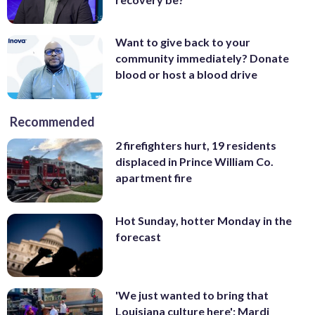
Want to give back to your
community immediately? Donate
blood or host a blood drive
Recommended
2 firefighters hurt, 19 residents
displaced in Prince William Co.
apartment fire
Hot Sunday, hotter Monday in the
forecast
'We just wanted to bring that
Louisiana culture here': Mardi