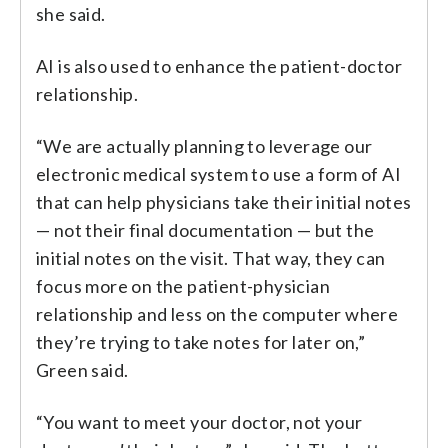
she said.
AI is also used to enhance the patient-doctor
relationship.
“We are actually planning to leverage our
electronic medical system to use a form of AI
that can help physicians take their initial notes
— not their final documentation — but the
initial notes on the visit. That way, they can
focus more on the patient-physician
relationship and less on the computer where
they’re trying to take notes for later on,”
Green said.
“You want to meet your doctor, not your