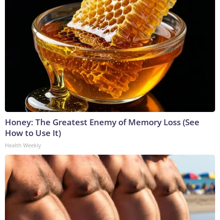
Honey: The Greatest Enemy of Memory Loss (See
How to Use It)
Health Weekly