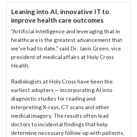
Leaning into AI, innovative IT to
improve health care outcomes
“Artificial intelligence and leveraging that in
healthcare is the greatest advancement that
we’ve had to date,” said Dr. Janis Green, vice
president of medical affairs at Holy Cross
Health.
Radiologists at Holy Cross have been the
earliest adopters — incorporating AI into
diagnostic studies for reading and
interpreting X-rays, CT scans and other
medical imagery. The results often lead
doctors to incidental findings that help
determine necessary follow-up with patients,