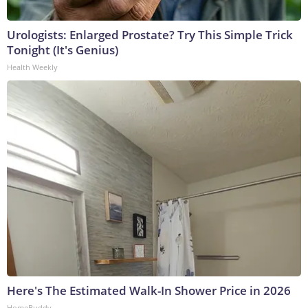
Urologists: Enlarged Prostate? Try This Simple Trick
Tonight (It's Genius)
Health Weekly
Here's The Estimated Walk-In Shower Price in 2026
HomeBuddy