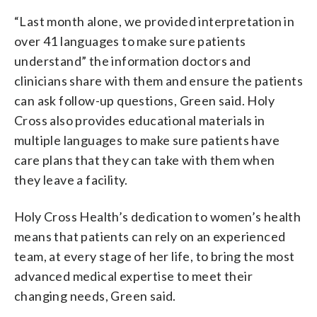
“Last month alone, we provided interpretation in
over 41 languages to make sure patients
understand” the information doctors and
clinicians share with them and ensure the patients
can ask follow-up questions, Green said. Holy
Cross also provides educational materials in
multiple languages to make sure patients have
care plans that they can take with them when
they leave a facility.
Holy Cross Health’s dedication to women’s health
means that patients can rely on an experienced
team, at every stage of her life, to bring the most
advanced medical expertise to meet their
changing needs, Green said.