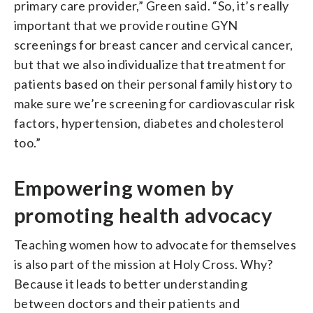
primary care provider,” Green said. “So, it’s really
important that we provide routine GYN
screenings for breast cancer and cervical cancer,
but that we also individualize that treatment for
patients based on their personal family history to
make sure we’re screening for cardiovascular risk
factors, hypertension, diabetes and cholesterol
too.”
Empowering women by
promoting health advocacy
Teaching women how to advocate for themselves
is also part of the mission at Holy Cross. Why?
Because it leads to better understanding
between doctors and their patients and