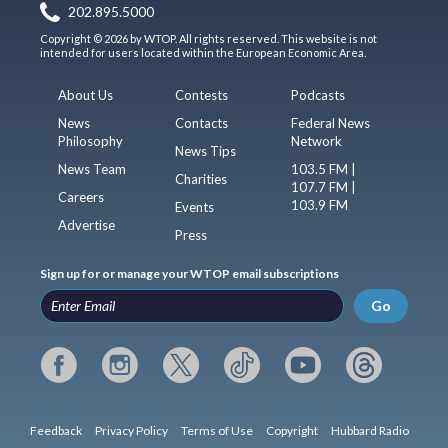
202.895.5000
Copyright © 2026 by WTOP. All rights reserved. This website is not
intended for users located within the European Economic Area.
About Us
Contests
Podcasts
News
Contacts
Federal News
Philosophy
Network
News Tips
News Team
103.5 FM |
Charities
107.7 FM |
Careers
103.9 FM
Events
Advertise
Press
Sign up for or manage your WTOP email subscriptions
Go
Feedback
Privacy Policy
Terms of Use
Copyright
Hubbard Radio