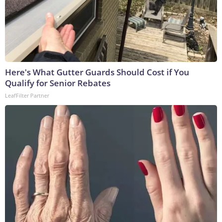
Here's What Gutter Guards Should Cost if You
Qualify for Senior Rebates
LeafFilter Partner