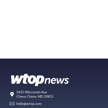
5425 Wisconsin Ave
Chevy Chase, MD 20815
hello@wtop.com