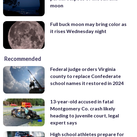
moon
Full buck moon may bring color as
it rises Wednesday night
Recommended
Federal judge orders Virginia
county to replace Confederate
school names it restored in 2024
13-year-old accused in fatal
Montgomery Co. crash likely
heading to juvenile court, legal
expert says
High school athletes prepare for