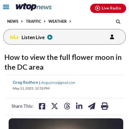
Email
facebook
instagram
x
tiktok
youtube
threads
Click
Live Radio
to
toggle
NEWS
TRAFFIC
WEATHER
navigation
menu.
Listen Live
How to view the full flower moon in
the DC area
share
share
share
share
share
print
Greg Redfern
|
skyguyinva@gmail.com
on
on
on
on
on
May 11, 2025, 12:52 PM
facebook
X
threads
linkedin
email
Share This: