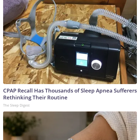
CPAP Recall Has Thousands of Sleep Apnea Sufferers
Rethinking Their Routine
The Sleep Digest