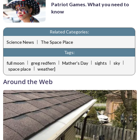
Patriot Games. What you need to
know
Related Categories:
|
Science News
The Space Place
Tags:
|
|
|
|
|
full moon
greg redfern
Mather's Day
sights
sky
|
space place
weather]
Around the Web