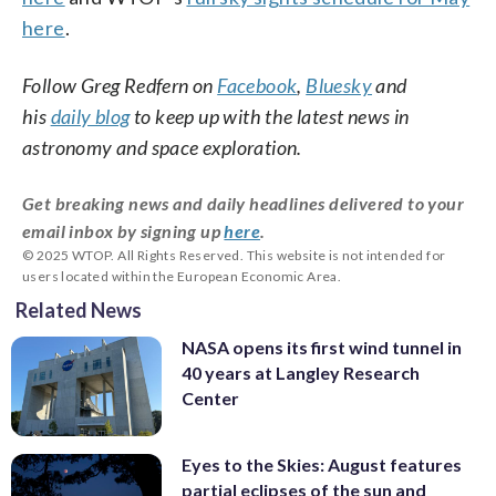
here
.
Follow Greg Redfern on
Facebook
,
Bluesky
and
his
daily blog
to keep up with the latest news in
astronomy and space exploration.
Get breaking news and daily headlines delivered to your
email inbox by signing up
here
.
© 2025 WTOP. All Rights Reserved. This website is not intended for
users located within the European Economic Area.
Related News
NASA opens its first wind tunnel in
40 years at Langley Research
Center
Eyes to the Skies: August features
partial eclipses of the sun and