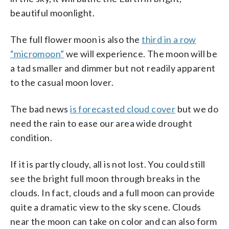
beautiful moonlight.
The full flower moon is also the
third in a row
“micromoon”
we will experience. The moon will be
a tad smaller and dimmer but not readily apparent
to the casual moon lover.
The bad news
is forecasted cloud cover
but we do
need the rain to ease our area wide drought
condition.
If it is partly cloudy, all is not lost. You could still
see the bright full moon through breaks in the
clouds. In fact, clouds and a full moon can provide
quite a dramatic view to the sky scene. Clouds
near the moon can take on color and can also form