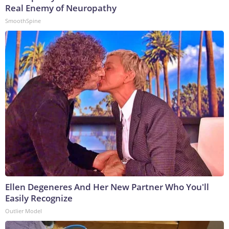
Real Enemy of Neuropathy
SmoothSpine
Ellen Degeneres And Her New Partner Who You'll
Easily Recognize
Outlier Model