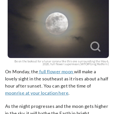
Be on the lookout for a lunar corona like this one surrounding the May 6,
2020, full flower supermoon.(WTOP/Greg Redfern)
On
Monday, the
full flower moon
will make a
lovely sight in the southeast as it rises about a half
hour after sunset. You can get the time of
moonrise at your location here
.
As the night progresses and the moon gets higher
in the sky, it will bathe the Earth in bright,