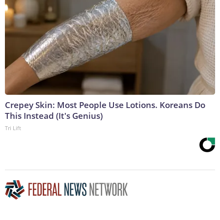
Crepey Skin: Most People Use Lotions. Koreans Do
This Instead (It's Genius)
Tri Lift