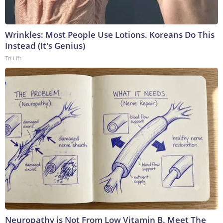
Wrinkles: Most People Use Lotions. Koreans Do This
Instead (It's Genius)
Tri Lift
Neuropathy is Not From Low Vitamin B. Meet The