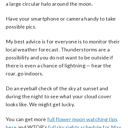
a large circular halo around the moon.
Have your smartphone or camera handy to take
possible pics.
My best advice is for everyone is to monitor their
local weather forecast. Thunderstorms are a
possibility and you do not want to be outside if
there is even a chance of lightning — hear the
roar, go indoors.
Do an eyeball check of the sky at sunset and
during the night to see what your cloud cover
looks like. We might get lucky.
You can get more
full flower moon watching tips
here
and WTOP’s
full sky sights schedule for May