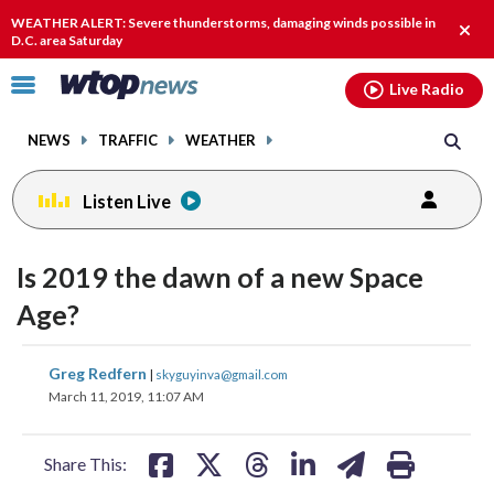
Email
facebook
instagram
x
tiktok
youtube
threads
WEATHER ALERT: Severe thunderstorms, damaging winds possible in
Clos
D.C. area Saturday
alert
Click
Live Radio
to
toggle
NEWS
TRAFFIC
WEATHER
navigation
menu.
Listen Live
Is 2019 the dawn of a new Space
Age?
share
share
share
share
share
print
Greg Redfern
|
skyguyinva@gmail.com
on
on
on
on
on
March 11, 2019, 11:07 AM
facebook
X
threads
linkedin
email
Share This: