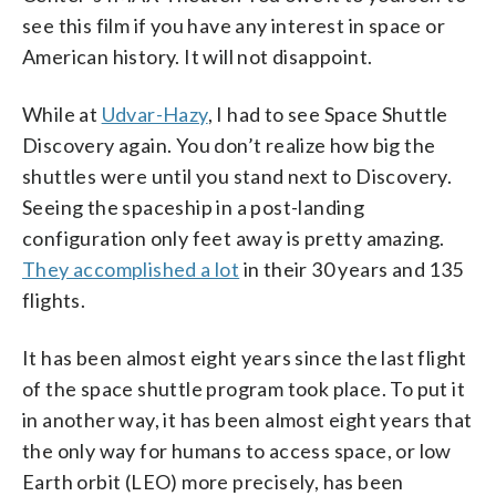
see this film if you have any interest in space or
American history. It will not disappoint.
While at
Udvar-Hazy
, I had to see Space Shuttle
Discovery again. You don’t realize how big the
shuttles were until you stand next to Discovery.
Seeing the spaceship in a post-landing
configuration only feet away is pretty amazing.
They accomplished a lot
in their 30 years and 135
flights.
It has been almost eight years since the last flight
of the space shuttle program took place. To put it
in another way, it has been almost eight years that
the only way for humans to access space, or low
Earth orbit (LEO) more precisely, has been