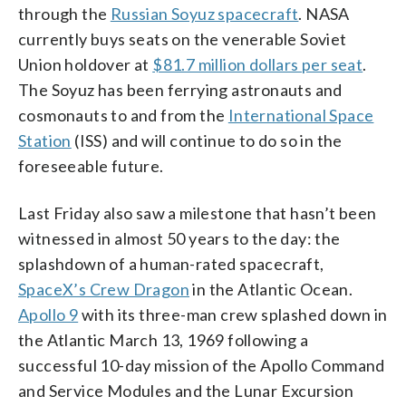
through the
Russian Soyuz spacecraft
. NASA
currently buys seats on the venerable Soviet
Union holdover at
$81.7 million dollars per seat
.
The Soyuz has been ferrying astronauts and
cosmonauts to and from the
International Space
Station
(ISS) and will continue to do so in the
foreseeable future.
Last Friday also saw a milestone that hasn’t been
witnessed in almost 50 years to the day: the
splashdown of a human-rated spacecraft,
SpaceX’s Crew Dragon
in the Atlantic Ocean.
Apollo 9
with its three-man crew splashed down in
the Atlantic March 13, 1969 following a
successful 10-day mission of the Apollo Command
and Service Modules and the Lunar Excursion