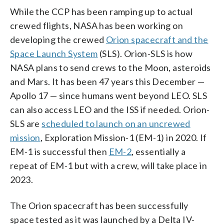
While the CCP has been ramping up to actual
crewed flights, NASA has been working on
developing the crewed
Orion spacecraft and the
Space Launch System
(SLS). Orion-SLS is how
NASA plans to send crews to the Moon, asteroids
and Mars. It has been 47 years this December —
Apollo 17 — since humans went beyond LEO. SLS
can also access LEO and the ISS if needed. Orion-
SLS are
scheduled to launch on an uncrewed
mission
, Exploration Mission-1 (EM-1) in 2020. If
EM-1 is successful then
EM-2
, essentially a
repeat of EM-1 but with a crew, will take place in
2023.
The Orion spacecraft has been successfully
space tested as it was launched by a Delta IV-