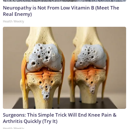
Neuropathy is Not From Low Vitamin B (Meet The
Real Enemy)
Health Weekly
Surgeons: This Simple Trick Will End Knee Pain &
Arthritis Quickly (Try It)
Health Weekly