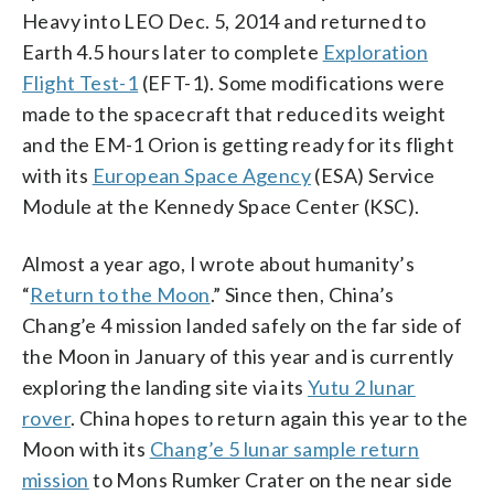
Heavy into LEO Dec. 5, 2014 and returned to
Earth 4.5 hours later to complete
Exploration
Flight Test-1
(EFT-1). Some modifications were
made to the spacecraft that reduced its weight
and the EM-1 Orion is getting ready for its flight
with its
European Space Agency
(ESA) Service
Module at the Kennedy Space Center (KSC).
Almost a year ago, I wrote about humanity’s
“
Return to the Moon
.” Since then, China’s
Chang’e 4 mission landed safely on the far side of
the Moon in January of this year and is currently
exploring the landing site via its
Yutu 2 lunar
rover
. China hopes to return again this year to the
Moon with its
Chang’e 5 lunar sample return
mission
to Mons Rumker Crater on the near side