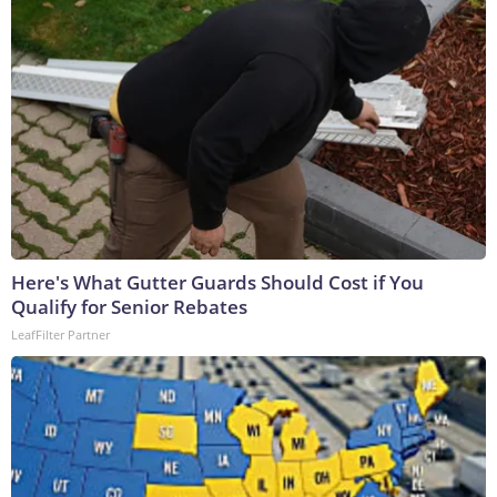
Here's What Gutter Guards Should Cost if You
Qualify for Senior Rebates
LeafFilter Partner