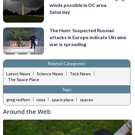
winds possible in DC area
Saturday
The Hunt: Suspected Russian
attacks in Europe indicate Ukraine
war is spreading
Related Categories:
|
|
|
Latest News
Science News
Tech News
The Space Place
Tags:
|
|
|
greg redfern
nasa
space place
spacex
Around the Web