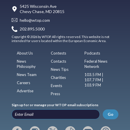
5425 Wisconsin Ave
Chevy Chase, MD 20815
hello@wtop.com
202.895.5000
Copyright © 2026 by WTOP. All rights reserved. This website is not
intended for users located within the European Economic Area.
About Us
Contests
Podcasts
News
Contacts
Federal News
Philosophy
Network
News Tips
News Team
103.5 FM |
Charities
107.7 FM |
Careers
103.9 FM
Events
Advertise
Press
Sign up for or manage your WTOP email subscriptions
Go