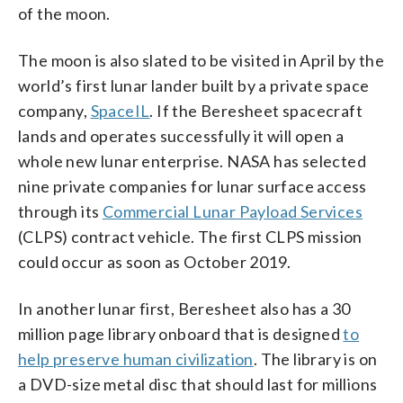
of the moon.
The moon is also slated to be visited in April by the
world’s first lunar lander built by a private space
company,
SpaceIL
. If the Beresheet spacecraft
lands and operates successfully it will open a
whole new lunar enterprise. NASA has selected
nine private companies for lunar surface access
through its
Commercial Lunar Payload Services
(CLPS) contract vehicle. The first CLPS mission
could occur as soon as October 2019.
In another lunar first, Beresheet also has a 30
million page library onboard that is designed
to
help preserve human civilization
. The library is on
a DVD-size metal disc that should last for millions