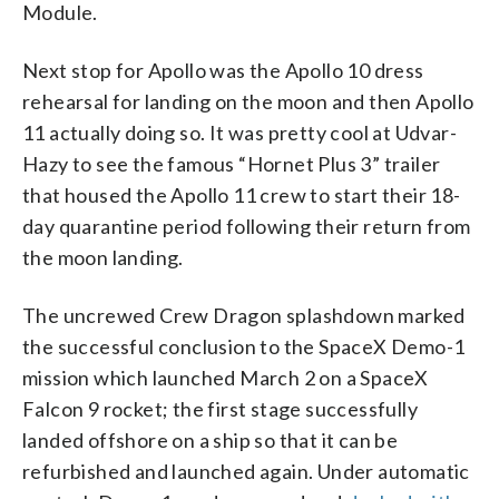
Module.
Next stop for Apollo was the Apollo 10 dress
rehearsal for landing on the moon and then Apollo
11 actually doing so. It was pretty cool at Udvar-
Hazy to see the famous “Hornet Plus 3” trailer
that housed the Apollo 11 crew to start their 18-
day quarantine period following their return from
the moon landing.
The uncrewed Crew Dragon splashdown marked
the successful conclusion to the SpaceX Demo-1
mission which launched March 2 on a SpaceX
Falcon 9 rocket; the first stage successfully
landed offshore on a ship so that it can be
refurbished and launched again. Under automatic