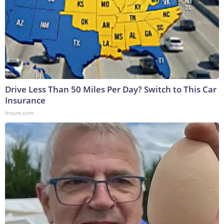
Drive Less Than 50 Miles Per Day? Switch to This Car
Insurance
Insure.com