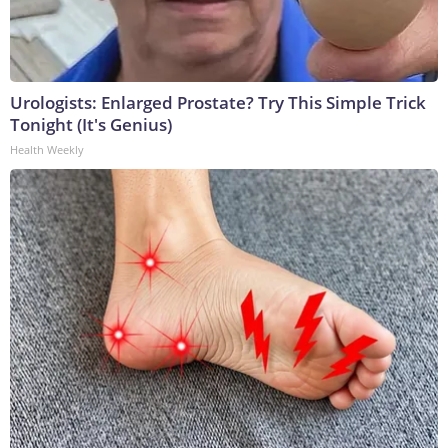
Urologists: Enlarged Prostate? Try This Simple Trick
Tonight (It's Genius)
Health Weekly