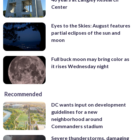
Center
Eyes to the Skies: August features
partial eclipses of the sun and
moon
Full buck moon may bring color as
it rises Wednesday night
Recommended
DC wants input on development
guidelines for a new
neighborhood around
Commanders stadium
Severe thunderstorms, damaging