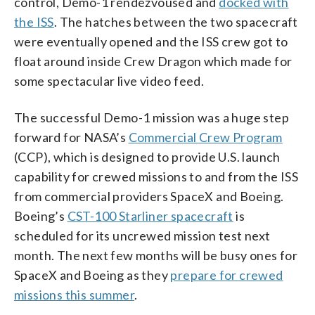
control, Demo-1 rendezvoused and
docked with
the ISS
. The hatches between the two spacecraft
were eventually opened and the ISS crew got to
float around inside Crew Dragon which made for
some spectacular live video feed.
The successful Demo-1 mission was a huge step
forward for NASA’s
Commercial Crew Program
(CCP), which is designed to provide U.S. launch
capability for crewed missions to and from the ISS
from commercial providers SpaceX and Boeing.
Boeing’s
CST-100 Starliner spacecraft
is
scheduled for its uncrewed mission test next
month. The next few months will be busy ones for
SpaceX and Boeing as they
prepare for crewed
missions this summer
.