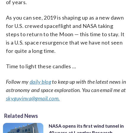
of years.
As you can see, 2019 is shaping up as a new dawn
for U.S. crewed spaceflight and NASA taking
steps to return to the Moon — this time to stay. It
is a U.S. space resurgence that we have not seen
for quite a long time.
Time to light these candles …
Follow my
daily blog
to keep up with the latest news in
astronomy and space exploration. You can email me at
skyguyinva@gmail.com.
Related News
NASA opens its first wind tunnel in
40 years at Langley Research