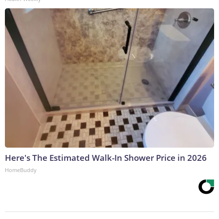
Here's The Estimated Walk-In Shower Price in 2026
HomeBuddy