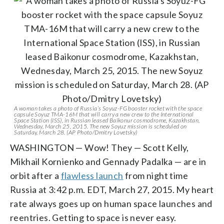
A woman takes a photo of Russia’s Soyuz-FG booster rocket with the space
capsule Soyuz TMA-16M that will carry a new crew to the International
Space Station (ISS), in Russian leased Baikonur cosmodrome, Kazakhstan,
Wednesday, March 25, 2015. The new Soyuz mission is scheduled on
Saturday, March 28. (AP Photo/Dmitry Lovetsky)
WASHINGTON — Wow! They — Scott Kelly,
Mikhail Kornienko and Gennady Padalka — are in
orbit after a
flawless launch
from night time
Russia at 3:42 p.m. EDT, March 27, 2015. My heart
rate always goes up on human space launches and
reentries. Getting to space is never easy.