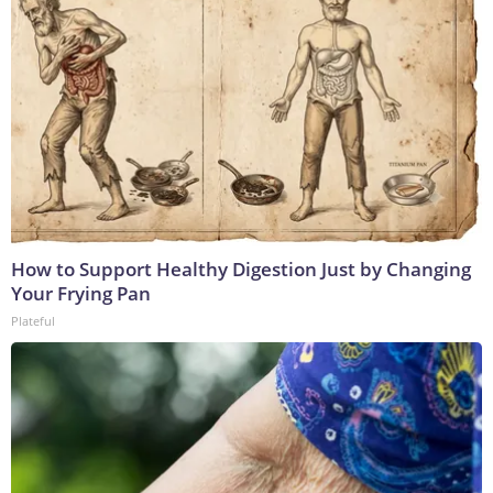
How to Support Healthy Digestion Just by Changing
Your Frying Pan
Plateful