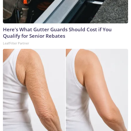
Here's What Gutter Guards Should Cost if You
Qualify for Senior Rebates
LeafFilter Partner