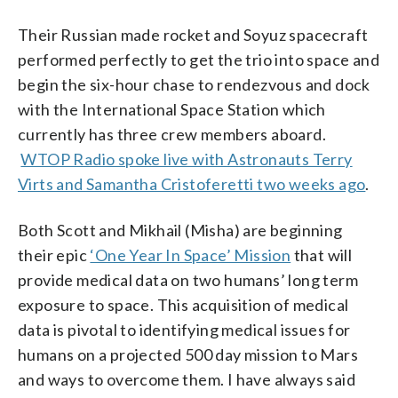
Their Russian made rocket and Soyuz spacecraft
performed perfectly to get the trio into space and
begin the six-hour chase to rendezvous and dock
with the International Space Station which
currently has three crew members aboard.
WTOP Radio spoke live with Astronauts Terry
Virts and Samantha Cristoferetti two weeks ago
.
Both Scott and Mikhail (Misha) are beginning
their epic
‘One Year In Space’ Mission
that will
provide medical data on two humans’ long term
exposure to space. This acquisition of medical
data is pivotal to identifying medical issues for
humans on a projected 500 day mission to Mars
and ways to overcome them. I have always said