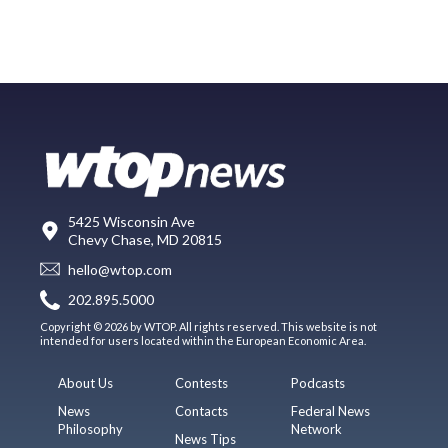
5425 Wisconsin Ave
Chevy Chase, MD 20815
hello@wtop.com
202.895.5000
Copyright © 2026 by WTOP. All rights reserved. This website is not
intended for users located within the European Economic Area.
About Us
Contests
Podcasts
News
Contacts
Federal News
Philosophy
Network
News Tips