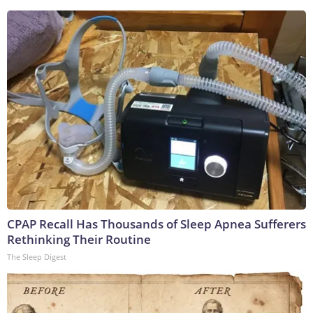
CPAP Recall Has Thousands of Sleep Apnea Sufferers
Rethinking Their Routine
The Sleep Digest