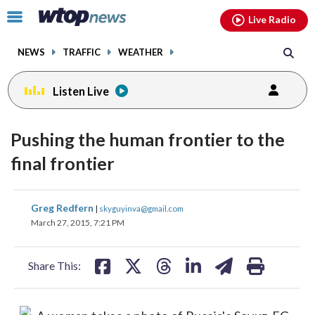
Email
facebook
instagram
x
tiktok
youtube
threads
Click
Live Radio
to
toggle
NEWS
TRAFFIC
WEATHER
navigation
menu.
Listen Live
Pushing the human frontier to the
final frontier
share
share
share
share
share
print
Greg Redfern
|
skyguyinva@gmail.com
on
on
on
on
on
March 27, 2015, 7:21 PM
facebook
X
threads
linkedin
email
Share This: