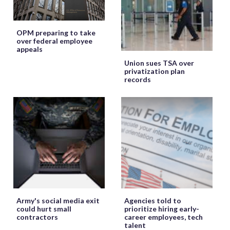
OPM preparing to take
over federal employee
appeals
Union sues TSA over
privatization plan
records
Army's social media exit
Agencies told to
could hurt small
prioritize hiring early-
contractors
career employees, tech
talent