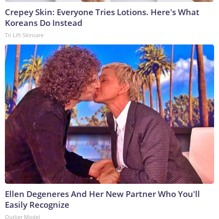
Crepey Skin: Everyone Tries Lotions. Here's What
Koreans Do Instead
Tri Lift Skincare
Ellen Degeneres And Her New Partner Who You'll
Easily Recognize
Outlier Model