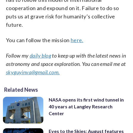
cooperation and expound on it. Failure to do so
puts us at grave risk for humanity’s collective
future.
You can follow the mission
here.
Follow my
daily blog
to keep up with the latest news in
astronomy and space exploration. You can email me at
skyguyinva@gmail.com.
Related News
NASA opens its first wind tunnel in
40 years at Langley Research
Center
Eyes to the Skies: August features