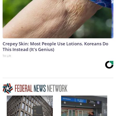
Crepey Skin: Most People Use Lotions. Koreans Do
This Instead (It's Genius)
Tri Lift