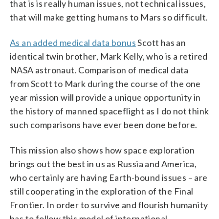
that is is really human issues, not technical issues,
that will make getting humans to Mars so difficult.
As an added medical data bonus
Scott has an
identical twin brother, Mark Kelly, who is a retired
NASA astronaut. Comparison of medical data
from Scott to Mark during the course of the one
year mission will provide a unique opportunity in
the history of manned spaceflight as I do not think
such comparisons have ever been done before.
This mission also shows how space exploration
brings out the best in us as Russia and America,
who certainly are having Earth-bound issues – are
still cooperating in the exploration of the Final
Frontier. In order to survive and flourish humanity
has to follow this model of international