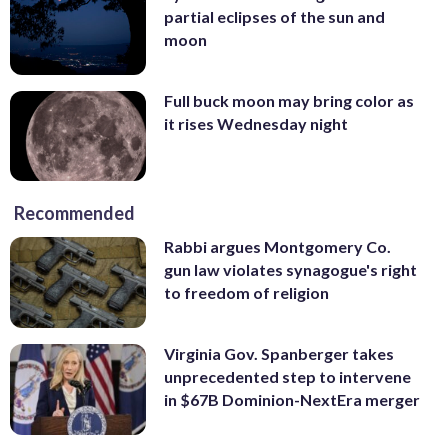
partial eclipses of the sun and
moon
Full buck moon may bring color as
it rises Wednesday night
Recommended
Rabbi argues Montgomery Co.
gun law violates synagogue's right
to freedom of religion
Virginia Gov. Spanberger takes
unprecedented step to intervene
in $67B Dominion-NextEra merger