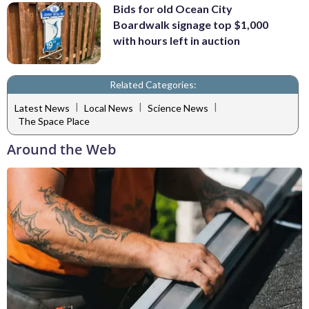
Bids for old Ocean City
Boardwalk signage top $1,000
with hours left in auction
Related Categories:
|
|
|
Latest News
Local News
Science News
The Space Place
Around the Web